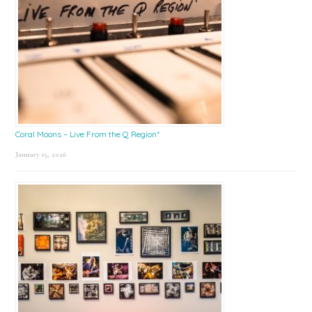
Coral Moons – Live From the Q Region*
January 15, 2026