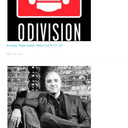
Analog Tape Week Returns! 9/21-25
July 24, 2026