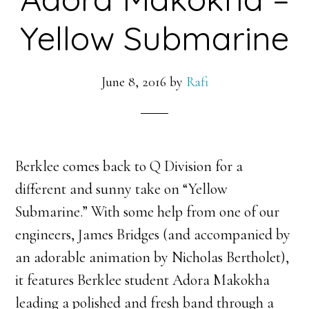
Yellow Submarine
June 8, 2016
by
Rafi
Berklee comes back to Q Division for a
different and sunny take on “Yellow
Submarine.” With some help from one of our
engineers, James Bridges (and accompanied by
an adorable animation by Nicholas Bertholet),
it features Berklee student Adora Makokha
leading a polished and fresh band through a