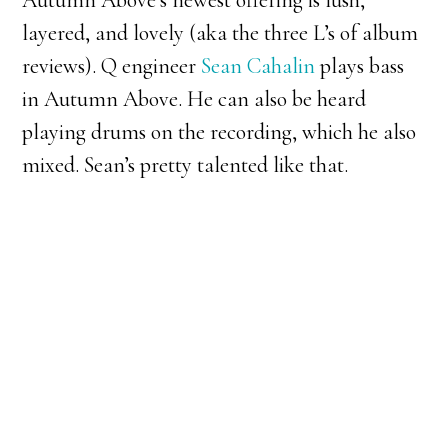
Autumn Above’s newest offering is lush,
layered, and lovely (aka the three L’s of album
reviews). Q engineer
Sean Cahalin
plays bass
in Autumn Above. He can also be heard
playing drums on the recording, which he also
mixed. Sean’s pretty talented like that.