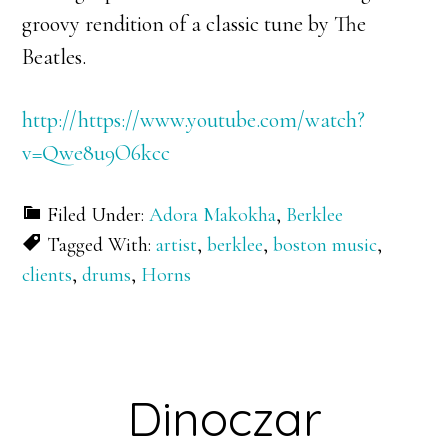
groovy rendition of a classic tune by The
Beatles.
http://https://www.youtube.com/watch?
v=Qwe8u9O6kcc
Filed Under:
Adora Makokha
,
Berklee
Tagged With:
artist
,
berklee
,
boston music
,
clients
,
drums
,
Horns
Dinoczar