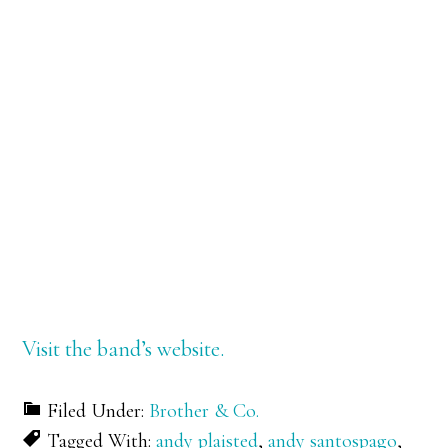
Visit the band’s website.
Filed Under:
Brother & Co.
Tagged With:
andy plaisted
,
andy santospago
,