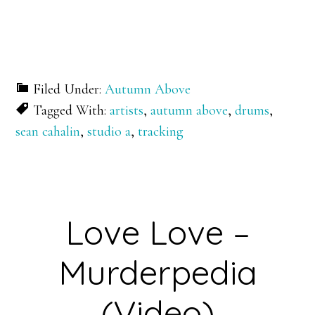
Filed Under:
Autumn Above
Tagged With:
artists
,
autumn above
,
drums
,
sean cahalin
,
studio a
,
tracking
Love Love –
Murderpedia
(Video)