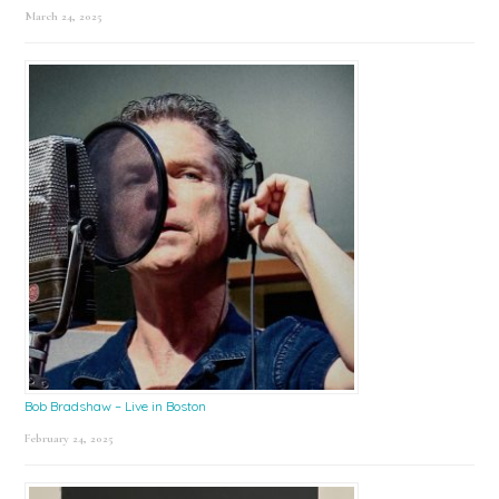
March 24, 2025
Bob Bradshaw – Live in Boston
February 24, 2025