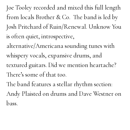
Joe Tooley recorded and mixed this full length
from locals Brother & Co. The band is led by
Josh Pritchard of Ruin/Renewal. Unknow You
is often quiet, introspective,
alternative/Americana sounding tunes with
whispery vocals, expansive drums, and
textured guitars. Did we mention heartache?
There’s some of that too.
The band features a stellar rhythm section:
Andy Plaisted on drums and Dave Westner on
bass.