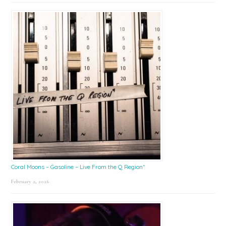
Coral Moons – Gasoline – Live From the Q Region*
February 2, 2026