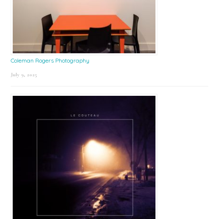
Coleman Rogers Photography
July 9, 2025