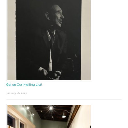
Get on Our Mailing List!
January 8, 2025