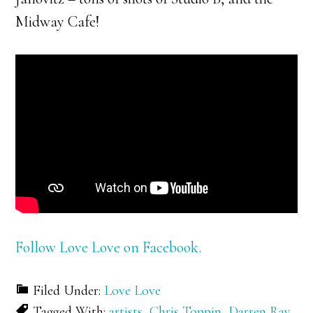
Midway Cafe!
Follow Love Love on Facebook.
Filed Under:
Love Love
Tagged With:
artists
,
Chris Toppin
,
Darren Ray
,