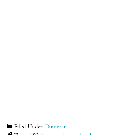
Filed Under:
Dinoczar