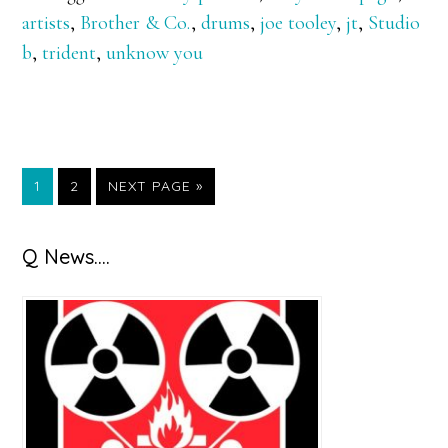
artists
,
Brother & Co.
,
drums
,
joe tooley
,
jt
,
Studio
b
,
trident
,
unknow you
GO
GO
GO
1
2
NEXT PAGE »
TO
TO
TO
PAGE
PAGE
Primary
Q News….
Sidebar