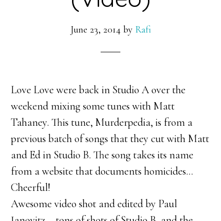
June 23, 2014
by
Rafi
Love Love were back in Studio A over the
weekend mixing some tunes with Matt
Tahaney. This tune, Murderpedia, is from a
previous batch of songs that they cut with Matt
and Ed in Studio B. The song takes its name
from a website that documents homicides…
Cheerful!
Awesome video shot and edited by Paul
Janovitz – tons of shots of Studio B, and the