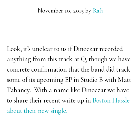
November 10, 2015
by
Rafi
Look, it’s unclear to us if Dinoczar recorded
anything from this track at Q, though we have
concrete confirmation that the band did track
some of its upcoming EP in Studio B with Matt
Tahaney. With a name like Dinoczar we have
to share their recent write up in
Boston Hassle
about their new single.