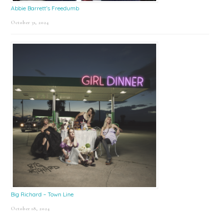
Abbie Barrett’s Freedumb
October 31, 2024
Big Richard – Town Line
October 18, 2024