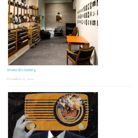
Studio B’s Gallery
December 27, 2024