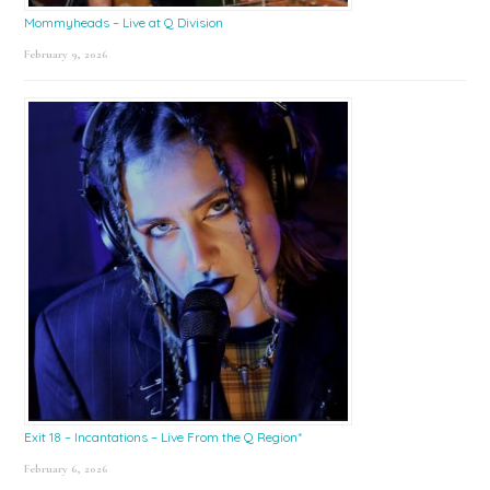
Mommyheads – Live at Q Division
February 9, 2026
Exit 18 – Incantations – Live From the Q Region*
February 6, 2026