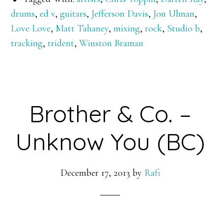
drums
,
ed v
,
guitars
,
Jefferson Davis
,
Jon Ulman
,
Love Love
,
Matt Tahaney
,
mixing
,
rock
,
Studio b
,
tracking
,
trident
,
Winston Braman
Brother & Co. –
Unknow You (BC)
December 17, 2013
by
Rafi