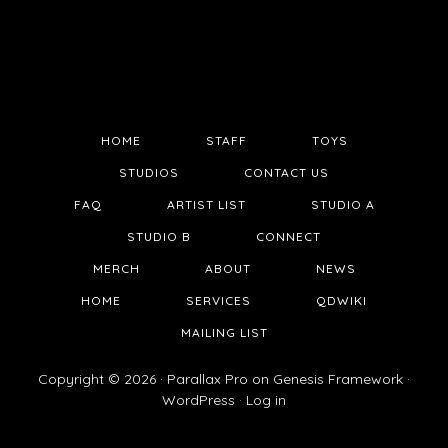
HOME
STAFF
TOYS
STUDIOS
CONTACT US
FAQ
ARTIST LIST
STUDIO A
STUDIO B
CONNECT
MERCH
ABOUT
NEWS
HOME
SERVICES
QDWIKI
MAILING LIST
Copyright © 2026 ·
Parallax Pro
on
Genesis Framework
·
WordPress
·
Log in