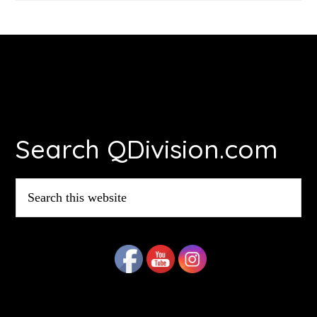
Footer
Search QDivision.com
Search
this
website