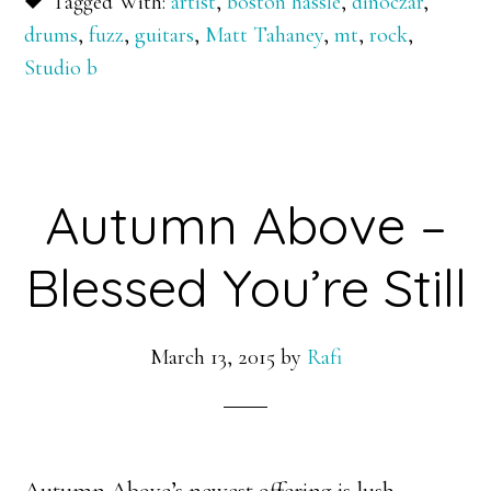
Tagged With:
artist
,
boston hassle
,
dinoczar
,
drums
,
fuzz
,
guitars
,
Matt Tahaney
,
mt
,
rock
,
Studio b
Autumn Above –
Blessed You’re Still
March 13, 2015
by
Rafi