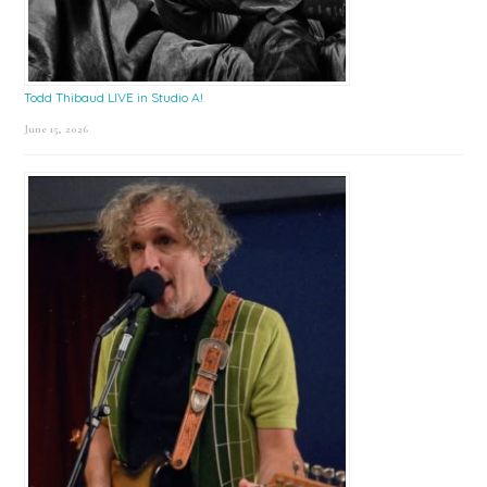
Todd Thibaud LIVE in Studio A!
June 15, 2026