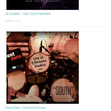
Le Couteau – Now You’re Nowhere
April 25, 2025
Count Zero – Live at Q Division