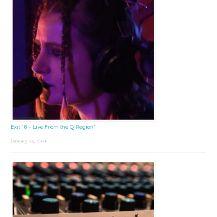
Exit 18 – Live From the Q Region*
January 23, 2026