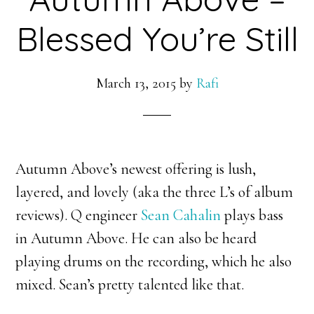
Blessed You’re Still
March 13, 2015
by
Rafi
Autumn Above’s newest offering is lush,
layered, and lovely (aka the three L’s of album
reviews). Q engineer
Sean Cahalin
plays bass
in Autumn Above. He can also be heard
playing drums on the recording, which he also
mixed. Sean’s pretty talented like that.