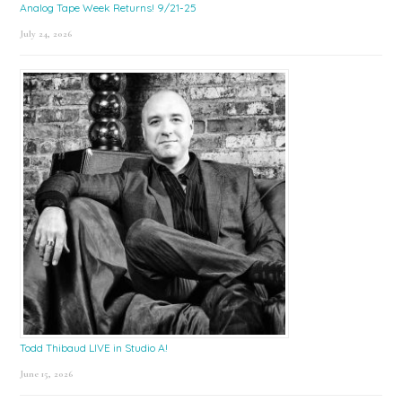
Analog Tape Week Returns! 9/21-25
July 24, 2026
Todd Thibaud LIVE in Studio A!
June 15, 2026