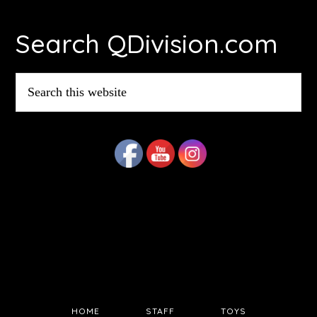
Footer
Search QDivision.com
Search
this
website
HOME
STAFF
TOYS