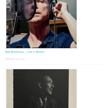
Bob Bradshaw – Live in Boston
February 24, 2025