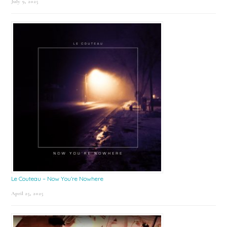
July 9, 2025
Le Couteau – Now You’re Nowhere
April 25, 2025