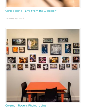
Coral Moons – Live From the Q Region*
January 15, 2026
Coleman Rogers Photography