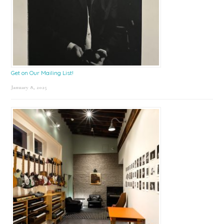
Get on Our Mailing List!
January 8, 2025