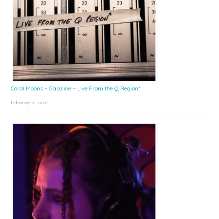
Coral Moons – Gasoline – Live From the Q Region*
February 2, 2026