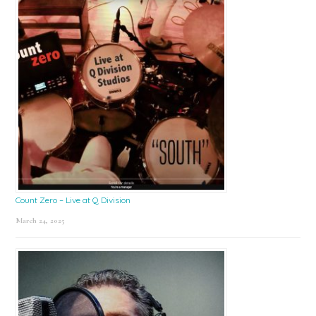
Count Zero – Live at Q Division
March 24, 2025