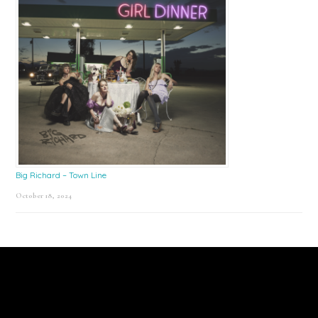
Big Richard – Town Line
October 18, 2024