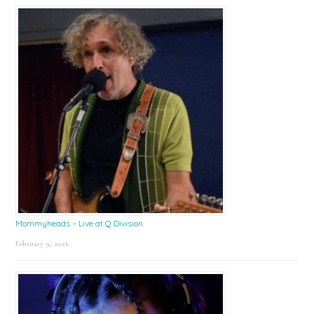
Mommyheads – Live at Q Division
February 9, 2026