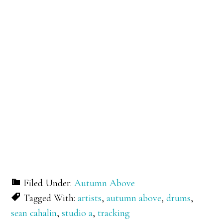
Filed Under:
Autumn Above
Tagged With:
artists
,
autumn above
,
drums
,
sean cahalin
,
studio a
,
tracking