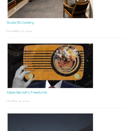
Studio B’s Gallery
December 27, 2024
Abbie Barrett’s Freedumb
October 31, 2024