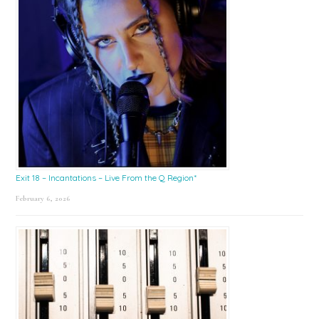
Exit 18 – Incantations – Live From the Q Region*
February 6, 2026