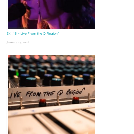
Exit 18 – Live From the Q Region*
January 23, 2026