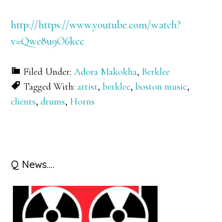
http://https://www.youtube.com/watch?
v=Qwe8u9O6kcc
Filed Under:
Adora Makokha
,
Berklee
Tagged With:
artist
,
berklee
,
boston music
,
clients
,
drums
,
Horns
Primary
Q News….
Sidebar