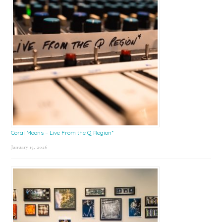
Coral Moons – Live From the Q Region*
January 15, 2026