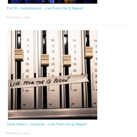
Exit 18 – Incantations – Live From the Q Region*
February 6, 2026
Coral Moons – Gasoline – Live From the Q Region*
February 2, 2026