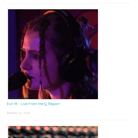
Exit 18 – Live From the Q Region*
January 23, 2026