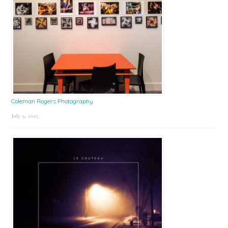
Coleman Rogers Photography
July 9, 2025