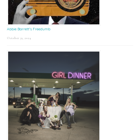
Abbie Barrett’s Freedumb
October 31, 2024