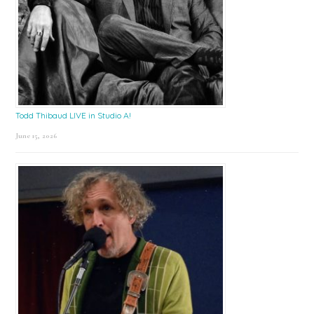
Todd Thibaud LIVE in Studio A!
June 15, 2026