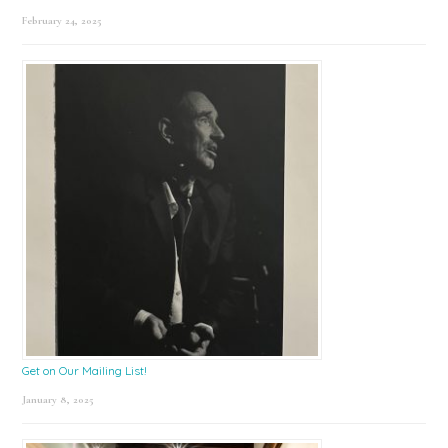
February 24, 2025
Get on Our Mailing List!
January 8, 2025