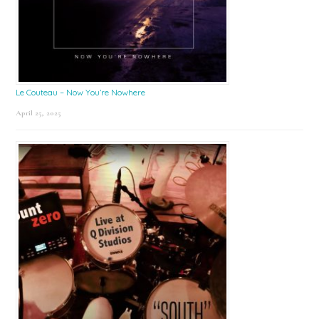
Le Couteau – Now You’re Nowhere
April 25, 2025