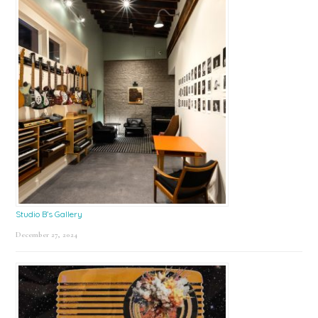
Studio B’s Gallery
December 27, 2024