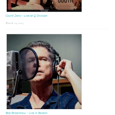
Count Zero – Live at Q Division
March 24, 2025
Bob Bradshaw – Live in Boston