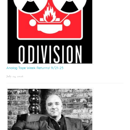
Analog Tape Week Returns! 9/21-25
July 24, 2026