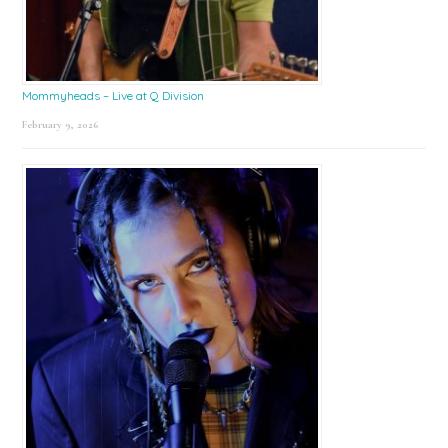
Mommyheads – Live at Q Division
February 9, 2026