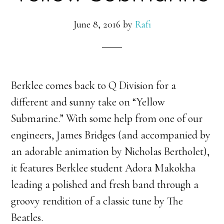
June 8, 2016
by
Rafi
Berklee comes back to Q Division for a
different and sunny take on “Yellow
Submarine.” With some help from one of our
engineers, James Bridges (and accompanied by
an adorable animation by Nicholas Bertholet),
it features Berklee student Adora Makokha
leading a polished and fresh band through a
groovy rendition of a classic tune by The
Beatles.