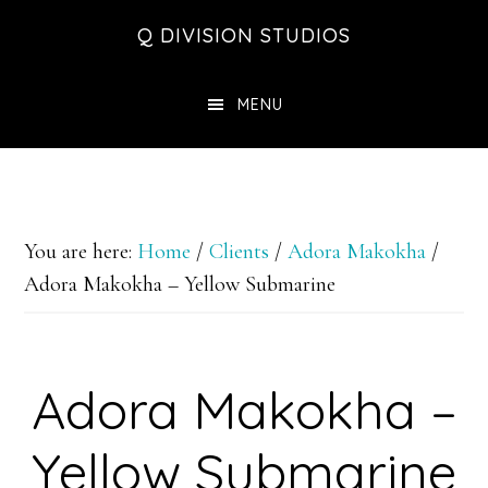
Skip
Skip
Skip
Q DIVISION STUDIOS
to
to
to
main
primary
footer
MENU
content
sidebar
You are here:
Home
/
Clients
/
Adora Makokha
/
Adora Makokha – Yellow Submarine
Adora Makokha –
Yellow Submarine