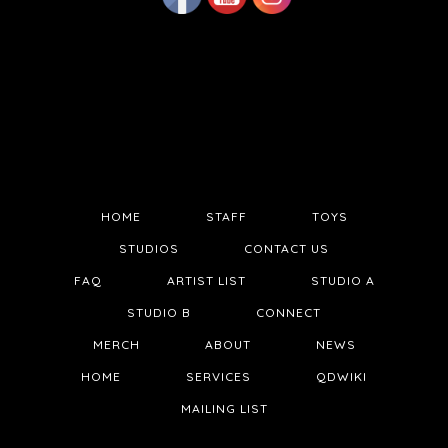
HOME
STAFF
TOYS
STUDIOS
CONTACT US
FAQ
ARTIST LIST
STUDIO A
STUDIO B
CONNECT
MERCH
ABOUT
NEWS
HOME
SERVICES
QDWIKI
MAILING LIST