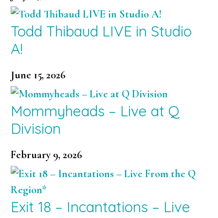
Todd Thibaud LIVE in Studio
A!
June 15, 2026
Mommyheads – Live at Q
Division
February 9, 2026
Exit 18 – Incantations – Live