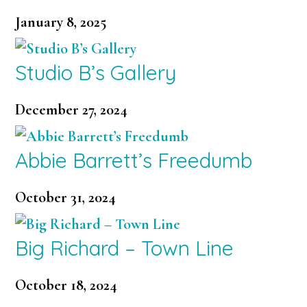
January 8, 2025
Studio B’s Gallery
December 27, 2024
Abbie Barrett’s Freedumb
October 31, 2024
Big Richard – Town Line
October 18, 2024