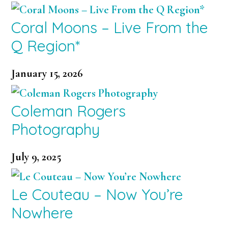
Coral Moons – Live From the
Q Region*
January 15, 2026
Coleman Rogers
Photography
July 9, 2025
Le Couteau – Now You’re
Nowhere