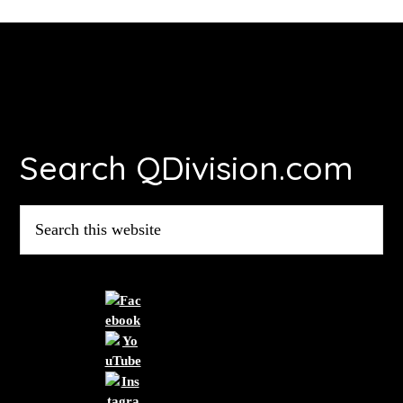
Footer
Search QDivision.com
Search
this
website