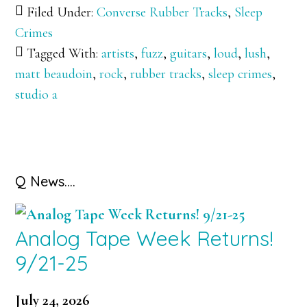
Filed Under:
Converse Rubber Tracks
,
Sleep
Crimes
Tagged With:
artists
,
fuzz
,
guitars
,
loud
,
lush
,
matt beaudoin
,
rock
,
rubber tracks
,
sleep crimes
,
studio a
Primary
Q News….
Sidebar
Analog Tape Week Returns!
9/21-25
July 24, 2026