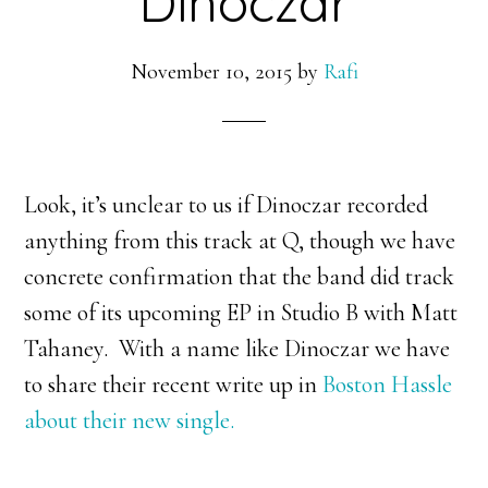
Dinoczar
November 10, 2015
by
Rafi
Look, it’s unclear to us if Dinoczar recorded
anything from this track at Q, though we have
concrete confirmation that the band did track
some of its upcoming EP in Studio B with Matt
Tahaney. With a name like Dinoczar we have
to share their recent write up in
Boston Hassle
about their new single.