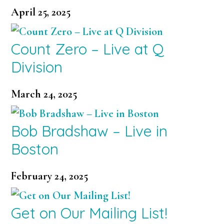
April 25, 2025
Count Zero – Live at Q
Division
March 24, 2025
Bob Bradshaw – Live in
Boston
February 24, 2025
Get on Our Mailing List!