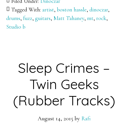
Filed Under:
Dinoczar
Tagged With:
artist
,
boston hassle
,
dinoczar
,
drums
,
fuzz
,
guitars
,
Matt Tahaney
,
mt
,
rock
,
Studio b
Sleep Crimes –
Twin Geeks
(Rubber Tracks)
August 14, 2015
by
Rafi