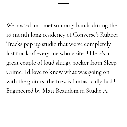
We hosted and met so many bands during the
18 month long residency of Converse’s Rubber
Tracks pop up studio that we’ve completely
lost track of everyone who visited! Here’s a
great couple of loud sludgy rocker from Sleep
Crime. I’d love to know what was going on
with the guitars, the fuzz is fantastically lush!
Engineered by Matt Beaudoin in Studio A.