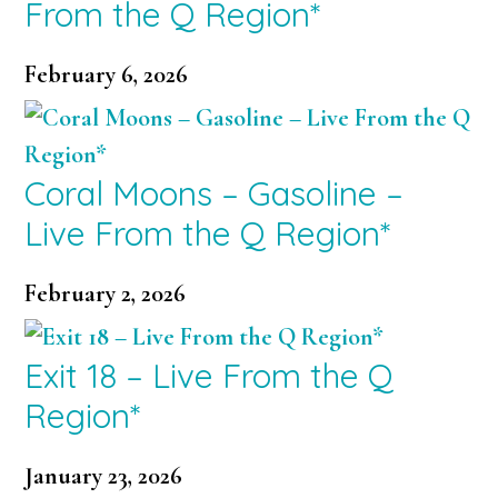
From the Q Region*
February 6, 2026
Coral Moons – Gasoline –
Live From the Q Region*
February 2, 2026
Exit 18 – Live From the Q
Region*
January 23, 2026