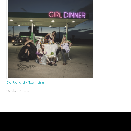
Big Richard – Town Line
October 18, 2024