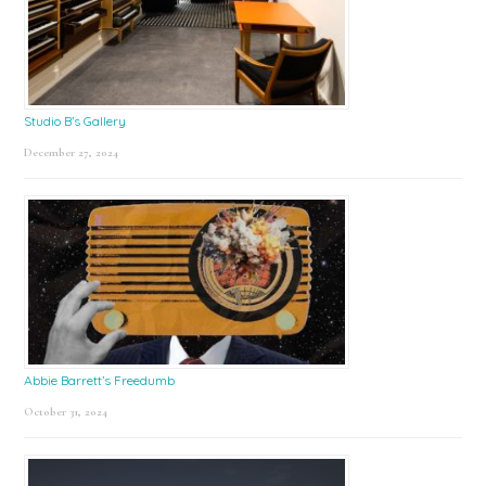
Studio B’s Gallery
December 27, 2024
Abbie Barrett’s Freedumb
October 31, 2024