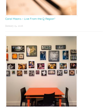
Coral Moons – Live From the Q Region*
January 15, 2026