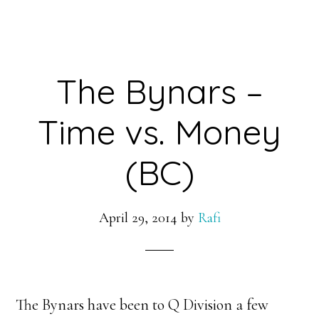
The Bynars –
Time vs. Money
(BC)
April 29, 2014
by
Rafi
The Bynars have been to Q Division a few