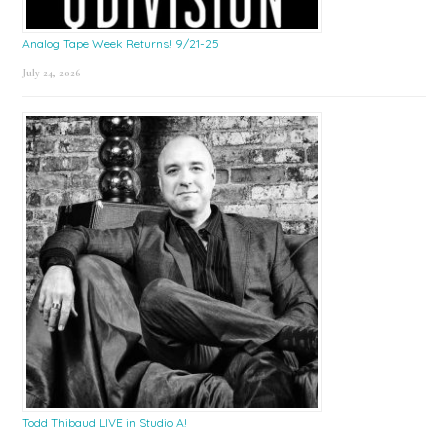
Analog Tape Week Returns! 9/21-25
July 24, 2026
Todd Thibaud LIVE in Studio A!