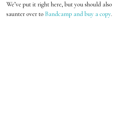
We’ve put it right here, but you should also
saunter over to
Bandcamp and buy a copy
.