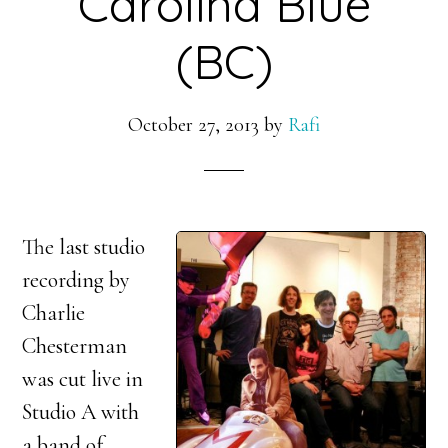
Carolina Blue
(BC)
October 27, 2013
by
Rafi
The last studio
recording by
Charlie
Chesterman
was cut live in
Studio A with
a band of