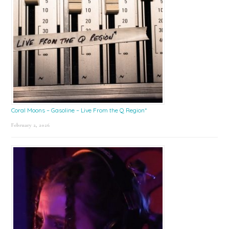
Coral Moons – Gasoline – Live From the Q Region*
February 2, 2026