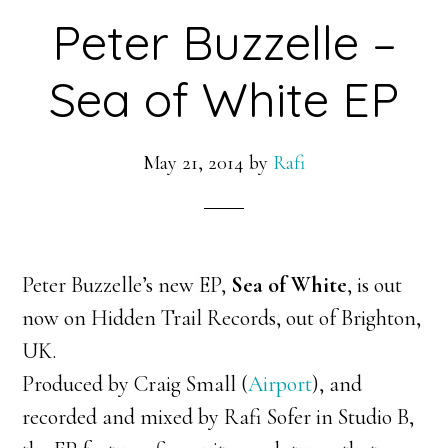
Peter Buzzelle –
Sea of White EP
May 21, 2014
by
Rafi
Peter Buzzelle’s new EP,
Sea of White
, is out
now on Hidden Trail Records, out of Brighton,
UK.
Produced by Craig Small (
Airport
), and
recorded and mixed by Rafi Sofer in Studio B,