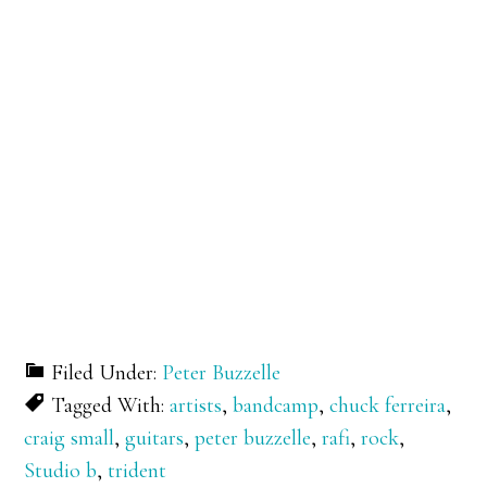
Filed Under:
Peter Buzzelle
Tagged With:
artists
,
bandcamp
,
chuck ferreira
,
craig small
,
guitars
,
peter buzzelle
,
rafi
,
rock
,
Studio b
,
trident