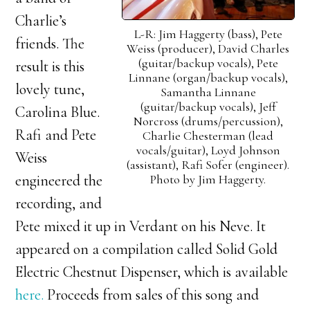
Charlie’s
L-R: Jim Haggerty (bass), Pete
friends. The
Weiss (producer), David Charles
(guitar/backup vocals), Pete
result is this
Linnane (organ/backup vocals),
lovely tune,
Samantha Linnane
(guitar/backup vocals), Jeff
Carolina Blue.
Norcross (drums/percussion),
Rafi and Pete
Charlie Chesterman (lead
vocals/guitar), Loyd Johnson
Weiss
(assistant), Rafi Sofer (engineer).
Photo by Jim Haggerty.
engineered the
recording, and
Pete mixed it up in Verdant on his Neve. It
appeared on a compilation called Solid Gold
Electric Chestnut Dispenser, which is available
here.
Proceeds from sales of this song and