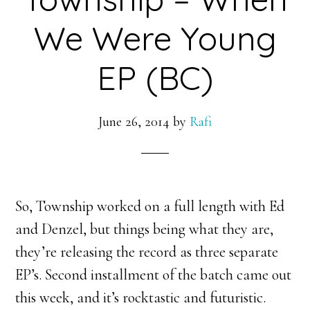
We Were Young
EP (BC)
June 26, 2014
by
Rafi
So, Township worked on a full length with Ed
and Denzel, but things being what they are,
they’re releasing the record as three separate
EP’s. Second installment of the batch came out
this week, and it’s rocktastic and futuristic.