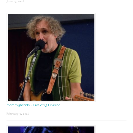
June 15, 2026
Mommyheads – Live at Q Division
February 9, 2026