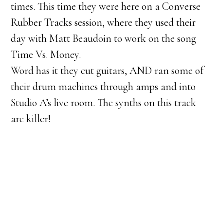
times. This time they were here on a Converse
Rubber Tracks session, where they used their
day with Matt Beaudoin to work on the song
Time Vs. Money.
Word has it they cut guitars, AND ran some of
their drum machines through amps and into
Studio A’s live room. The synths on this track
are killer!