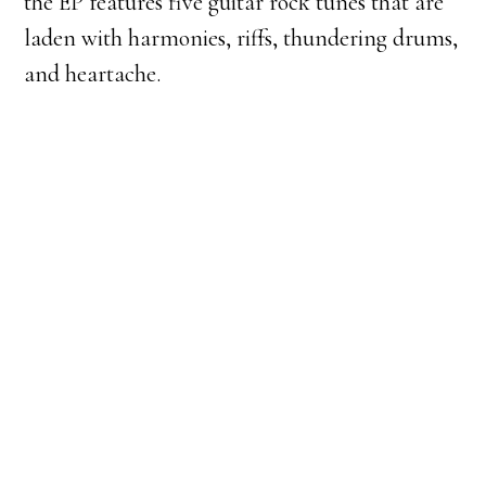
the EP features five guitar rock tunes that are
laden with harmonies, riffs, thundering drums,
and heartache.