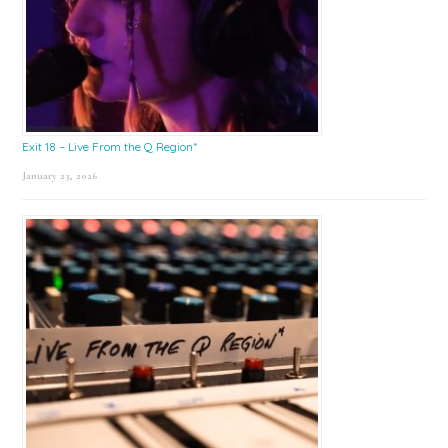
Exit 18 – Live From the Q Region*
January 23, 2026