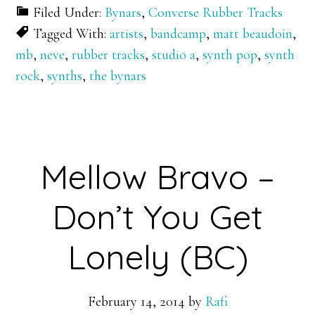
Filed Under:
Bynars
,
Converse Rubber Tracks
Tagged With:
artists
,
bandcamp
,
matt beaudoin
,
mb
,
neve
,
rubber tracks
,
studio a
,
synth pop
,
synth
rock
,
synths
,
the bynars
Mellow Bravo –
Don’t You Get
Lonely (BC)
February 14, 2014
by
Rafi