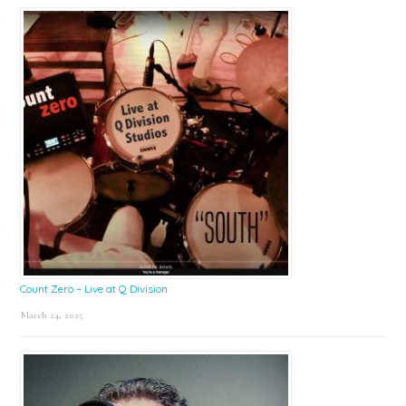
Count Zero – Live at Q Division
March 24, 2025