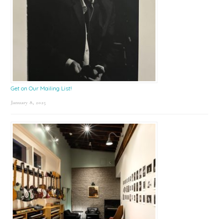
Get on Our Mailing List!
January 8, 2025