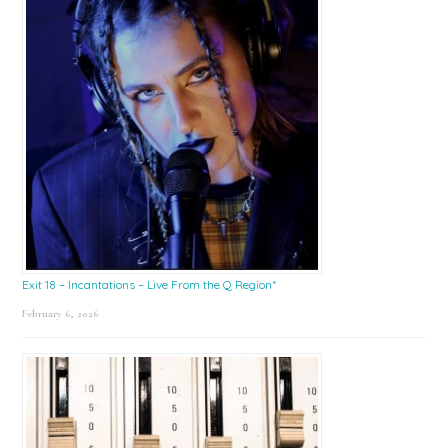
Exit 18 – Incantations – Live From the Q Region*
February 6, 2026