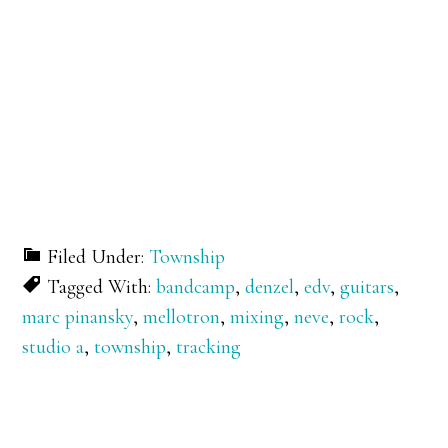
Filed Under:
Township
Tagged With:
bandcamp
,
denzel
,
edv
,
guitars
,
marc pinansky
,
mellotron
,
mixing
,
neve
,
rock
,
studio a
,
township
,
tracking