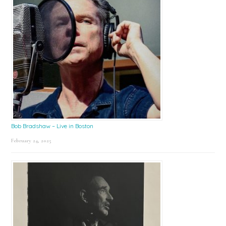
Bob Bradshaw – Live in Boston
February 24, 2025