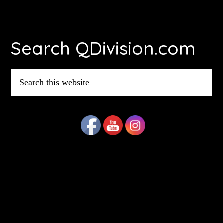
Footer
Search QDivision.com
Search
this
website