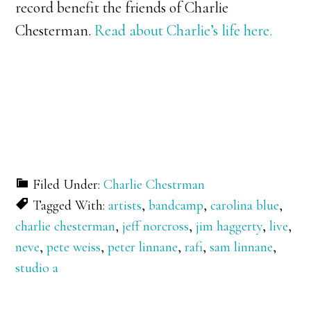
record benefit the friends of Charlie
Chesterman.
Read about Charlie’s life here.
Filed Under:
Charlie Chestrman
Tagged With:
artists
,
bandcamp
,
carolina blue
,
charlie chesterman
,
jeff norcross
,
jim haggerty
,
live
,
neve
,
pete weiss
,
peter linnane
,
rafi
,
sam linnane
,
studio a