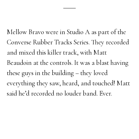
Mellow Bravo were in Studio A as part of the
Converse Rubber Tracks Series. They recorded
and mixed this killer track, with Matt
Beaudoin at the controls. It was a blast having
these guys in the building – they loved
everything they saw, heard, and touched! Matt
said he’d recorded no louder band. Ever.