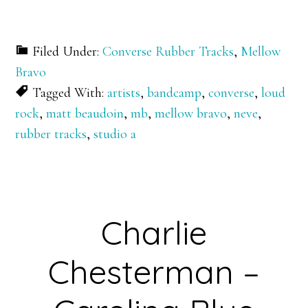
Filed Under:
Converse Rubber Tracks
,
Mellow
Bravo
Tagged With:
artists
,
bandcamp
,
converse
,
loud
rock
,
matt beaudoin
,
mb
,
mellow bravo
,
neve
,
rubber tracks
,
studio a
Charlie
Chesterman –