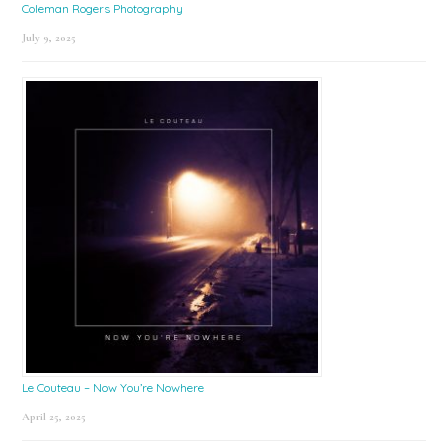
Coleman Rogers Photography
July 9, 2025
Le Couteau – Now You’re Nowhere
April 25, 2025