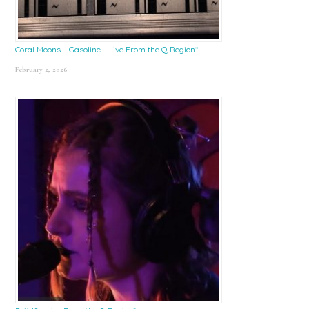
Coral Moons – Gasoline – Live From the Q Region*
February 2, 2026