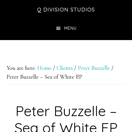
Skip
Skip
Skip
Q DIVISION STUDIOS
to
to
to
main
primary
footer
MENU
content
sidebar
You are here:
Home
/
Clients
/
Peter Buzzelle
/
Peter Buzzelle – Sea of White EP
Peter Buzzelle –
Sea of White EP