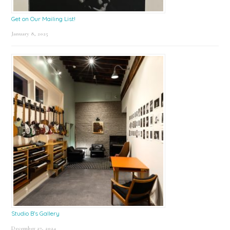
Get on Our Mailing List!
January 8, 2025
Studio B’s Gallery
December 27, 2024