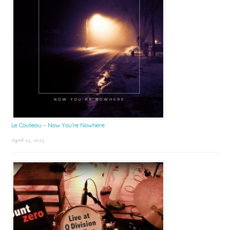
Le Couteau – Now You’re Nowhere
April 25, 2025