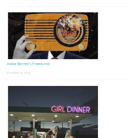
Abbie Barrett’s Freedumb
October 31, 2024