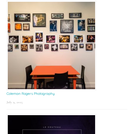
Coleman Rogers Photography
July 9, 2025