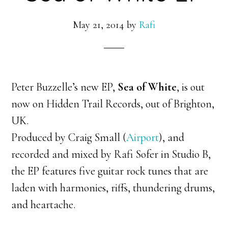
May 21, 2014
by
Rafi
Peter Buzzelle’s new EP,
Sea of White
, is out
now on Hidden Trail Records, out of Brighton,
UK.
Produced by Craig Small (
Airport
), and
recorded and mixed by Rafi Sofer in Studio B,
the EP features five guitar rock tunes that are
laden with harmonies, riffs, thundering drums,
and heartache.