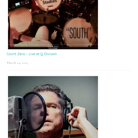
Count Zero – Live at Q Division
March 24, 2025