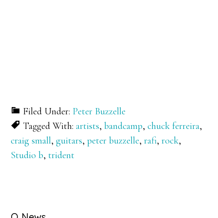
Filed Under:
Peter Buzzelle
Tagged With:
artists
,
bandcamp
,
chuck ferreira
,
craig small
,
guitars
,
peter buzzelle
,
rafi
,
rock
,
Studio b
,
trident
Q News….