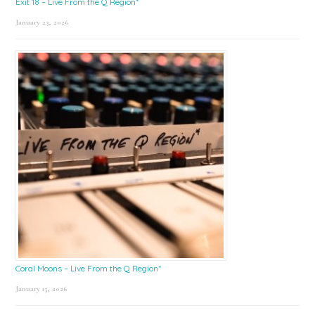
Exit 18 – Live From the Q Region*
January 23, 2026
Coral Moons – Live From the Q Region*
January 15, 2026