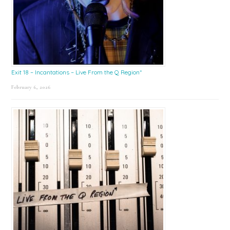
Exit 18 – Incantations – Live From the Q Region*
February 6, 2026