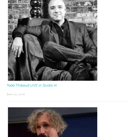
Todd Thibaud LIVE in Studio A!
June 15, 2026