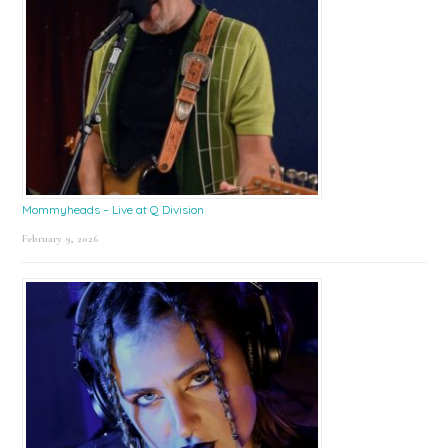
Mommyheads – Live at Q Division
February 9, 2026