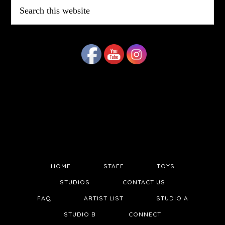
Search
this
website
HOME
STAFF
TOYS
STUDIOS
CONTACT US
FAQ
ARTIST LIST
STUDIO A
STUDIO B
CONNECT