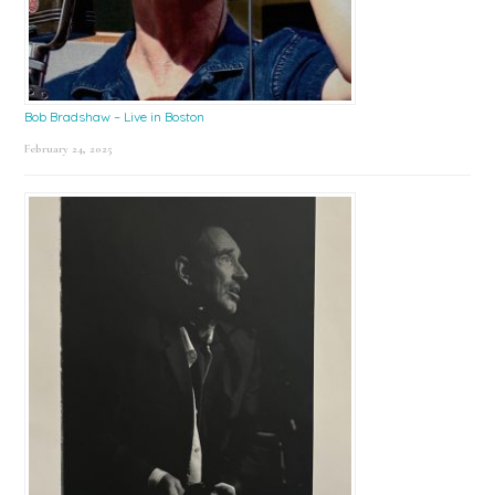
Bob Bradshaw – Live in Boston
February 24, 2025