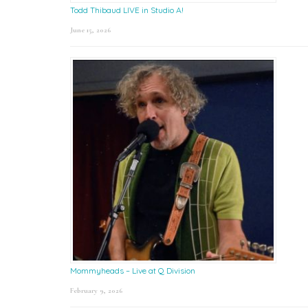
Todd Thibaud LIVE in Studio A!
June 15, 2026
Mommyheads – Live at Q Division
February 9, 2026