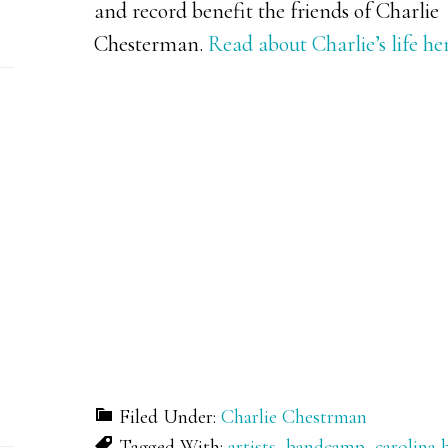
and record benefit the friends of Charlie
Chesterman.
Read about Charlie’s life her
Filed Under:
Charlie Chestrman
Tagged With:
artists
,
bandcamp
,
carolina 