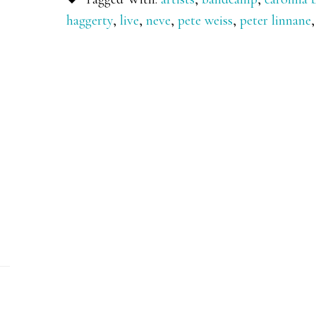
haggerty
,
live
,
neve
,
pete weiss
,
peter linnane