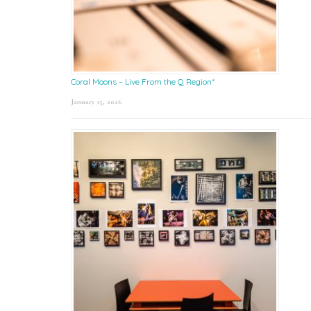
Coral Moons – Live From the Q Region*
January 15, 2026