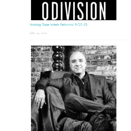
Analog Tape Week Returns! 9/21-25
July 24, 2026