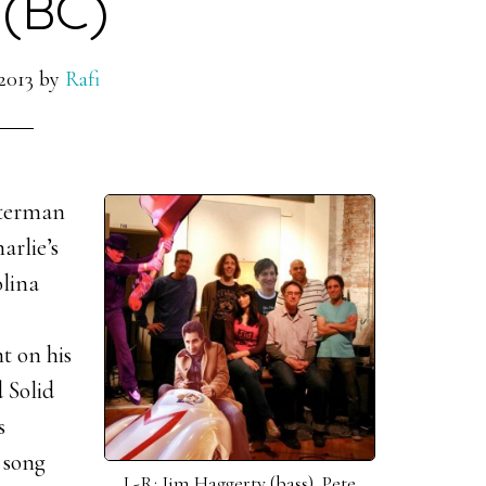
 (BC)
2013
by
Rafi
sterman
arlie’s
olina
t on his
 Solid
s
 song
L-R: Jim Haggerty (bass), Pete