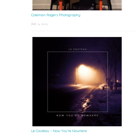
Coleman Rogers Photography
July 9, 2025
Le Couteau – Now You’re Nowhere