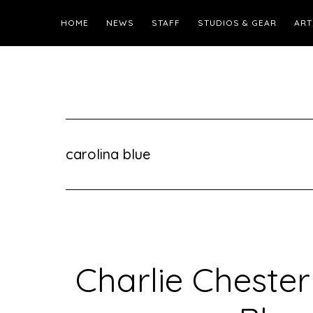
HOME
NEWS
STAFF
STUDIOS & GEAR
ART
carolina blue
Charlie Cheste