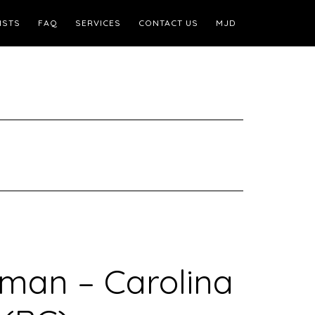
ISTS
FAQ
SERVICES
CONTACT US
MJD
rman – Carolina