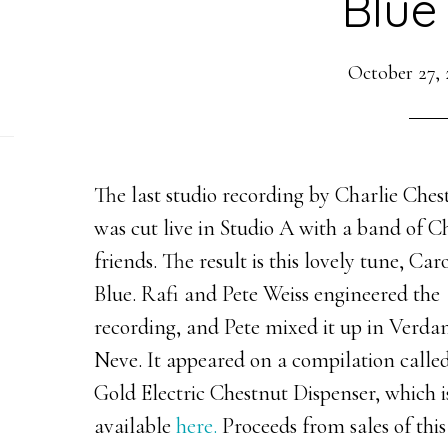
Blue
October 27, 
The last studio recording by Charlie Che
was cut live in Studio A with a band of Ch
friends. The result is this lovely tune, Car
Blue. Rafi and Pete Weiss engineered the
recording, and Pete mixed it up in Verdan
Neve. It appeared on a compilation called
Gold Electric Chestnut Dispenser, which i
available
here.
Proceeds from sales of this