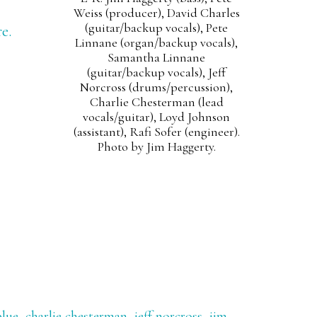
Weiss (producer), David Charles
(guitar/backup vocals), Pete
e.
Linnane (organ/backup vocals),
Samantha Linnane
(guitar/backup vocals), Jeff
Norcross (drums/percussion),
Charlie Chesterman (lead
vocals/guitar), Loyd Johnson
(assistant), Rafi Sofer (engineer).
Photo by Jim Haggerty.
blue
,
charlie chesterman
,
jeff norcross
,
jim