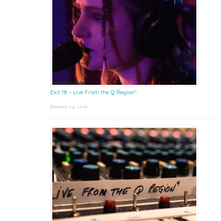
Exit 18 – Live From the Q Region*
January 23, 2026