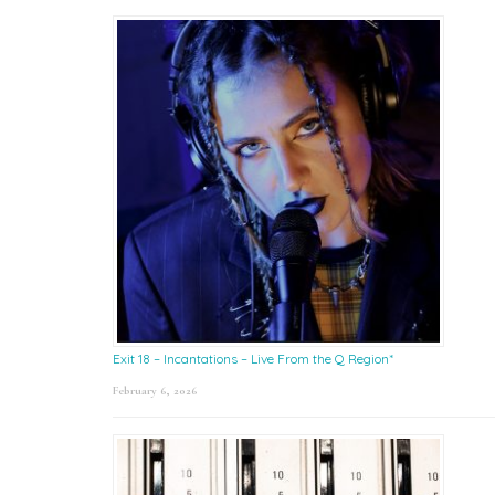
Exit 18 – Incantations – Live From the Q Region*
February 6, 2026