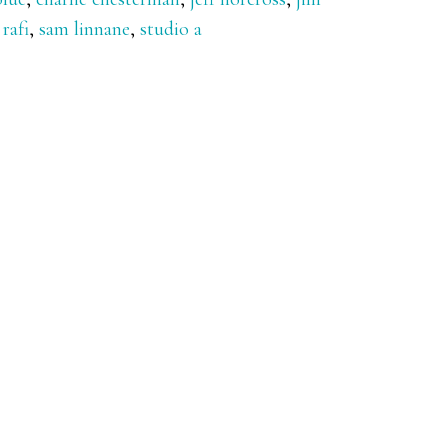
,
rafi
,
sam linnane
,
studio a