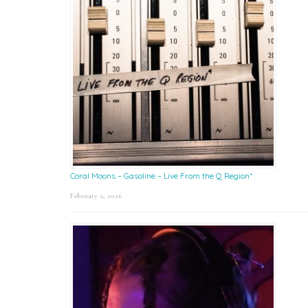
Coral Moons – Gasoline – Live From the Q Region*
February 2, 2026