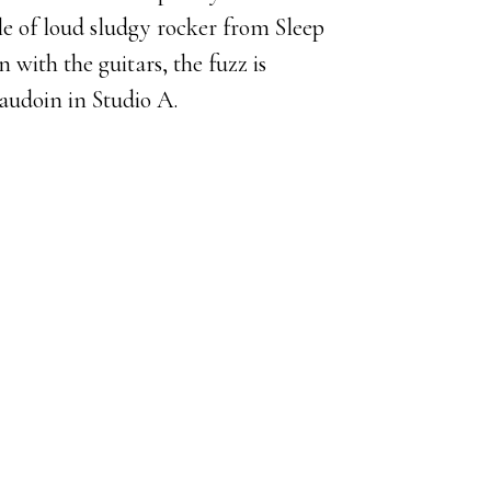
le of loud sludgy rocker from Sleep
with the guitars, the fuzz is
audoin in Studio A.