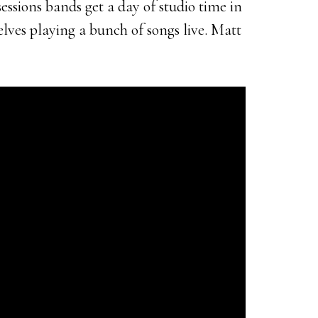
ssions bands get a day of studio time in
lves playing a bunch of songs live. Matt