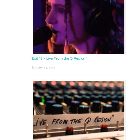
Exit 18 – Live From the Q Region*
January 23, 2026