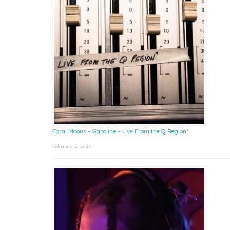
Coral Moons – Gasoline – Live From the Q Region*
February 2, 2026