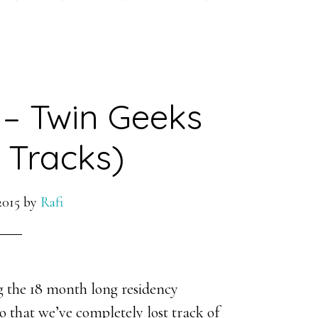
 – Twin Geeks
 Tracks)
2015
by
Rafi
 the 18 month long residency
 that we’ve completely lost track of