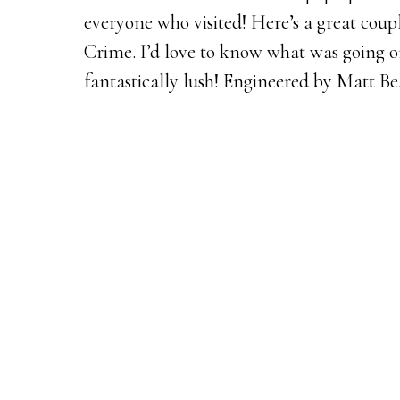
everyone who visited! Here’s a great coup
Crime. I’d love to know what was going on 
fantastically lush! Engineered by Matt Be