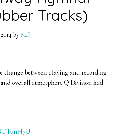
bber Tracks)
 2014
by
Rafi
 change between playing and recording
 and overall atmosphere Q Division had
wzNOTunH7U