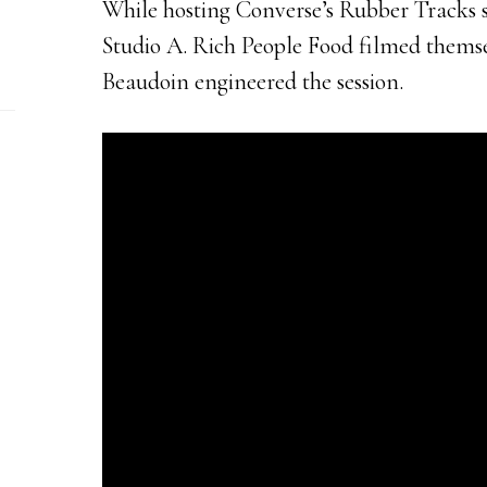
While hosting Converse’s Rubber Tracks se
Studio A. Rich People Food filmed themse
Beaudoin engineered the session.