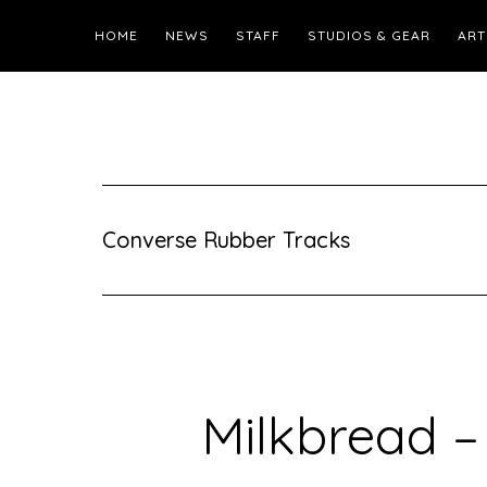
HOME
NEWS
STAFF
STUDIOS & GEAR
ART
Converse Rubber Tracks
Milkbread –