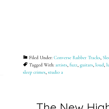
Filed Under:
Converse Rubber Tracks
,
Sle
Tagged With:
artists
,
fuzz
,
guitars
,
loud
,
l
sleep crimes
,
studio a
The New Hig