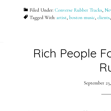
Filed Under:
Converse Rubber Tracks
,
Ne
Tagged With:
artist
,
boston music
,
clients
Rich People F
R
September 23,