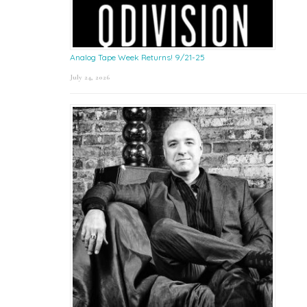
Analog Tape Week Returns! 9/21-25
July 24, 2026