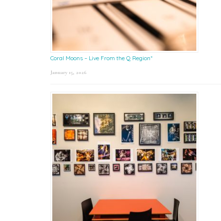
Coral Moons – Live From the Q Region*
January 15, 2026