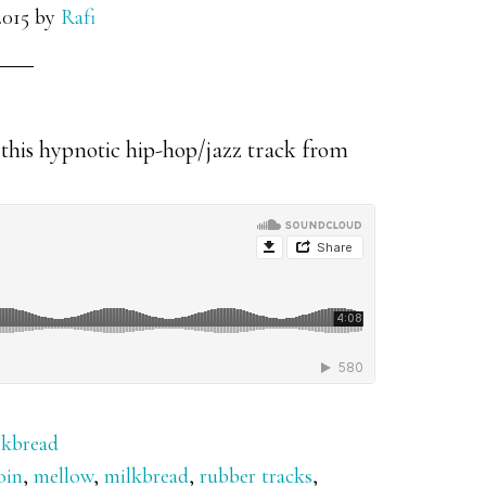
2015
by
Rafi
this hypnotic hip-hop/jazz track from
lkbread
oin
,
mellow
,
milkbread
,
rubber tracks
,