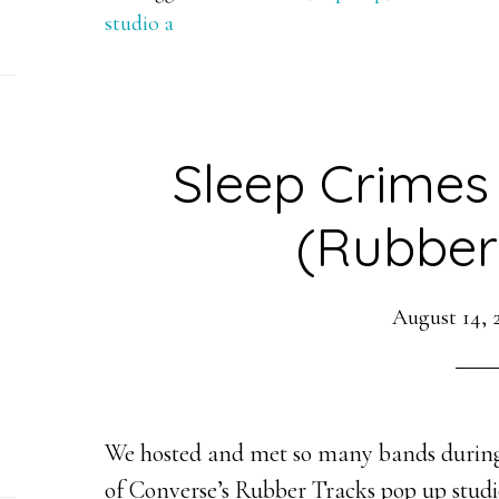
studio a
Sleep Crimes
(Rubber
August 14, 
We hosted and met so many bands during
of Converse’s Rubber Tracks pop up studio