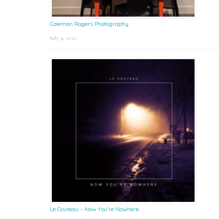
Coleman Rogers Photography
July 9, 2025
Le Couteau – Now You’re Nowhere