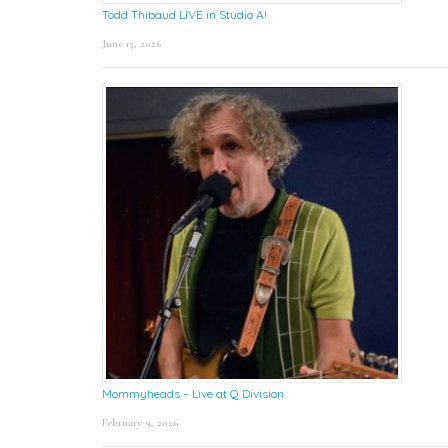
Todd Thibaud LIVE in Studio A!
June 15, 2026
Mommyheads – Live at Q Division
February 9, 2026