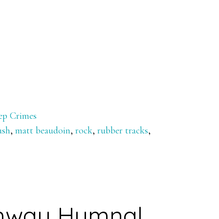
ep Crimes
ush
,
matt beaudoin
,
rock
,
rubber tracks
,
hway Hymnal