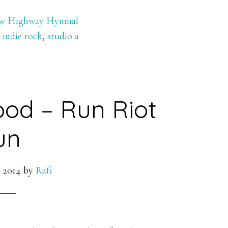
w Highway Hymnal
,
indie rock
,
studio a
ood – Run Riot
un
 2014
by
Rafi