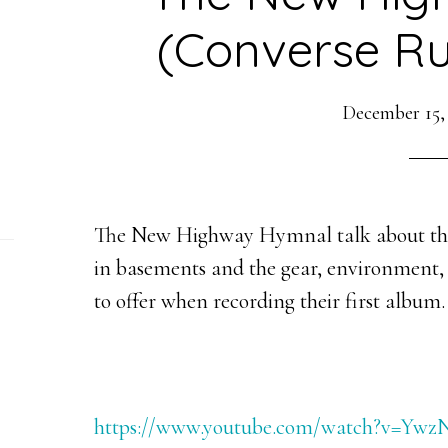
(Converse Ru
December 15,
The New Highway Hymnal talk about the
in basements and the gear, environment,
to offer when recording their first album.
https://www.youtube.com/watch?v=Y