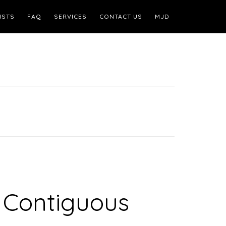
ISTS
FAQ
SERVICES
CONTACT US
MJD
 Contiguous