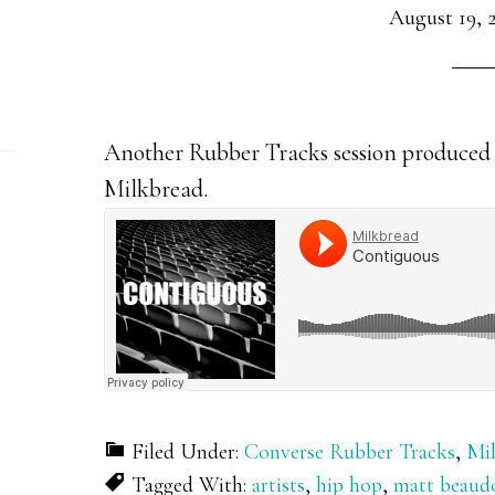
August 19, 
Another Rubber Tracks session produced 
Milkbread.
Filed Under:
Converse Rubber Tracks
,
Mi
Tagged With:
artists
,
hip hop
,
matt beaud