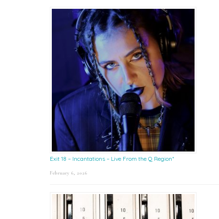
Exit 18 – Incantations – Live From the Q Region*
February 6, 2026