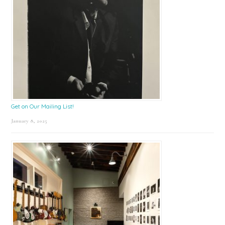
Get on Our Mailing List!
January 8, 2025