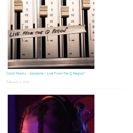
Coral Moons – Gasoline – Live From the Q Region*
February 2, 2026