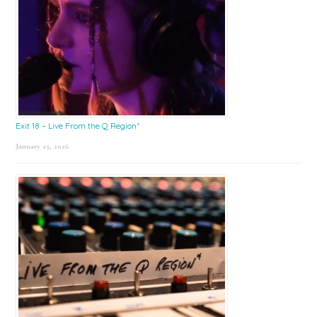
Exit 18 – Live From the Q Region*
January 23, 2026