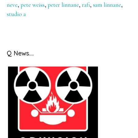
neve
,
pete weiss
,
peter linnane
,
rafi
,
sam linnane
,
studio a
Primary
Q News….
Sidebar