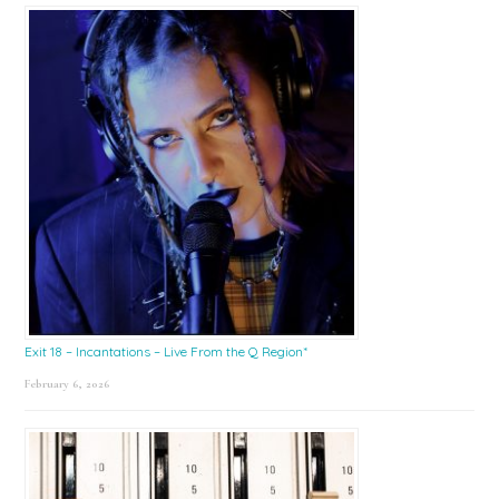
Exit 18 – Incantations – Live From the Q Region*
February 6, 2026