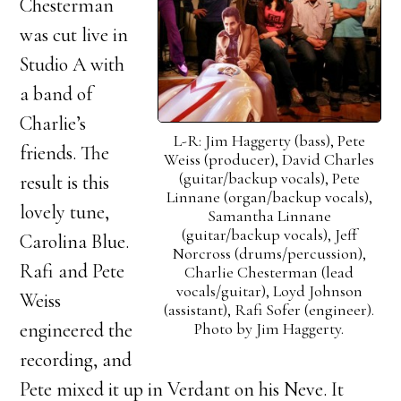
Chesterman
was cut live in
Studio A with
a band of
Charlie’s
L-R: Jim Haggerty (bass), Pete
friends. The
Weiss (producer), David Charles
(guitar/backup vocals), Pete
result is this
Linnane (organ/backup vocals),
lovely tune,
Samantha Linnane
(guitar/backup vocals), Jeff
Carolina Blue.
Norcross (drums/percussion),
Rafi and Pete
Charlie Chesterman (lead
vocals/guitar), Loyd Johnson
Weiss
(assistant), Rafi Sofer (engineer).
Photo by Jim Haggerty.
engineered the
recording, and
Pete mixed it up in Verdant on his Neve. It