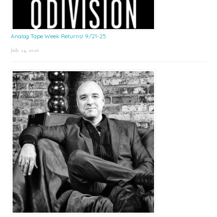
Analog Tape Week Returns! 9/21-25
July 24, 2026