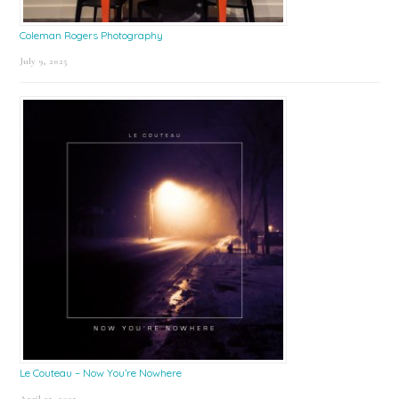
Coleman Rogers Photography
July 9, 2025
Le Couteau – Now You’re Nowhere
April 25, 2025