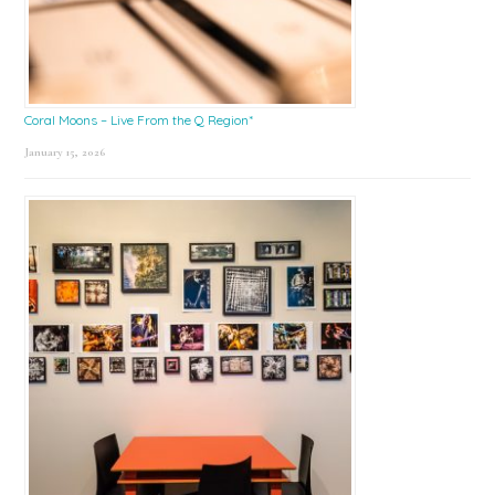
Coral Moons – Live From the Q Region*
January 15, 2026