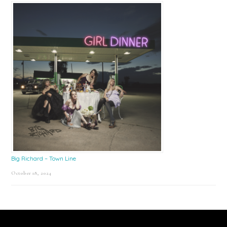
Big Richard – Town Line
October 18, 2024