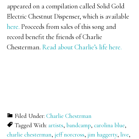
appeared on a compilation called Solid Gold
Electric Chestnut Dispenser, which is available
here.
Proceeds from sales of this song and
record benefit the friends of Charlie
Chesterman.
Read about Charlie’s life here.
Filed Under:
Charlie Chestrman
Tagged With:
artists
,
bandcamp
,
carolina blue
,
charlie chesterman
,
jeff norcross
,
jim haggerty
,
live
,