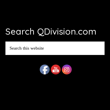
Footer
Search QDivision.com
Search
this
website