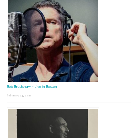
Bob Bradshaw – Live in Boston
February 24, 2025