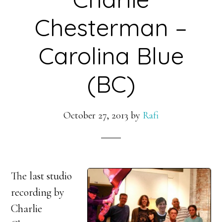
Chesterman –
Carolina Blue
(BC)
October 27, 2013
by
Rafi
The last studio
recording by
Charlie