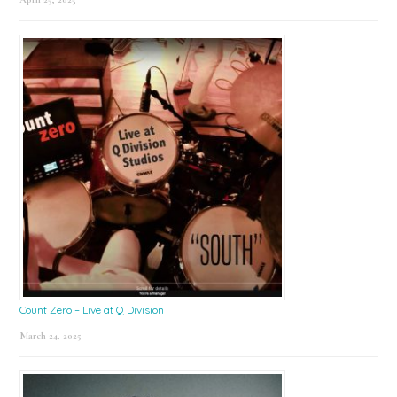
Count Zero – Live at Q Division
March 24, 2025