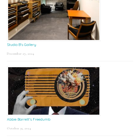
Studio B’s Gallery
December 27, 2024
Abbie Barrett’s Freedumb
October 31, 2024