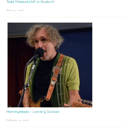
Todd Thibaud LIVE in Studio A!
June 15, 2026
Mommyheads – Live at Q Division
February 9, 2026