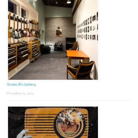
Studio B’s Gallery
December 27, 2024