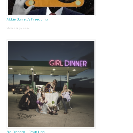
Abbie Barrett’s Freedumb
October 31, 2024
Big Richard – Town Line