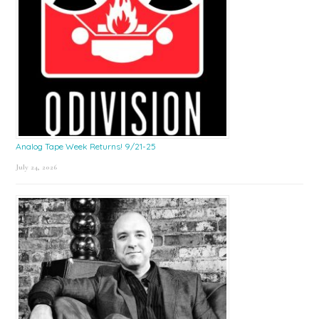
Analog Tape Week Returns! 9/21-25
July 24, 2026