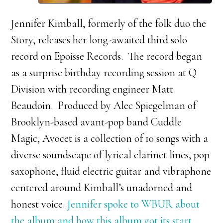
Jennifer Kimball, formerly of the folk duo the
Story, releases her long-awaited third solo
record on Epoisse Records. The record began
as a surprise birthday recording session at Q
Division with recording engineer Matt
Beaudoin. Produced by Alec Spiegelman of
Brooklyn-based avant-pop band Cuddle
Magic, Avocet is a collection of 10 songs with a
diverse soundscape of lyrical clarinet lines, pop
saxophone, fluid electric guitar and vibraphone
centered around Kimball’s unadorned and
honest voice.
Jennifer spoke to WBUR about
the album and how this album got its start.