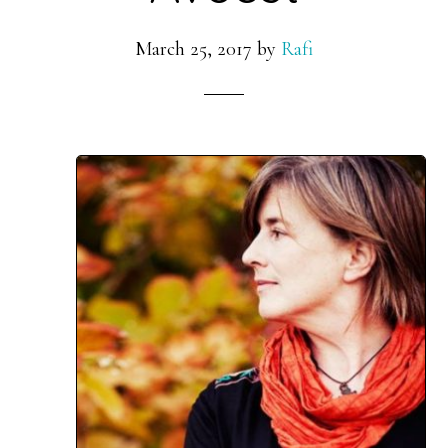
March 25, 2017
by
Rafi