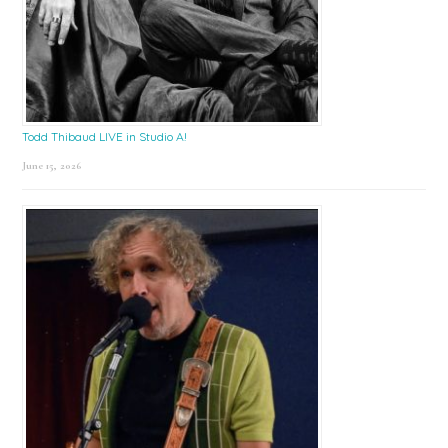
Todd Thibaud LIVE in Studio A!
June 15, 2026