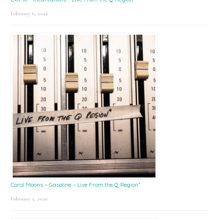
February 6, 2026
Coral Moons – Gasoline – Live From the Q Region*
February 2, 2026