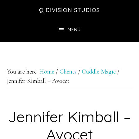
Skip
Skip
Skip
Q DIVISION STUDIOS
to
to
to
main
primary
footer
MENU
content
sidebar
You are here:
Home
/
Clients
/
Cuddle Magic
/
Jennifer Kimball – Avocet
Jennifer Kimball –
Avocet