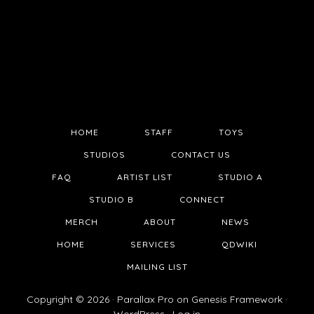
HOME
STAFF
TOYS
STUDIOS
CONTACT US
FAQ
ARTIST LIST
STUDIO A
STUDIO B
CONNECT
MERCH
ABOUT
NEWS
HOME
SERVICES
QDWIKI
MAILING LIST
Copyright © 2026 ·
Parallax Pro
on
Genesis Framework
·