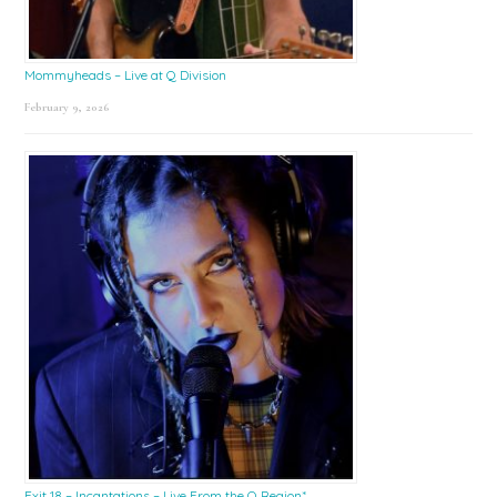
Mommyheads – Live at Q Division
February 9, 2026
Exit 18 – Incantations – Live From the Q Region*