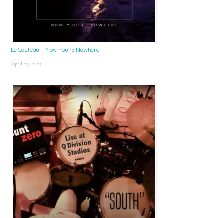
Le Couteau – Now You’re Nowhere
April 25, 2025