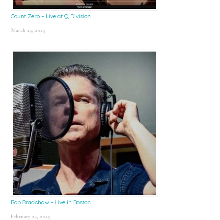
Count Zero – Live at Q Division
March 24, 2025
Bob Bradshaw – Live in Boston
February 24, 2025