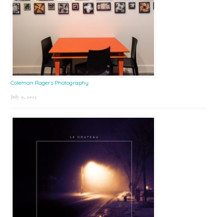
Coleman Rogers Photography
July 9, 2025