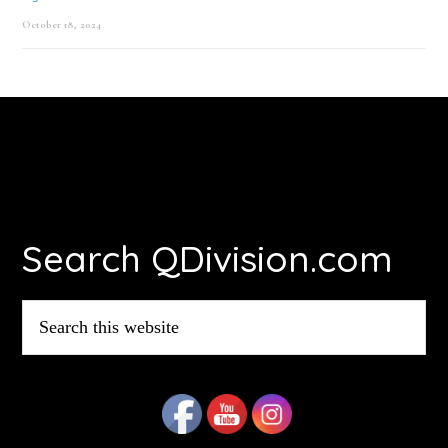
October 18, 2024
Footer
Search QDivision.com
Search
this
website