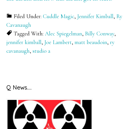
Filed Under:
Cuddle Magic
,
Jennifer Kimball
,
Ry
Cavanaugh
Tagged With:
Alec Spiegelman
,
Billy Conway
,
jennifer kimball
,
Joe Lambert
,
matt beaudoin
,
ry
cavanaugh
,
studio a
Primary
Q News….
Sidebar