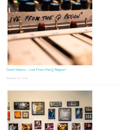
Coral Moons – Live From the Q Region*
January 15, 2026