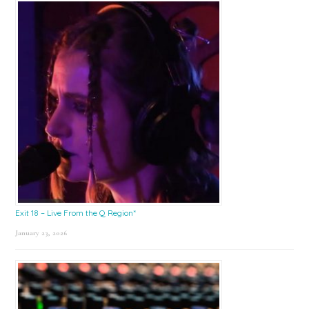
Exit 18 – Live From the Q Region*
January 23, 2026