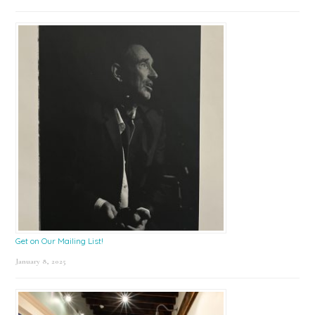
Get on Our Mailing List!
January 8, 2025