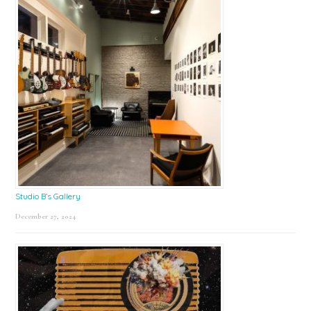
Studio B’s Gallery
December 27, 2024