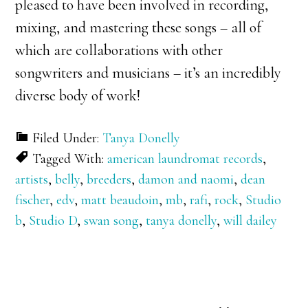
pleased to have been involved in recording,
mixing, and mastering these songs – all of
which are collaborations with other
songwriters and musicians – it’s an incredibly
diverse body of work!
Filed Under:
Tanya Donelly
Tagged With:
american laundromat records
,
artists
,
belly
,
breeders
,
damon and naomi
,
dean
fischer
,
edv
,
matt beaudoin
,
mb
,
rafi
,
rock
,
Studio
b
,
Studio D
,
swan song
,
tanya donelly
,
will dailey