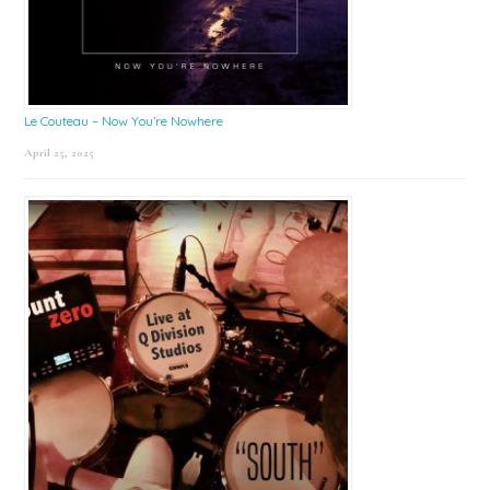
Le Couteau – Now You’re Nowhere
April 25, 2025