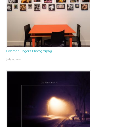
Coleman Rogers Photography
July 9, 2025