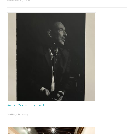
February 24, 2025
Get on Our Mailing List!
January 8, 2025