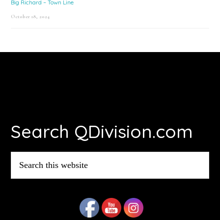
Big Richard – Town Line
October 18, 2024
Footer
Search QDivision.com
Search
this
website