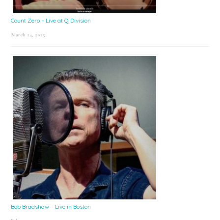
Count Zero – Live at Q Division
March 24, 2025
Bob Bradshaw – Live in Boston