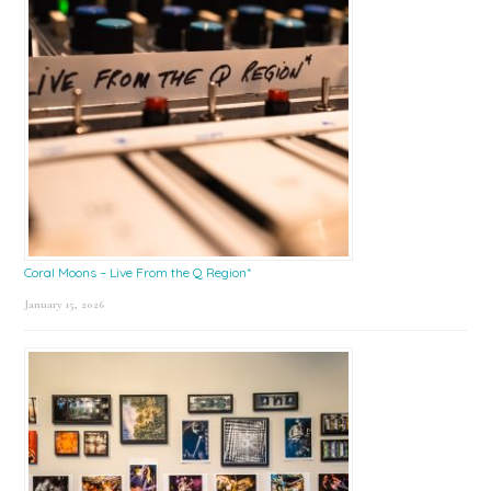
Coral Moons – Live From the Q Region*
January 15, 2026