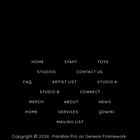
HOME
STAFF
TOYS
STUDIOS
CONTACT US
FAQ
ARTIST LIST
STUDIO A
STUDIO B
CONNECT
MERCH
ABOUT
NEWS
HOME
SERVICES
QDWIKI
MAILING LIST
Copyright © 2026 ·
Parallax Pro
on
Genesis Framework
·