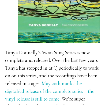
Tanya Donnelly’s Swan Song Series is now
complete and released. Over the last few years
Tanya has stopped in at Q periodically to work
on on this series, and the recordings have been
released in stages.
May 20th marks the
digital/cd release of the complete series – the
vinyl release is still to come
. We’re super