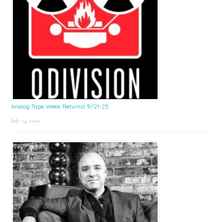
Analog Tape Week Returns! 9/21-25
July 24, 2026