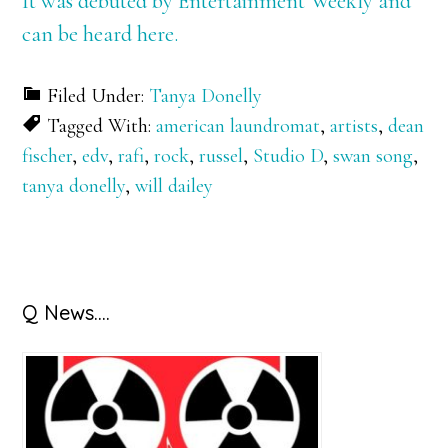
It was debuted by Entertainment Weekly and
can be heard here.
Filed Under:
Tanya Donelly
Tagged With:
american laundromat
,
artists
,
dean
fischer
,
edv
,
rafi
,
rock
,
russel
,
Studio D
,
swan song
,
tanya donelly
,
will dailey
Primary
Q News….
Sidebar