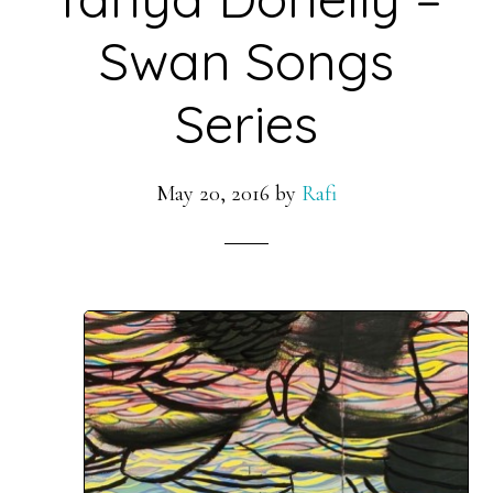
Swan Songs
Series
May 20, 2016
by
Rafi