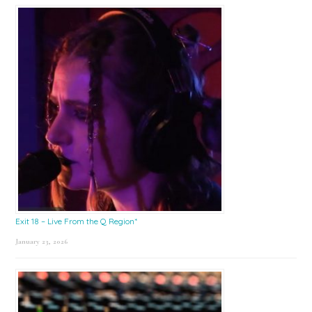
Exit 18 – Live From the Q Region*
January 23, 2026