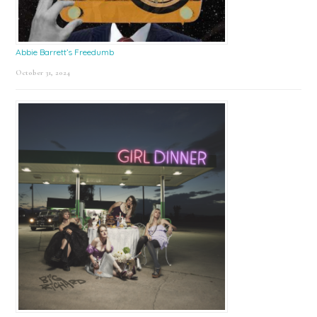
Abbie Barrett’s Freedumb
October 31, 2024