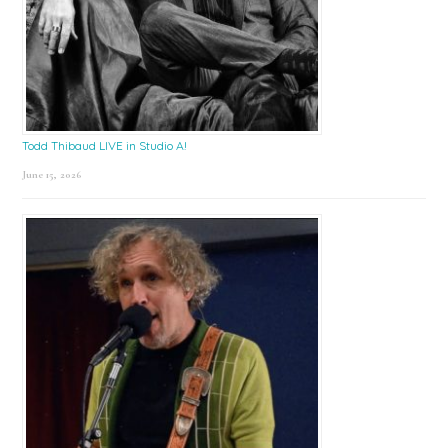
Todd Thibaud LIVE in Studio A!
June 15, 2026