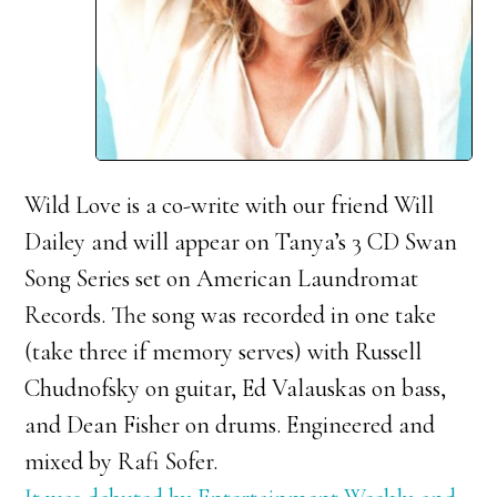
Wild Love is a co-write with our friend Will
Dailey and will appear on Tanya’s 3 CD Swan
Song Series set on American Laundromat
Records. The song was recorded in one take
(take three if memory serves) with Russell
Chudnofsky on guitar, Ed Valauskas on bass,
and Dean Fisher on drums. Engineered and
mixed by Rafi Sofer.