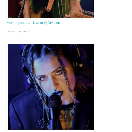
Mommyheads – Live at Q Division
February 9, 2026