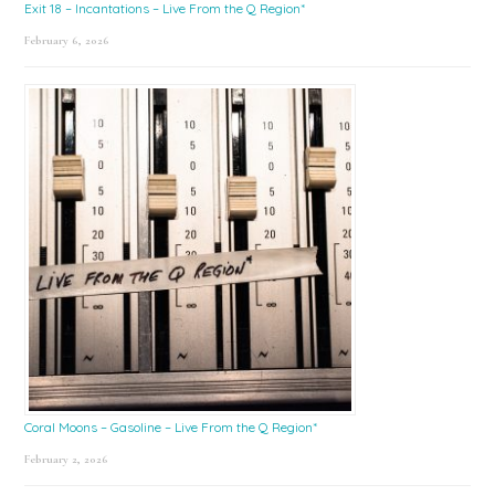
Exit 18 – Incantations – Live From the Q Region*
February 6, 2026
Coral Moons – Gasoline – Live From the Q Region*
February 2, 2026