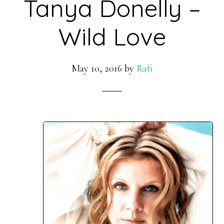
Tanya Donelly –
Wild Love
May 10, 2016
by
Rafi