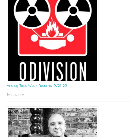
Analog Tape Week Returns! 9/21-25
July 24, 2026