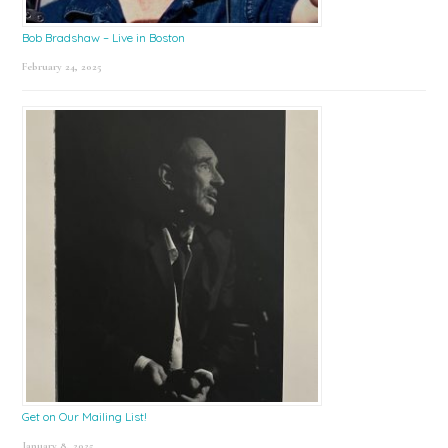
Bob Bradshaw – Live in Boston
February 24, 2025
Get on Our Mailing List!
January 8, 2025