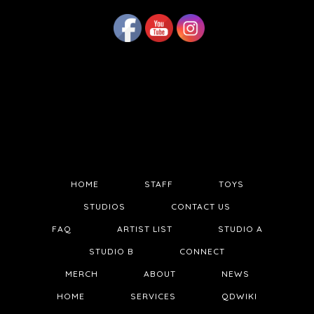
HOME
STAFF
TOYS
STUDIOS
CONTACT US
FAQ
ARTIST LIST
STUDIO A
STUDIO B
CONNECT
MERCH
ABOUT
NEWS
HOME
SERVICES
QDWIKI