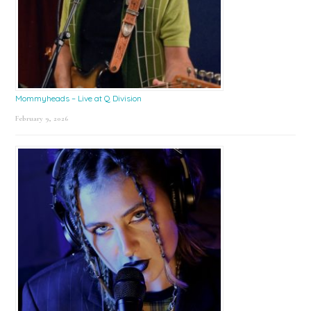
Mommyheads – Live at Q Division
February 9, 2026