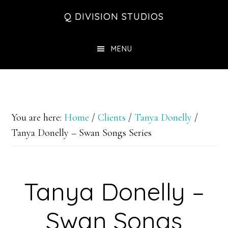
Skip
Skip
Skip
Q DIVISION STUDIOS
to
to
to
main
primary
footer
MENU
content
sidebar
You are here:
Home
/
Clients
/
Tanya Donelly
/
Tanya Donelly – Swan Songs Series
Tanya Donelly –
Swan Songs