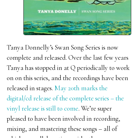
Tanya Donnelly’s Swan Song Series is now
complete and released. Over the last few years
Tanya has stopped in at Q periodically to work
on on this series, and the recordings have been
released in stages.
May 20th marks the
digital/cd release of the complete series – the
vinyl release is still to come
. We’re super
pleased to have been involved in recording,
mixing, and mastering these songs – all of