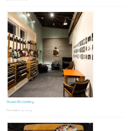
Studio B’s Gallery
December 27, 2024