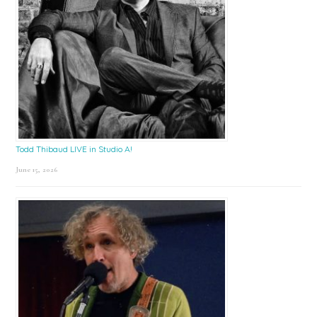
Todd Thibaud LIVE in Studio A!
June 15, 2026