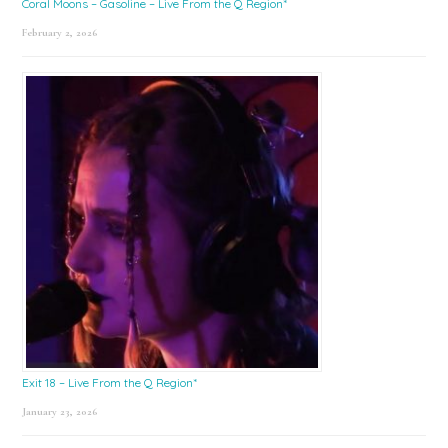
Coral Moons – Gasoline – Live From the Q Region*
February 2, 2026
Exit 18 – Live From the Q Region*
January 23, 2026