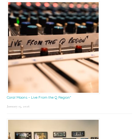
Coral Moons – Live From the Q Region*
January 15, 2026