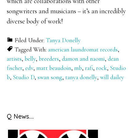
which are collaborations with other
songwriters and musicians – it’s an incredibly
diverse body of work!
Filed Under:
Tanya Donelly
Tagged With:
american laundromat records
,
artists
,
belly
,
breeders
,
damon and naomi
,
dean
fischer
,
edv
,
matt beaudoin
,
mb
,
rafi
,
rock
,
Studio
b
,
Studio D
,
swan song
,
tanya donelly
,
will dailey
Primary
Q News….
Sidebar