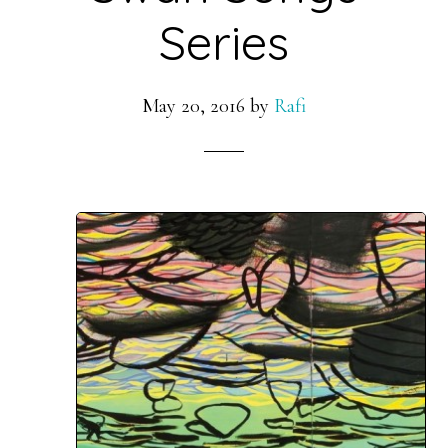
Series
May 20, 2016
by
Rafi