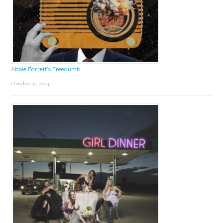
Abbie Barrett’s Freedumb
October 31, 2024