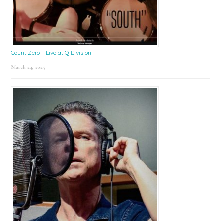
Count Zero – Live at Q Division
March 24, 2025