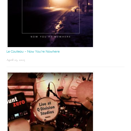
Le Couteau – Now You’re Nowhere
April 25, 2025