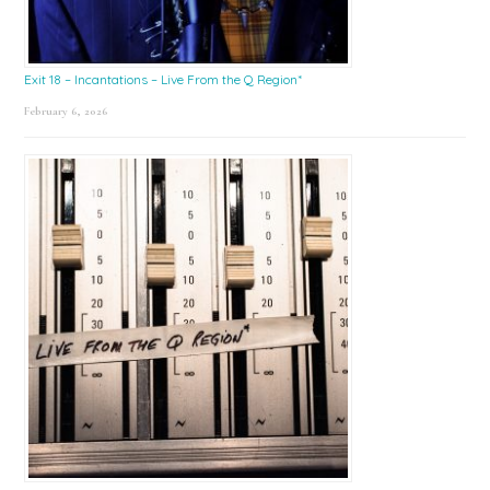
Exit 18 – Incantations – Live From the Q Region*
February 6, 2026