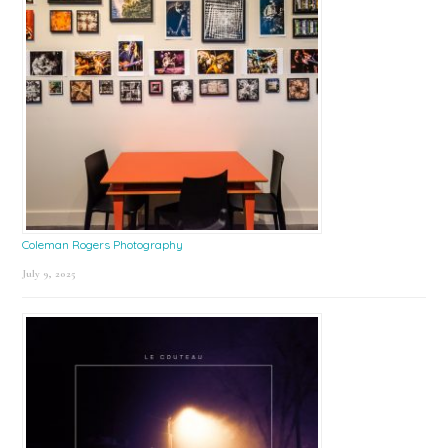
Coleman Rogers Photography
July 9, 2025