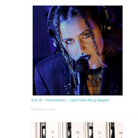
Exit 18 – Incantations – Live From the Q Region*
February 6, 2026