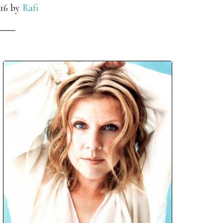
16
by
Rafi