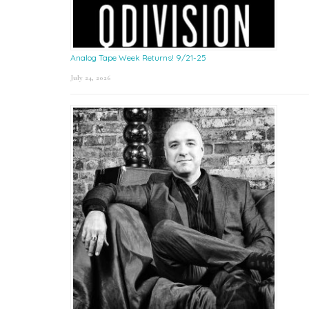
Analog Tape Week Returns! 9/21-25
July 24, 2026