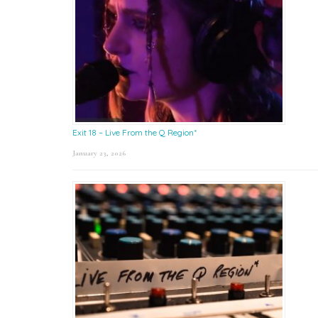
Exit 18 – Live From the Q Region*
January 23, 2026