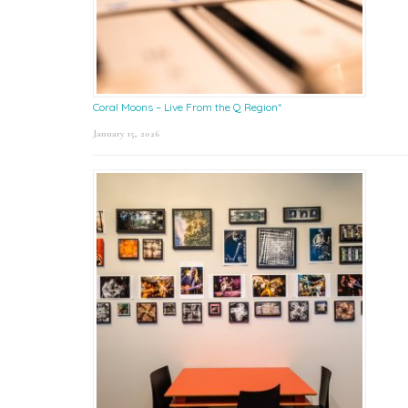
Coral Moons – Live From the Q Region*
January 15, 2026