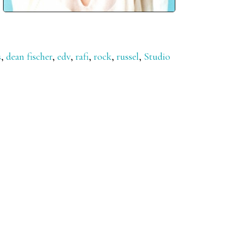
s
,
dean fischer
,
edv
,
rafi
,
rock
,
russel
,
Studio