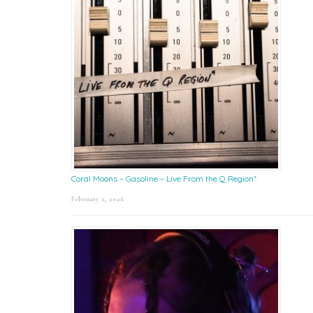
Coral Moons – Gasoline – Live From the Q Region*
February 2, 2026