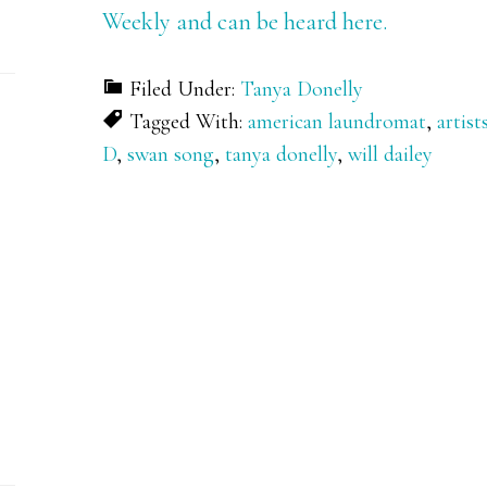
Weekly and can be heard here.
Filed Under:
Tanya Donelly
Tagged With:
american laundromat
,
artist
D
,
swan song
,
tanya donelly
,
will dailey