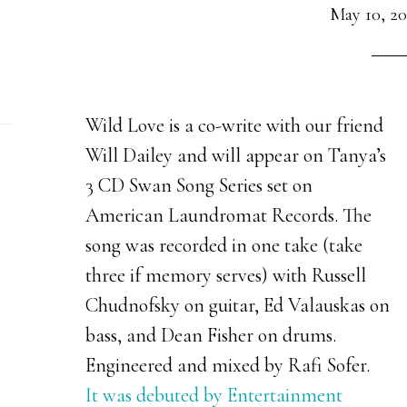
May 10, 20
Wild Love is a co-write with our friend
Will Dailey and will appear on Tanya’s
3 CD Swan Song Series set on
American Laundromat Records. The
song was recorded in one take (take
three if memory serves) with Russell
Chudnofsky on guitar, Ed Valauskas on
bass, and Dean Fisher on drums.
Engineered and mixed by Rafi Sofer.
It was debuted by Entertainment