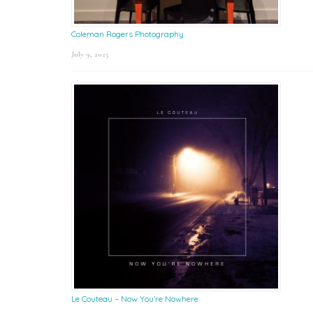
Coleman Rogers Photography
July 9, 2025
Le Couteau – Now You’re Nowhere