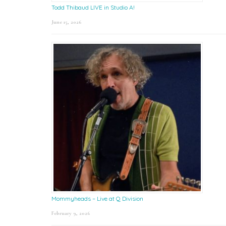
Todd Thibaud LIVE in Studio A!
June 15, 2026
Mommyheads – Live at Q Division
February 9, 2026