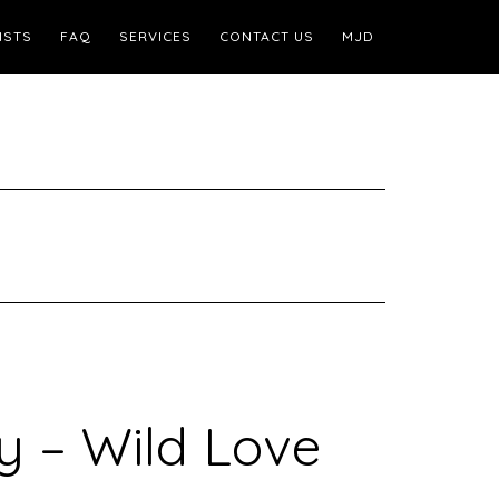
ISTS
FAQ
SERVICES
CONTACT US
MJD
y – Wild Love