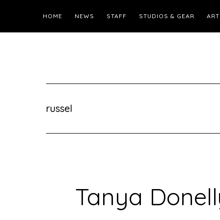
HOME
NEWS
STAFF
STUDIOS & GEAR
ART
russel
Tanya Donell