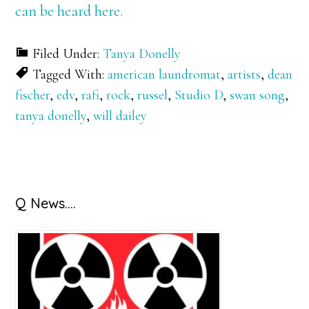
can be heard here.
Filed Under:
Tanya Donelly
Tagged With:
american laundromat
,
artists
,
dean
fischer
,
edv
,
rafi
,
rock
,
russel
,
Studio D
,
swan song
,
tanya donelly
,
will dailey
Primary
Q News….
Sidebar