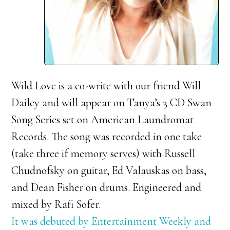
Wild Love is a co-write with our friend Will
Dailey and will appear on Tanya’s 3 CD Swan
Song Series set on American Laundromat
Records. The song was recorded in one take
(take three if memory serves) with Russell
Chudnofsky on guitar, Ed Valauskas on bass,
and Dean Fisher on drums. Engineered and
mixed by Rafi Sofer.
It was debuted by Entertainment Weekly and