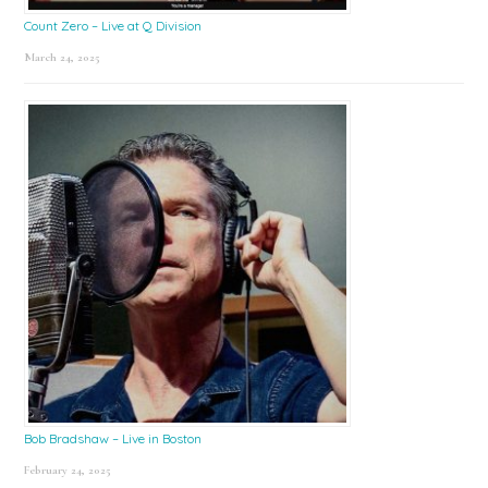
Count Zero – Live at Q Division
March 24, 2025
Bob Bradshaw – Live in Boston
February 24, 2025