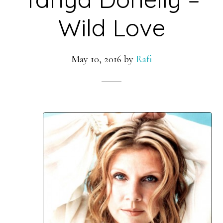
Wild Love
May 10, 2016
by
Rafi