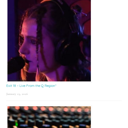
Exit 18 – Live From the Q Region*
January 23, 2026