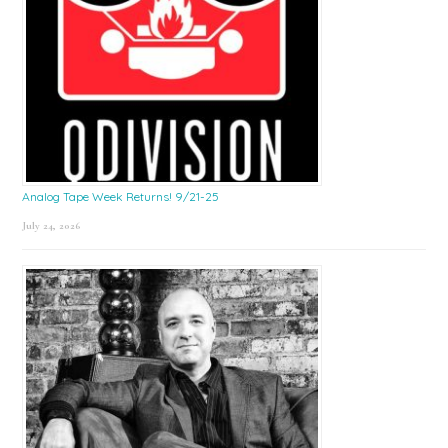
Analog Tape Week Returns! 9/21-25
July 24, 2026