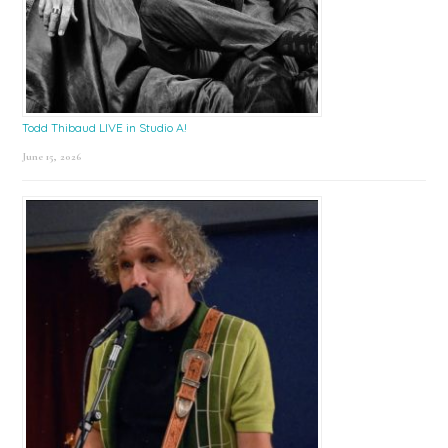
Todd Thibaud LIVE in Studio A!
June 15, 2026