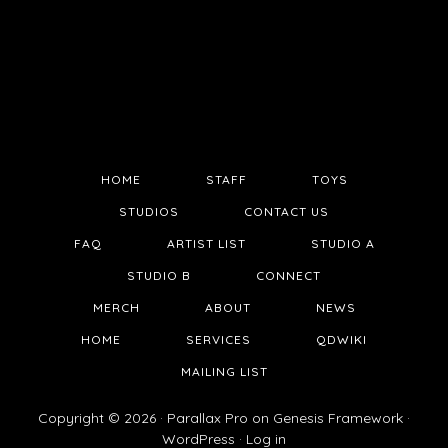
HOME
STAFF
TOYS
STUDIOS
CONTACT US
FAQ
ARTIST LIST
STUDIO A
STUDIO B
CONNECT
MERCH
ABOUT
NEWS
HOME
SERVICES
QDWIKI
MAILING LIST
Copyright © 2026 ·
Parallax Pro
on
Genesis Framework
·
WordPress
·
Log in