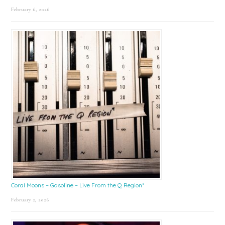
February 6, 2026
Coral Moons – Gasoline – Live From the Q Region*
February 2, 2026