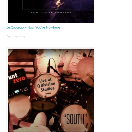
Le Couteau – Now You’re Nowhere
April 25, 2025