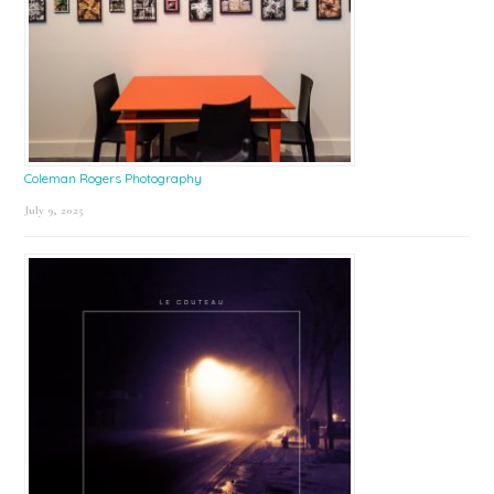
Coleman Rogers Photography
July 9, 2025