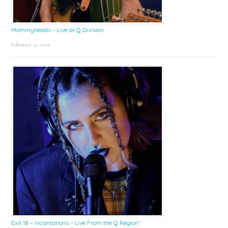
Mommyheads – Live at Q Division
February 9, 2026
Exit 18 – Incantations – Live From the Q Region*