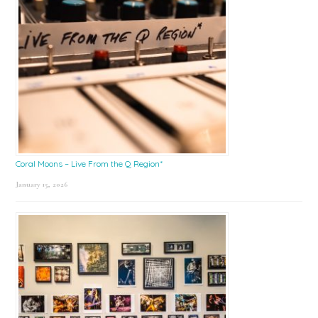
Coral Moons – Live From the Q Region*
January 15, 2026