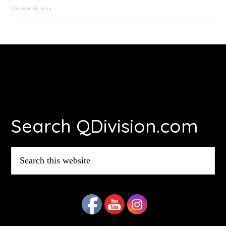
October 18, 2024
Footer
Search QDivision.com
Search
this
website