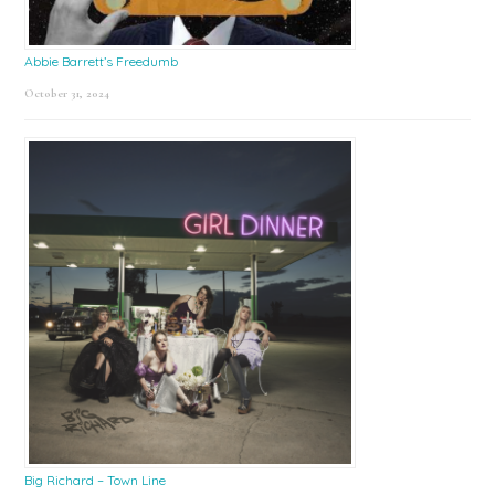
Abbie Barrett’s Freedumb
October 31, 2024
Big Richard – Town Line