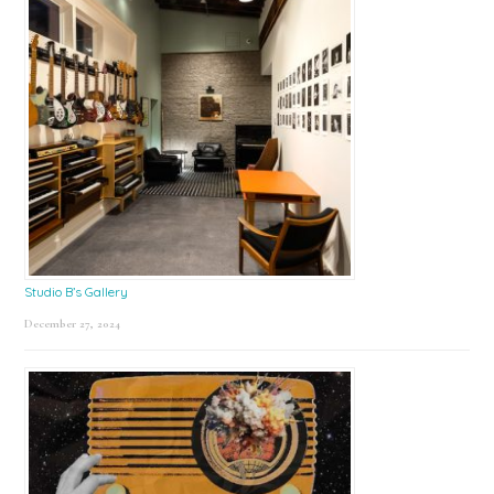
Studio B’s Gallery
December 27, 2024