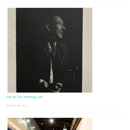
Get on Our Mailing List!
January 8, 2025