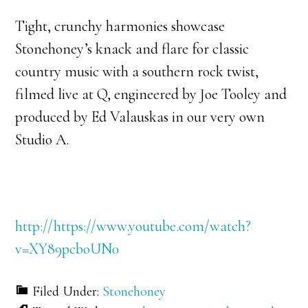
Tight, crunchy harmonies showcase
Stonehoney’s knack and flare for classic
country music with a southern rock twist,
filmed live at Q, engineered by Joe Tooley and
produced by Ed Valauskas in our very own
Studio A.
http://https://www.youtube.com/watch?
v=XY89pcboUN0
Filed Under:
Stonehoney