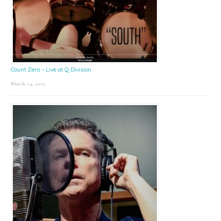
Count Zero – Live at Q Division
March 24, 2025