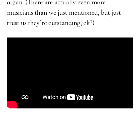
organ. (There are actually even more
musicians than we just mentioned, but just
trust us they’re outstanding, ok?)