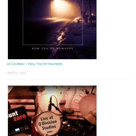
Le Couteau – Now You’re Nowhere
April 25, 2025