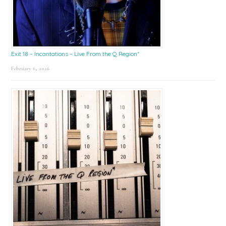
Exit 18 – Incantations – Live From the Q Region*
February 6, 2026