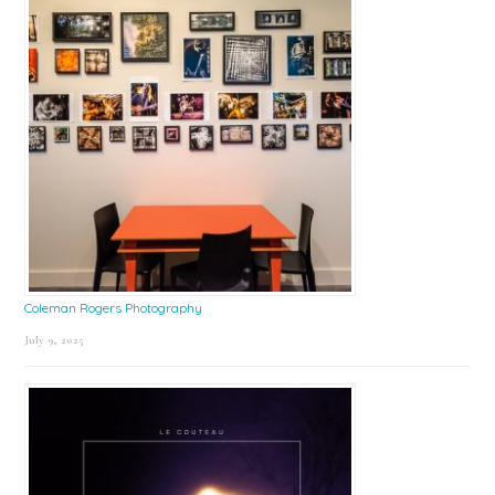
Coleman Rogers Photography
July 9, 2025