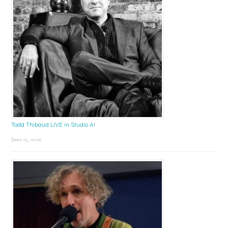
Todd Thibaud LIVE in Studio A!
June 15, 2026