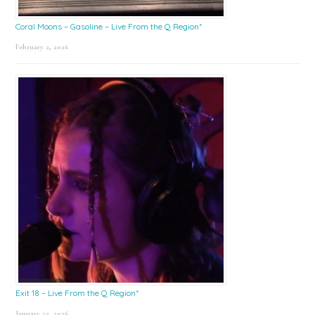
Coral Moons – Gasoline – Live From the Q Region*
February 2, 2026
Exit 18 – Live From the Q Region*
January 23, 2026