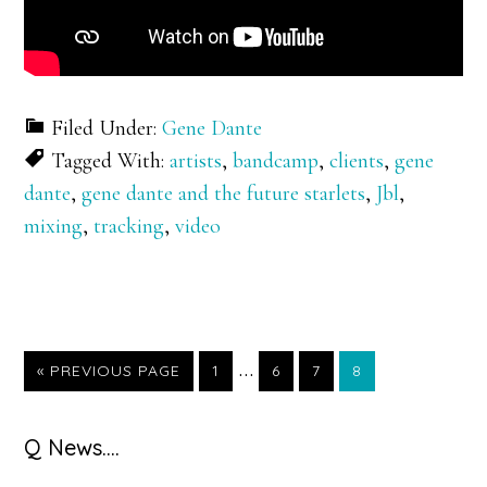
Filed Under:
Gene Dante
Tagged With:
artists
,
bandcamp
,
clients
,
gene
dante
,
gene dante and the future starlets
,
Jbl
,
mixing
,
tracking
,
video
Interim
…
GO
GO
GO
GO
GO
«
PREVIOUS PAGE
1
6
7
8
TO
TO
TO
TO
TO
pages
PAGE
PAGE
PAGE
PAGE
omitted
Primary
Q News….