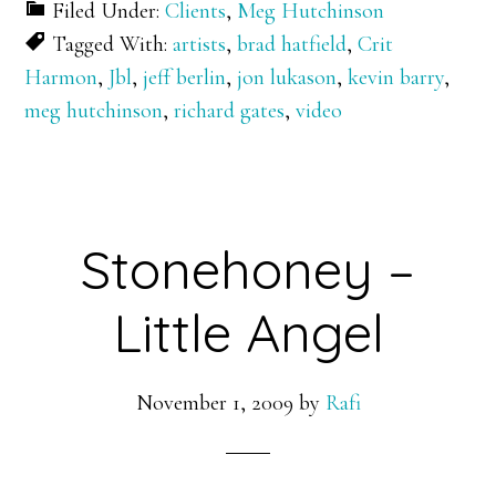
Filed Under:
Clients
,
Meg Hutchinson
Tagged With:
artists
,
brad hatfield
,
Crit
Harmon
,
Jbl
,
jeff berlin
,
jon lukason
,
kevin barry
,
meg hutchinson
,
richard gates
,
video
Stonehoney –
Little Angel
November 1, 2009
by
Rafi