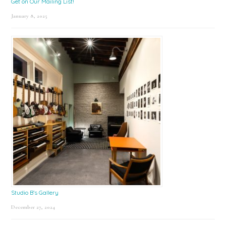
Get on Our Mailing List!
January 8, 2025
Studio B’s Gallery
December 27, 2024