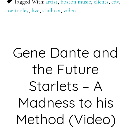
Tagged With:
artist
,
boston music
,
clients
,
edv
,
joe tooley
,
live
,
studio a
,
video
Gene Dante and
the Future
Starlets – A
Madness to his
Method (Video)