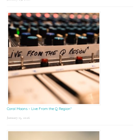
Coral Moons – Live From the Q Region*
January 15, 2026