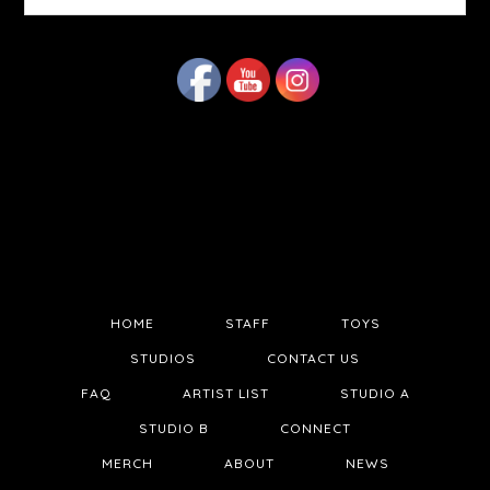
website
HOME
STAFF
TOYS
STUDIOS
CONTACT US
FAQ
ARTIST LIST
STUDIO A
STUDIO B
CONNECT
MERCH
ABOUT
NEWS