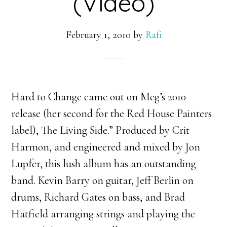
(Video)
February 1, 2010
by
Rafi
Hard to Change came out on Meg’s 2010
release (her second for the Red House Painters
label), The Living Side.” Produced by Crit
Harmon, and engineered and mixed by Jon
Lupfer, this lush album has an outstanding
band. Kevin Barry on guitar, Jeff Berlin on
drums, Richard Gates on bass, and Brad
Hatfield arranging strings and playing the