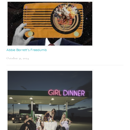
Abbie Barrett’s Freedumb
October 31, 2024