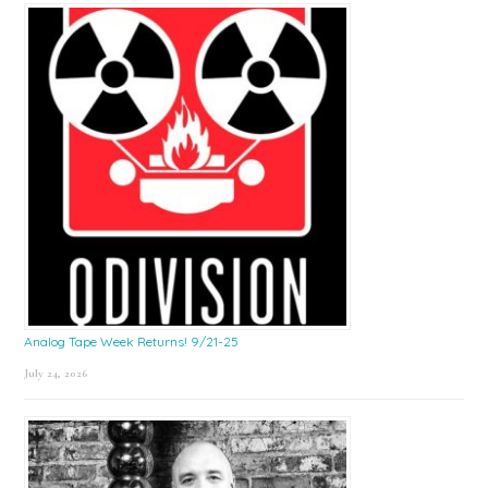
Sidebar
Analog Tape Week Returns! 9/21-25
July 24, 2026