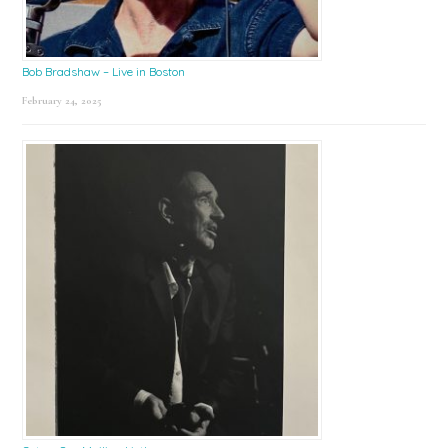
Bob Bradshaw – Live in Boston
February 24, 2025