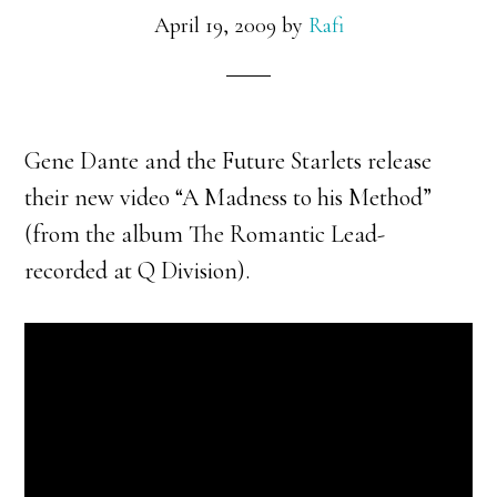
April 19, 2009
by
Rafi
Gene Dante and the Future Starlets release
their new video “A Madness to his Method”
(from the album The Romantic Lead-
recorded at Q Division).