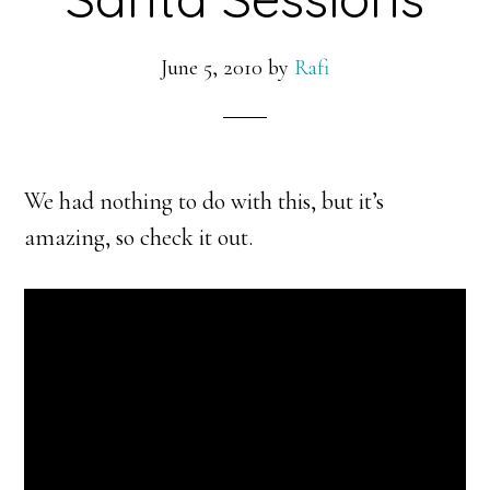
June 5, 2010
by
Rafi
We had nothing to do with this, but it’s
amazing, so check it out.