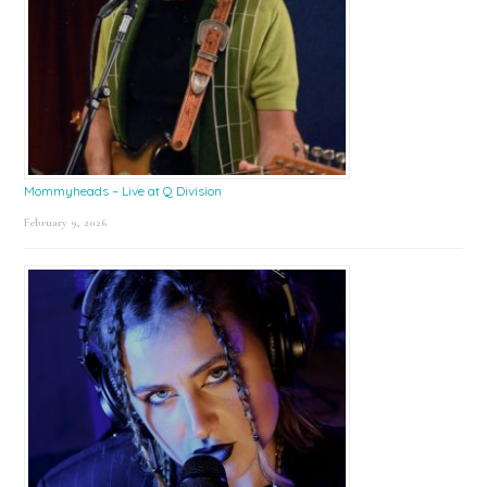
Mommyheads – Live at Q Division
February 9, 2026