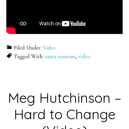
Filed Under:
Video
Tagged With:
santa sessions
,
video
Meg Hutchinson –
Hard to Change