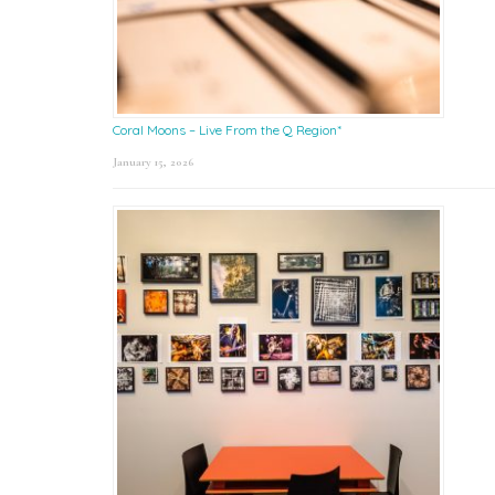
Coral Moons – Live From the Q Region*
January 15, 2026