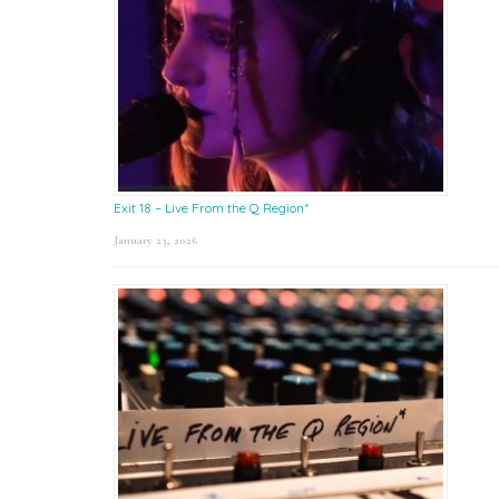
Exit 18 – Live From the Q Region*
January 23, 2026