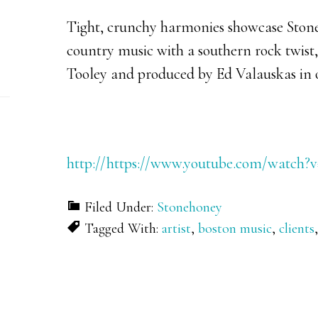
Tight, crunchy harmonies showcase Stoneh
country music with a southern rock twist,
Tooley and produced by Ed Valauskas in 
http://https://www.youtube.com/watc
Filed Under:
Stonehoney
Tagged With:
artist
,
boston music
,
clients