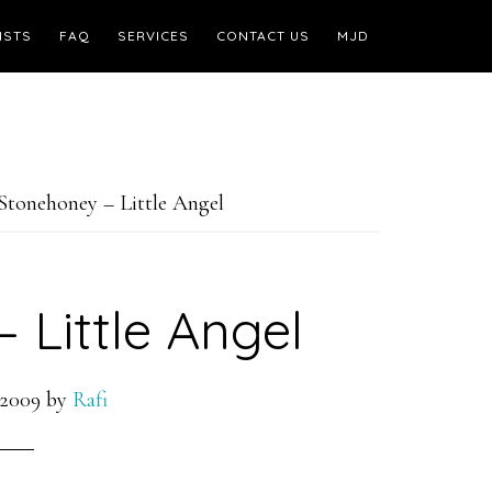
ISTS
FAQ
SERVICES
CONTACT US
MJD
Stonehoney – Little Angel
 Little Angel
 2009
by
Rafi