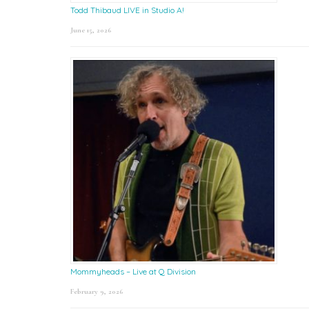
Todd Thibaud LIVE in Studio A!
June 15, 2026
Mommyheads – Live at Q Division
February 9, 2026