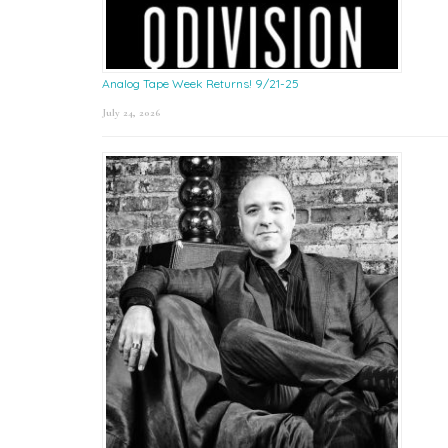
Analog Tape Week Returns! 9/21-25
July 24, 2026