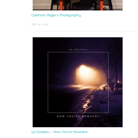
Coleman Rogers Photography
July 9, 2025
Le Couteau – Now You’re Nowhere