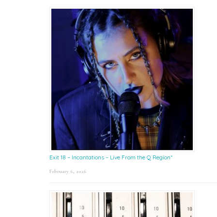
Exit 18 – Incantations – Live From the Q Region*
February 6, 2026