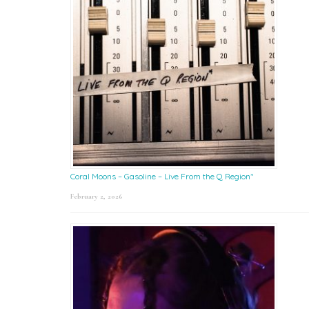
Coral Moons – Gasoline – Live From the Q Region*
February 2, 2026