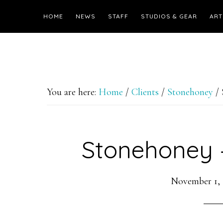
HOME
NEWS
STAFF
STUDIOS & GEAR
ART
You are here:
Home
/
Clients
/
Stonehoney
/
Stonehoney –
November 1,