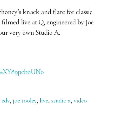
oney’s knack and flare for classic
 filmed live at Q, engineered by Joe
our very own Studio A.
h?v=XY89pcboUN0
,
edv
,
joe tooley
,
live
,
studio a
,
video