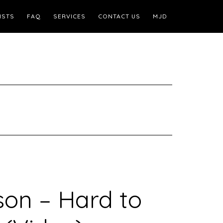
ISTS
FAQ
SERVICES
CONTACT US
MJD
on – Hard to