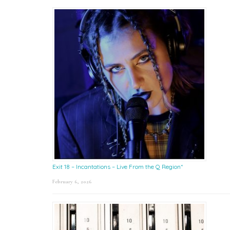
Exit 18 – Incantations – Live From the Q Region*
February 6, 2026