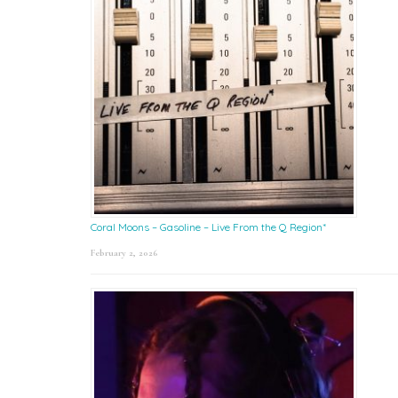
Coral Moons – Gasoline – Live From the Q Region*
February 2, 2026