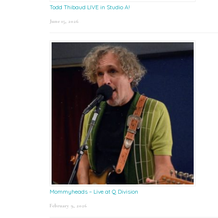
Todd Thibaud LIVE in Studio A!
June 15, 2026
Mommyheads – Live at Q Division
February 9, 2026