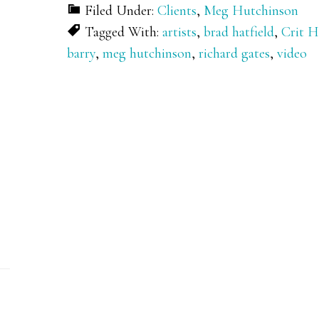
Filed Under:
Clients
,
Meg Hutchinson
Tagged With:
artists
,
brad hatfield
,
Crit 
barry
,
meg hutchinson
,
richard gates
,
video