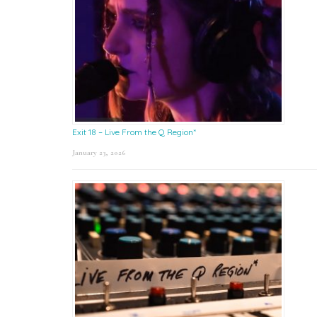
Exit 18 – Live From the Q Region*
January 23, 2026