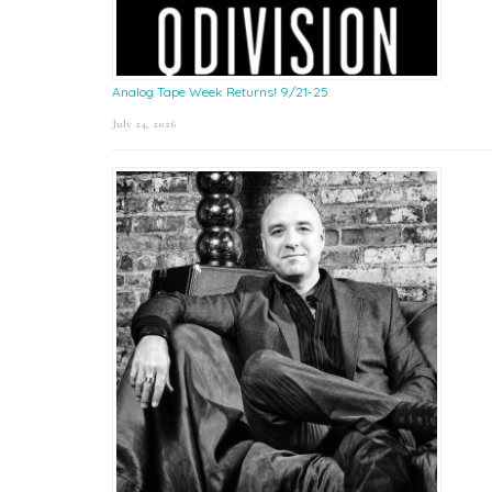
Analog Tape Week Returns! 9/21-25
July 24, 2026