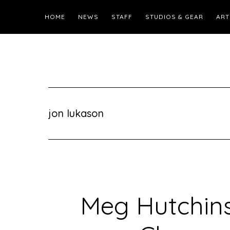
HOME
NEWS
STAFF
STUDIOS & GEAR
ART
jon lukason
Meg Hutchins