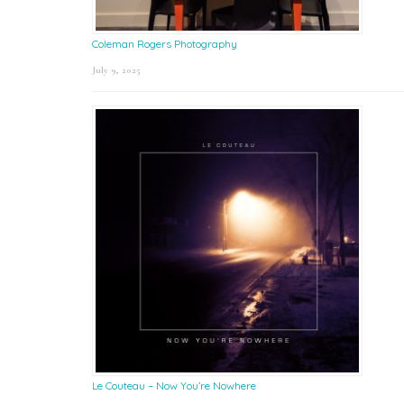
Coleman Rogers Photography
July 9, 2025
Le Couteau – Now You’re Nowhere