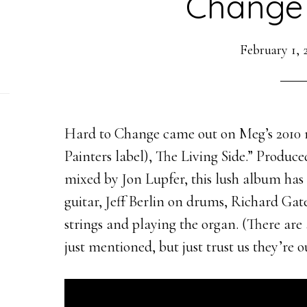
Change 
February 1, 
Hard to Change came out on Meg’s 2010 r
Painters label), The Living Side.” Produ
mixed by Jon Lupfer, this lush album has
guitar, Jeff Berlin on drums, Richard Gat
strings and playing the organ. (There ar
just mentioned, but just trust us they’re 