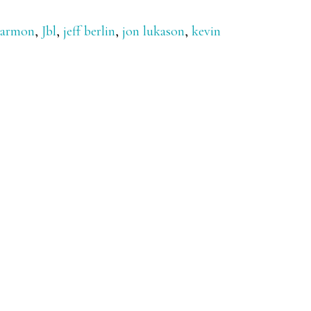
Harmon
,
Jbl
,
jeff berlin
,
jon lukason
,
kevin