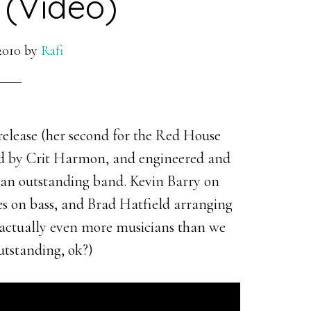
(Video)
2010
by
Rafi
elease (her second for the Red House
ced by Crit Harmon, and engineered and
 an outstanding band. Kevin Barry on
es on bass, and Brad Hatfield arranging
e actually even more musicians than we
outstanding, ok?)