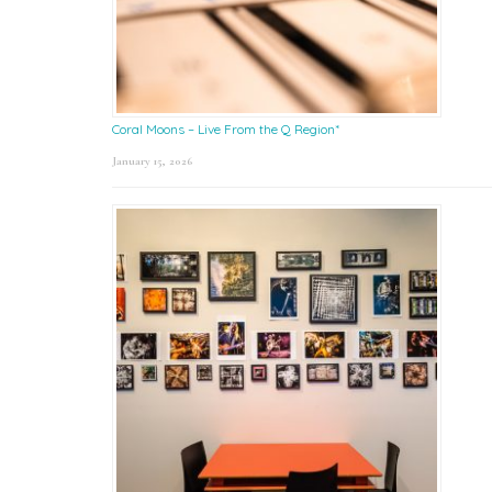
Coral Moons – Live From the Q Region*
January 15, 2026