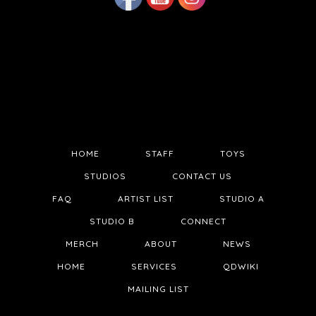
HOME
STAFF
TOYS
STUDIOS
CONTACT US
FAQ
ARTIST LIST
STUDIO A
STUDIO B
CONNECT
MERCH
ABOUT
NEWS
HOME
SERVICES
QDWIKI
MAILING LIST