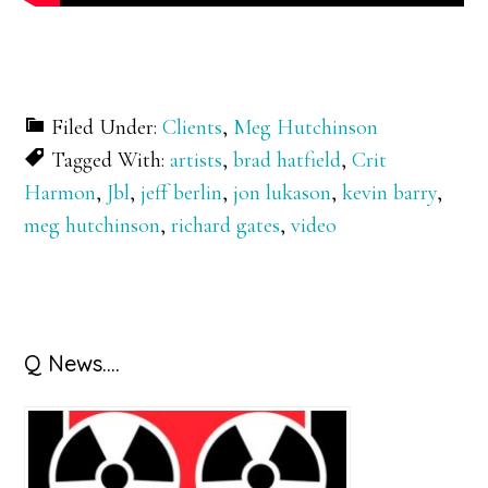
Filed Under:
Clients
,
Meg Hutchinson
Tagged With:
artists
,
brad hatfield
,
Crit
Harmon
,
Jbl
,
jeff berlin
,
jon lukason
,
kevin barry
,
meg hutchinson
,
richard gates
,
video
Primary
Q News….
Sidebar