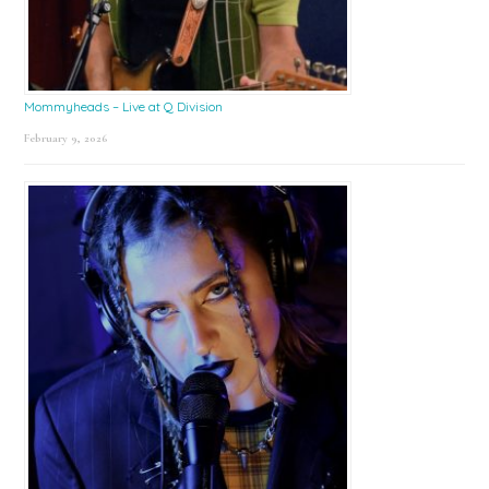
Mommyheads – Live at Q Division
February 9, 2026