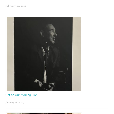
February 24, 2025
Get on Our Mailing List!
January 8, 2025