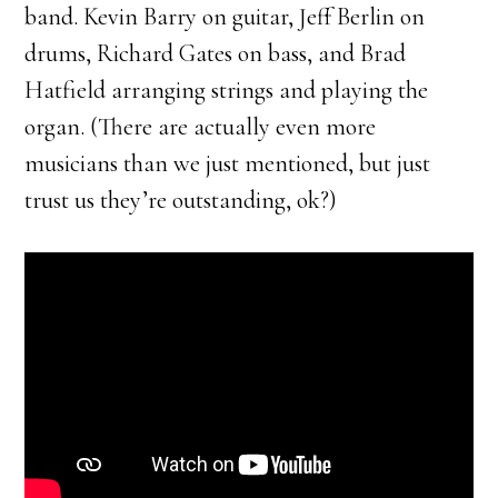
band. Kevin Barry on guitar, Jeff Berlin on
drums, Richard Gates on bass, and Brad
Hatfield arranging strings and playing the
organ. (There are actually even more
musicians than we just mentioned, but just
trust us they’re outstanding, ok?)