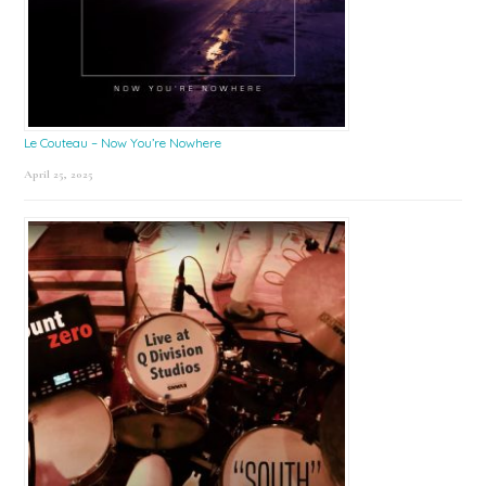
Le Couteau – Now You’re Nowhere
April 25, 2025