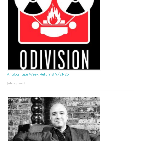
Analog Tape Week Returns! 9/21-25
July 24, 2026