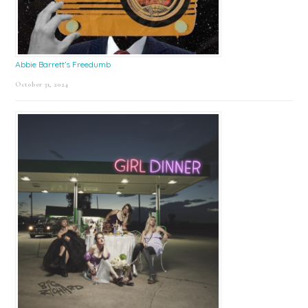
Abbie Barrett’s Freedumb
October 31, 2024