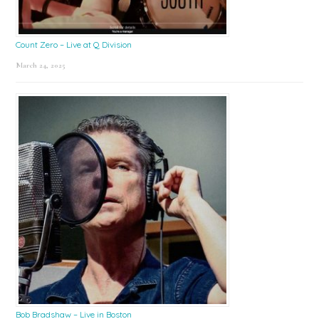
Count Zero – Live at Q Division
March 24, 2025
Bob Bradshaw – Live in Boston