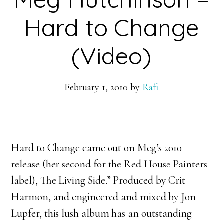
Hard to Change
(Video)
February 1, 2010
by
Rafi
Hard to Change came out on Meg’s 2010
release (her second for the Red House Painters
label), The Living Side.” Produced by Crit
Harmon, and engineered and mixed by Jon
Lupfer, this lush album has an outstanding