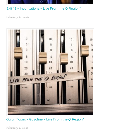
Exit 18 – Incantations – Live From the Q Region*
February 6, 2026
Coral Moons – Gasoline – Live From the Q Region*
February 2, 2026