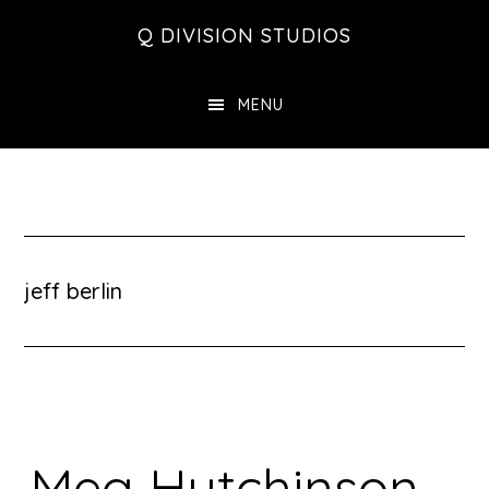
Skip
Skip
Skip
Q DIVISION STUDIOS
to
to
to
main
primary
footer
MENU
content
sidebar
jeff berlin
Meg Hutchinson –