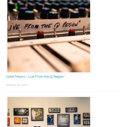
Coral Moons – Live From the Q Region*
January 15, 2026