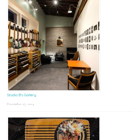
Studio B’s Gallery
December 27, 2024