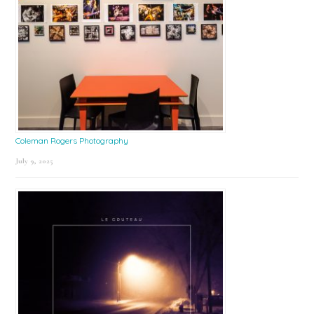
Coleman Rogers Photography
July 9, 2025