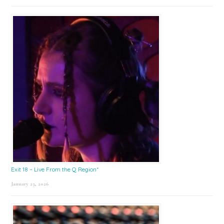
Exit 18 – Live From the Q Region*
January 23, 2026