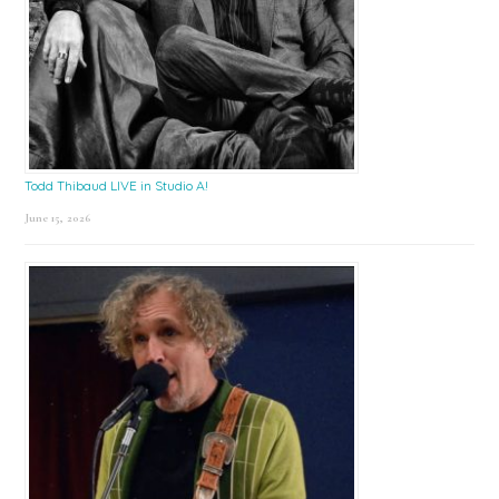
Todd Thibaud LIVE in Studio A!
June 15, 2026