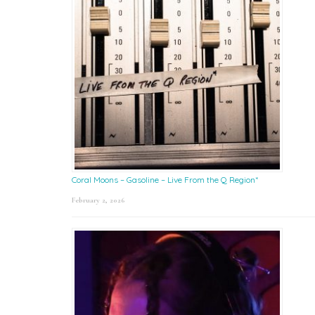
Coral Moons – Gasoline – Live From the Q Region*
February 2, 2026