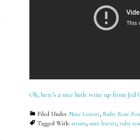
Oh, here’s a nice little write up from Jed 
Filed Under:
Nate Leavitt
,
Ruby Rose Fo
Tagged With:
artists
,
nate leavitt
,
ruby ros