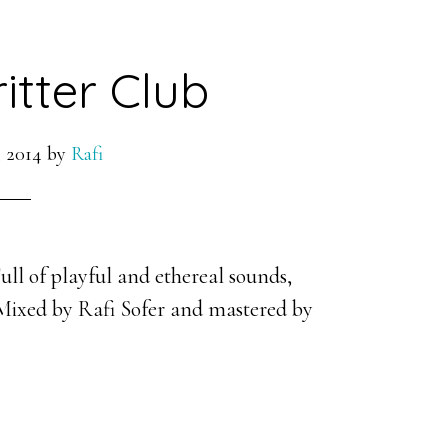
itter Club
 2014
by
Rafi
ull of playful and ethereal sounds,
 Mixed by Rafi Sofer and mastered by