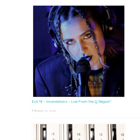
Exit 18 – Incantations – Live From the Q Region*
February 6, 2026