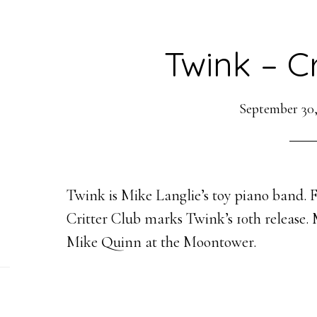
Twink – Cr
September 30,
Twink is Mike Langlie’s toy piano band. F
Critter Club marks Twink’s 10th release.
Mike Quinn at the Moontower.