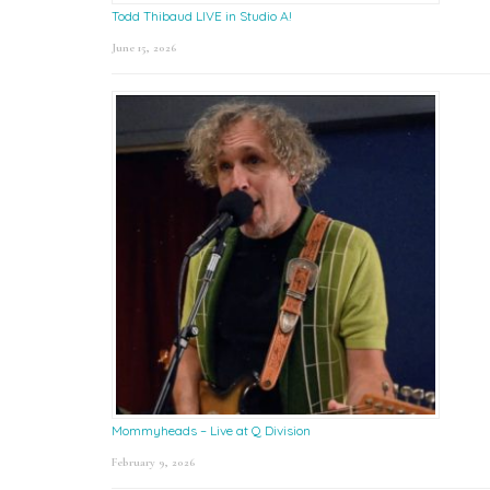
Todd Thibaud LIVE in Studio A!
June 15, 2026
Mommyheads – Live at Q Division
February 9, 2026