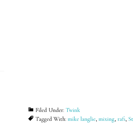
Filed Under:
Twink
Tagged With:
mike langlie
,
mixing
,
rafi
,
S