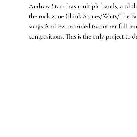
Andrew Stern has multiple bands, and this
the rock zone (think Stones/Waits/The Ba
songs Andrew recorded two other full le
compositions. This is the only project to da