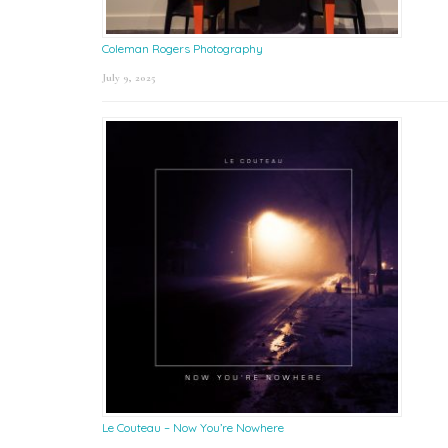
Coleman Rogers Photography
July 9, 2025
Le Couteau – Now You’re Nowhere