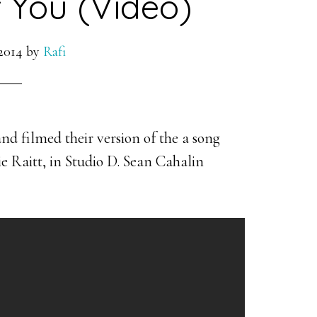
 You (Video)
2014
by
Rafi
d filmed their version of the a song
 Raitt, in Studio D. Sean Cahalin