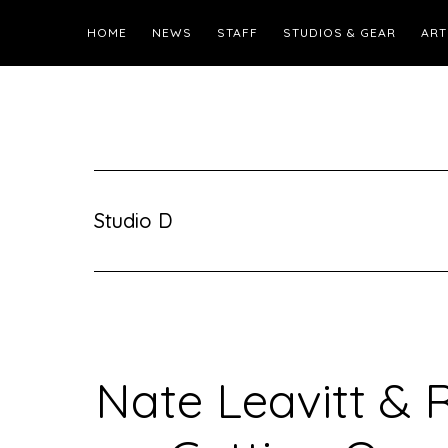
HOME
NEWS
STAFF
STUDIOS & GEAR
ART
Studio D
Nate Leavitt & 