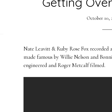
Getting Over
October 10, 
Nate Leavitt & Ruby Rose Fox recorded an
made famous by Willie Nelson and Bonnie
engineered and Roger Metcalf filmed.