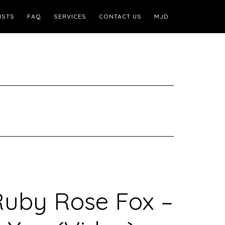
ISTS
FAQ
SERVICES
CONTACT US
MJD
Ruby Rose Fox –