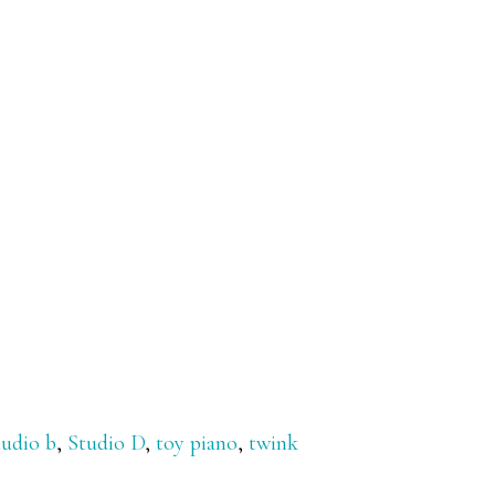
tudio b
,
Studio D
,
toy piano
,
twink