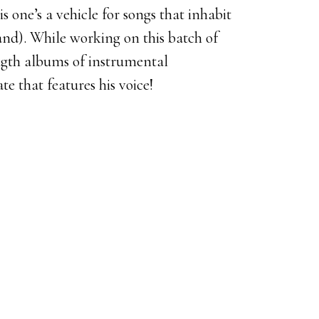
 one’s a vehicle for songs that inhabit
nd). While working on this batch of
ngth albums of instrumental
te that features his voice!