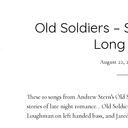
Old Soldiers – 
Long
August 22, 
These 10 songs from Andrew Stern’s Old So
stories of late night romance… Old Soldi
Loughman on left handed bass, and
Jare