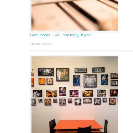
Coral Moons – Live From the Q Region*
January 15, 2026