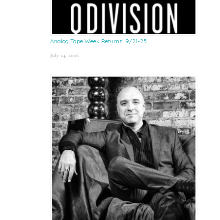
Analog Tape Week Returns! 9/21-25
July 24, 2026