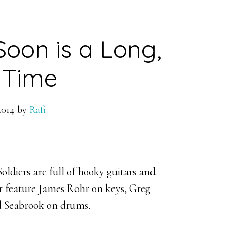
Soon is a Long,
 Time
2014
by
Rafi
ldiers are full of hooky guitars and
er feature James Rohr on keys, Greg
d Seabrook on drums.