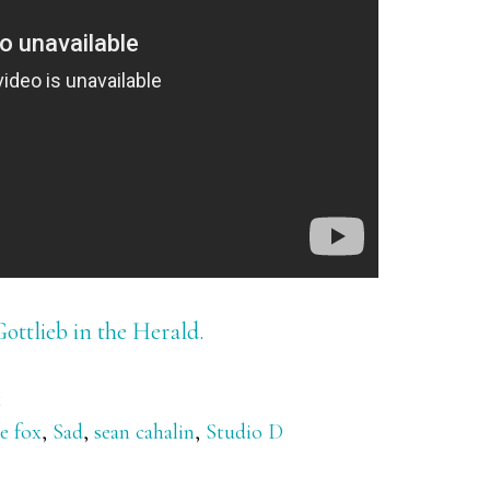
Gottlieb in the Herald.
x
e fox
,
Sad
,
sean cahalin
,
Studio D