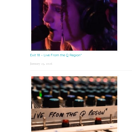
Exit 18 – Live From the Q Region*
January 23, 2026