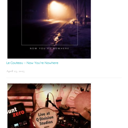
Le Couteau – Now You’re Nowhere
April 25, 2025