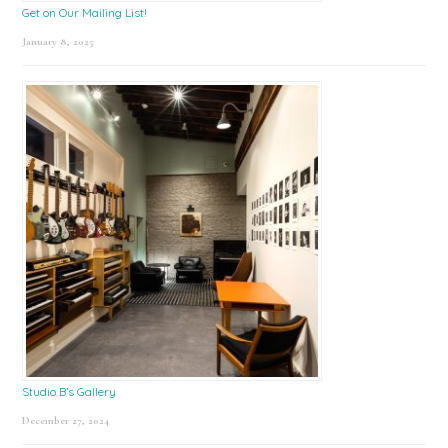
Get on Our Mailing List!
January 8, 2025
Studio B’s Gallery
December 27, 2024