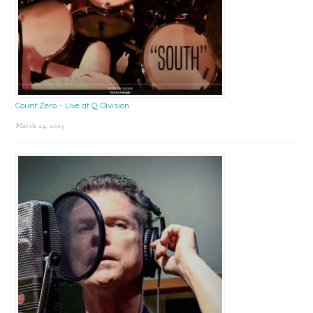
Count Zero – Live at Q Division
March 24, 2025