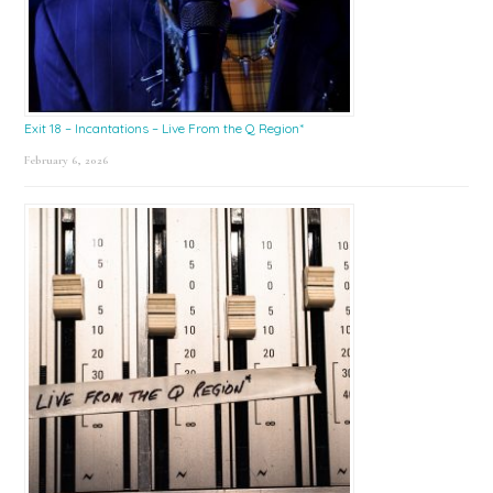
Exit 18 – Incantations – Live From the Q Region*
February 6, 2026