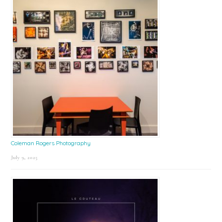
Coleman Rogers Photography
July 9, 2025