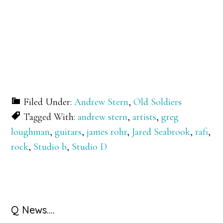
Filed Under:
Andrew Stern
,
Old Soldiers
Tagged With:
andrew stern
,
artists
,
greg
loughman
,
guitars
,
james rohr
,
Jared Seabrook
,
rafi
,
rock
,
Studio b
,
Studio D
Primary
Q News….