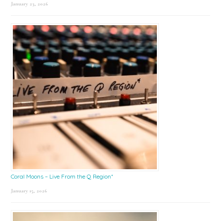
January 23, 2026
Coral Moons – Live From the Q Region*
January 15, 2026