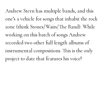
Andrew Stern has multiple bands, and this
one’s a vehicle for songs that inhabit the rock
zone (think Stones/Waits/The Band). While
working on this batch of songs Andrew
recorded two other full length albums of
instrumental compositions. This is the only
project to date that features his voice!