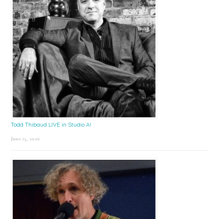
Todd Thibaud LIVE in Studio A!
June 15, 2026