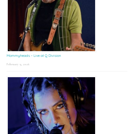
Mommyheads – Live at Q Division
February 9, 2026