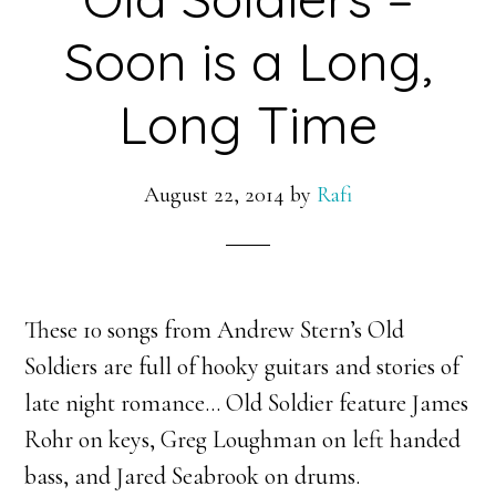
Soon is a Long,
Long Time
August 22, 2014
by
Rafi
These 10 songs from Andrew Stern’s Old
Soldiers are full of hooky guitars and stories of
late night romance… Old Soldier feature James
Rohr on keys, Greg Loughman on left handed
bass, and
Jared Seabrook on drums.