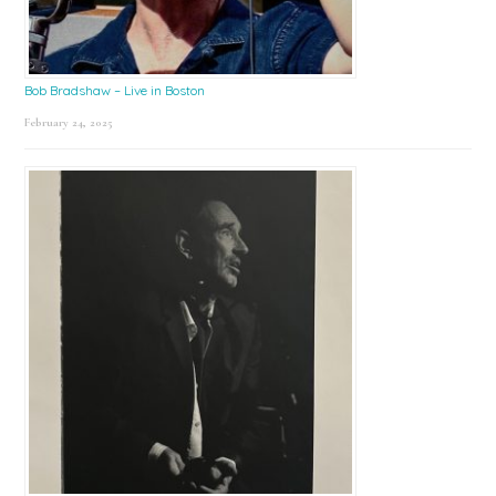
Bob Bradshaw – Live in Boston
February 24, 2025