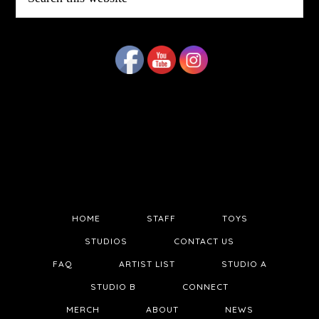
this
website
HOME
STAFF
TOYS
STUDIOS
CONTACT US
FAQ
ARTIST LIST
STUDIO A
STUDIO B
CONNECT
MERCH
ABOUT
NEWS