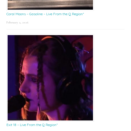
Coral Moons – Gasoline – Live From the Q Region*
February 2, 2026
Exit 18 – Live From the Q Region*