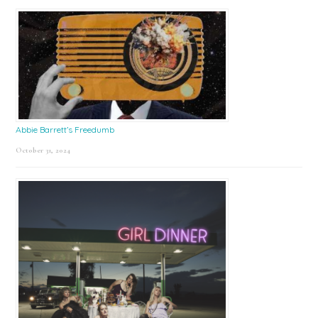
Abbie Barrett’s Freedumb
October 31, 2024