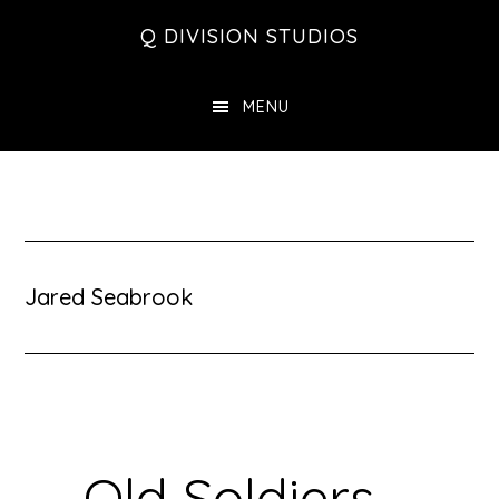
Skip
Skip
Skip
Q DIVISION STUDIOS
to
to
to
main
primary
footer
MENU
content
sidebar
Jared Seabrook
Old Soldiers –