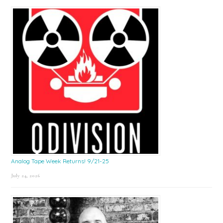
Sidebar
Analog Tape Week Returns! 9/21-25
July 24, 2026