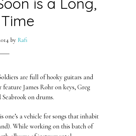
Soon is a Long,
 Time
2014
by
Rafi
ldiers are full of hooky guitars and
er feature James Rohr on keys, Greg
d Seabrook on drums.
 one’s a vehicle for songs that inhabit
nd). While working on this batch of