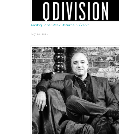
Analog Tape Week Returns! 9/21-25
July 24, 2026