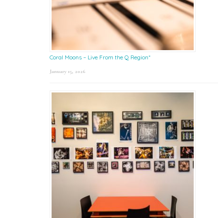
Coral Moons – Live From the Q Region*
January 15, 2026