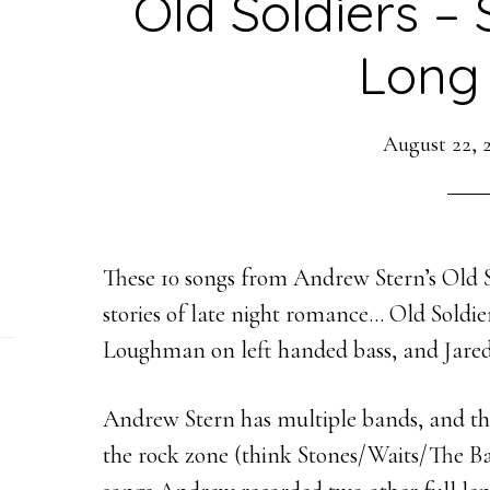
Old Soldiers – 
Long
August 22, 
These 10 songs from Andrew Stern’s Old So
stories of late night romance… Old Soldi
Loughman on left handed bass, and
Jare
Andrew Stern has multiple bands, and this
the rock zone (think Stones/Waits/The Ba