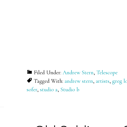
Filed Under:
Andrew Stern
,
Telescope
Tagged With:
andrew stern
,
artists
,
greg 
sofer
,
studio a
,
Studio b