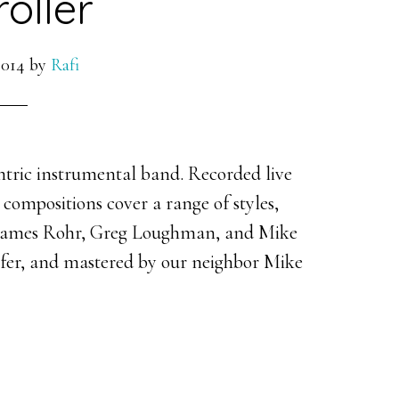
oller
2014
by
Rafi
ntric instrumental band. Recorded live
e compositions cover a range of styles,
h James Rohr, Greg Loughman, and Mike
fer, and mastered by our neighbor Mike