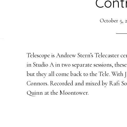
Contr
October 5, 
Telescope is Andrew Stern’s Telecaster ce
in Studio A in two separate sessions, thes
but they all come back to the Tele. Wit
Connors. Recorded and mixed by Rafi So
Quinn at the Moontower.