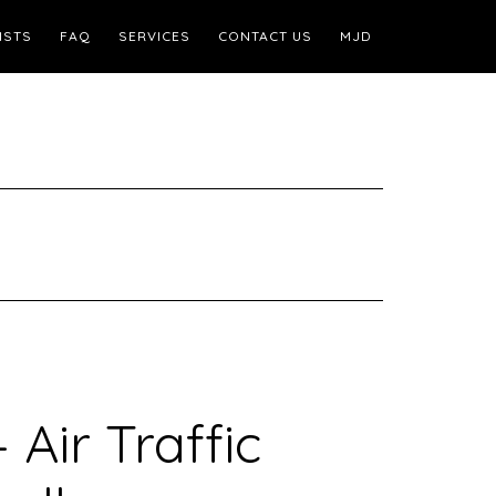
ISTS
FAQ
SERVICES
CONTACT US
MJD
 Air Traffic