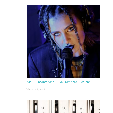
Exit 18 – Incantations – Live From the Q Region*
February 6, 2026