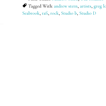
Tagged With:
andrew stern
,
artists
,
greg 
Seabrook
,
rafi
,
rock
,
Studio b
,
Studio D