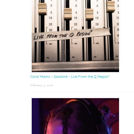
Coral Moons – Gasoline – Live From the Q Region*
February 2, 2026