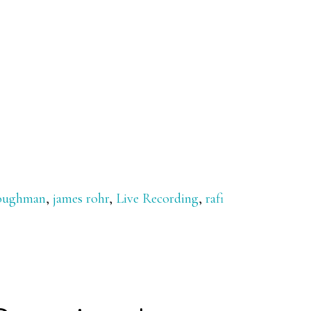
loughman
,
james rohr
,
Live Recording
,
rafi