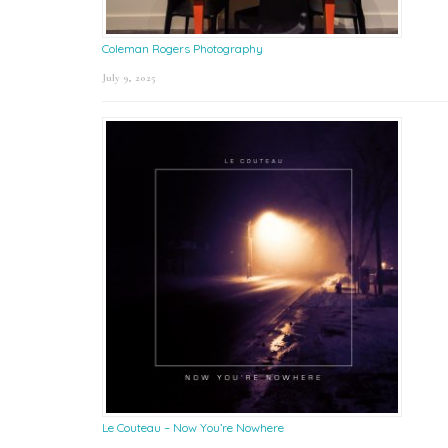
Coleman Rogers Photography
July 9, 2025
Le Couteau – Now You’re Nowhere