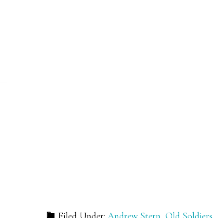
Filed Under:
Andrew Stern
,
Old Soldiers