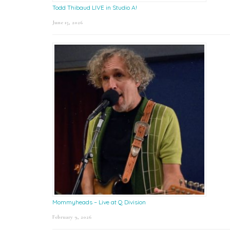
Todd Thibaud LIVE in Studio A!
June 15, 2026
Mommyheads – Live at Q Division
February 9, 2026