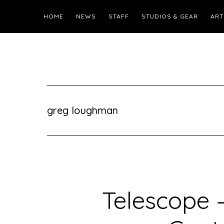
HOME
NEWS
STAFF
STUDIOS & GEAR
ART
greg loughman
Telescope –