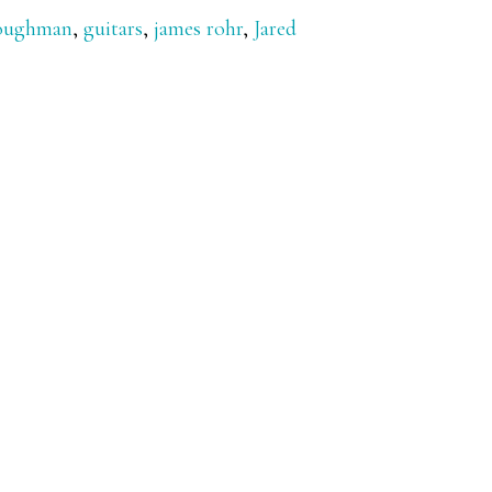
loughman
,
guitars
,
james rohr
,
Jared