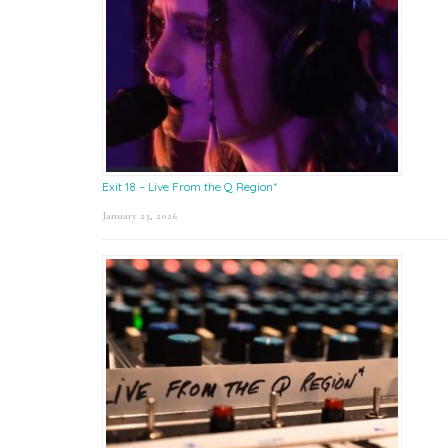
Exit 18 – Live From the Q Region*
January 23, 2026