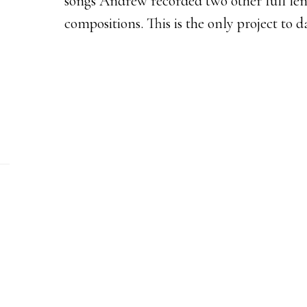
songs Andrew recorded two other full le
compositions. This is the only project to da