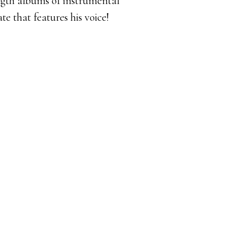
ngth albums of instrumental
te that features his voice!