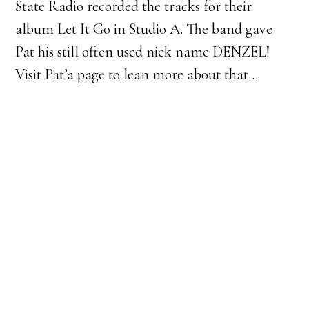
State Radio recorded the tracks for their
album Let It Go in Studio A. The band gave
Pat his still often used nick name DENZEL!
Visit Pat’a page to lean more about that…