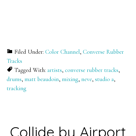
Filed Under:
Color Channel
,
Converse Rubber
Tracks
Tagged With:
artists
,
converse rubber tracks
,
drums
,
matt beaudoin
,
mixing
,
neve
,
studio a
,
tracking
Collide by Airport