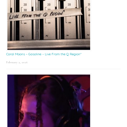
Coral Moons – Gasoline – Live From the Q Region*
February 2, 2026