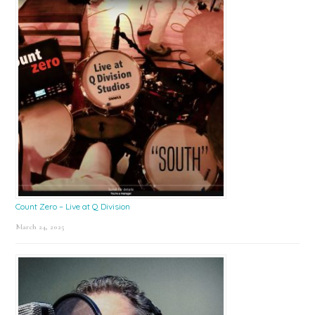
Count Zero – Live at Q Division
March 24, 2025