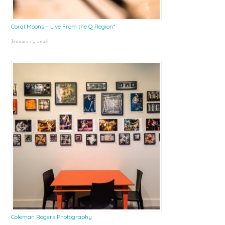
Coral Moons – Live From the Q Region*
January 15, 2026
Coleman Rogers Photography