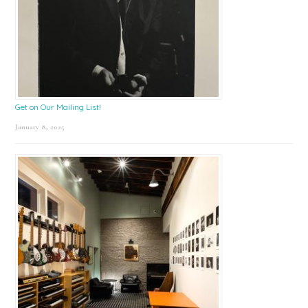
Get on Our Mailing List!
January 8, 2025