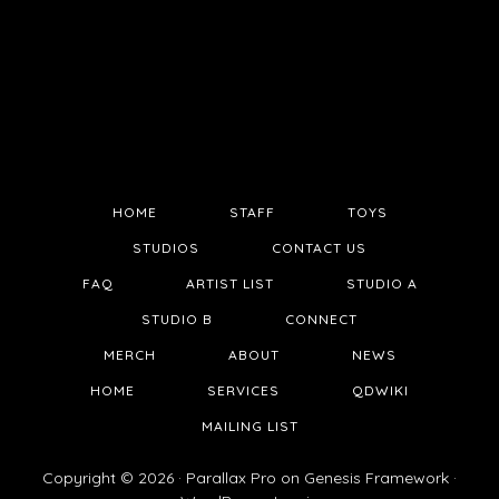
HOME
STAFF
TOYS
STUDIOS
CONTACT US
FAQ
ARTIST LIST
STUDIO A
STUDIO B
CONNECT
MERCH
ABOUT
NEWS
HOME
SERVICES
QDWIKI
MAILING LIST
Copyright © 2026 ·
Parallax Pro
on
Genesis Framework
·