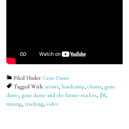
Filed Under:
Gene Dante
Tagged With:
artists
,
bandcamp
,
clients
,
gene
dante
,
gene dante and the future starlets
,
Jbl
,
mixing
,
tracking
,
video