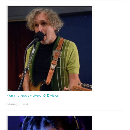
Mommyheads – Live at Q Division
February 9, 2026