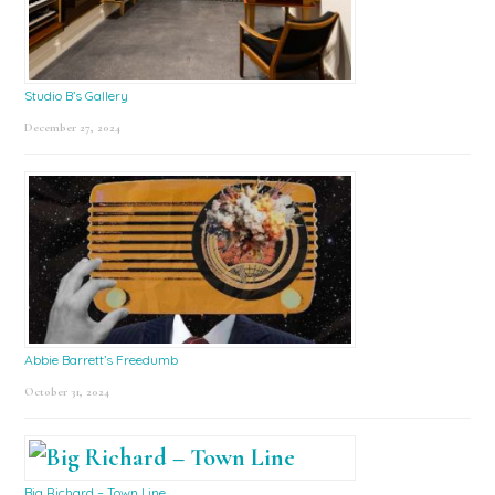
Studio B’s Gallery
December 27, 2024
Abbie Barrett’s Freedumb
October 31, 2024
Big Richard – Town Line