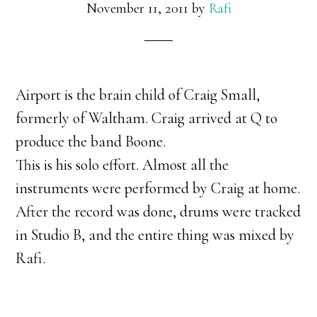
November 11, 2011
by
Rafi
Airport is the brain child of Craig Small,
formerly of Waltham. Craig arrived at Q to
produce the band Boone.
This is his solo effort. Almost all the
instruments were performed by Craig at home.
After the record was done, drums were tracked
in Studio B, and the entire thing was mixed by
Rafi.