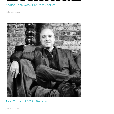
Analog Tape Week Returns! 9/21-25
July 24, 2026
Todd Thibaud LIVE in Studio A!
June 15, 2026