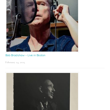
Bob Bradshaw – Live in Boston
February 24, 2025