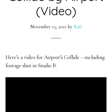
(Video)
November 15, 2011
by
Rafi
Here’s a video for Airport’s Collide – including
footage shot in Studio B.