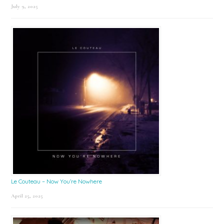
July 9, 2025
Le Couteau – Now You’re Nowhere
April 25, 2025