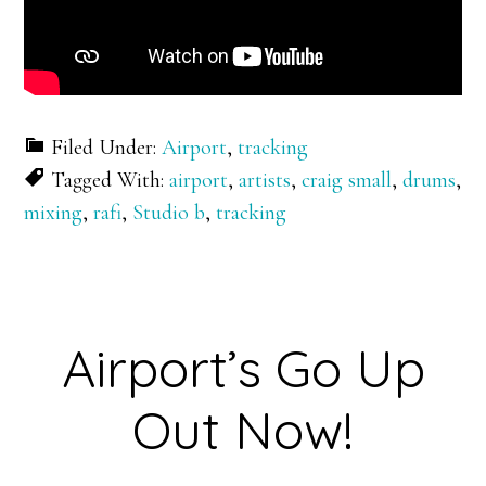
Filed Under:
Airport
,
tracking
Tagged With:
airport
,
artists
,
craig small
,
drums
,
mixing
,
rafi
,
Studio b
,
tracking
Airport’s Go Up
Out Now!