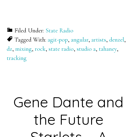
Filed Under:
State Radio
Tagged With:
agit-pop
,
angular
,
artists
,
denzel
,
dz
,
mixing
,
rock
,
state radio
,
studio a
,
tahaney
,
tracking
Gene Dante and
the Future
Starlets – A