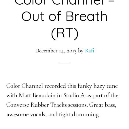
Out of Breath
(RT)
December 14, 2013
by
Rafi
Color Channel recorded this funky hazy tune
with Matt Beaudoin in Studio A as part of the
Converse Rubber Tracks sessions. Great bass,
awesome vocals, and tight drumming.