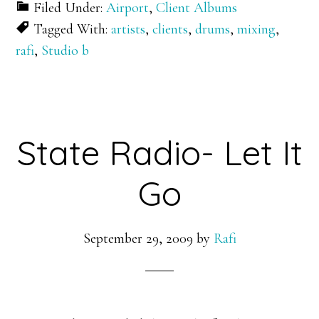
Filed Under:
Airport
,
Client Albums
Tagged With:
artists
,
clients
,
drums
,
mixing
,
rafi
,
Studio b
State Radio- Let It
Go
September 29, 2009
by
Rafi