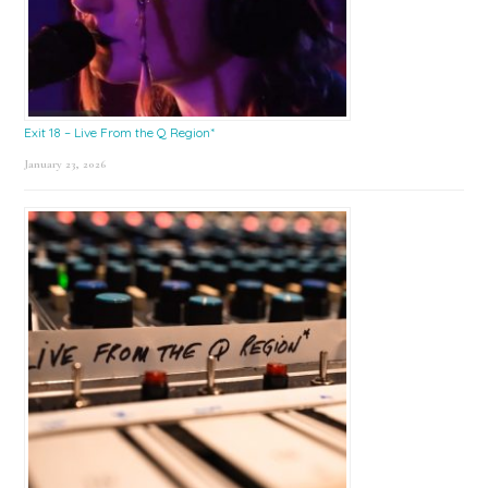
Exit 18 – Live From the Q Region*
January 23, 2026