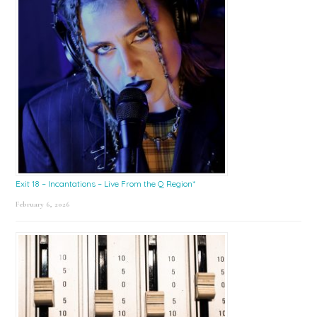
Exit 18 – Incantations – Live From the Q Region*
February 6, 2026