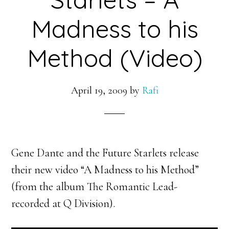
Madness to his
Method (Video)
April 19, 2009
by
Rafi
Gene Dante and the Future Starlets release
their new video “A Madness to his Method”
(from the album The Romantic Lead-
recorded at Q Division).