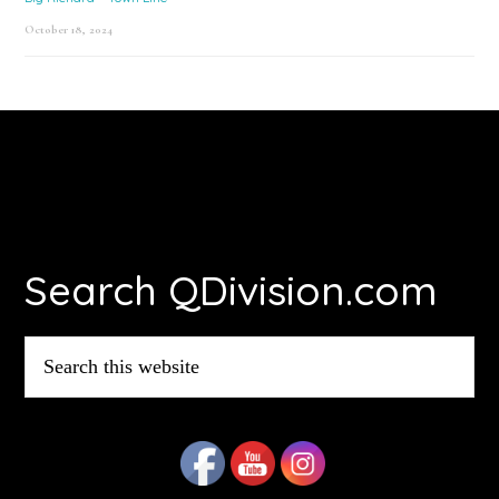
October 18, 2024
Footer
Search QDivision.com
Search
this
website