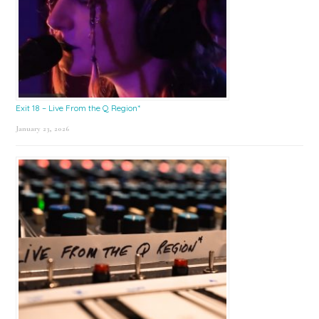
Exit 18 – Live From the Q Region*
January 23, 2026