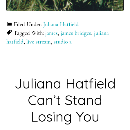
Filed Under:
Juliana Hatfield
Tagged With:
james
,
james bridges
,
juliana
hatfield
,
live stream
,
studio a
Juliana Hatfield
Can’t Stand
Losing You