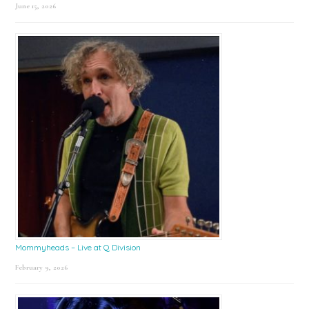
June 15, 2026
Mommyheads – Live at Q Division
February 9, 2026