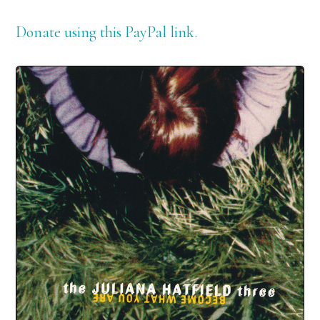
Donate using this PayPal link.