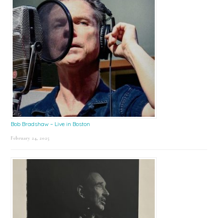
Bob Bradshaw – Live in Boston
February 24, 2025