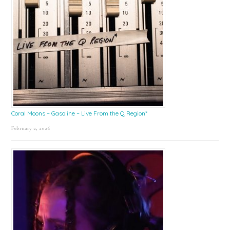
Coral Moons – Gasoline – Live From the Q Region*
February 2, 2026