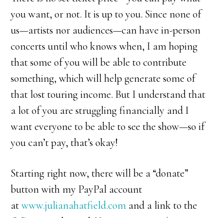
you want, or not. It is up to you. Since none of
us—artists nor audiences—can have in-person
concerts until who knows when, I am hoping
that some of you will be able to contribute
something, which will help generate some of
that lost touring income. But I understand that
a lot of you are struggling financially and I
want everyone to be able to see the show—so if
you can’t pay, that’s okay!
Starting right now, there will be a “donate”
button with my PayPal account
at
www.julianahatfield.com
and a link to the