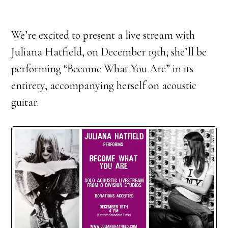
We’re excited to present a live stream with
Juliana Hatfield, on December 19th; she’ll be
performing “Become What You Are” in its
entirety, accompanying herself on acoustic
guitar.