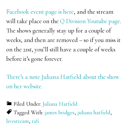
Facebook event page is here
, and the stream
will take place on the
Q Division Youtube page
.
The shows generally stay up for a couple of
weeks, and then are removed – so if you miss it
on the 21st, you’ll still have a couple of weeks
before it’s gone forever.
There’s a note Juliana Hatfield about the show
on her website.
Filed Under:
Juliana Hatfield
Tagged With:
james bridges
,
juliana hatfield
,
livestream
,
rafi