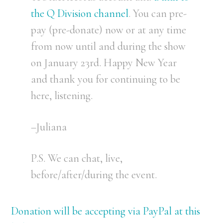
the Q Division channel
. You can pre-
pay (pre-donate) now or at any time
from now until and during the show
on January 23rd. Happy New Year
and thank you for continuing to be
here, listening.
–Juliana
P.S. We can chat, live,
before/after/during the event.
Donation will be accepting via PayPal at this