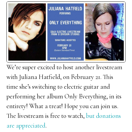
We’re super excited to host another livestream
with Juliana Hatfield, on February 21. This
time she’s switching to electric guitar and
performing her album Only Everything, in its
entirety! What a treat! Hope you can join us.
The livestream is free to watch,
but donations
are appreciated
.