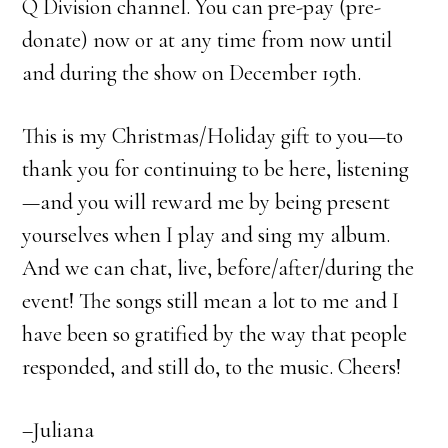
Q Division channel. You can pre-pay (pre-
donate) now or at any time from now until
and during the show on December 19th.
This is my Christmas/Holiday gift to you—to
thank you for continuing to be here, listening
—and you will reward me by being present
yourselves when I play and sing my album.
And we can chat, live, before/after/during the
event! The songs still mean a lot to me and I
have been so gratified by the way that people
responded, and still do, to the music. Cheers!
–Juliana