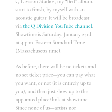
Q Division Studios, my “Bed” album,
start to finish, by myself with an
acoustic guitar. It will be broadcast
via
the Q Division YouTube channel
.
Showtime is Saturday, January 23rd
at 4 p.m. Eastern Standard Time
(Massachusetts time).
As before, there will be no tickets and
no set ticket price—you can pay what
you want, or not (it is entirely up to
you), and then just show up to the
appointed place/link at showtime.
Since none of us—artists nor