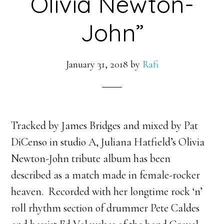
Olivia Newton-
John”
January 31, 2018
by
Rafi
Tracked by James Bridges and mixed by Pat
DiCenso in studio A, Juliana Hatfield’s Olivia
Newton-John tribute album has been
described as a match made in female-rocker
heaven. Recorded with her longtime rock ‘n’
roll rhythm section of drummer Pete Caldes