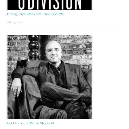
Analog Tape Week Returns! 9/21-25
July 24, 2026
Todd Thibaud LIVE in Studio A!