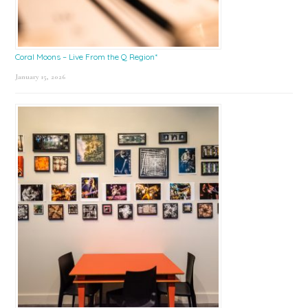
Coral Moons – Live From the Q Region*
January 15, 2026