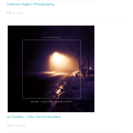
Coleman Rogers Photography
July 9, 2025
Le Couteau – Now You’re Nowhere
April 25, 2025