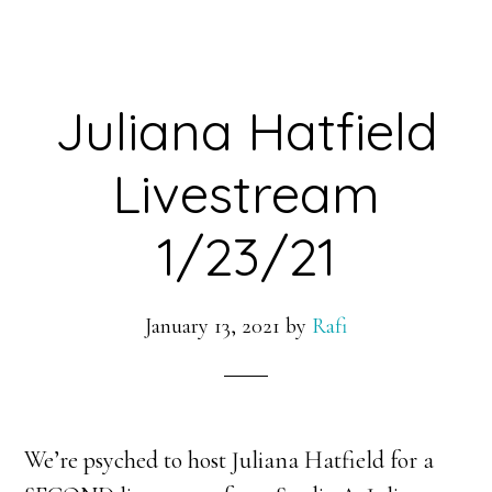
Juliana Hatfield
Livestream
1/23/21
January 13, 2021
by
Rafi
We’re psyched to host Juliana Hatfield for a