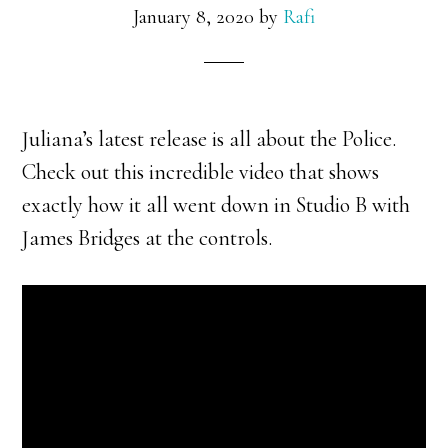
January 8, 2020
by
Rafi
Juliana’s latest release is all about the Police.
Check out this incredible video that shows
exactly how it all went down in Studio B with
James Bridges at the controls.