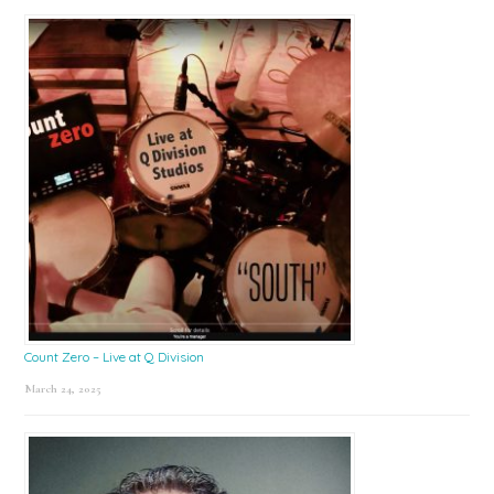
Count Zero – Live at Q Division
March 24, 2025