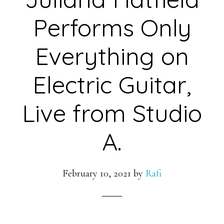
Performs Only
Everything on
Electric Guitar,
Live from Studio
A.
February 10, 2021
by
Rafi