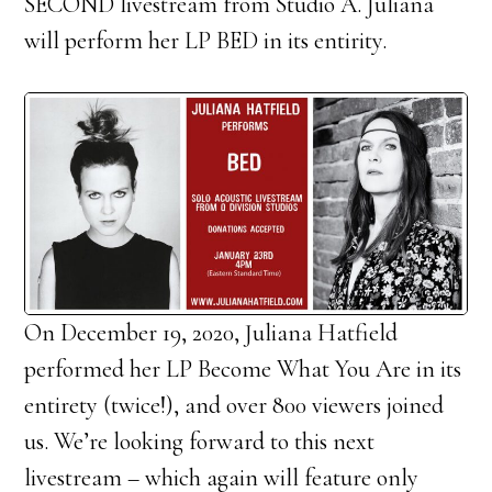
SECOND livestream from Studio A. Juliana
will perform her LP BED in its entirity.
On December 19, 2020, Juliana Hatfield
performed her LP Become What You Are in its
entirety (twice!), and over 800 viewers joined
us. We’re looking forward to this next
livestream – which again will feature only