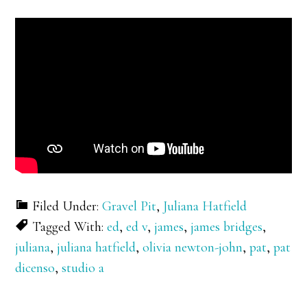
Filed Under:
Gravel Pit
,
Juliana Hatfield
Tagged With:
ed
,
ed v
,
james
,
james bridges
,
juliana
,
juliana hatfield
,
olivia newton-john
,
pat
,
pat
dicenso
,
studio a