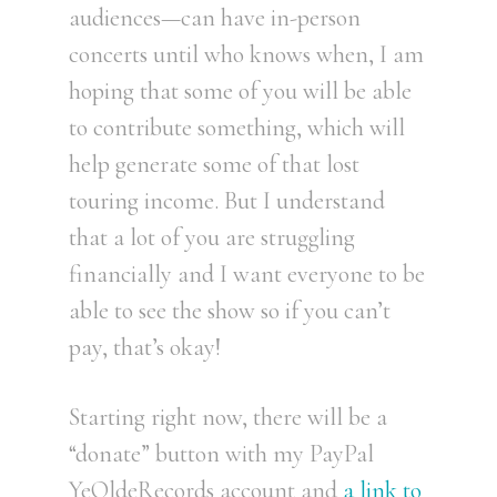
audiences—can have in-person
concerts until who knows when, I am
hoping that some of you will be able
to contribute something, which will
help generate some of that lost
touring income. But I understand
that a lot of you are struggling
financially and I want everyone to be
able to see the show so if you can’t
pay, that’s okay!
Starting right now, there will be a
“donate” button with my PayPal
YeOldeRecords account and
a link to