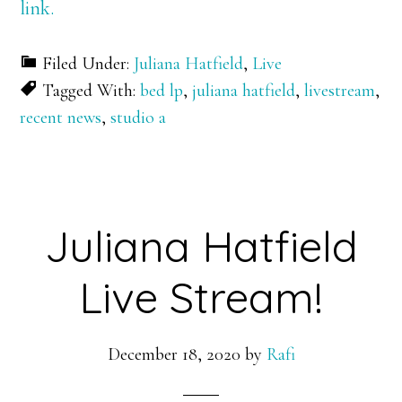
link.
Filed Under:
Juliana Hatfield
,
Live
Tagged With:
bed lp
,
juliana hatfield
,
livestream
,
recent news
,
studio a
Juliana Hatfield
Live Stream!
December 18, 2020
by
Rafi