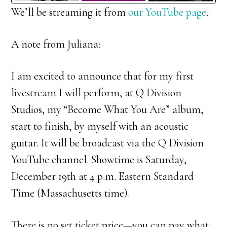
We’ll be streaming it from
our YouTube page
.
A note from Juliana:
I am excited to announce that for my first
livestream I will perform, at Q Division
Studios, my “Become What You Are” album,
start to finish, by myself with an acoustic
guitar. It will be broadcast via the Q Division
YouTube channel. Showtime is Saturday,
December 19th at 4 p.m. Eastern Standard
Time (Massachusetts time).
There is no set ticket price—you can pay what