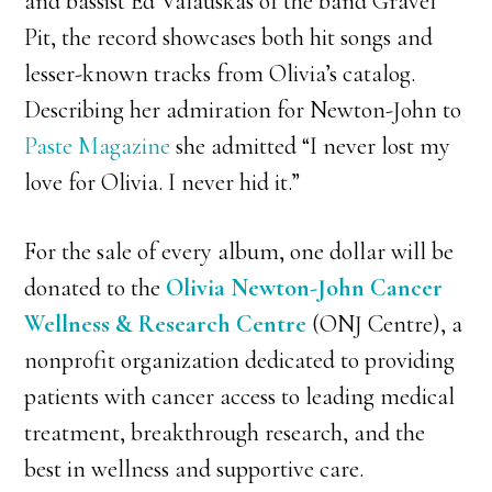
and bassist Ed Valauskas of the band Gravel
Pit, the record showcases both hit songs and
lesser-known tracks from Olivia’s catalog.
Describing her admiration for Newton-John to
Paste Magazine
she admitted “I never lost my
love for Olivia. I never hid it.”
For the sale of every album, one dollar will be
donated to the
Olivia Newton-John Cancer
Wellness & Research Centre
(ONJ Centre), a
nonprofit organization dedicated to providing
patients with cancer access to leading medical
treatment, breakthrough research, and the
best in wellness and supportive care.