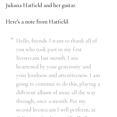
Juliana Hatfield and her guitar.
Here’s a note from Hatfield:
Hello, friends. I want to thank all of
you who took part in my first
livestream last month. I am
heartened by your generosity and
your kindness and attentiveness. I am
going to continue to do this, playing a
different album of mine all the way
through, once a month. For my
second livestream I will perform, at