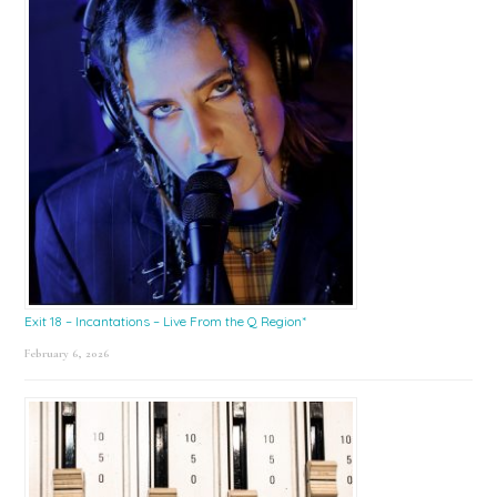
Exit 18 – Incantations – Live From the Q Region*
February 6, 2026