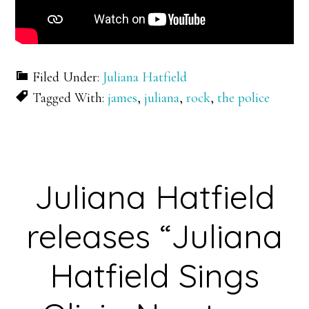
Filed Under:
Juliana Hatfield
Tagged With:
james
,
juliana
,
rock
,
the police
Juliana Hatfield
releases “Juliana
Hatfield Sings