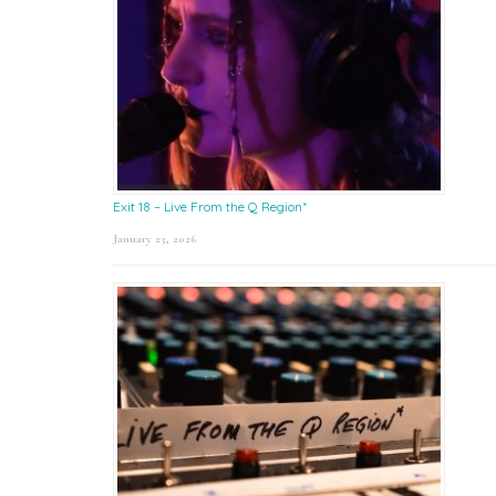
Exit 18 – Live From the Q Region*
January 23, 2026