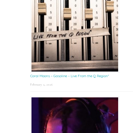
Coral Moons – Gasoline – Live From the Q Region*
February 2, 2026