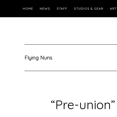
HOME
NEWS
STAFF
STUDIOS & GEAR
ART
Flying Nuns
“Pre-union”