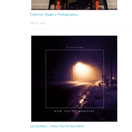
Coleman Rogers Photography
July 9, 2025
Le Couteau – Now You’re Nowhere