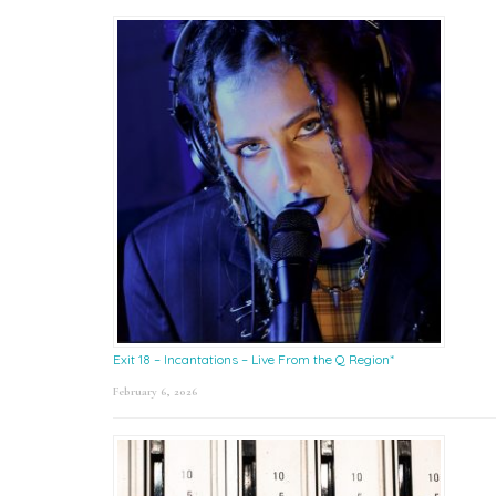
Exit 18 – Incantations – Live From the Q Region*
February 6, 2026