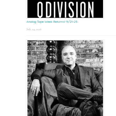
Analog Tape Week Returns! 9/21-25
July 24, 2026