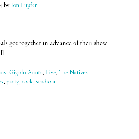
4
by
Jon Lupfer
als got together in advance of their show
ll.
uns
,
Gigolo Aunts
,
Live
,
The Natives
es
,
party
,
rock
,
studio a