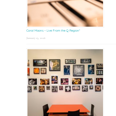
Coral Moons – Live From the Q Region*
January 15, 2026