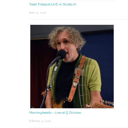
Todd Thibaud LIVE in Studio A!
June 15, 2026
Mommyheads – Live at Q Division
February 9, 2026