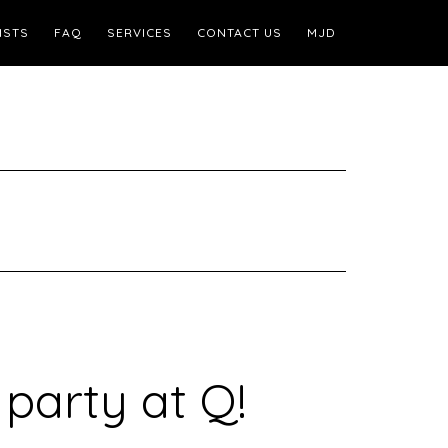
ISTS
FAQ
SERVICES
CONTACT US
MJD
 party at Q!