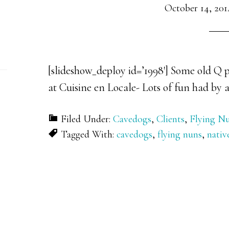
October 14, 201
[slideshow_deploy id=’1998′] Some old Q p
at Cuisine en Locale- Lots of fun had by a
Filed Under:
Cavedogs
,
Clients
,
Flying N
Tagged With:
cavedogs
,
flying nuns
,
nativ