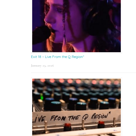
Exit 18 – Live From the Q Region*
January 23, 2026