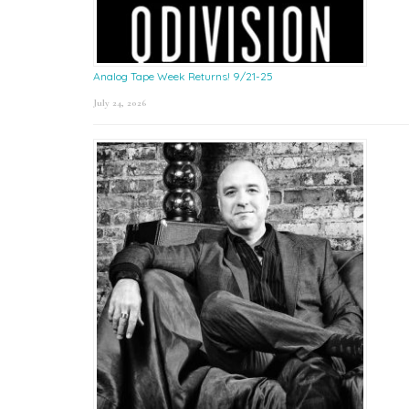
Analog Tape Week Returns! 9/21-25
July 24, 2026