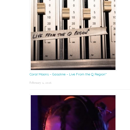
Coral Moons – Gasoline – Live From the Q Region*
February 2, 2026