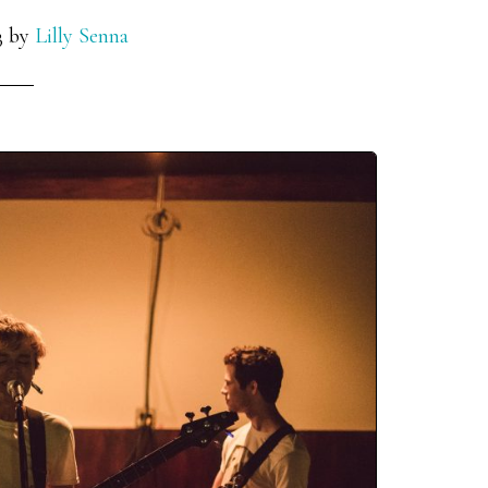
3
by
Lilly Senna