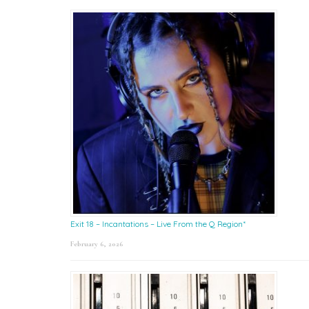
Exit 18 – Incantations – Live From the Q Region*
February 6, 2026