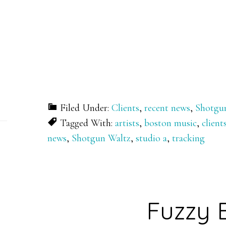
Filed Under:
Clients
,
recent news
,
Shotgu
Tagged With:
artists
,
boston music
,
client
news
,
Shotgun Waltz
,
studio a
,
tracking
Fuzzy 