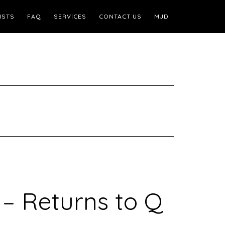
ISTS
FAQ
SERVICES
CONTACT US
MJD
– Returns to Q