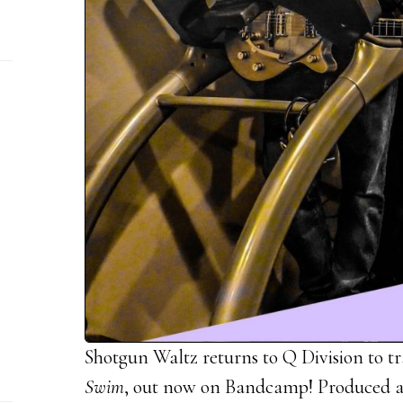
Shotgun Waltz returns to Q Division to tr
Swim
, out now on Bandcamp! Produced a