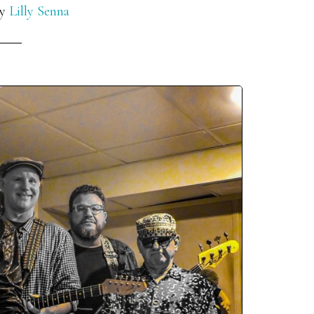
y
Lilly Senna