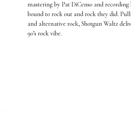
mastering by Pat DiCenso and recording b
bound to rock out and rock they did. Pul
and alternative rock, Shotgun Waltz deliv
90’s rock vibe.