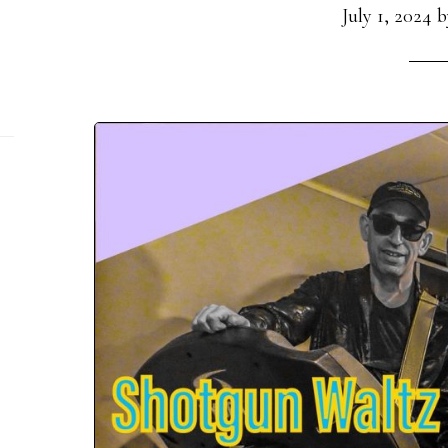
July 1, 2024
b