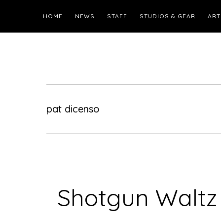
HOME
NEWS
STAFF
STUDIOS & GEAR
ART
pat dicenso
Shotgun Waltz 