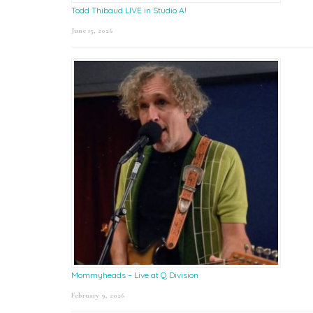
Todd Thibaud LIVE in Studio A!
June 15, 2026
Mommyheads – Live at Q Division
February 9, 2026