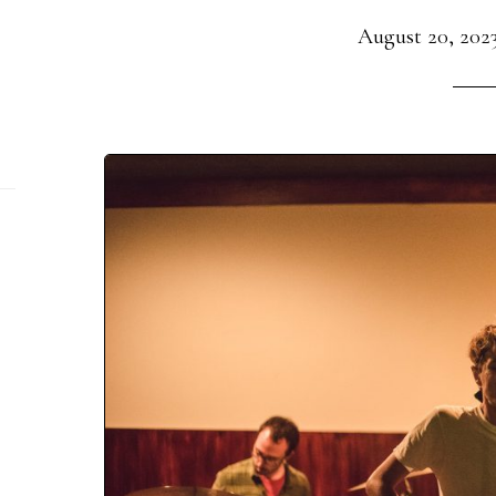
August 20, 202