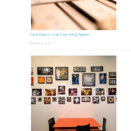
Coral Moons – Live From the Q Region*
January 15, 2026