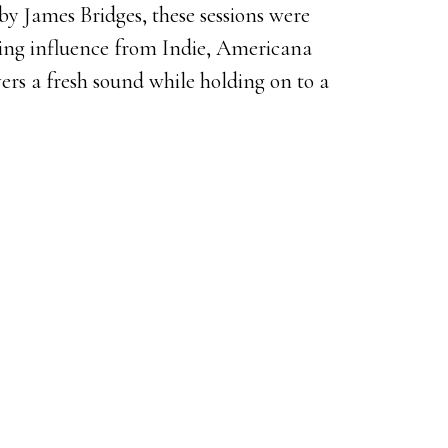
y James Bridges, these sessions were
ling influence from Indie, Americana
ers a fresh sound while holding on to a