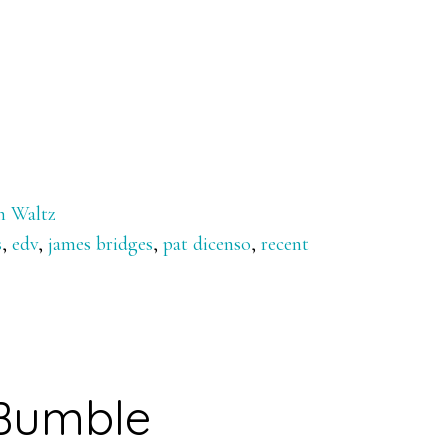
n Waltz
s
,
edv
,
james bridges
,
pat dicenso
,
recent
Bumble