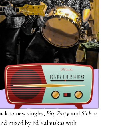
ack to new singles,
Pity Party
and
Sink or
nd mixed by Ed Valauskas with