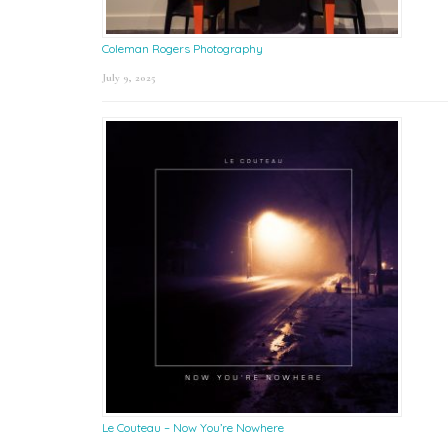
Coleman Rogers Photography
July 9, 2025
Le Couteau – Now You’re Nowhere