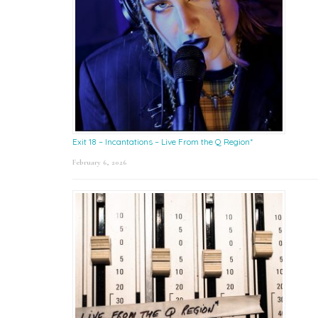
Exit 18 – Incantations – Live From the Q Region*
February 6, 2026