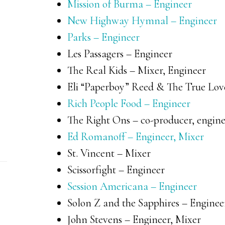
Mission of Burma – Engineer
New Highway Hymnal – Engineer
Parks – Engineer
Les Passagers – Engineer
The Real Kids – Mixer, Engineer
Eli “Paperboy” Reed & The True Love
Rich People Food – Engineer
The Right Ons – co-producer, engine
Ed Romanoff – Engineer, Mixer
St. Vincent – Mixer
Scissorfight – Engineer
Session Americana – Engineer
Solon Z and the Sapphires – Enginee
John Stevens – Engineer, Mixer