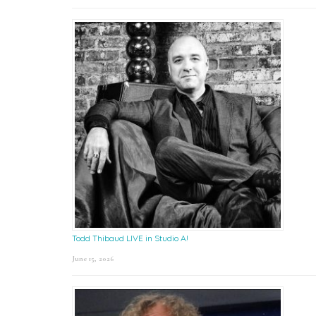
Todd Thibaud LIVE in Studio A!
June 15, 2026