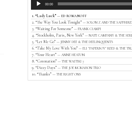
Audio
00:00
Player
1.
“Lady Luck”
— ED ROMANOFF
2.
“The Way You Look Tonight”
— SOLON Z AND THE SAPPHIRE
3.
“Waiting For Someone”
— FRANK CIAMPI
4.
“Stockholm, Paris, New York”
— NATE CAMPANY & THE SER
5.
“Let Me Go”
— JENNY DEE & THE DEELINQUENTS
6.
“Take My Love With You”
— ELI "PAPERBOY" REED & THE TR
7.
“Your Heart”
— ANNE HEATON
8.
“Coronation”
— THE WAITIKI 7
9.
“Dizzy Days”
— THE JOE MCMAHON TRIO
10.
“Thanks”
— THE RIGHT ONS