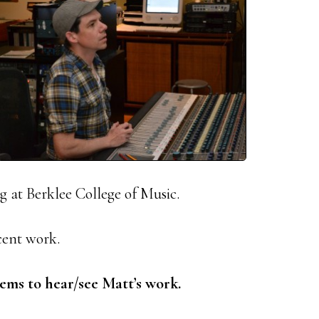
 at Berklee College of Music.
cent work.
ems to hear/see Matt’s work.