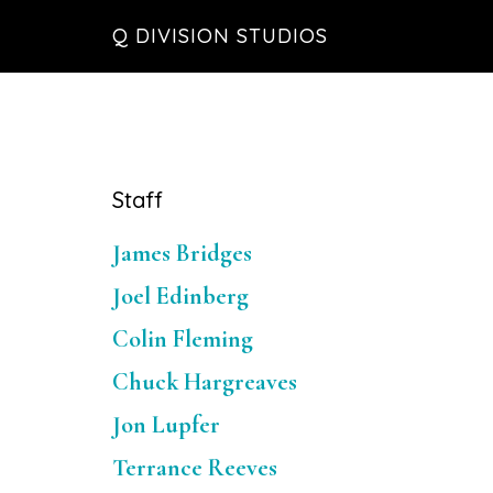
Skip
Skip
Skip
Q DIVISION STUDIOS
to
to
to
main
primary
footer
content
sidebar
Primary
Staff
Sidebar
James Bridges
Joel Edinberg
Colin Fleming
Chuck Hargreaves
Jon Lupfer
Terrance Reeves