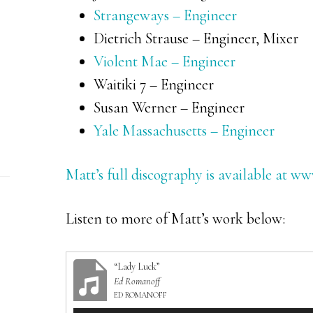
Strangeways – Engineer
Dietrich Strause – Engineer, Mixer
Violent Mae – Engineer
Waitiki 7 – Engineer
Susan Werner – Engineer
Yale Massachusetts – Engineer
Matt’s full discography is available at 
Listen to more of Matt’s work below:
“Lady Luck”
Ed Romanoff
ED ROMANOFF