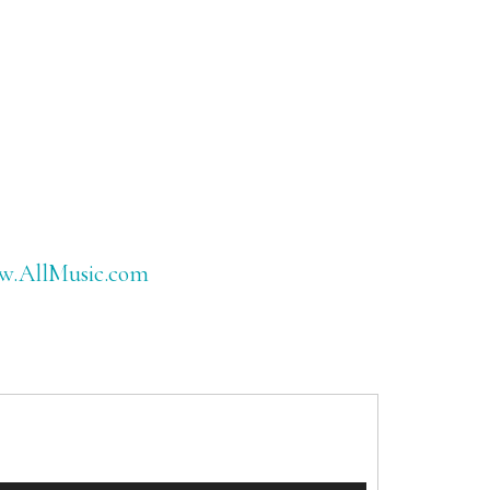
www.AllMusic.com