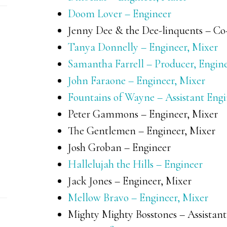
Doom Lover – Engineer
Jenny Dee & the Dee-linquents – Co-
Tanya Donnelly – Engineer, Mixer
Samantha Farrell – Producer, Engine
John Faraone – Engineer, Mixer
Fountains of Wayne – Assistant Eng
Peter Gammons – Engineer, Mixer
The Gentlemen – Engineer, Mixer
Josh Groban – Engineer
Hallelujah the Hills – Engineer
Jack Jones – Engineer, Mixer
Mellow Bravo – Engineer, Mixer
Mighty Mighty Bosstones – Assistant