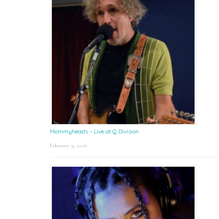
Mommyheads – Live at Q Division
February 9, 2026