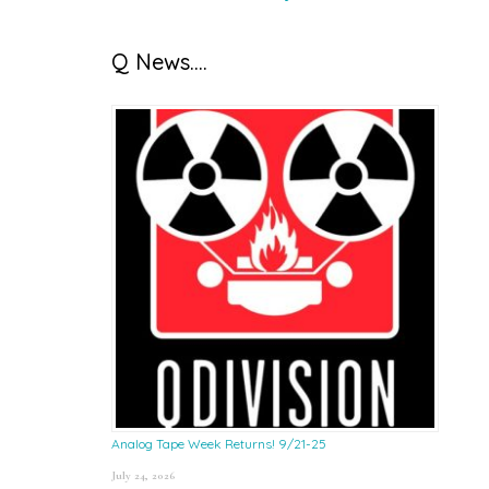
Q News….
Analog Tape Week Returns! 9/21-25
July 24, 2026