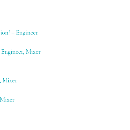
ion! – Engineer
 Engineer, Mixer
, Mixer
 Mixer