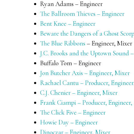
Ryan Adams – Engineer
The Ballroom Thieves – Engineer
Bent Knee – Engineer
Beware the Dangers of a Ghost Scorp
The Blue Ribbons
– Engineer, Mixer
J.C. Brooks and the Uptown Sound –
Buffalo Tom – Engineer
Jon Butcher Axis – Engineer, Mixer
Rachael Cantu – Producer, Engineer
C.J. Chenier – Engineer, Mixer
Frank Ciampi – Producer, Engineer,
The Click Five – Engineer
Howie Day – Engineer
Dinoczar – Engineer, Mixer