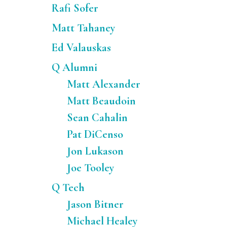
Rafi Sofer
Matt Tahaney
Ed Valauskas
Q Alumni
Matt Alexander
Matt Beaudoin
Sean Cahalin
Pat DiCenso
Jon Lukason
Joe Tooley
Q Tech
Jason Bitner
Michael Healey