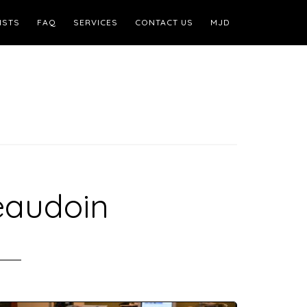
ISTS
FAQ
SERVICES
CONTACT US
MJD
eaudoin