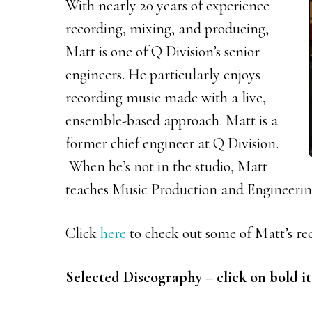
With nearly 20 years of experience
recording, mixing, and producing,
Matt is one of Q Division’s senior
engineers. He particularly enjoys
recording music made with a live,
ensemble-based approach. Matt is a
former chief engineer at Q Division.
When he’s not in the studio, Matt
teaches Music Production and Engineering
Click
here
to check out some of Matt’s re
Selected Discography – click on bold it