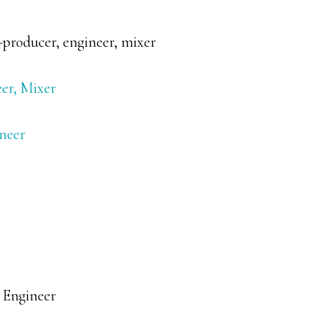
producer, engineer, mixer
er, Mixer
ineer
 Engineer