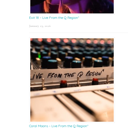
Exit 18 – Live From the Q Region*
January 23, 2026
Coral Moons – Live From the Q Region*