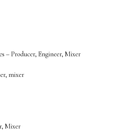
s – Producer, Engineer, Mixer
er, mixer
r, Mixer