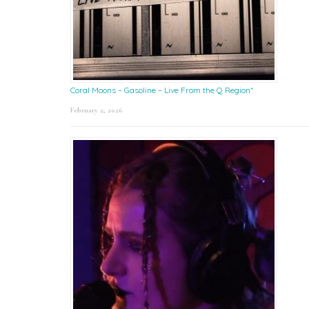
Coral Moons – Gasoline – Live From the Q Region*
February 2, 2026