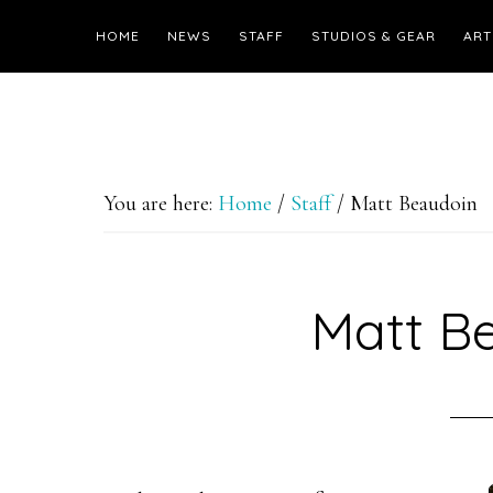
HOME
NEWS
STAFF
STUDIOS & GEAR
ART
You are here:
Home
/
Staff
/
Matt Beaudoin
Matt B