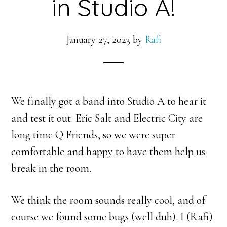
in Studio A!
January 27, 2023
by
Rafi
We finally got a band into Studio A to hear it
and test it out. Eric Salt and Electric City are
long time Q Friends, so we were super
comfortable and happy to have them help us
break in the room.
We think the room sounds really cool, and of
course we found some bugs (well duh). I (Rafi)