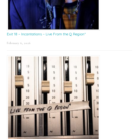
Exit 18 – Incantations – Live From the Q Region*
February 6, 2026