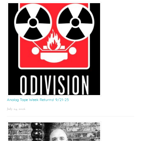
Sidebar
Analog Tape Week Returns! 9/21-25
July 24, 2026