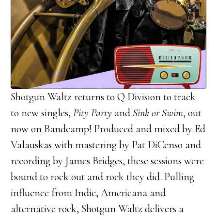
Shotgun Waltz returns to Q Division to track
to new singles,
Pity Party
and
Sink or Swim
, out
now on Bandcamp! Produced and mixed by Ed
Valauskas with mastering by Pat DiCenso and
recording by James Bridges, these sessions were
bound to rock out and rock they did. Pulling
influence from Indie, Americana and
alternative rock, Shotgun Waltz delivers a