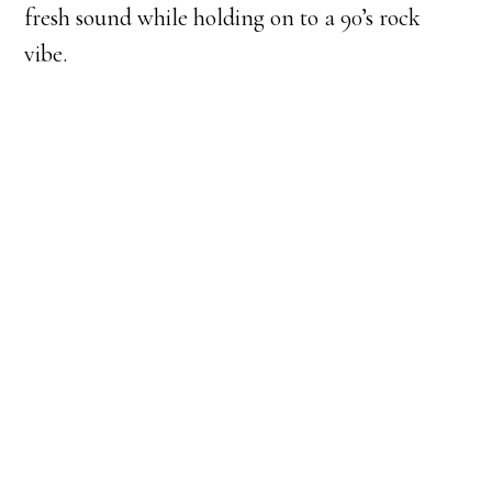
fresh sound while holding on to a 90’s rock
vibe.