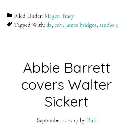
Filed Under:
Magen Tracy
Tagged With:
dz
,
edv
,
james bridges
,
studio a
Abbie Barrett
covers Walter
Sickert
September 1, 2017
by
Rafi