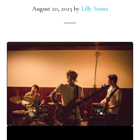
August 20, 2023
by
Lilly Senna