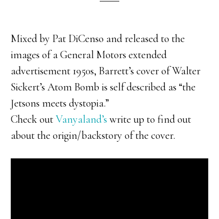
Mixed by Pat DiCenso and released to the
images of a General Motors extended
advertisement 1950s, Barrett’s cover of Walter
Sickert’s Atom Bomb is self described as “the
Jetsons meets dystopia.”
Check out
Vanyaland’s
write up to find out
about the origin/backstory of the cover.