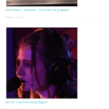
Coral Moons – Gasoline – Live From the Q Region*
February 2, 2026
Exit 18 – Live From the Q Region*