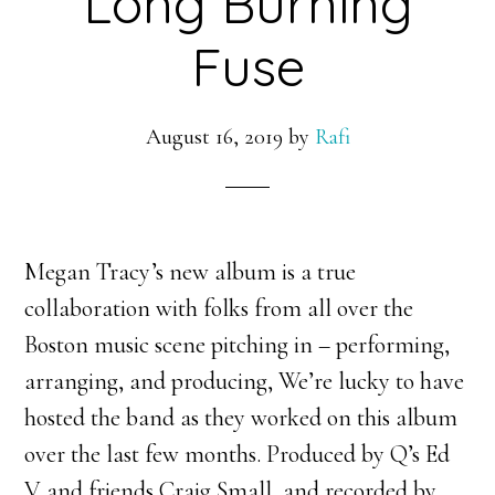
Long Burning
Fuse
August 16, 2019
by
Rafi
Megan Tracy’s new album is a true
collaboration with folks from all over the
Boston music scene pitching in – performing,
arranging, and producing, We’re lucky to have
hosted the band as they worked on this album
over the last few months. Produced by Q’s Ed
V and friends Craig Small, and recorded by