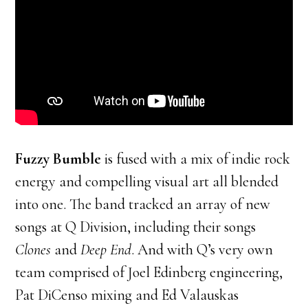
Fuzzy Bumble
is fused with a mix of indie rock
energy and compelling visual art all blended
into one. The band tracked an array of new
songs at Q Division, including their songs
Clones
and
Deep End
. And with Q’s very own
team comprised of Joel Edinberg engineering,
Pat DiCenso mixing and Ed Valauskas