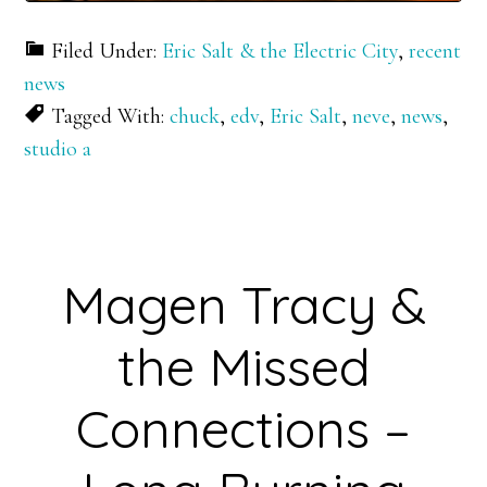
Filed Under:
Eric Salt & the Electric City
,
recent
news
Tagged With:
chuck
,
edv
,
Eric Salt
,
neve
,
news
,
studio a
Magen Tracy &
the Missed
Connections –