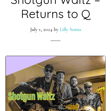
Returns to Q
July 1, 2024
by
Lilly Senna