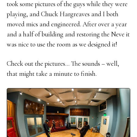
took some pictures of the guys while they were
playing, and Chuck Hargreaves and I both
moved mics and engineered. After over a year
and a half of building and restoring the Neve it
was nice to use the room as we designed it!
Check out the pictures… The sounds – well,
that might take a minute to finish.