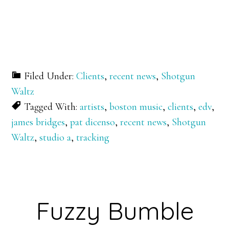
Filed Under:
Clients
,
recent news
,
Shotgun
Waltz
Tagged With:
artists
,
boston music
,
clients
,
edv
,
james bridges
,
pat dicenso
,
recent news
,
Shotgun
Waltz
,
studio a
,
tracking
Fuzzy Bumble