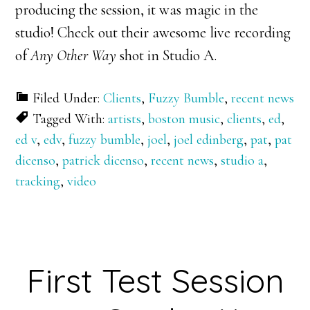
producing the session, it was magic in the
studio! Check out their awesome live recording
of
Any Other Way
shot in Studio A.
Filed Under:
Clients
,
Fuzzy Bumble
,
recent news
Tagged With:
artists
,
boston music
,
clients
,
ed
,
ed v
,
edv
,
fuzzy bumble
,
joel
,
joel edinberg
,
pat
,
pat
dicenso
,
patrick dicenso
,
recent news
,
studio a
,
tracking
,
video
First Test Session