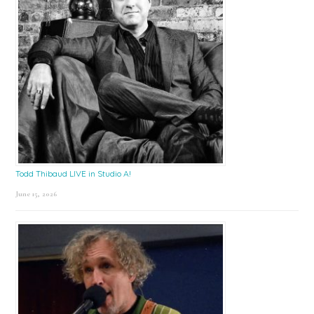
Todd Thibaud LIVE in Studio A!
June 15, 2026