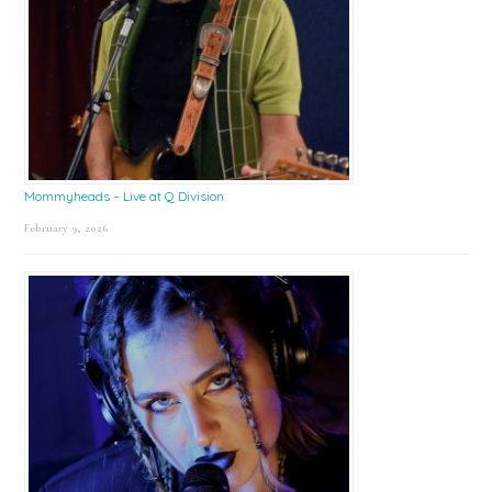
Mommyheads – Live at Q Division
February 9, 2026