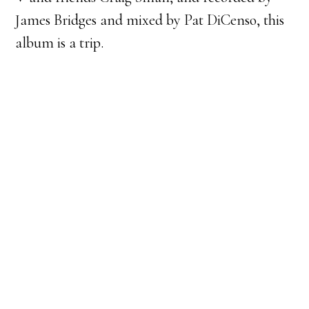
James Bridges and mixed by Pat DiCenso, this
album is a trip.