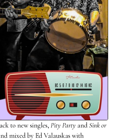
ack to new singles,
Pity Party
and
Sink or
nd mixed by Ed Valauskas with