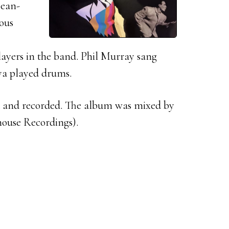
Jean-
ious
layers in the band. Phil Murray sang
ya played drums.
 and recorded. The album was mixed by
house Recordings).