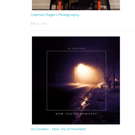
Coleman Rogers Photography
July 9, 2025
Le Couteau – Now You’re Nowhere