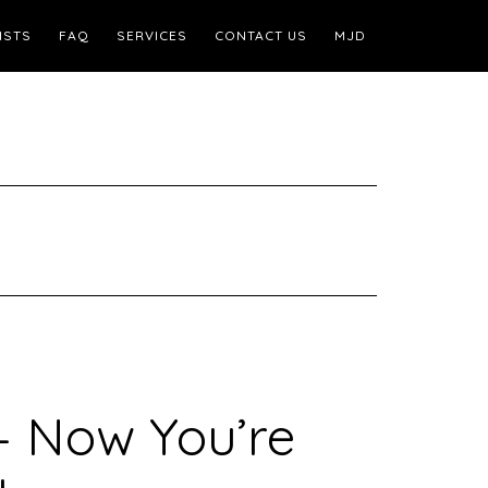
ISTS
FAQ
SERVICES
CONTACT US
MJD
– Now You’re