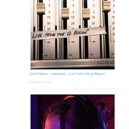
Coral Moons – Gasoline – Live From the Q Region*
February 2, 2026