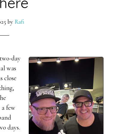
here
025
by
Rafi
 two-day
oal was
s close
thing,
the
r a few
 band
two days.