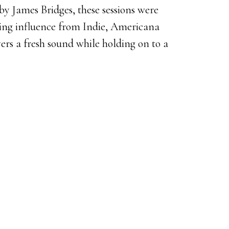
y James Bridges, these sessions were
ling influence from Indie, Americana
ers a fresh sound while holding on to a