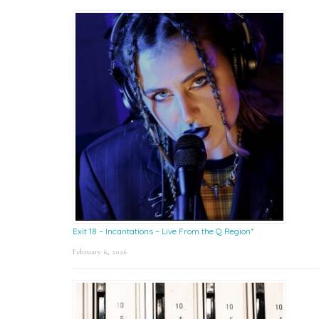
Exit 18 – Incantations – Live From the Q Region*
February 6, 2026