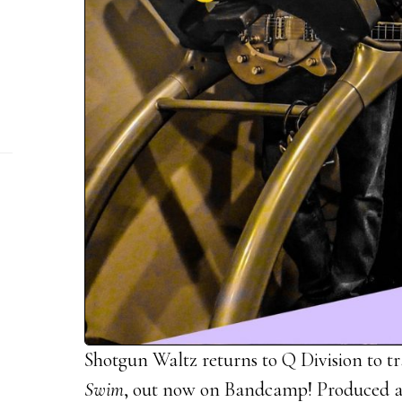
Shotgun Waltz returns to Q Division to tr
Swim
, out now on Bandcamp! Produced a