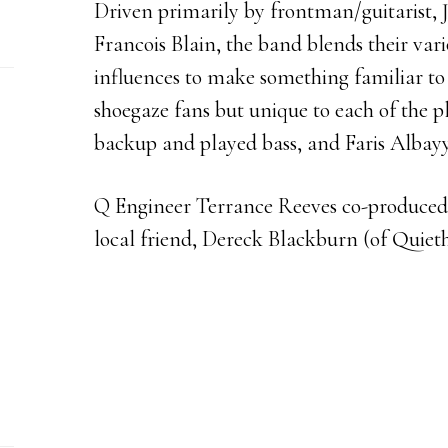
Driven primarily by frontman/guitarist, 
Francois Blain, the band blends their var
influences to make something familiar to
shoegaze fans but unique to each of the p
backup and played bass, and Faris Albay
Q Engineer Terrance Reeves co-produced
local friend, Dereck Blackburn (of Quiet