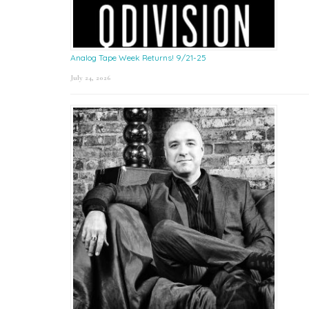
Analog Tape Week Returns! 9/21-25
July 24, 2026