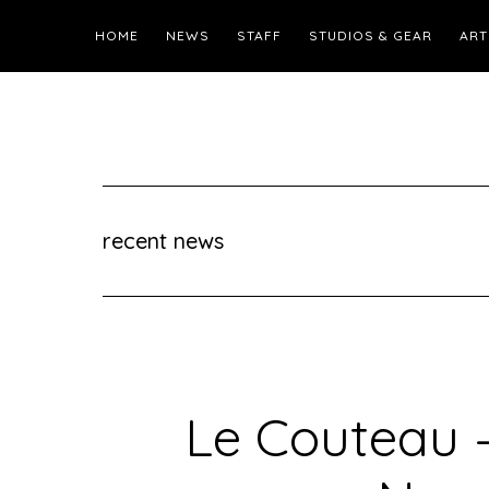
HOME
NEWS
STAFF
STUDIOS & GEAR
ART
recent news
Le Couteau 