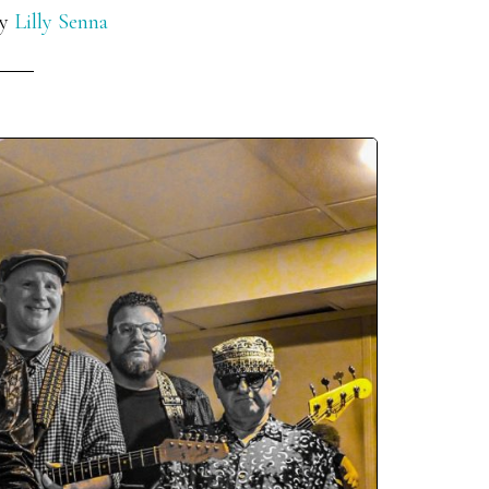
y
Lilly Senna