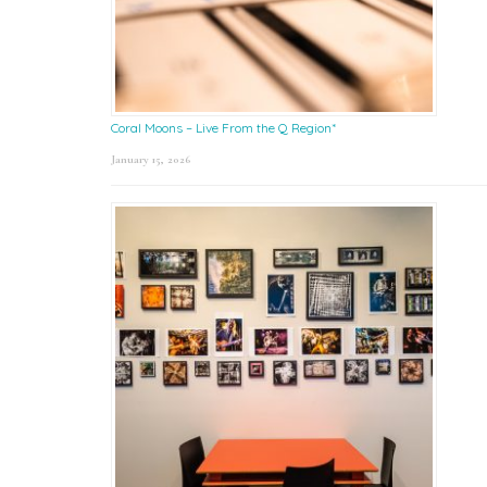
Coral Moons – Live From the Q Region*
January 15, 2026