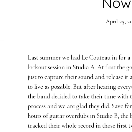
Now
April 25, 2
Last summer we had Le Couteau in for a
lockout session in Studio A. At first the g
just to capture their sound and release it a
to live as possible. But after hearing every
the band decided to take their time with 
process and we are glad they did. Save fo
hours of guitar overdubs in Studio B, the
tracked their whole record in those first 