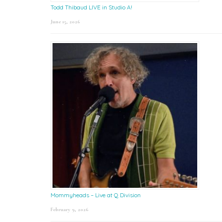
Todd Thibaud LIVE in Studio A!
June 15, 2026
Mommyheads – Live at Q Division
February 9, 2026