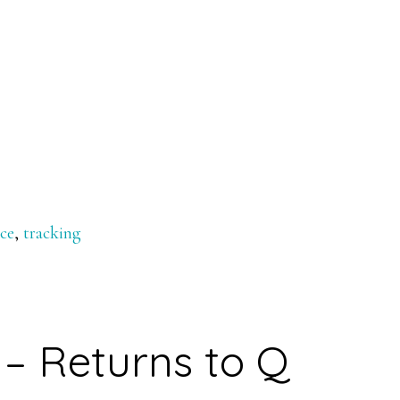
nce
,
tracking
– Returns to Q