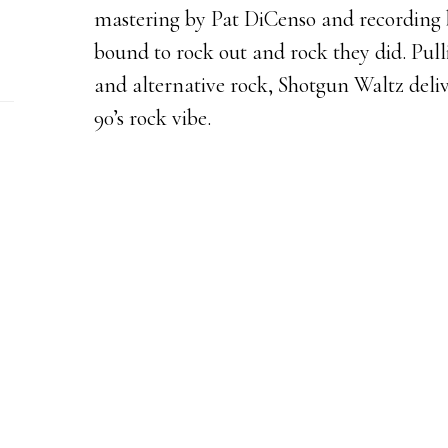
mastering by Pat DiCenso and recording b
bound to rock out and rock they did. Pul
and alternative rock, Shotgun Waltz deliv
90’s rock vibe.