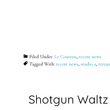
Filed Under:
Le Couteau
,
recent news
Tagged With:
recent news
,
studio a
,
terra
Shotgun Waltz 