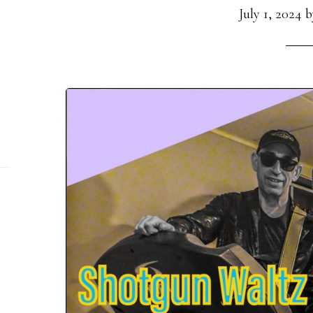
July 1, 2024
b