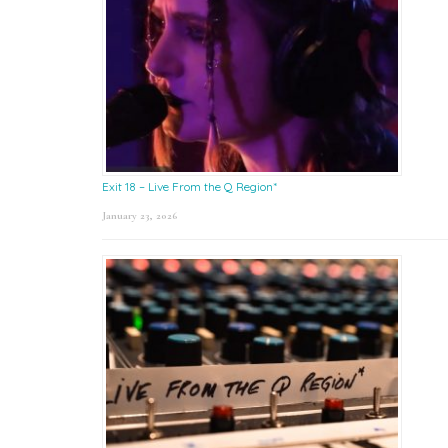
Exit 18 – Live From the Q Region*
January 23, 2026