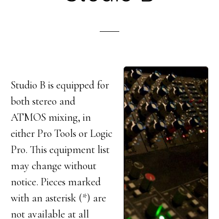
Studio B is equipped for
both stereo and
ATMOS mixing, in
either Pro Tools or Logic
Pro. This equipment list
may change without
notice. Pieces marked
with an asterisk (*) are
not available at all