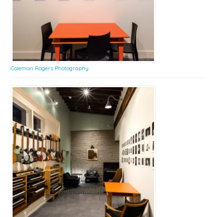
Coleman Rogers Photography