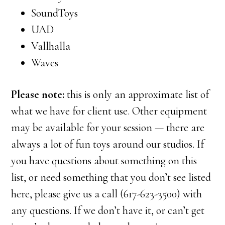
SoundToys
UAD
Vallhalla
Waves
Please note:
this is only an approximate list of
what we have for client use. Other equipment
may be available for your session — there are
always a lot of fun toys around our studios. If
you have questions about something on this
list, or need something that you don’t see listed
here, please give us a call (617-623-3500) with
any questions. If we don’t have it, or can’t get