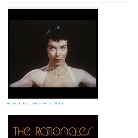
Abbie Barrett covers Walter Sickert