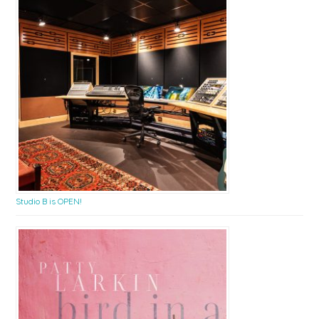
Studio B is OPEN!