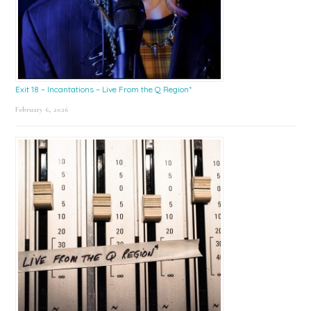
Exit 18 – Incantations – Live From the Q Region*
February 6, 2026