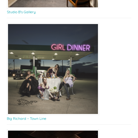
Studio B’s Gallery
Big Richard – Town Line