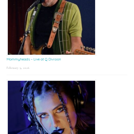
Mommyheads – Live at Q Division
February 9, 2026