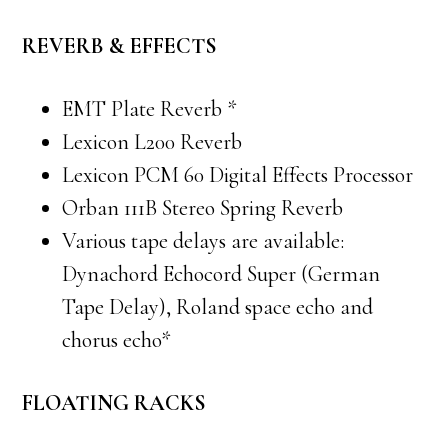
REVERB & EFFECTS
EMT Plate Reverb *
Lexicon L200 Reverb
Lexicon PCM 60 Digital Effects Processor
Orban 111B Stereo Spring Reverb
Various tape delays are available:
Dynachord Echocord Super (German
Tape Delay), Roland space echo and
chorus echo*
FLOATING RACKS