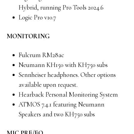
Hybrid, running Pro Tools 2024.6
Logic Pro v10.7
MONITORING
Fulcrum RM28ac
Neumann KH150 with KH750 subs
Sennheiser headphones. Other options
available upon request.
Hearback Personal Monitoring System
ATMOS 7.4.1 featuring Neumann
Speakers and two KH750 subs
MIC PRE/EQ