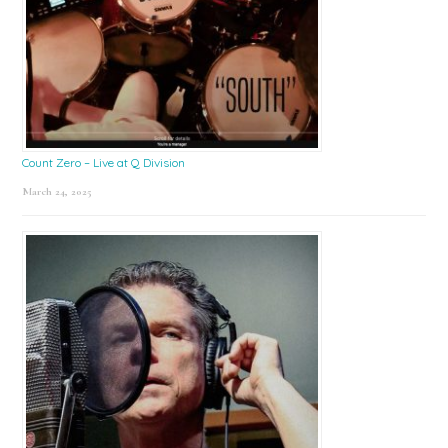
Count Zero – Live at Q Division
March 24, 2025