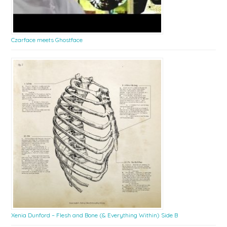
Czarface meets Ghostface
Xenia Dunford – Flesh and Bone (& Everything Within) Side B