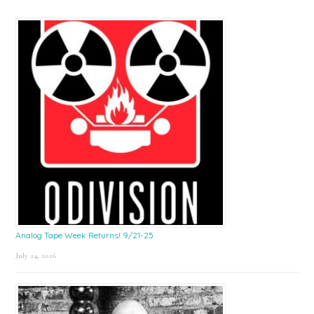
Analog Tape Week Returns! 9/21-25
July 24, 2026