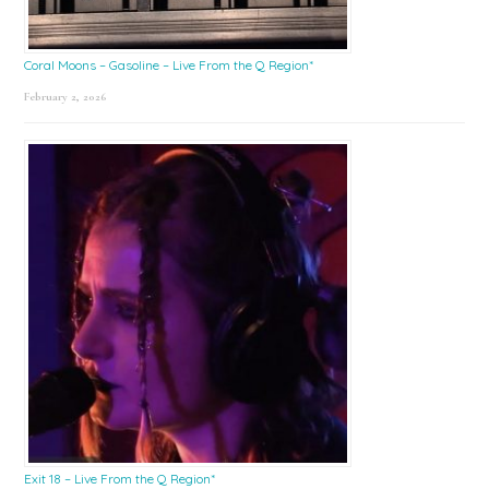
Coral Moons – Gasoline – Live From the Q Region*
February 2, 2026
Exit 18 – Live From the Q Region*