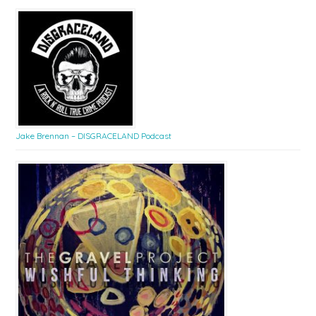
Jake Brennan – DISGRACELAND Podcast