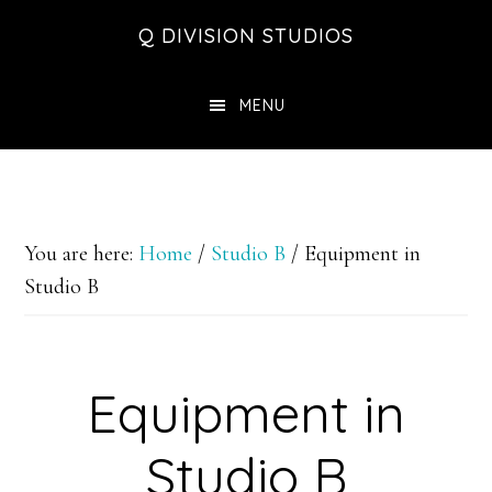
Skip
Skip
Skip
Q DIVISION STUDIOS
to
to
to
main
primary
footer
MENU
content
sidebar
You are here:
Home
/
Studio B
/
Equipment in
Studio B
Equipment in
Studio B