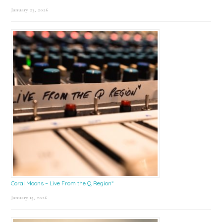
January 23, 2026
Coral Moons – Live From the Q Region*
January 15, 2026