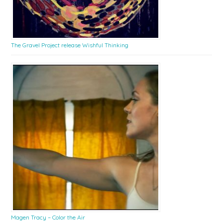
The Gravel Project release Wishful Thinking
Magen Tracy – Color the Air