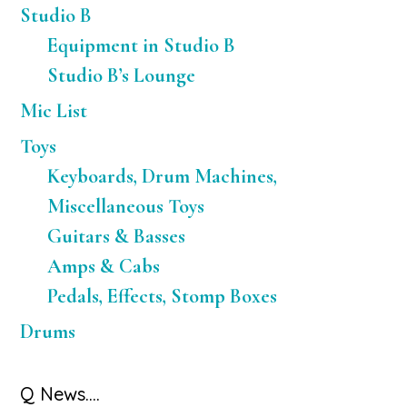
Studio B
Equipment in Studio B
Studio B’s Lounge
Mic List
Toys
Keyboards, Drum Machines,
Miscellaneous Toys
Guitars & Basses
Amps & Cabs
Pedals, Effects, Stomp Boxes
Drums
Q News….