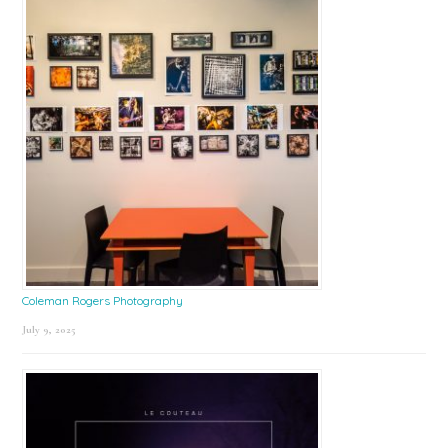
Coleman Rogers Photography
July 9, 2025