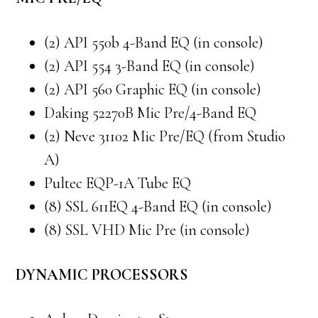
(2) API 550b 4-Band EQ (in console)
(2) API 554 3-Band EQ (in console)
(2) API 560 Graphic EQ (in console)
Daking 52270B Mic Pre/4-Band EQ
(2) Neve 31102 Mic Pre/EQ (from Studio
A)
Pultec EQP-1A Tube EQ
(8) SSL 611EQ 4-Band EQ (in console)
(8) SSL VHD Mic Pre (in console)
DYNAMIC PROCESSORS