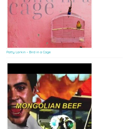
Patty Larkin – Bird in a Cage