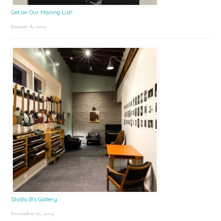
Get on Our Mailing List!
January 8, 2025
Studio B’s Gallery
December 27, 2024