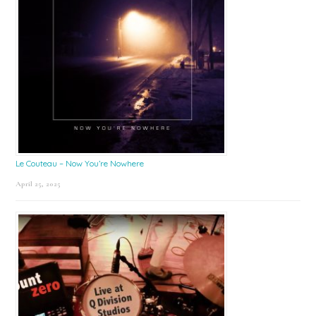
Le Couteau – Now You’re Nowhere
April 25, 2025