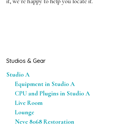
it, we’re happy to help you locate it.
Primary
Studios & Gear
Sidebar
Studio A
Equipment in Studio A
CPU and Plugins in Studio A
Live Room
Lounge
Neve 8068 Restoration