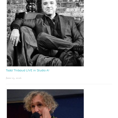
Todd Thibaud LIVE in Studio A!
June 15, 2026