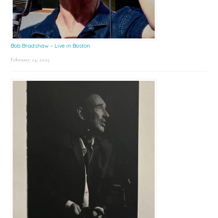
Bob Bradshaw – Live in Boston
February 24, 2025