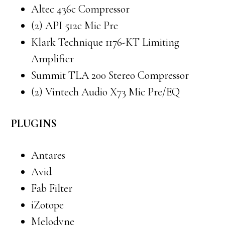
Altec 436c Compressor
(2) API 512c Mic Pre
Klark Technique 1176-KT Limiting
Amplifier
Summit TLA 200 Stereo Compressor
(2) Vintech Audio X73 Mic Pre/EQ
PLUGINS
Antares
Avid
Fab Filter
iZotope
Melodyne