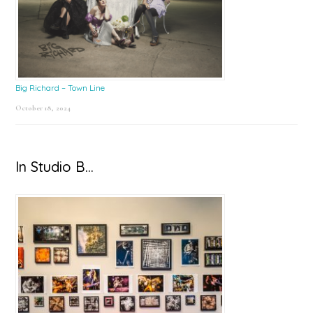
Big Richard – Town Line
October 18, 2024
In Studio B…