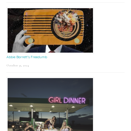
Abbie Barrett’s Freedumb
October 31, 2024