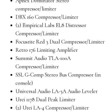
Aphex Dominator Stereo
compressor/limiter
DBX 160 Compressor/Limiter
(2) Empirical Labs EL8 Distressor
Compressor/Limiter
Focusrite Red 3 Dual Compressor/Limiter
Retro 176 Limiting Amplifier
Summit Audio TLA-100A
Compressor/Limiter
SSL G-Comp Stereo Bus Compressor (in
console)
Universal Audio LA-3A Audio Leveler
Urei 1178 Dual Peak Limiter
(2) Urei LA-4 Compressor/Limiter