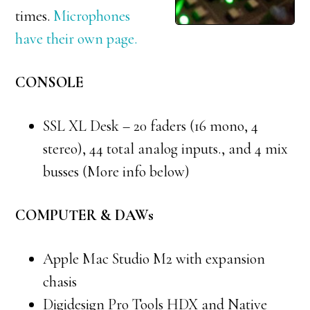
times.
Microphones
have their own page.
CONSOLE
SSL XL Desk – 20 faders (16 mono, 4
stereo), 44 total analog inputs., and 4 mix
busses (More info below)
COMPUTER & DAWs
Apple Mac Studio M2 with expansion
chasis
Digidesign Pro Tools HDX and Native