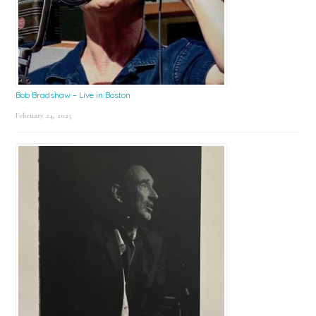
Bob Bradshaw – Live in Boston
February 24, 2025