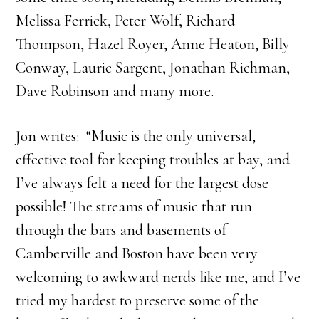
Melissa Ferrick, Peter Wolf, Richard
Thompson, Hazel Royer, Anne Heaton, Billy
Conway, Laurie Sargent, Jonathan Richman,
Dave Robinson and many more.
Jon writes: “Music is the only universal,
effective tool for keeping troubles at bay, and
I’ve always felt a need for the largest dose
possible! The streams of music that run
through the bars and basements of
Camberville and Boston have been very
welcoming to awkward nerds like me, and I’ve
tried my hardest to preserve some of the