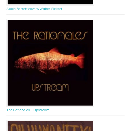
Abbie Barrett covers Walter Sickert
The Rationales – Upstream