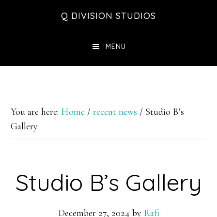
Skip
Skip
Skip
Q DIVISION STUDIOS
to
to
to
main
primary
footer
MENU
content
sidebar
You are here:
Home
/
recent news
/
Studio B’s
Gallery
Studio B’s Gallery
December 27, 2024
by
Rafi