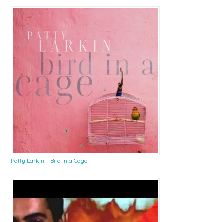
Patty Larkin – Bird in a Cage