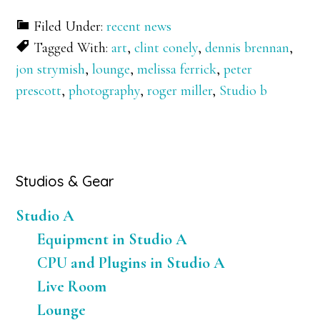
Filed Under:
recent news
Tagged With:
art
,
clint conely
,
dennis brennan
,
jon strymish
,
lounge
,
melissa ferrick
,
peter
prescott
,
photography
,
roger miller
,
Studio b
Primary
Studios & Gear
Sidebar
Studio A
Equipment in Studio A
CPU and Plugins in Studio A
Live Room
Lounge