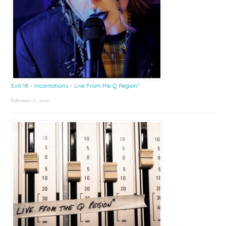
Exit 18 – Incantations – Live From the Q Region*
February 6, 2026