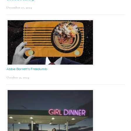
December 27, 2024
Abbie Barrett’s Freedumb
October 31, 2024