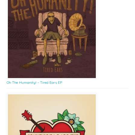
Oh The Humanity! – Tired Ears EP