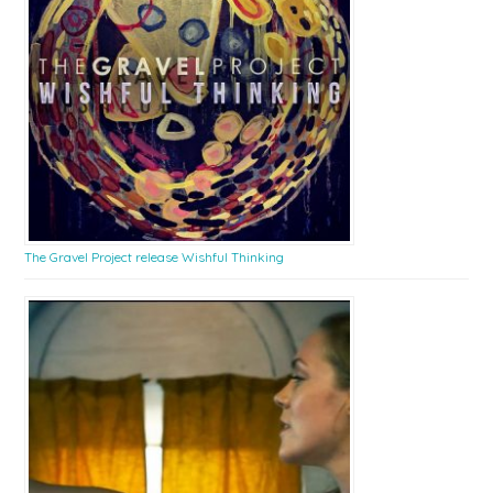
The Gravel Project release Wishful Thinking