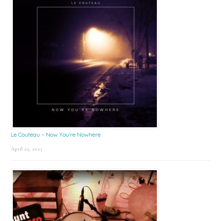
Le Couteau – Now You’re Nowhere
April 25, 2025