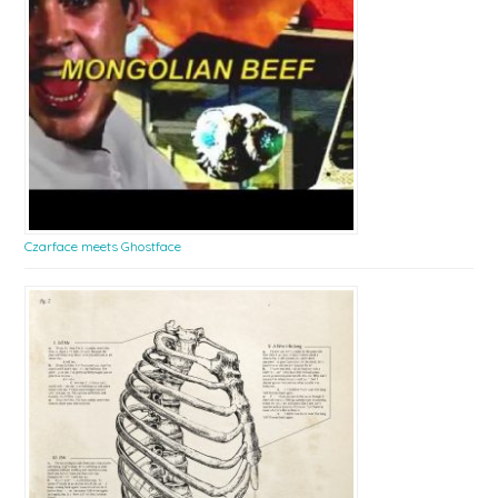
Czarface meets Ghostface