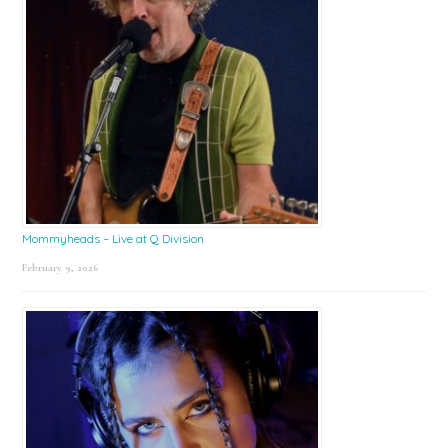
Mommyheads – Live at Q Division
February 9, 2026