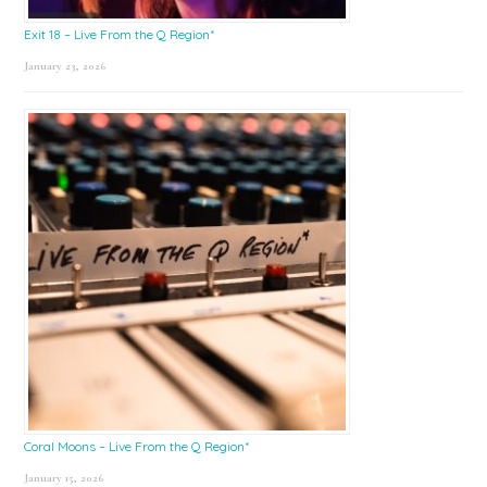
Exit 18 – Live From the Q Region*
January 23, 2026
Coral Moons – Live From the Q Region*
January 15, 2026