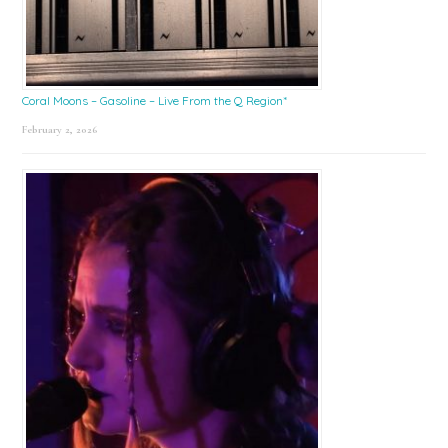
Coral Moons – Gasoline – Live From the Q Region*
February 2, 2026