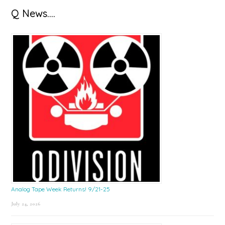
Q News….
Analog Tape Week Returns! 9/21-25
July 24, 2026