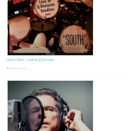
Count Zero – Live at Q Division
March 24, 2025