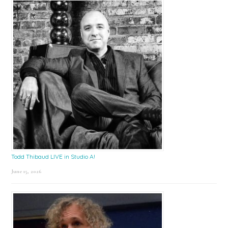
Todd Thibaud LIVE in Studio A!
June 15, 2026