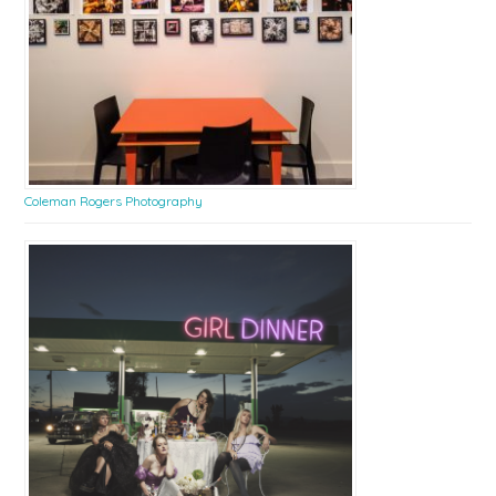
Coleman Rogers Photography