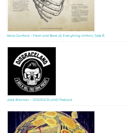
Xenia Dunford – Flesh and Bone (& Everything Within) Side B
Jake Brennan – DISGRACELAND Podcast