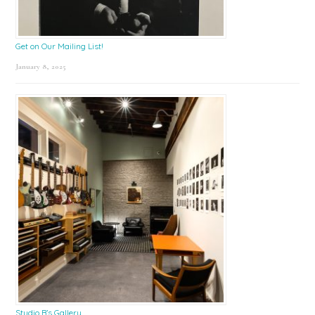
Get on Our Mailing List!
January 8, 2025
Studio B’s Gallery