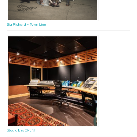
Big Richard – Town Line
Studio B is OPEN!