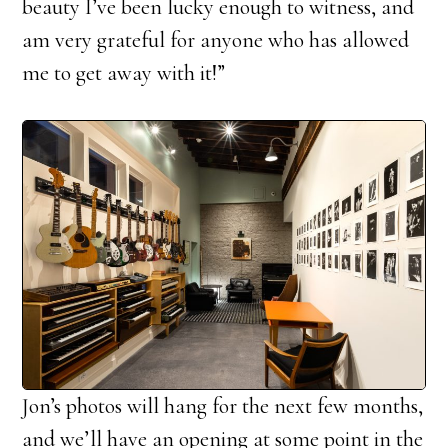
beauty I’ve been lucky enough to witness, and
am very grateful for anyone who has allowed
me to get away with it!”
Jon’s photos will hang for the next few months,
and we’ll have an opening at some point in the