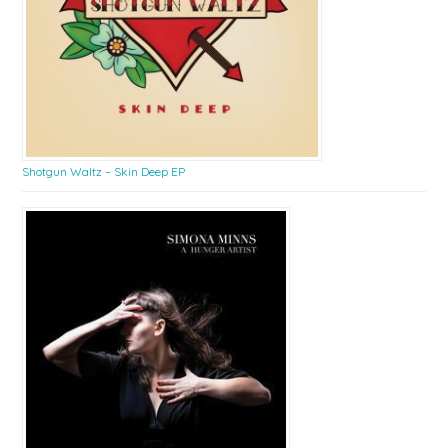
Shotgun Waltz – Skin Deep EP