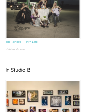
Big Richard – Town Line
October 18, 2024
In Studio B…