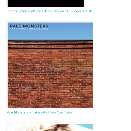
Simona Minns releases debut album “A Hunger Artist”
Pale Monsters – Take What You Can Take