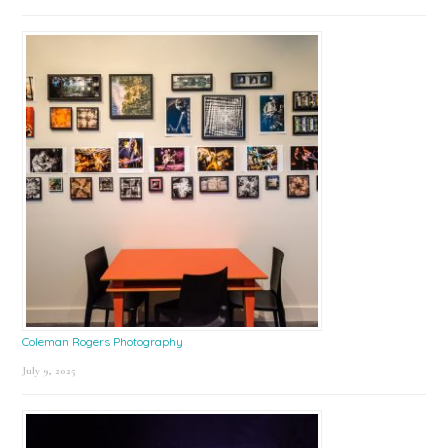
Coleman Rogers Photography
July 9, 2025