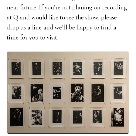
near future. If you’re not planing on recording
at Q and would like to see the show, please
drop us a line and we’ll be happy to find a
time for you to visit.