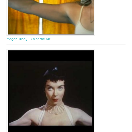
Magen Tracy – Color the Air