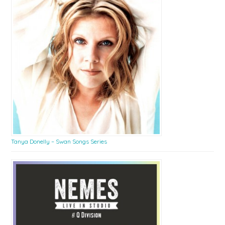
Tanya Donelly – Swan Songs Series