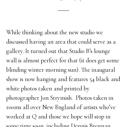
While thinking about the new studio we
discussed having an area that could serve as a
gallery. It turned out that Studio B’s lounge
wall is almost perfect for that (it does get some
blinding winter morning sun). The inaugural
show is now hanging and features 54 black and
white photos taken and printed by
photographer Jon Strymish. Photos taken in
rooms all over New England of artists who’ve
worked at Q and those we hope will stop in
some time soon, including Dennis Brennan,