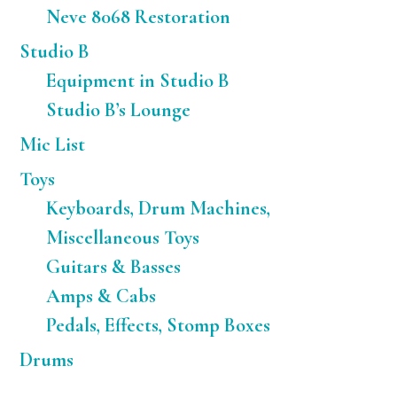
Neve 8068 Restoration
Studio B
Equipment in Studio B
Studio B’s Lounge
Mic List
Toys
Keyboards, Drum Machines,
Miscellaneous Toys
Guitars & Basses
Amps & Cabs
Pedals, Effects, Stomp Boxes
Drums