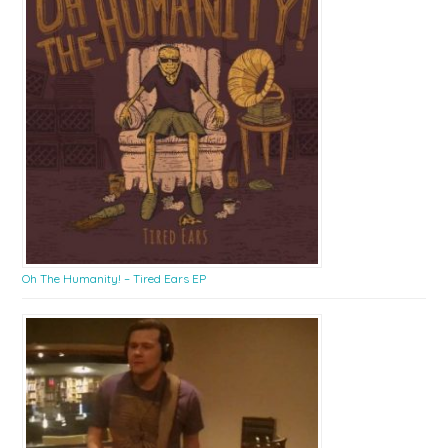
Oh The Humanity! – Tired Ears EP