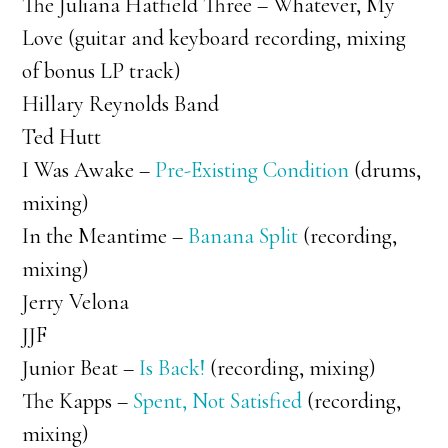
The Juliana Hatfield Three – Whatever, My
Love (guitar and keyboard recording, mixing
of bonus LP track)
Hillary Reynolds Band
Ted Hutt
I Was Awake –
Pre-Existing Condition
(drums,
mixing)
In the Meantime –
Banana Split
(recording,
mixing)
Jerry Velona
JJF
Junior Beat –
Is Back!
(recording, mixing)
The Kapps –
Spent, Not Satisfied
(recording,
mixing)