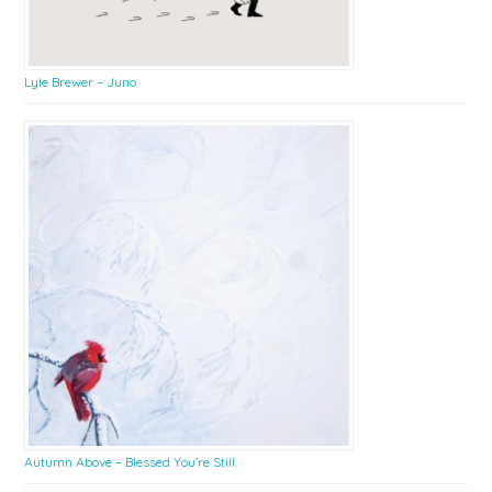
Lyle Brewer – Juno
Autumn Above – Blessed You’re Still