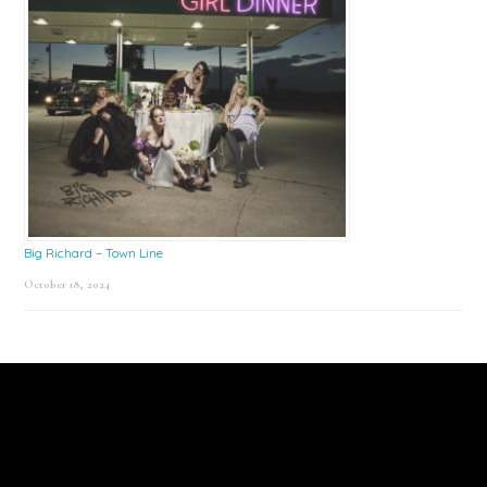
Big Richard – Town Line
October 18, 2024