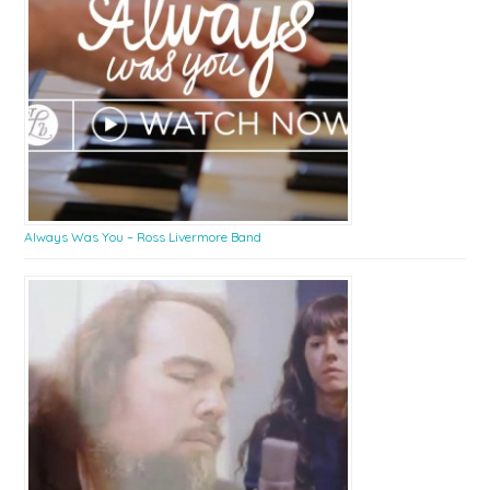
Always Was You – Ross Livermore Band