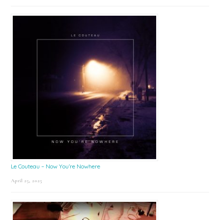
Le Couteau – Now You’re Nowhere
April 25, 2025