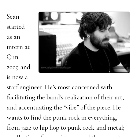
Sean
started
as an
intern at
Q in
2009 and
is now a
staff engineer. He’s most concerned with
facilitating the band’s realization of their art,
and accentuating the “vibe” of the piece. He
wants to find the punk rock in everything,
from jazz to hip hop to punk rock and metal;