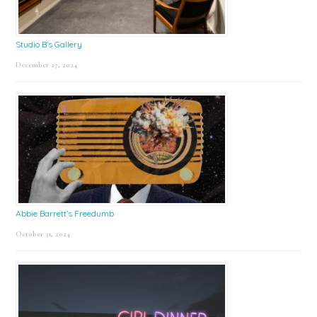
Studio B’s Gallery
December 27, 2024
Abbie Barrett’s Freedumb
October 31, 2024