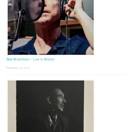
Bob Bradshaw – Live in Boston
February 24, 2025