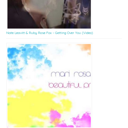
Nate Leavitt & Ruby Rose Fox – Getting Over You (Video)