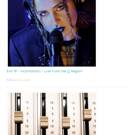
Exit 18 – Incantations – Live From the Q Region*
February 6, 2026