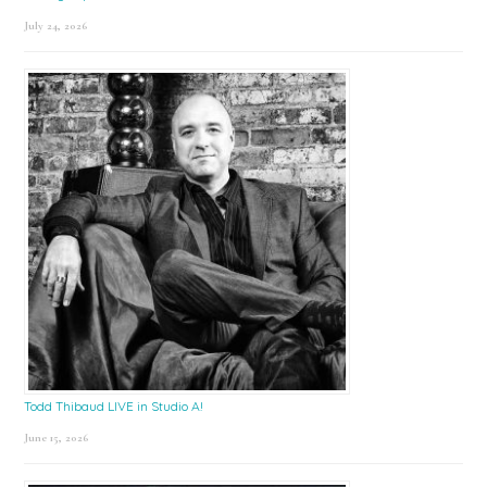
July 24, 2026
Todd Thibaud LIVE in Studio A!
June 15, 2026