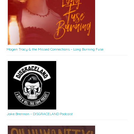
Magen Tracy & the Missed Connections – Long Burning Fuse
Jake Brennan – DISGRACELAND Podcast