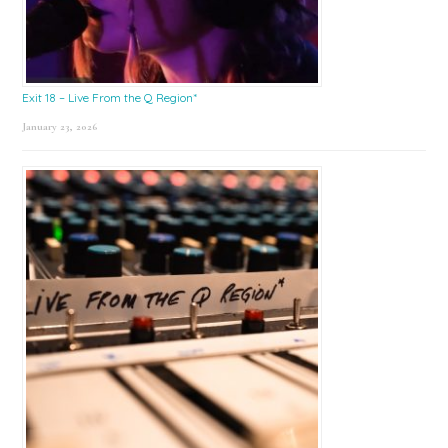
Exit 18 – Live From the Q Region*
January 23, 2026