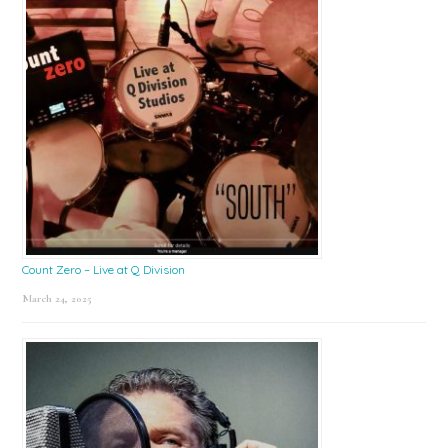
Count Zero – Live at Q Division
March 24, 2025