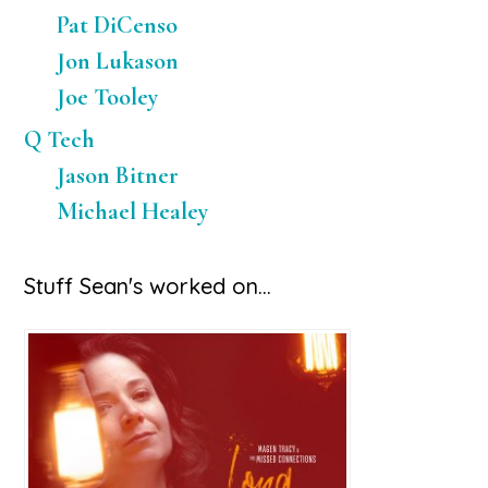
Pat DiCenso
Jon Lukason
Joe Tooley
Q Tech
Jason Bitner
Michael Healey
Stuff Sean's worked on…