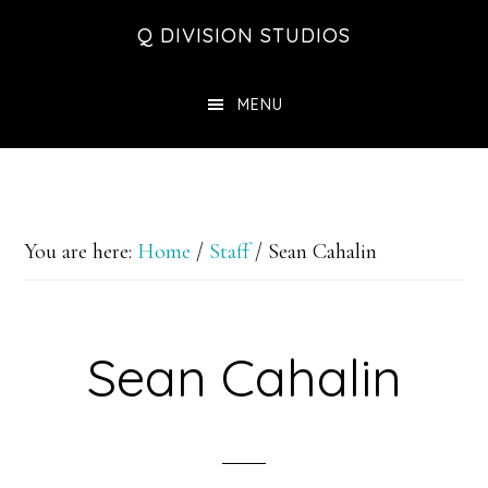
Skip
Skip
Skip
Q DIVISION STUDIOS
to
to
to
main
primary
footer
MENU
content
sidebar
You are here:
Home
/
Staff
/
Sean Cahalin
Sean Cahalin