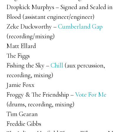
Dropkick Murphys – Signed and Sealed in
Blood (assistant engineer/engineer)
Zeke Duckworthy –
Cumberland Gap
(recording/mixing)
Matt Ellard
The Figgs
Fishing the Sky –
Chill
(aux percussion,
recording, mixing)
Jamie Foxx
Froggy & The Friendship –
Vote For Me
(drums, recording, mixing)
Tim Gearan
Freddie Gibbs