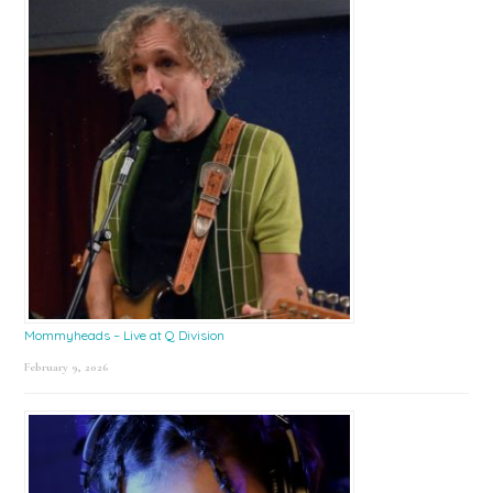
Mommyheads – Live at Q Division
February 9, 2026