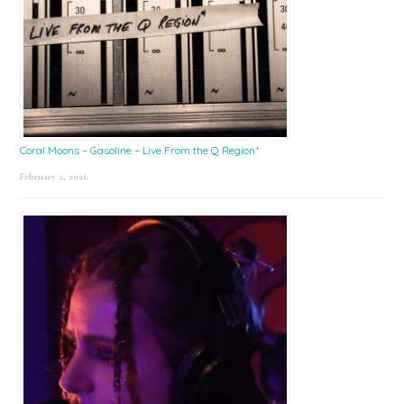
Coral Moons – Gasoline – Live From the Q Region*
February 2, 2026