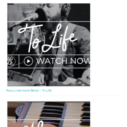
Ross Livermore Band – To Life