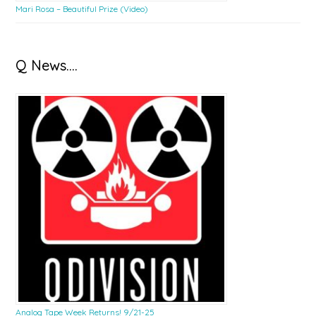
Mari Rosa – Beautiful Prize (Video)
Q News….
Analog Tape Week Returns! 9/21-25