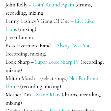
John Kelly –
Goin’ Round Again
(drums,
recording, mixing)
Lenny Lashley’s Gang Of One –
Live Like
Lions
(mixing)
Javier Limón
Ross Livermore Band –
Always Was You
(recording, mixing)
Look Sharp –
Super Look Sharp IV
(recording,
mixing)
Milton Marsh – (select songs)
Not Far From
Home
(recording, mixing)
Mother Ton –
Star 2 Mars
(drums, recording,
mixing)