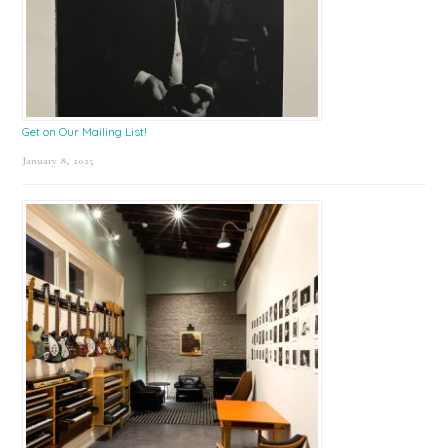
Get on Our Mailing List!
January 8, 2025