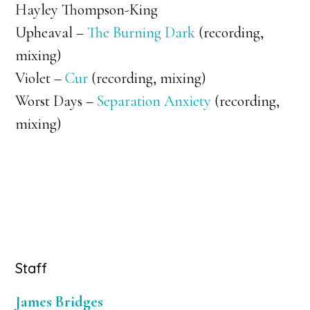
Hayley Thompson-King
Upheaval –
The Burning Dark
(recording,
mixing)
Violet –
Cur
(recording, mixing)
Worst Days –
Separation Anxiety
(recording,
mixing)
Primary
Staff
Sidebar
James Bridges