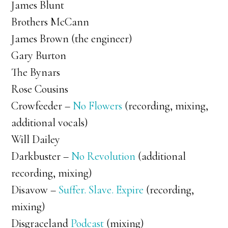
James Blunt
Brothers McCann
James Brown (the engineer)
Gary Burton
The Bynars
Rose Cousins
Crowfeeder –
No Flowers
(recording, mixing,
additional vocals)
Will Dailey
Darkbuster –
No Revolution
(additional
recording, mixing)
Disavow –
Suffer. Slave. Expire
(recording,
mixing)
Disgraceland
Podcast
(mixing)