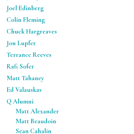
Joel Edinberg
Colin Fleming
Chuck Hargreaves
Jon Lupfer
Terrance Reeves
Rafi Sofer
Matt Tahaney
Ed Valauskas
Q Alumni
Matt Alexander
Matt Beaudoin
Sean Cahalin