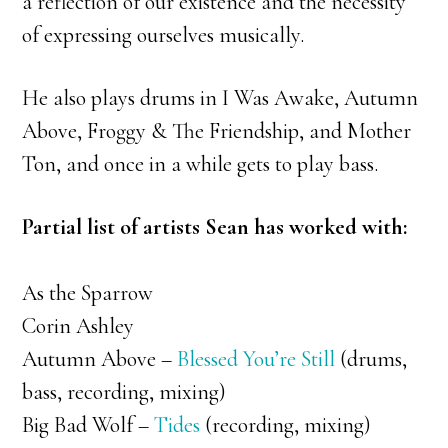
a reflection of our existence and the necessity
of expressing ourselves musically.
He also plays drums in I Was Awake, Autumn
Above, Froggy & The Friendship, and Mother
Ton, and once in a while gets to play bass.
Partial list of artists Sean has worked with:
As the Sparrow
Corin Ashley
Autumn Above –
Blessed You’re Still
(drums,
bass, recording, mixing)
Big Bad Wolf –
Tides
(recording, mixing)