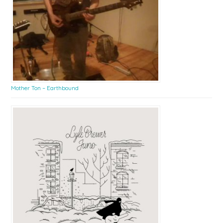
Mother Ton – Earthbound