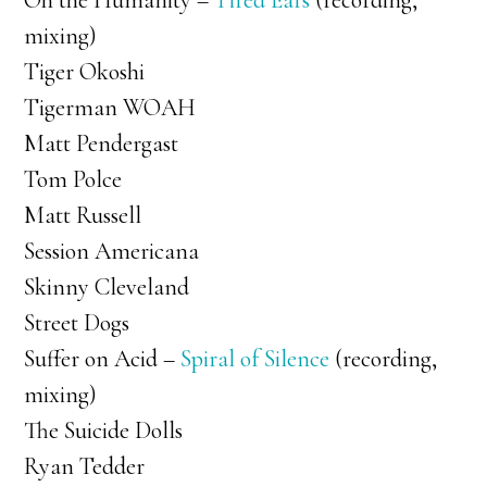
Oh the Humanity –
Tired Ears
(recording,
mixing)
Tiger Okoshi
Tigerman WOAH
Matt Pendergast
Tom Polce
Matt Russell
Session Americana
Skinny Cleveland
Street Dogs
Suffer on Acid –
Spiral of Silence
(recording,
mixing)
The Suicide Dolls
Ryan Tedder