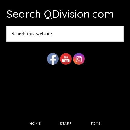
Footer
Search QDivision.com
Search
this
website
HOME
STAFF
TOYS