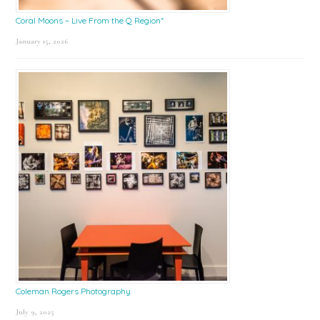
Coral Moons – Live From the Q Region*
January 15, 2026
Coleman Rogers Photography
July 9, 2025