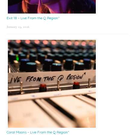
Exit 18 – Live From the Q Region*
January 23, 2026
Coral Moons – Live From the Q Region*