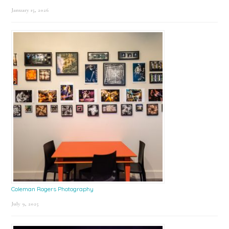
January 15, 2026
Coleman Rogers Photography
July 9, 2025