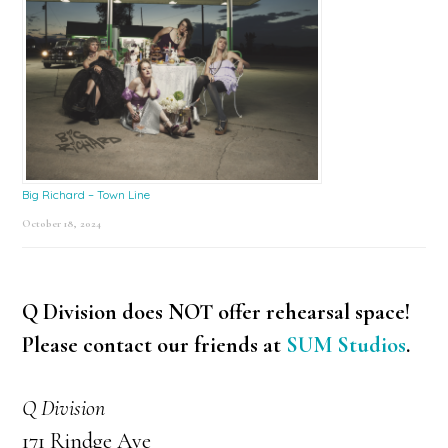
Big Richard – Town Line
October 18, 2024
Q Division does NOT offer rehearsal space!
Please contact our friends at
SUM Studios
.
Q Division
171 Rindge Ave