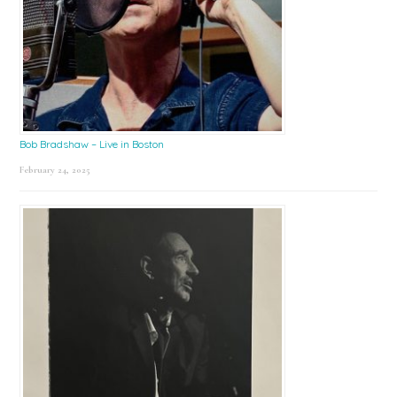
Bob Bradshaw – Live in Boston
February 24, 2025