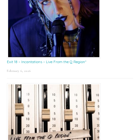
Exit 18 – Incantations – Live From the Q Region*
February 6, 2026