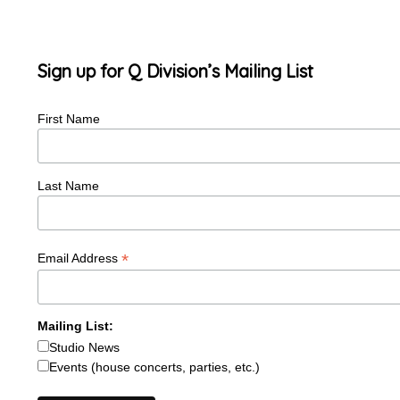
Sign up for Q Division’s Mailing List
First Name
Last Name
*
Email Address
Mailing List:
Studio News
Events (house concerts, parties, etc.)