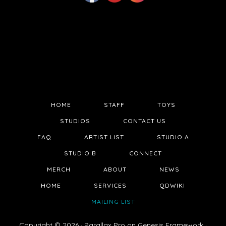
HOME
STAFF
TOYS
STUDIOS
CONTACT US
FAQ
ARTIST LIST
STUDIO A
STUDIO B
CONNECT
MERCH
ABOUT
NEWS
HOME
SERVICES
QDWIKI
MAILING LIST
Copyright © 2026 ·
Parallax Pro
on
Genesis Framework
·