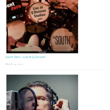
Count Zero – Live at Q Division
March 24, 2025