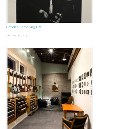
Get on Our Mailing List!
January 8, 2025