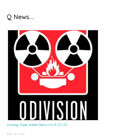
Q News….
Analog Tape Week Returns! 9/21-25
July 24, 2026