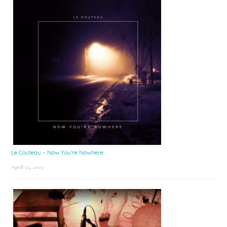
Le Couteau – Now You’re Nowhere
April 25, 2025