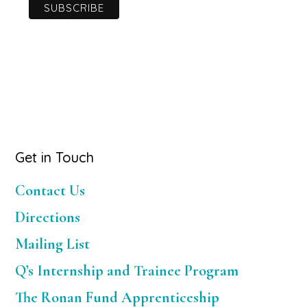
Primary
Get in Touch
Sidebar
Contact Us
Directions
Mailing List
Q’s Internship and Trainee Program
The Ronan Fund Apprenticeship