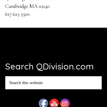
Cambridge MA 02140
617 623 3500
Footer
Search QDivision.com
Search
this
website