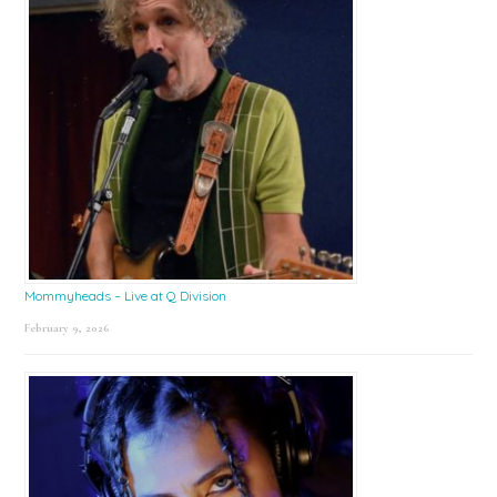
Mommyheads – Live at Q Division
February 9, 2026