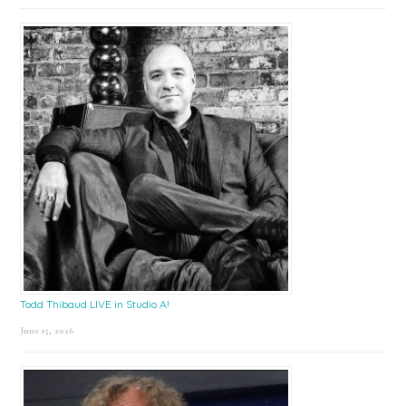
Todd Thibaud LIVE in Studio A!
June 15, 2026