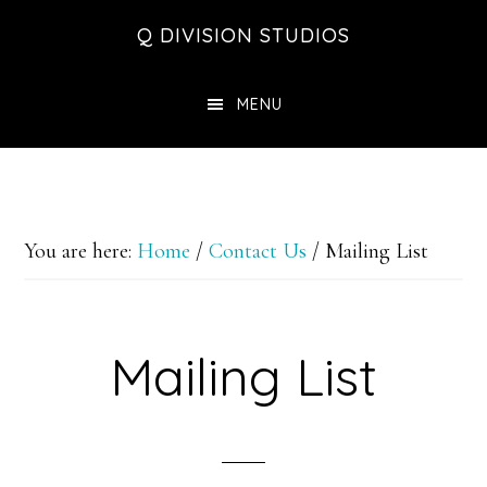
Skip
Skip
Skip
Q DIVISION STUDIOS
to
to
to
main
primary
footer
MENU
content
sidebar
You are here:
Home
/
Contact Us
/
Mailing List
Mailing List