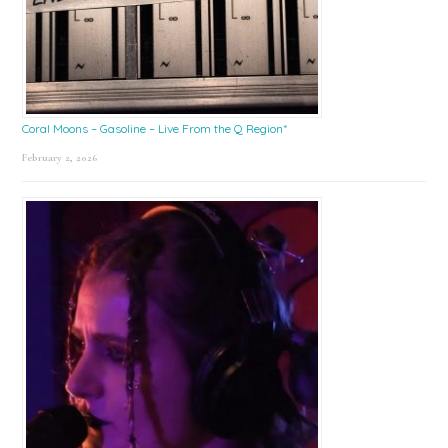
Coral Moons – Gasoline – Live From the Q Region*
February 2, 2026