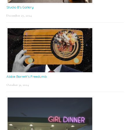
Studio B’s Gallery
December 27, 2024
Abbie Barrett’s Freedumb
October 31, 2024