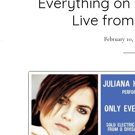
Everything on E
Live from
February 10,