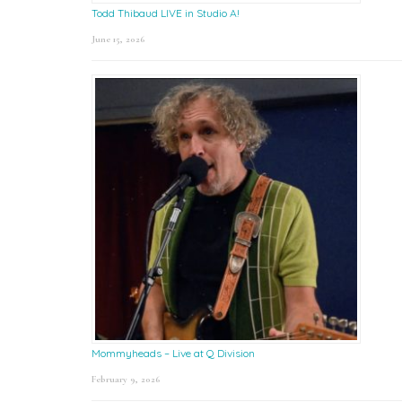
Todd Thibaud LIVE in Studio A!
June 15, 2026
Mommyheads – Live at Q Division
February 9, 2026