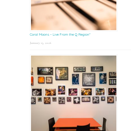
Coral Moons – Live From the Q Region*
January 15, 2026