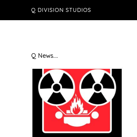
Skip
Skip
Skip
Q DIVISION STUDIOS
to
to
to
main
primary
footer
content
sidebar
Primary
Q News….
Sidebar