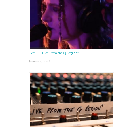
Exit 18 – Live From the Q Region*
January 23, 2026