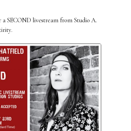
for a SECOND livestream from Studio A.
irity.