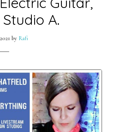
lectric Guitar,
 Studio A.
 2021
by
Rafi