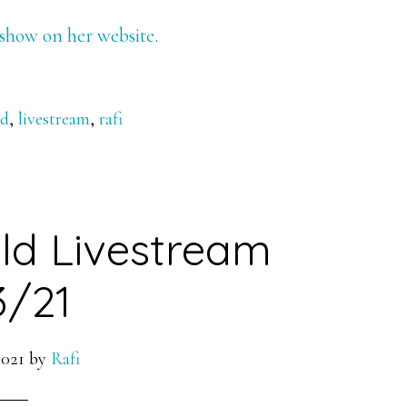
 show on her website.
ld
,
livestream
,
rafi
eld Livestream
3/21
2021
by
Rafi