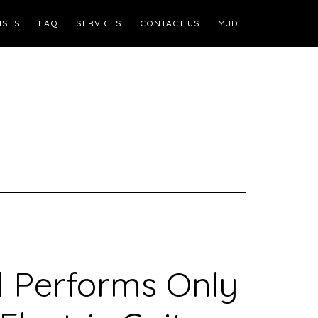
ISTS
FAQ
SERVICES
CONTACT US
MJD
d Performs Only