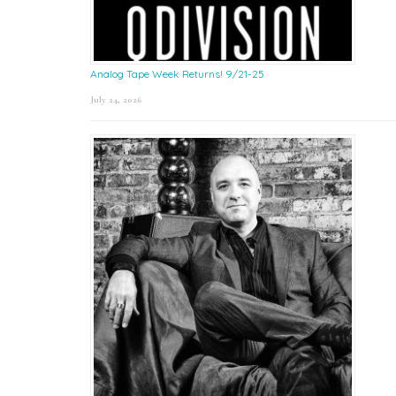
Analog Tape Week Returns! 9/21-25
July 24, 2026