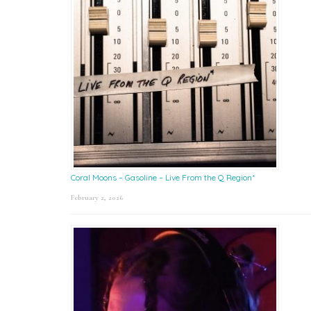
Coral Moons – Gasoline – Live From the Q Region*
February 2, 2026