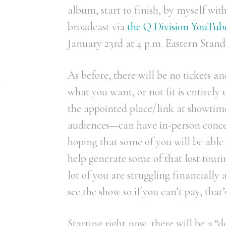
album, start to finish, by myself with
broadcast via
the Q Division YouTub
January 23rd at 4 p.m. Eastern Stan
As before, there will be no tickets a
what you want, or not (it is entirely
the appointed place/link at showtime
audiences—can have in-person conce
hoping that some of you will be able
help generate some of that lost tour
lot of you are struggling financially
see the show so if you can’t pay, that’
Starting right now, there will be a 