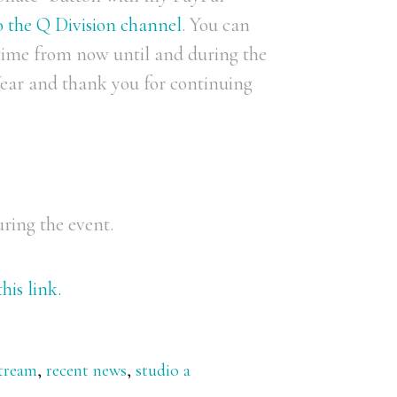
to the Q Division channel
. You can
time from now until and during the
ar and thank you for continuing
uring the event.
his link.
stream
,
recent news
,
studio a