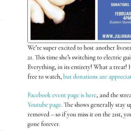
We’re super excited to host another lives
21. This time she’s switching to electric
Everything, in its entirety! What a treat!
free to watch,
but donations are apprecia
Facebook event page is here
, and the str
Youtube page
. The shows generally stay u
removed – so if you miss it on the 21st, you
gone forever.