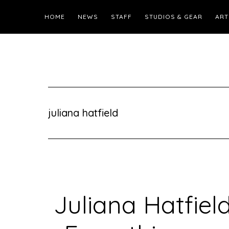
HOME
NEWS
STAFF
STUDIOS & GEAR
ART
juliana hatfield
Juliana Hatfiel