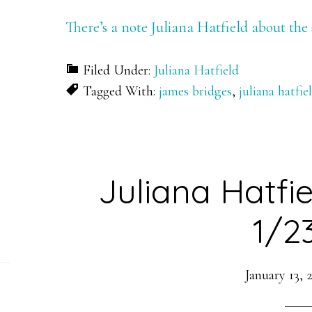
There’s a note Juliana Hatfield about the
Filed Under:
Juliana Hatfield
Tagged With:
james bridges
,
juliana hatfie
Juliana Hatfi
1/2
January 13, 