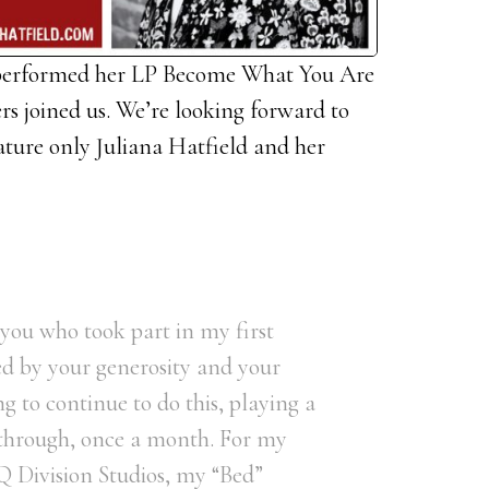
 performed her LP Become What You Are
ers joined us. We’re looking forward to
eature only Juliana Hatfield and her
f you who took part in my first
ed by your generosity and your
g to continue to do this, playing a
 through, once a month. For my
 Q Division Studios, my “Bed”