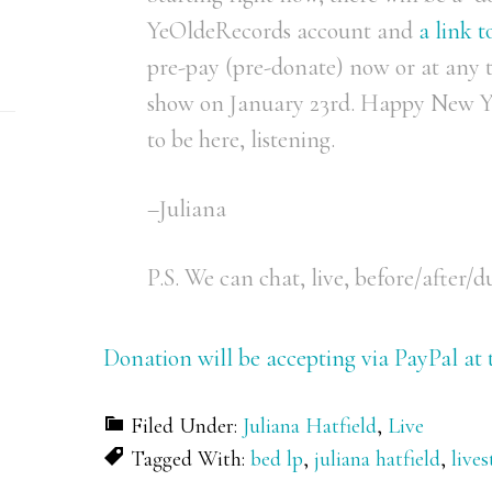
YeOldeRecords account and
a link 
pre-pay (pre-donate) now or at any 
show on January 23rd. Happy New Ye
to be here, listening.
–Juliana
P.S. We can chat, live, before/after/d
Donation will be accepting via PayPal at t
Filed Under:
Juliana Hatfield
,
Live
Tagged With:
bed lp
,
juliana hatfield
,
live