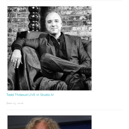
Todd Thibaud LIVE in Studio A!
June 15, 2026