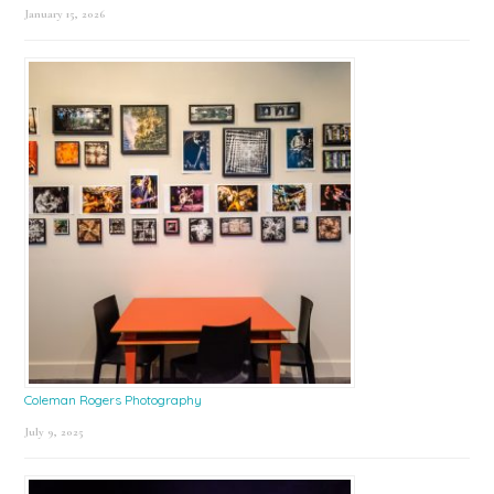
January 15, 2026
Coleman Rogers Photography
July 9, 2025