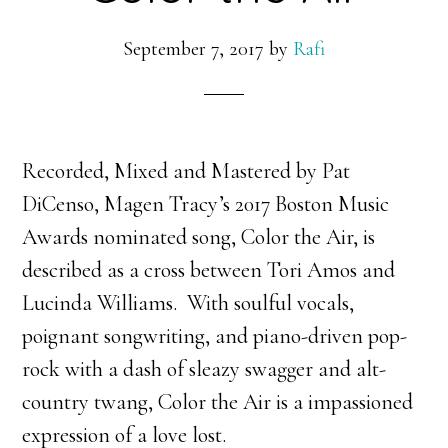
September 7, 2017
by
Rafi
Recorded, Mixed and Mastered by Pat
DiCenso, Magen Tracy’s 2017 Boston Music
Awards nominated song, Color the Air, is
described as a cross between Tori Amos and
Lucinda Williams. With
soulful vocals,
poignant songwriting, and piano-driven pop-
rock with a dash of sleazy swagger and alt-
country twang, Color the Air is a impassioned
expression of a love lost.