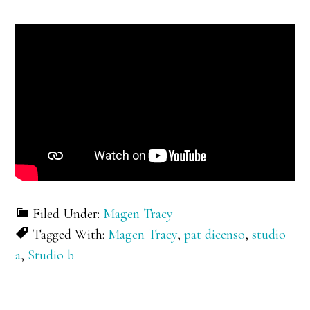
Filed Under:
Magen Tracy
Tagged With:
Magen Tracy
,
pat dicenso
,
studio
a
,
Studio b