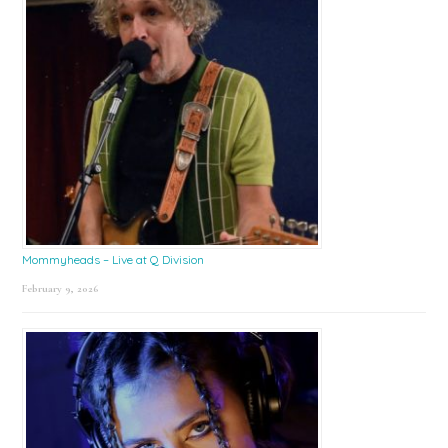
Mommyheads – Live at Q Division
February 9, 2026