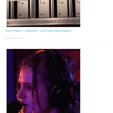
Coral Moons – Gasoline – Live From the Q Region*
February 2, 2026