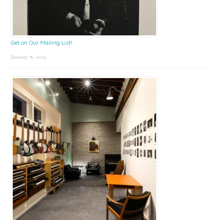
Get on Our Mailing List!
January 8, 2025