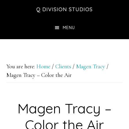
Skip
Skip
Skip
Q DIVISION STUDIOS
to
to
to
main
primary
footer
MENU
content
sidebar
You are here:
Home
/
Clients
/
Magen Tracy
/
Magen Tracy – Color the Air
Magen Tracy –
Color the Air