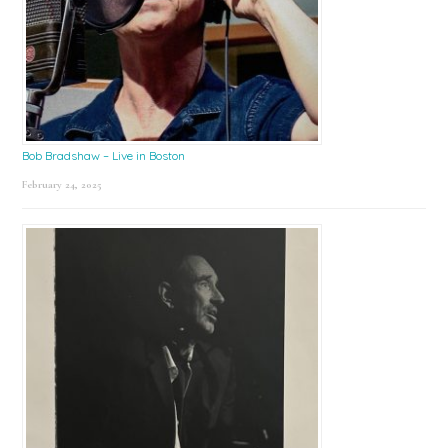
Bob Bradshaw – Live in Boston
February 24, 2025