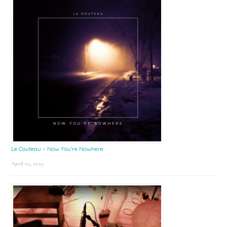
Le Couteau – Now You’re Nowhere
April 25, 2025