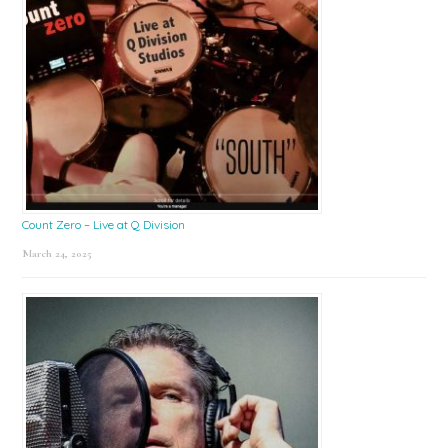
Count Zero – Live at Q Division
March 24, 2025