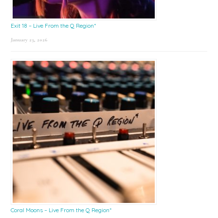
Exit 18 – Live From the Q Region*
January 23, 2026
Coral Moons – Live From the Q Region*