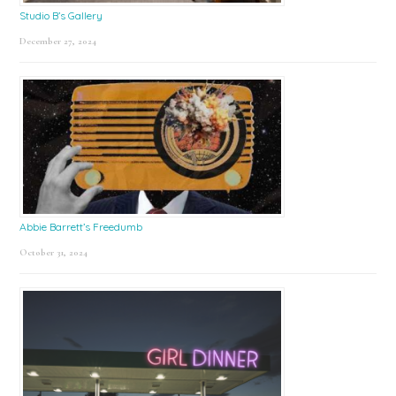
Studio B’s Gallery
December 27, 2024
Abbie Barrett’s Freedumb
October 31, 2024