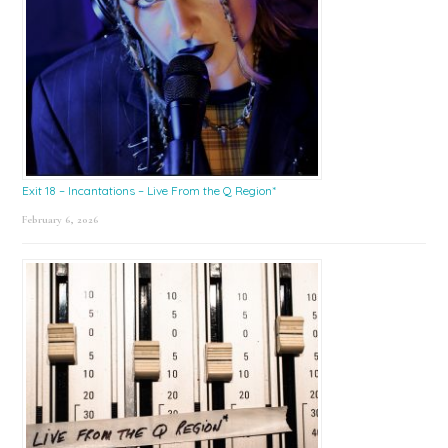
Exit 18 – Incantations – Live From the Q Region*
February 6, 2026