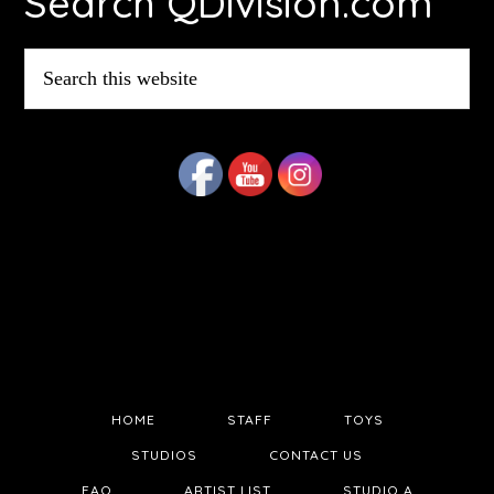
Search QDivision.com
Search
this
website
HOME
STAFF
TOYS
STUDIOS
CONTACT US
FAQ
ARTIST LIST
STUDIO A