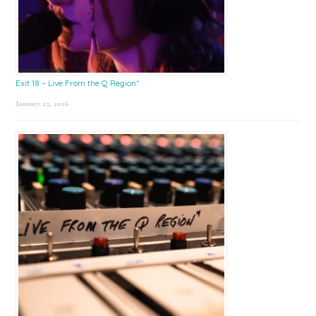
Exit 18 – Live From the Q Region*
January 23, 2026