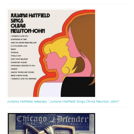
Juliana Hatfield releases “Juliana Hatfield Sings Olivia Newton-John”