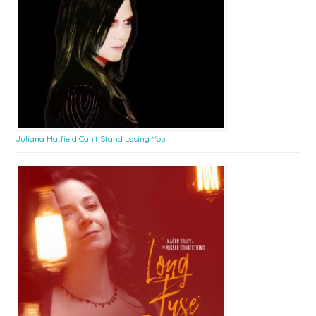
Juliana Hatfield Can’t Stand Losing You