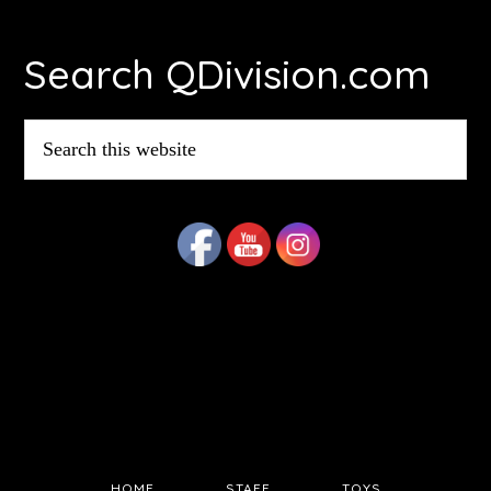
Footer
Search QDivision.com
Search
this
website
HOME
STAFF
TOYS