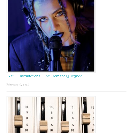
Exit 18 – Incantations – Live From the Q Region*
February 6, 2026