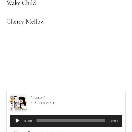
Wake Child
Cherry Mellow
“Tucson”
BEARSTRONAUT
Audio
00:00
00:00
Player