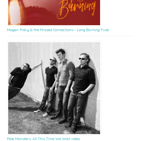
Magen Tracy & the Missed Connections – Long Burning Fuse
Pale Monsters: All This Time We Wait video