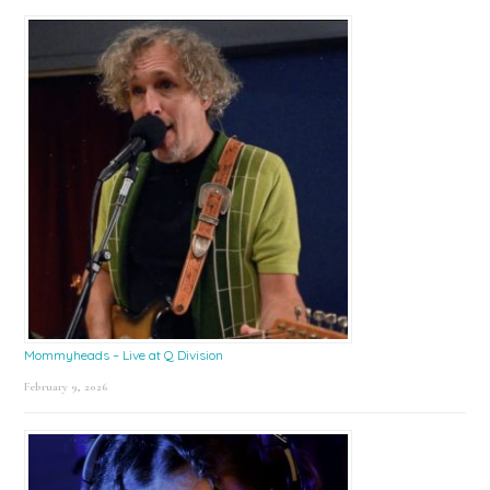
Mommyheads – Live at Q Division
February 9, 2026