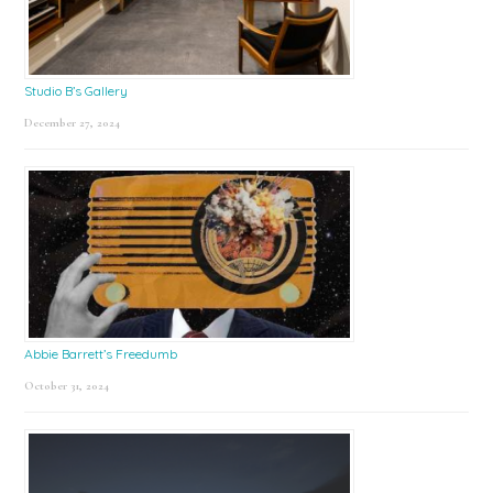
Studio B’s Gallery
December 27, 2024
Abbie Barrett’s Freedumb
October 31, 2024