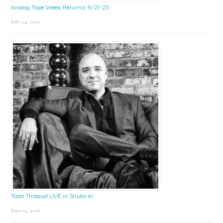
Analog Tape Week Returns! 9/21-25
July 24, 2026
Todd Thibaud LIVE in Studio A!
June 15, 2026