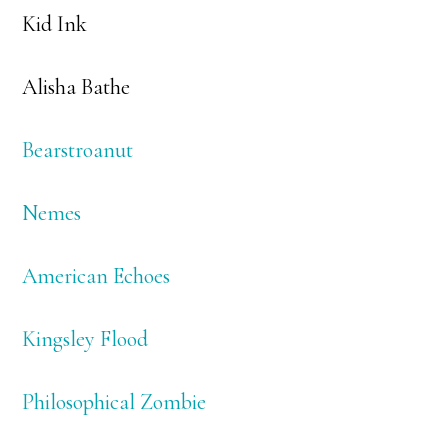
Kid Ink
Alisha Bathe
Bearstroanut
Nemes
American Echoes
Kingsley Flood
Philosophical Zombie