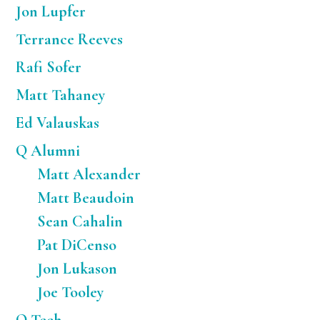
Jon Lupfer
Terrance Reeves
Rafi Sofer
Matt Tahaney
Ed Valauskas
Q Alumni
Matt Alexander
Matt Beaudoin
Sean Cahalin
Pat DiCenso
Jon Lukason
Joe Tooley