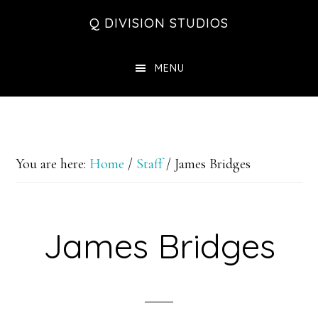
Skip
Skip
Skip
Q DIVISION STUDIOS
to
to
to
main
primary
footer
MENU
content
sidebar
You are here:
Home
/
Staff
/
James Bridges
James Bridges