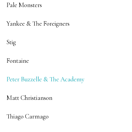
Pale Monsters
Yankee & The Foreigners
Stig
Fontaine
Peter Buzzelle & The Academy
Matt Christianson
Thiago Carmago