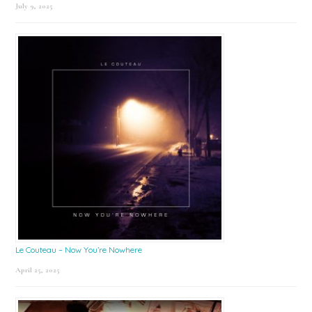
July 9, 2025
Le Couteau – Now You’re Nowhere
April 25, 2025