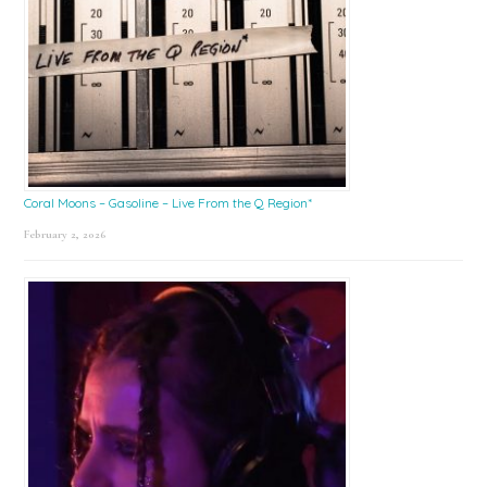
Coral Moons – Gasoline – Live From the Q Region*
February 2, 2026