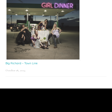
Big Richard – Town Line
October 18, 2024