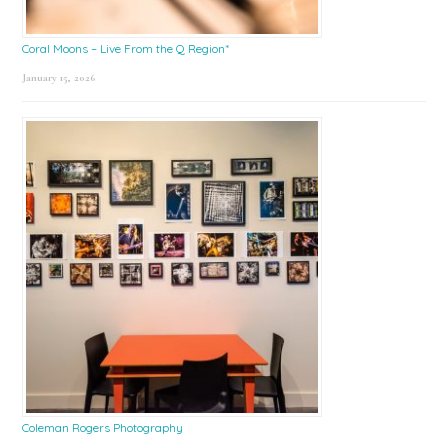
Coral Moons – Live From the Q Region*
January 15, 2026
Coleman Rogers Photography