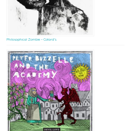
Philosophical Zombie – Cotard’s