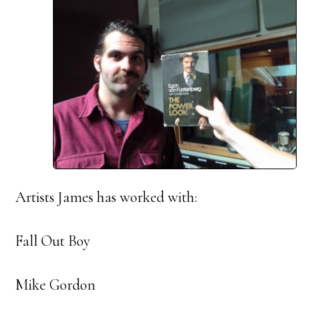
Artists James has worked with:
Fall Out Boy
Mike Gordon