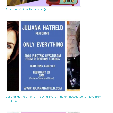
Shotgun Waltz – Returns to Q
Juliana Hatfield Performs Only Everything on Electric Guitar, Live from
Studio A.