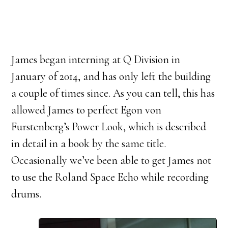
James began interning at Q Division in
January of 2014, and has only left the building
a couple of times since. As you can tell, this has
allowed James to perfect Egon von
Furstenberg’s Power Look, which is described
in detail in a book by the same title.
Occasionally we’ve been able to get James not
to use the Roland Space Echo while recording
drums.