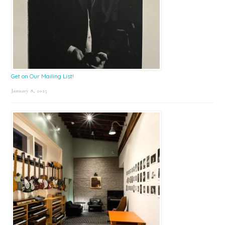
Get on Our Mailing List!
January 8, 2025