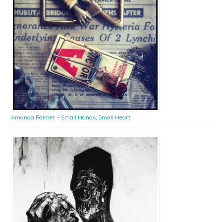
Amanda Palmer – Small Hands, Small Heart