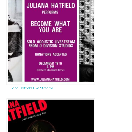
Juliana Hatfield Live Stream!