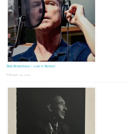
Bob Bradshaw – Live in Boston
February 24, 2025