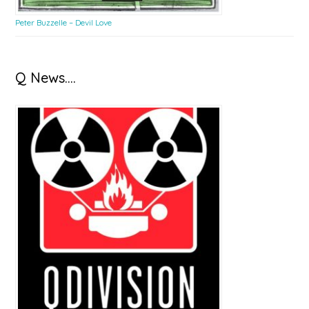
Peter Buzzelle – Devil Love
Q News….