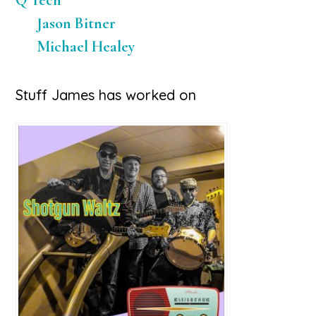
Q Tech
Jason Bitner
Michael Healey
Stuff James has worked on