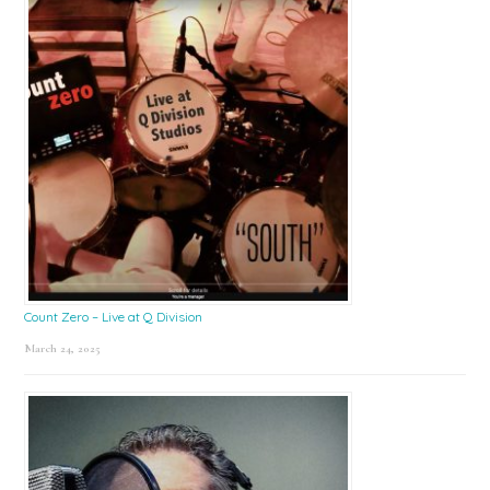
Count Zero – Live at Q Division
March 24, 2025