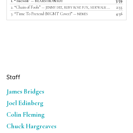
1.
“Tucson”
3:59
— BEARSTRONAUT
2.
“Chain of Fools”
2:55
— JENNY DEE, RUBY ROSE FOX, SIDEWALK DRIVER AND LIGHTS OUT
3.
“Time To Pretend (MGMT Cover)”
4:56
— NEMES
Primary
Staff
Sidebar
James Bridges
Joel Edinberg
Colin Fleming
Chuck Hargreaves