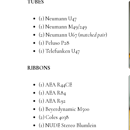
TUBES
(1) Neumann U47
(1) Neumann M49/249
(2) Neumann U67 (
matched pair
)
(1) Peluso P28
(1) Telefunken U47
RIBBONS
(1) AEA R44CE
(1) AEA R84
(1) AEA R92
(1) Beyerdynamic M500
(2) Coles 4038
(1) NUDE Stereo Blumlein