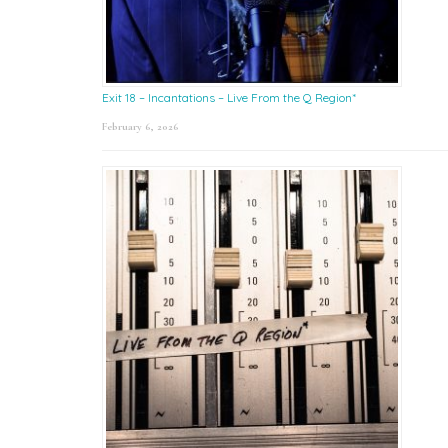
Exit 18 – Incantations – Live From the Q Region*
February 6, 2026