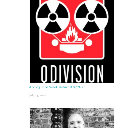
Analog Tape Week Returns! 9/21-25
July 24, 2026