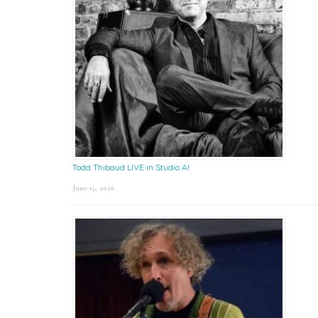
Todd Thibaud LIVE in Studio A!
June 15, 2026