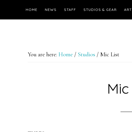
HOME
NEWS
STAFF
STUDIOS & GEAR
ART
You are here:
Home
/
Studios
/
Mic List
Mic 