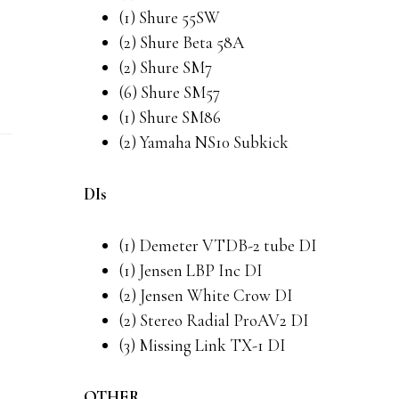
(1) Shure 55SW
(2) Shure Beta 58A
(2) Shure SM7
(6) Shure SM57
(1) Shure SM86
(2) Yamaha NS10 Subkick
DIs
(1) Demeter VTDB-2 tube DI
(1) Jensen LBP Inc DI
(2) Jensen White Crow DI
(2) Stereo Radial ProAV2 DI
(3) Missing Link TX-1 DI
OTHER