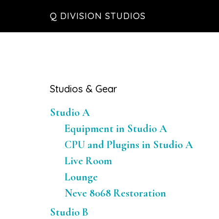
Skip
Skip
Skip
Q DIVISION STUDIOS
to
to
to
main
primary
footer
content
sidebar
Primary
Studios & Gear
Sidebar
Studio A
Equipment in Studio A
CPU and Plugins in Studio A
Live Room
Lounge
Neve 8068 Restoration
Studio B