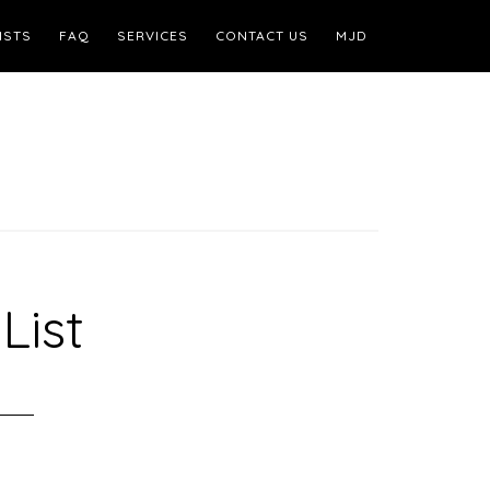
ISTS
FAQ
SERVICES
CONTACT US
MJD
List