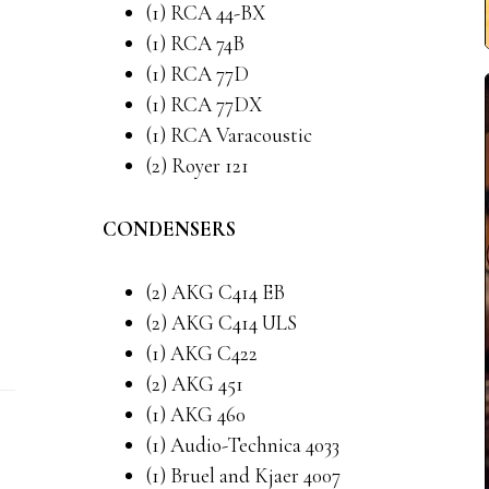
(1) RCA 44-BX
(1) RCA 74B
(1) RCA 77D
(1) RCA 77DX
(1) RCA Varacoustic
(2) Royer 121
CONDENSERS
(2) AKG C414 EB
(2) AKG C414 ULS
(1) AKG C422
(2) AKG 451
(1) AKG 460
(1) Audio-Technica 4033
(1) Bruel and Kjaer 4007