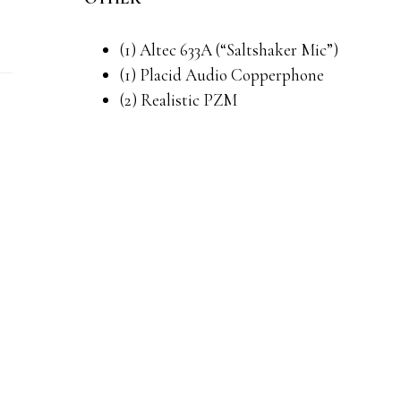
(1) Altec 633A (“Saltshaker Mic”)
(1) Placid Audio Copperphone
(2) Realistic PZM