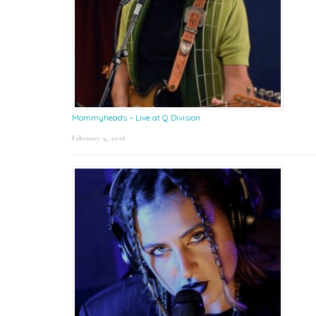
Mommyheads – Live at Q Division
February 9, 2026