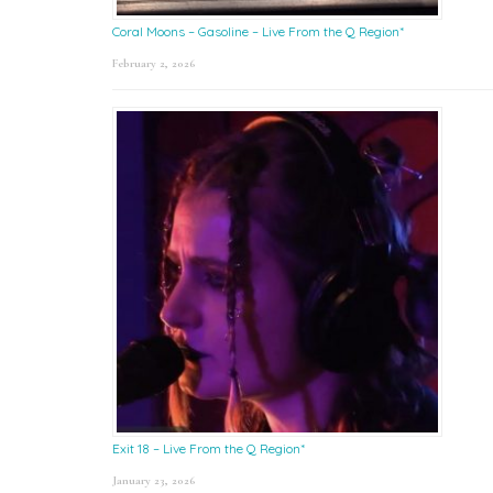
Coral Moons – Gasoline – Live From the Q Region*
February 2, 2026
Exit 18 – Live From the Q Region*
January 23, 2026