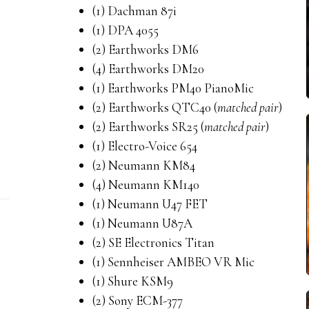
(1) Dachman 87i
(1) DPA 4055
(2) Earthworks DM6
(4) Earthworks DM20
(1) Earthworks PM40 PianoMic
(2) Earthworks QTC40 (
matched pair
)
(2) Earthworks SR25 (
matched pair
)
(1) Electro-Voice 654
(2) Neumann KM84
(4) Neumann KM140
(1) Neumann U47 FET
(1) Neumann U87A
(2) SE Electronics Titan
(1) Sennheiser AMBEO VR Mic
(1) Shure KSM9
(2) Sony ECM-377