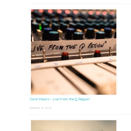
Coral Moons – Live From the Q Region*
January 15, 2026