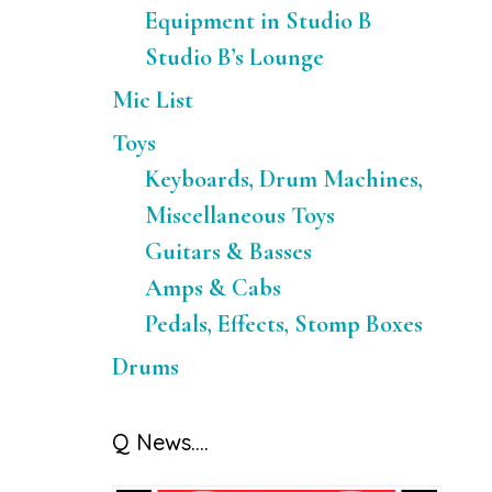
Equipment in Studio B
Studio B’s Lounge
Mic List
Toys
Keyboards, Drum Machines,
Miscellaneous Toys
Guitars & Basses
Amps & Cabs
Pedals, Effects, Stomp Boxes
Drums
Q News….