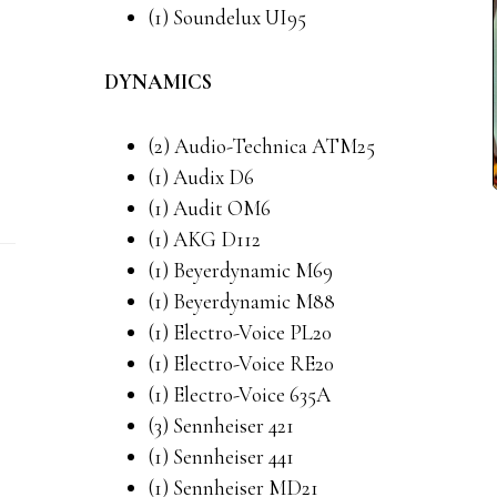
(1) Soundelux UI95
DYNAMICS
(2) Audio-Technica ATM25
(1) Audix D6
(1) Audit OM6
(1) AKG D112
(1) Beyerdynamic M69
(1) Beyerdynamic M88
(1) Electro-Voice PL20
(1) Electro-Voice RE20
(1) Electro-Voice 635A
(3) Sennheiser 421
(1) Sennheiser 441
(1) Sennheiser MD21