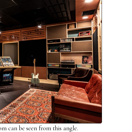
oom can be seen from this angle.