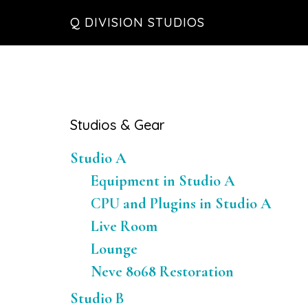
Skip
Skip
Skip
Q DIVISION STUDIOS
to
to
to
main
primary
footer
content
sidebar
Primary
Studios & Gear
Sidebar
Studio A
Equipment in Studio A
CPU and Plugins in Studio A
Live Room
Lounge
Neve 8068 Restoration
Studio B