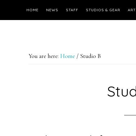
HOME
NEWS
STAFF
STUDIOS & GEAR
ART
You are here:
Home
/
Studio B
Stud