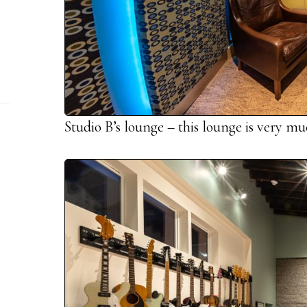
Studio B’s lounge – this lounge is very m