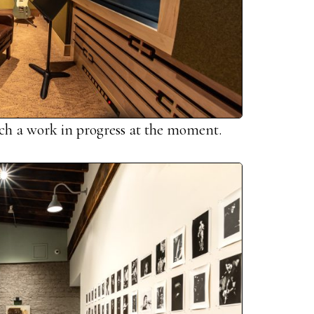
uch a work in progress at the moment.