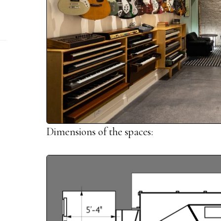
Dimensions of the spaces: