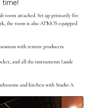
 time!
dub room attached. Set up primarily for
work, the room is also ATMOS equipped
 sessions with remote producers.
ocker, and all the instruments (aside
bathrooms and kitchen with Studio A.