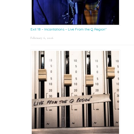
Exit 18 – Incantations – Live From the Q Region*
February 6, 2026