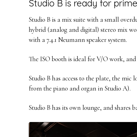
Studio B is ready for prime
Studio B is a mix suite with a small over
hybrid (analog and digital) stereo mix 
with a 7.4.1 Neumann speaker system.
The ISO booth is ideal for V/O work, and
Studio B has access to the plate, the mic l
from the piano and organ in Studio A).
Studio B has its own lounge, and shares 