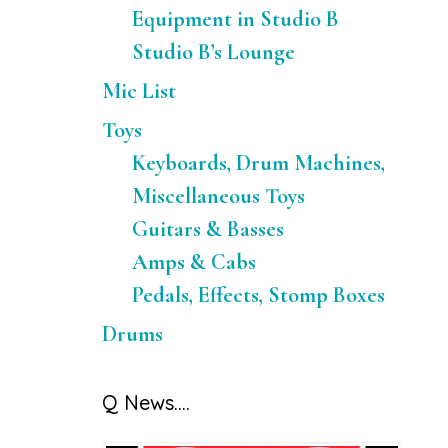
Equipment in Studio B
Studio B’s Lounge
Mic List
Toys
Keyboards, Drum Machines,
Miscellaneous Toys
Guitars & Basses
Amps & Cabs
Pedals, Effects, Stomp Boxes
Drums
Q News….