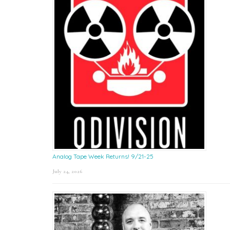
Analog Tape Week Returns! 9/21-25
July 24, 2026