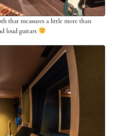
oth that measures a little more than
and loud guitars