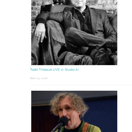
Todd Thibaud LIVE in Studio A!
June 15, 2026