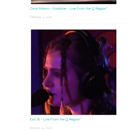
Coral Moons – Gasoline – Live From the Q Region*
February 2, 2026
Exit 18 – Live From the Q Region*
January 23, 2026