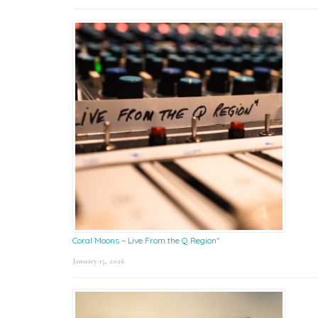
Coral Moons – Live From the Q Region*
January 15, 2026