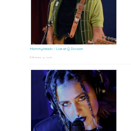
Mommyheads – Live at Q Division
February 9, 2026