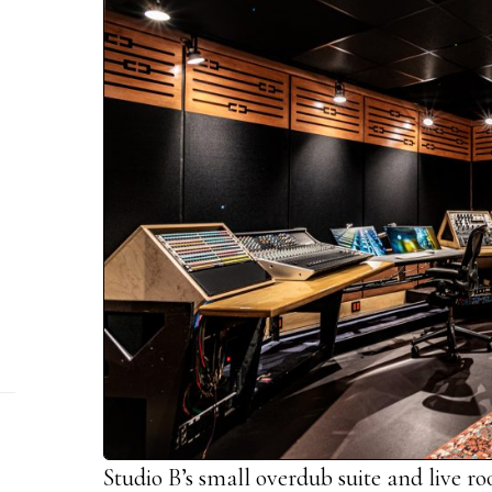
Studio B’s small overdub suite and live r