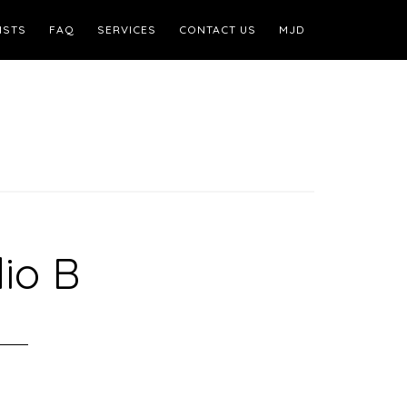
ISTS
FAQ
SERVICES
CONTACT US
MJD
io B