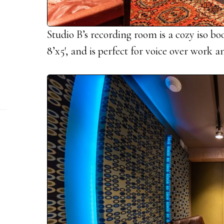
Studio B’s recording room is a cozy iso bo
8’x5′, and is perfect for voice over work 