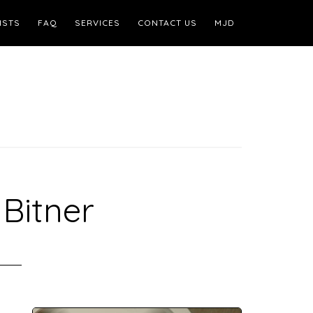
ISTS
FAQ
SERVICES
CONTACT US
MJD
Bitner