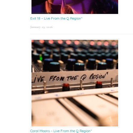
Exit 18 – Live From the Q Region*
January 23, 2026
Coral Moons – Live From the Q Region*