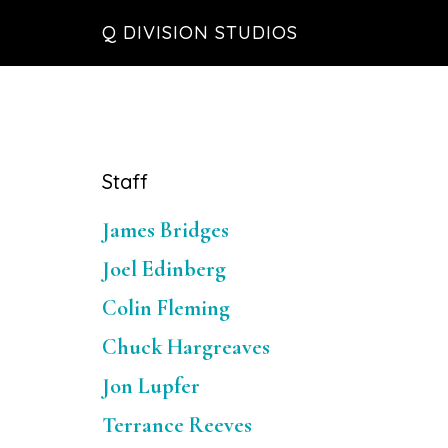
Skip
Skip
Skip
Q DIVISION STUDIOS
to
to
to
main
primary
footer
content
sidebar
Primary
Staff
Sidebar
James Bridges
Joel Edinberg
Colin Fleming
Chuck Hargreaves
Jon Lupfer
Terrance Reeves