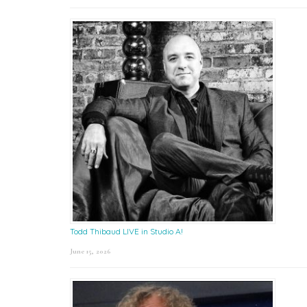
Todd Thibaud LIVE in Studio A!
June 15, 2026