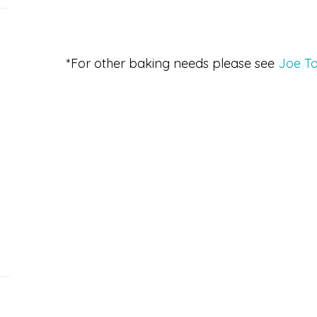
*For other baking needs please see
Joe To