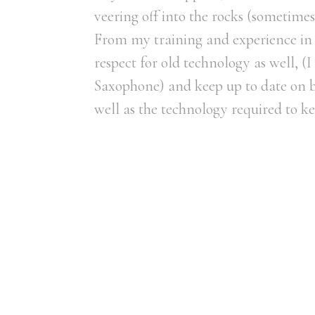
veering off into the rocks (sometimes
From my training and experience in 
respect for old technology as well, 
Saxophone) and keep up to date on be
well as the technology required to ke