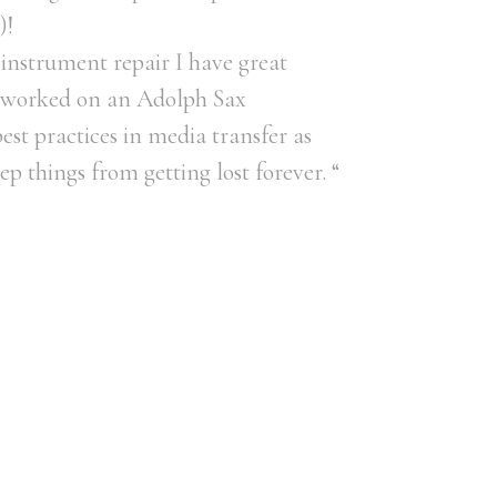
)!
instrument repair I have great
(I worked on an Adolph Sax
st practices in media transfer as
ep things from getting lost forever. “