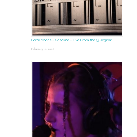
Coral Moons – Gasoline – Live From the Q Region*
February 2, 2026