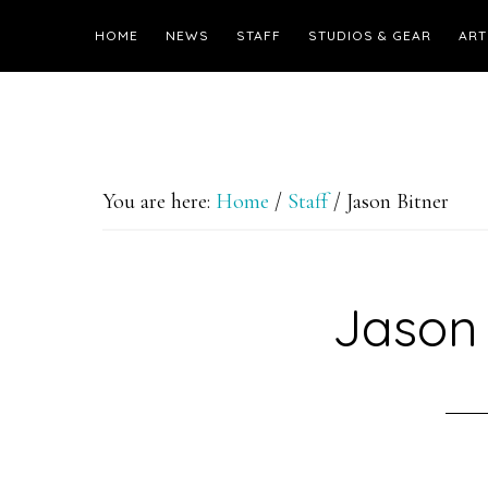
HOME
NEWS
STAFF
STUDIOS & GEAR
ART
You are here:
Home
/
Staff
/
Jason Bitner
Jason 