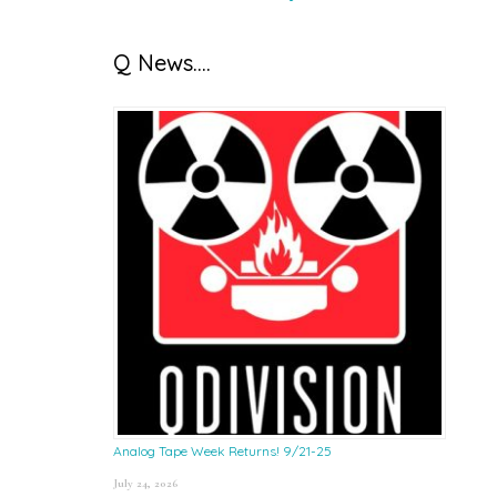
Q News….
Analog Tape Week Returns! 9/21-25
July 24, 2026