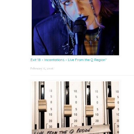
Exit 18 – Incantations – Live From the Q Region*
February 6, 2026