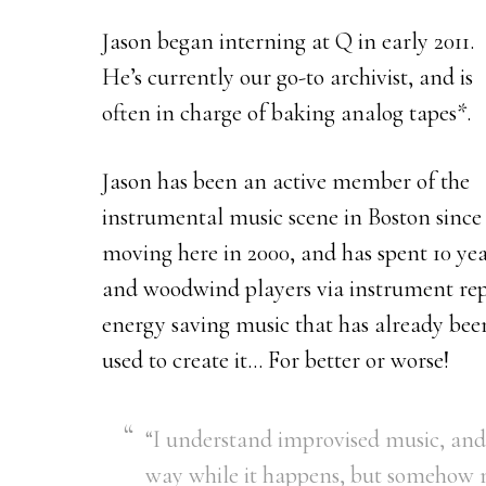
Jason began interning at Q in early 2011.
He’s currently our go-to archivist, and is
often in charge of baking analog tapes*.
Jason has been an active member of the
instrumental music scene in Boston since
moving here in 2000, and has spent 10 year
and woodwind players via instrument repa
energy saving music that has already bee
used to create it… For better or worse!
“I understand improvised music, and 
way while it happens, but somehow 