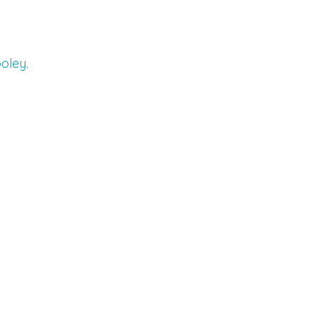
oley.