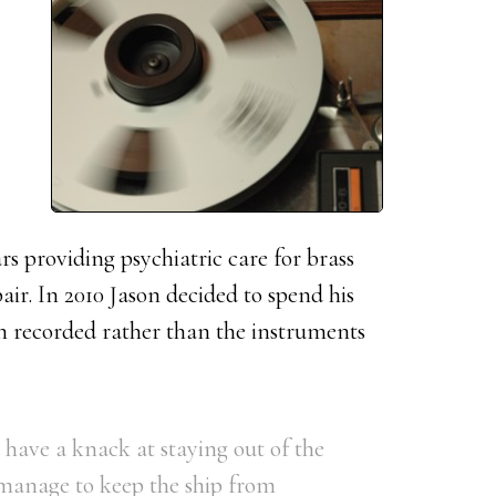
s providing psychiatric care for brass
ir. In 2010 Jason decided to spend his
n recorded rather than the instruments
have a knack at staying out of the
manage to keep the ship from