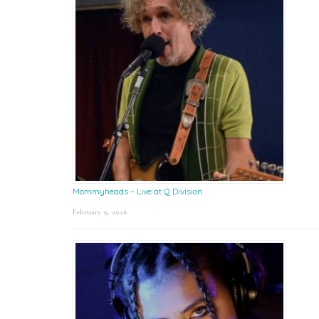
Mommyheads – Live at Q Division
February 9, 2026