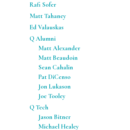
Rafi Sofer
Matt Tahaney
Ed Valauskas
Q Alumni
Matt Alexander
Matt Beaudoin
Sean Cahalin
Pat DiCenso
Jon Lukason
Joe Tooley
Q Tech
Jason Bitner
Michael Healey