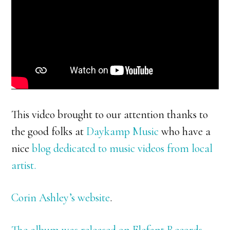
This video brought to our attention thanks to
the good folks at
Daykamp Music
who have a
nice
blog dedicated to music videos from local
artist.
Corin Ashley’s website
.
The album was released on Elefant Records –