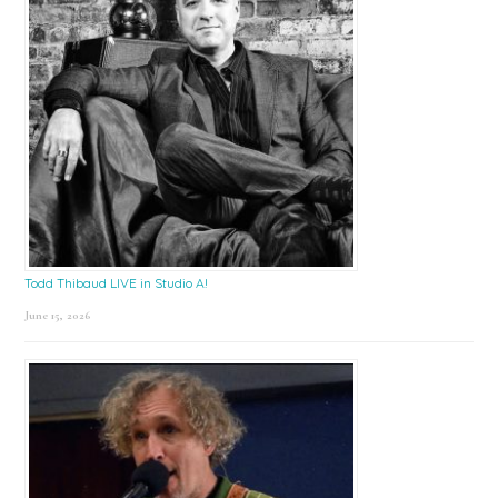
Todd Thibaud LIVE in Studio A!
June 15, 2026