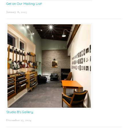
Get on Our Mailing List!
January 8, 2025
Studio B’s Gallery
December 27, 2024