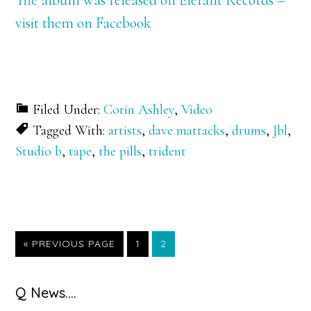
visit them on Facebook
Filed Under:
Corin Ashley
,
Video
Tagged With:
artists
,
dave mattacks
,
drums
,
Jbl
,
Studio b
,
tape
,
the pills
,
trident
GO
GO
GO
«
PREVIOUS PAGE
1
2
TO
TO
TO
PAGE
PAGE
Primary
Q News….