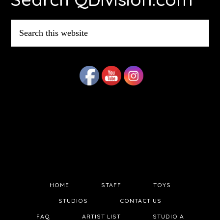
Search
this
website
HOME
STAFF
TOYS
STUDIOS
CONTACT US
FAQ
ARTIST LIST
STUDIO A