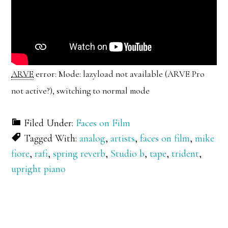
ARVE
error: Mode: lazyload not available (ARVE Pro
not active?), switching to normal mode
Filed Under:
Faces on Film
Tagged With:
analog
,
artists
,
faces on film
,
mike
fiore
,
rafi
,
spring reverb
,
Studio b
,
tape
,
trident
,
upright piano