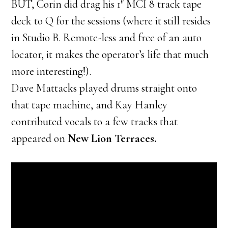
BUT, Corin did drag his 1″ MCI 8 track tape
deck to Q for the sessions (where it still resides
in Studio B. Remote-less and free of an auto
locator, it makes the operator’s life that much
more interesting!).
Dave Mattacks played drums straight onto
that tape machine, and Kay Hanley
contributed vocals to a few tracks that
appeared on
New Lion Terraces.