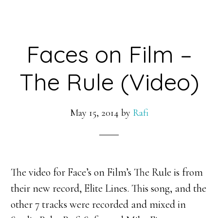
Faces on Film –
The Rule (Video)
May 15, 2014
by
Rafi
The video for Face’s on Film’s The Rule is from
their new record, Elite Lines. This song, and the
other 7 tracks were recorded and mixed in