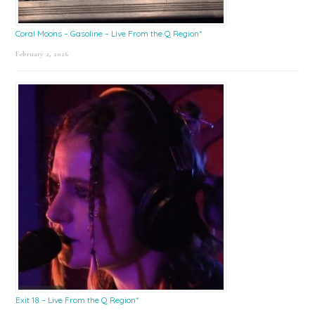
Coral Moons – Gasoline – Live From the Q Region*
February 2, 2026
Exit 18 – Live From the Q Region*