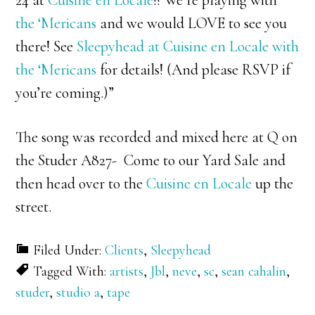
the ‘Mericans
and we would LOVE to see you
there! See
Sleepyhead at Cuisine en Locale with
the ‘Mericans
for details! (And please RSVP if
you’re coming.)”
The song was recorded and mixed here at Q on
the Studer A827- Come to our Yard Sale and
then head over to the
Cuisine en Locale
up the
street.
Filed Under:
Clients
,
Sleepyhead
Tagged With:
artists
,
Jbl
,
neve
,
sc
,
sean cahalin
,
studer
,
studio a
,
tape