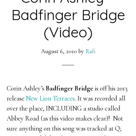
Badfinger Bridge
(Video)
August 6, 2010
by
Rafi
Corin Ashley’s
Badfinger Bridge
is off his 2013
release
New Lion Terraces
. It was recorded all
over the place, INCLUDING a studio called
Abbey Road (as this video makes clear)! Not
sure anything on this song was tracked at Q;