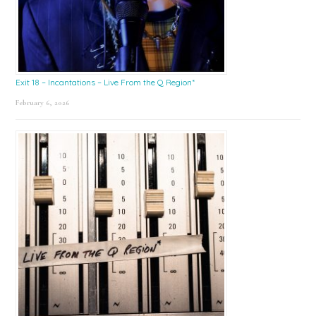
Exit 18 – Incantations – Live From the Q Region*
February 6, 2026