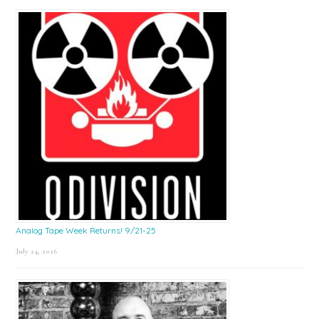
Sidebar
Analog Tape Week Returns! 9/21-25
July 24, 2026