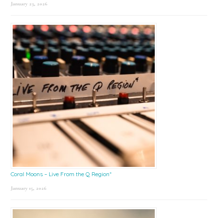
January 23, 2026
Coral Moons – Live From the Q Region*
January 15, 2026