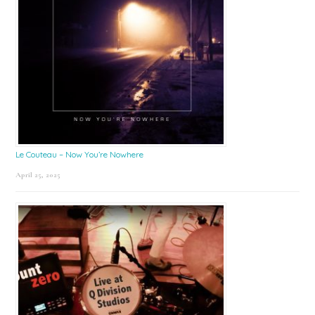
Le Couteau – Now You’re Nowhere
April 25, 2025