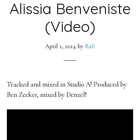
Alissia Benveniste
(Video)
April 1, 2014
by
Rafi
Tracked and mixed in Studio A! Produced by
Ben Zecker, mixed by Denzel!