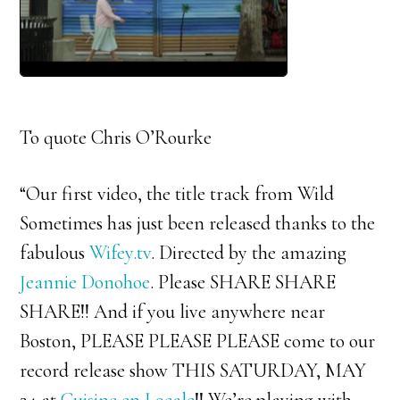
To quote Chris O’Rourke
“Our first video, the title track from Wild
Sometimes has just been released thanks to the
fabulous
Wifey.tv
. Directed by the amazing
Jeannie Donohoe
. Please SHARE SHARE
SHARE!! And if you live anywhere near
Boston, PLEASE PLEASE PLEASE come to our
record release show THIS SATURDAY, MAY
24 at
Cuisine en Locale
!! We’re playing with