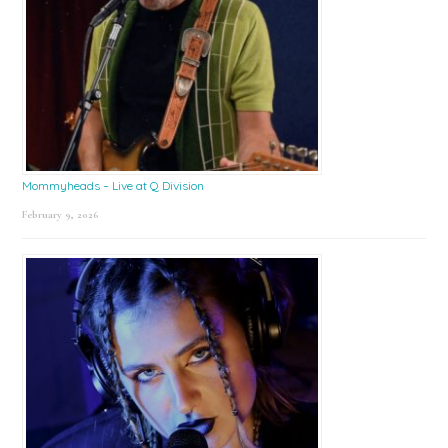
Mommyheads – Live at Q Division
February 9, 2026