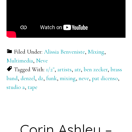
Filed Under:
Alissia Benveniste
,
Mixing
,
Multimedia
,
Neve
Tagged With:
1/2"
,
artists
,
atr
,
ben zecker
,
brass
band
,
denzel
,
dz
,
funk
,
mixing
,
neve
,
pat dicenso
,
studio a
,
tape
Corin Ashley –