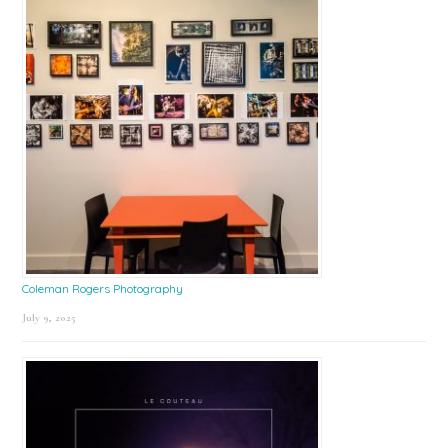
Coleman Rogers Photography
July 9, 2025