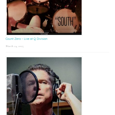
Count Zero – Live at Q Division
March 24, 2025