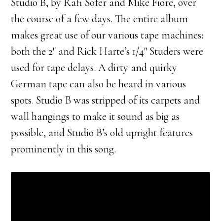
Studio B, by Rafi Sofer and Mike Fiore, over
the course of a few days. The entire album
makes great use of our various tape machines:
both the 2″ and Rick Harte’s 1/4″ Studers were
used for tape delays. A dirty and quirky
German tape can also be heard in various
spots. Studio B was stripped of its carpets and
wall hangings to make it sound as big as
possible, and Studio B’s old upright features
prominently in this song.