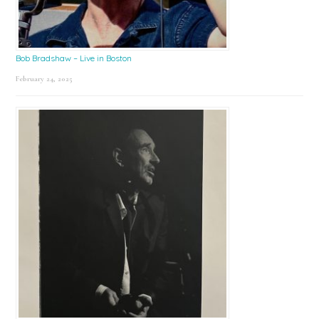
Bob Bradshaw – Live in Boston
February 24, 2025