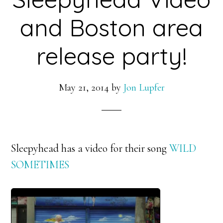
and Boston area
release party!
May 21, 2014
by
Jon Lupfer
Sleepyhead has a video for their song
WILD
SOMETIMES