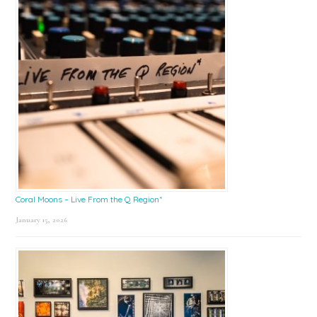
Coral Moons – Live From the Q Region*
January 15, 2026