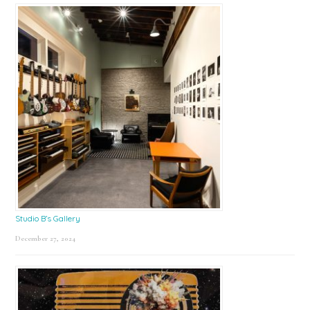
Studio B’s Gallery
December 27, 2024