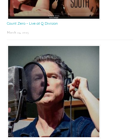
Count Zero – Live at Q Division
March 24, 2025