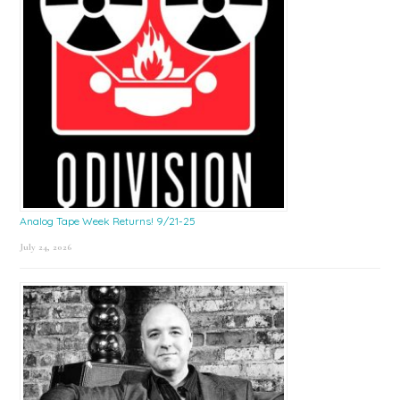
Analog Tape Week Returns! 9/21-25
July 24, 2026