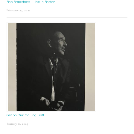
Bob Bradshaw – Live in Boston
February 24, 2025
Get on Our Mailing List!
January 8, 2025