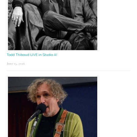
Todd Thibaud LIVE in Studio A!
June 15, 2026