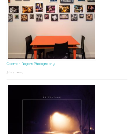
Coleman Rogers Photography
July 9, 2025