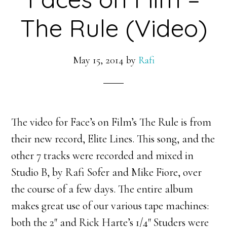
The Rule (Video)
May 15, 2014
by
Rafi
The video for Face’s on Film’s The Rule is from
their new record, Elite Lines. This song, and the
other 7 tracks were recorded and mixed in
Studio B, by Rafi Sofer and Mike Fiore, over
the course of a few days. The entire album
makes great use of our various tape machines:
both the 2″ and Rick Harte’s 1/4″ Studers were