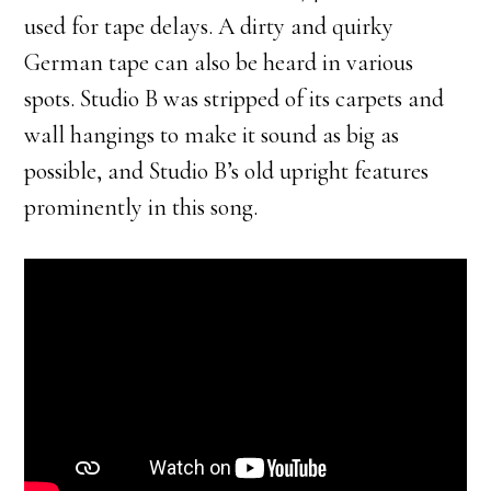
used for tape delays. A dirty and quirky
German tape can also be heard in various
spots. Studio B was stripped of its carpets and
wall hangings to make it sound as big as
possible, and Studio B’s old upright features
prominently in this song.