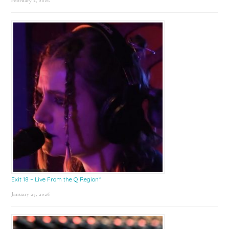
February 2, 2026
Exit 18 – Live From the Q Region*
January 23, 2026