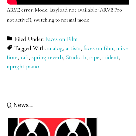
ARVE
error: Mode: lazyload not available (ARVE Pro
not active?), switching to normal mode
Filed Under:
Faces on Film
Tagged With:
analog
,
artists
,
faces on film
,
mike
fiore
,
rafi
,
spring reverb
,
Studio b
,
tape
,
trident
,
upright piano
Primary
Q News….
Sidebar