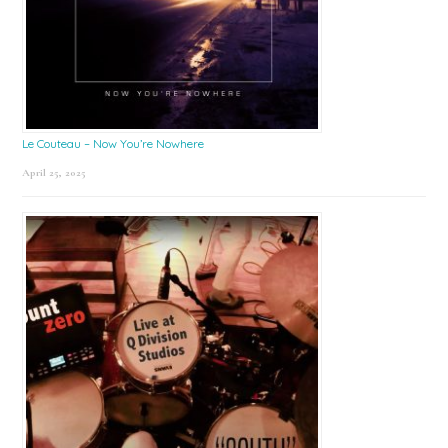
Le Couteau – Now You’re Nowhere
April 25, 2025