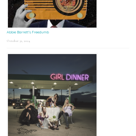
Abbie Barrett’s Freedumb
October 31, 2024