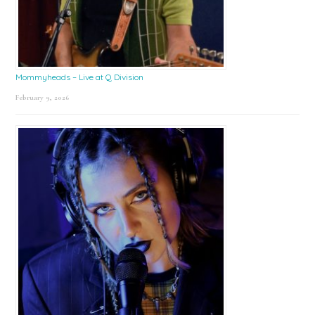
Mommyheads – Live at Q Division
February 9, 2026