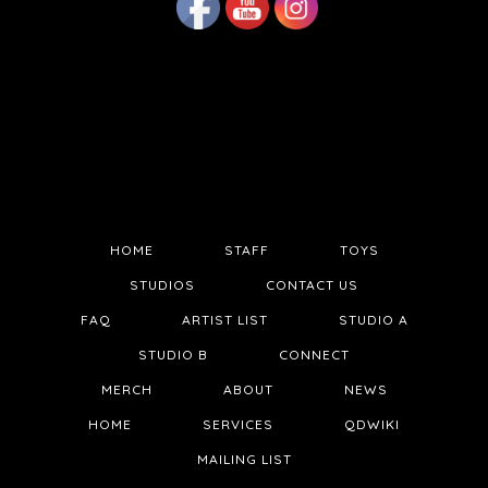
HOME
STAFF
TOYS
STUDIOS
CONTACT US
FAQ
ARTIST LIST
STUDIO A
STUDIO B
CONNECT
MERCH
ABOUT
NEWS
HOME
SERVICES
QDWIKI
MAILING LIST