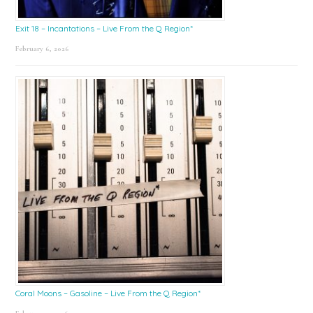
Exit 18 – Incantations – Live From the Q Region*
February 6, 2026
Coral Moons – Gasoline – Live From the Q Region*