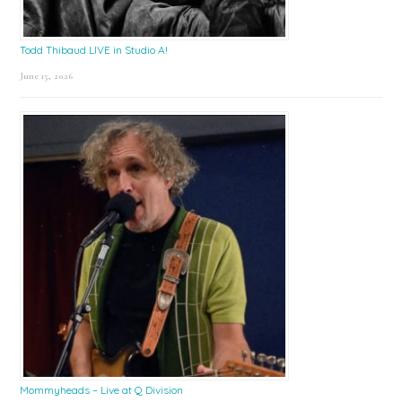
Todd Thibaud LIVE in Studio A!
June 15, 2026
Mommyheads – Live at Q Division