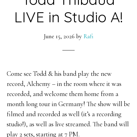
LIVE in Studio A!
June 15, 2026
by
Rafi
Come see Todd & his band play the new
record, Alchemy – in the room where it was
recorded, and welcome them home from a
month long tour in Germany! The show will be
filmed and recorded as well (it’s a recording
studio!), as well as live streamed. The band will
play 2 sets, starting at 7 PM.