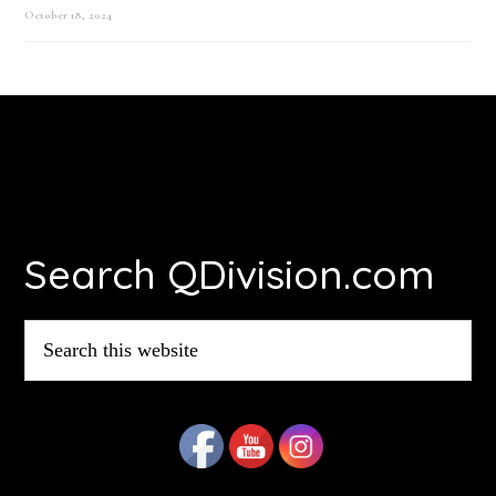
October 18, 2024
Footer
Search QDivision.com
Search
this
website