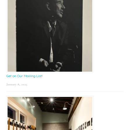
Get on Our Mailing List!
January 8, 2025