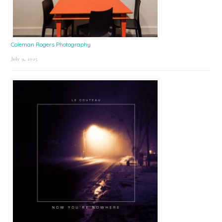
Coleman Rogers Photography
July 9, 2025