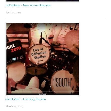
Le Couteau – Now You’re Nowhere
April 25, 2025
Count Zero – Live at Q Division
March 24, 2025