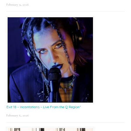
February 9, 2026
Exit 18 – Incantations – Live From the Q Region*
February 6, 2026