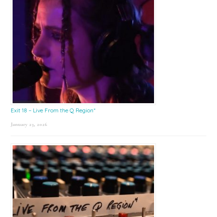
Exit 18 – Live From the Q Region*
January 23, 2026