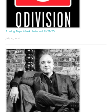
Analog Tape Week Returns! 9/21-25
July 24, 2026