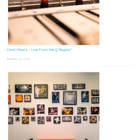
Coral Moons – Live From the Q Region*
January 15, 2026