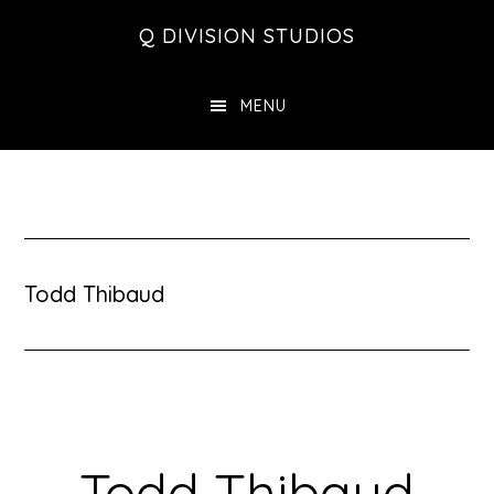
Skip
Skip
Skip
Q DIVISION STUDIOS
to
to
to
main
primary
footer
MENU
content
sidebar
Todd Thibaud
Todd Thibaud