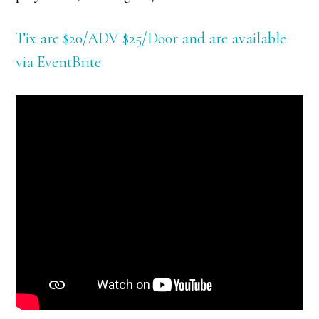
Tix are $20/ADV $25/Door and are available
via EventBrite