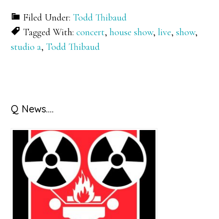
Filed Under:
Todd Thibaud
Tagged With:
concert
,
house show
,
live
,
show
,
studio a
,
Todd Thibaud
Primary
Q News….
Sidebar