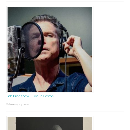
Bob Bradshaw – Live in Boston
February 24, 2025