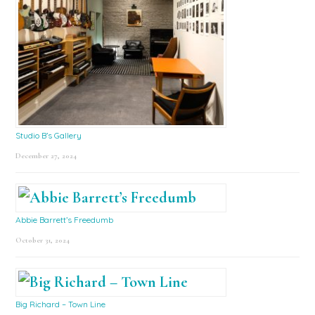
Studio B’s Gallery
December 27, 2024
Abbie Barrett’s Freedumb
October 31, 2024
Big Richard – Town Line