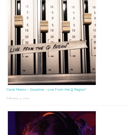
Coral Moons – Gasoline – Live From the Q Region*
February 2, 2026