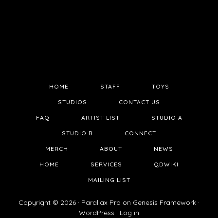
HOME
STAFF
TOYS
STUDIOS
CONTACT US
FAQ
ARTIST LIST
STUDIO A
STUDIO B
CONNECT
MERCH
ABOUT
NEWS
HOME
SERVICES
QDWIKI
MAILING LIST
Copyright © 2026 ·
Parallax Pro
on
Genesis Framework
·
WordPress
·
Log in