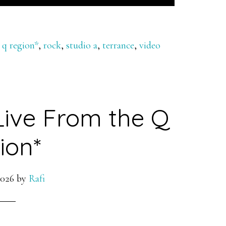
 q region*
,
rock
,
studio a
,
terrance
,
video
Live From the Q
ion*
2026
by
Rafi