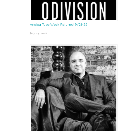
Analog Tape Week Returns! 9/21-25
July 24, 2026