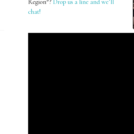
Region*?
Drop us a line and we’ll
chat!