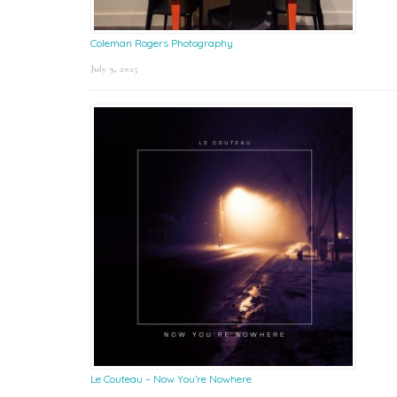
Coleman Rogers Photography
July 9, 2025
Le Couteau – Now You’re Nowhere