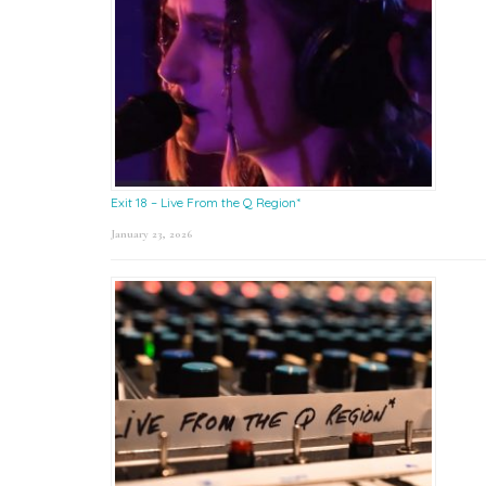
Exit 18 – Live From the Q Region*
January 23, 2026