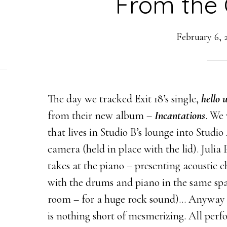
From the 
February 6, 
The day we tracked Exit 18’s single,
hello 
from their new album –
Incantations
. We 
that lives in Studio B’s lounge into Studio
camera (held in place with the lid). Julia
takes at the piano – presenting acoustic
with the drums and piano in the same spa
room – for a huge rock sound)… Anyway 
is nothing short of mesmerizing. All perf