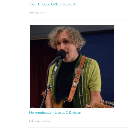
Todd Thibaud LIVE in Studio A!
June 15, 2026
Mommyheads – Live at Q Division
February 9, 2026