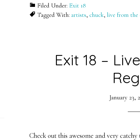
Filed Under:
Exit 18
Tagged With:
artists
,
chuck
,
live from the
Exit 18 – Li
Reg
January 23, 
Check out this awesome and very catchy