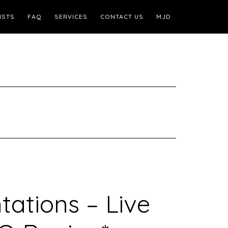
ISTS
FAQ
SERVICES
CONTACT US
MJD
ntations – Live