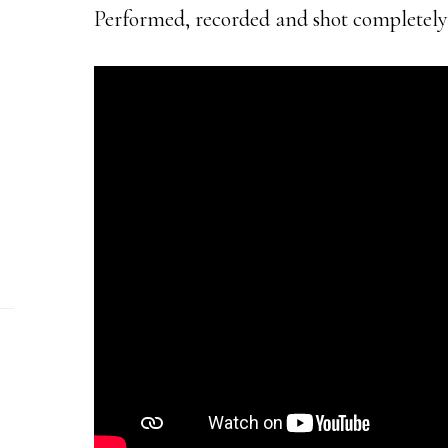
Performed, recorded and shot completely 