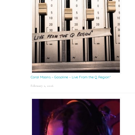
Coral Moons – Gasoline – Live From the Q Region*
February 2, 2026