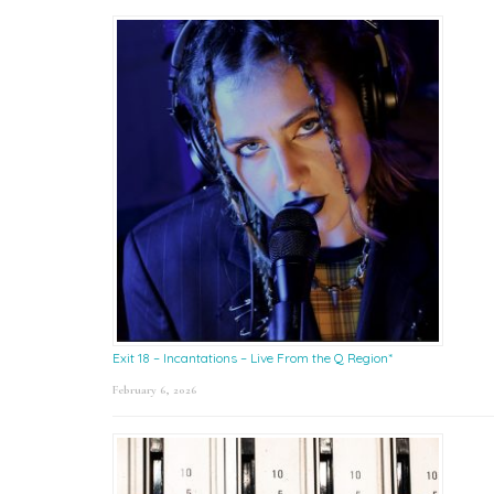
Exit 18 – Incantations – Live From the Q Region*
February 6, 2026