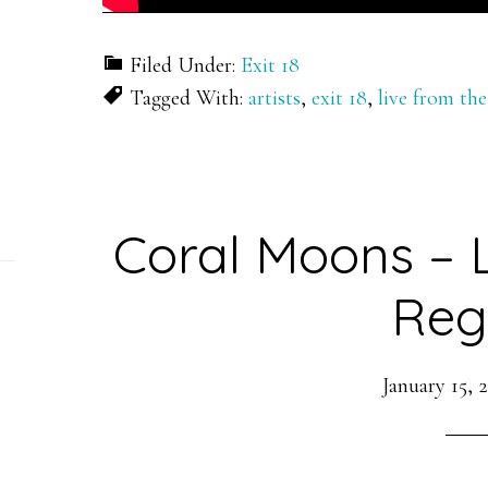
Filed Under:
Exit 18
Tagged With:
artists
,
exit 18
,
live from the
Coral Moons – 
Reg
January 15, 