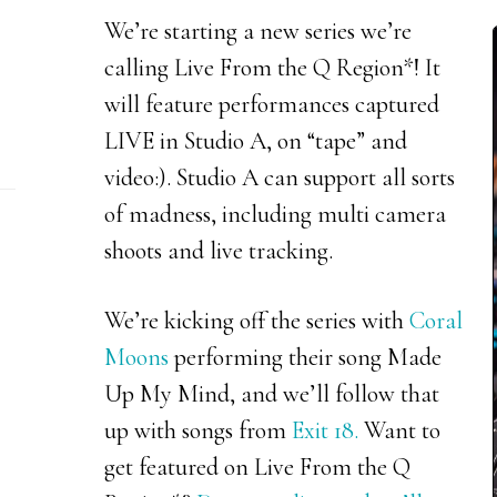
We’re starting a new series we’re
calling Live From the Q Region*! It
will feature performances captured
LIVE in Studio A, on “tape” and
video:). Studio A can support all sorts
of madness, including multi camera
shoots and live tracking.
We’re kicking off the series with
Coral
Moons
performing their song Made
Up My Mind, and we’ll follow that
up with songs from
Exit 18.
Want to
get featured on Live From the Q