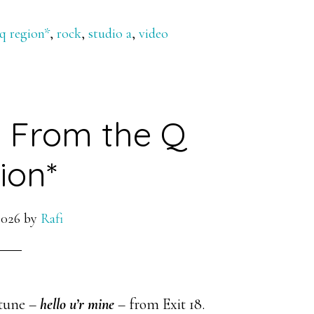
 q region*
,
rock
,
studio a
,
video
ve From the Q
ion*
2026
by
Rafi
 tune –
hello u’r mine
– from Exit 18.