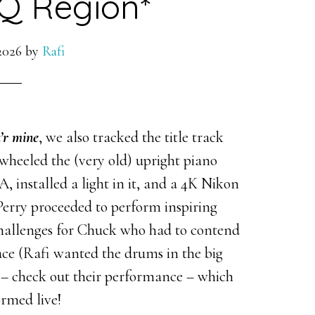
Q Region*
2026
by
Rafi
u’r mine
, we also tracked the title track
wheeled the (very old) upright piano
 A, installed a light in it, and a 4K Nikon
 Perry proceeded to perform inspiring
 challenges for Chuck who had to contend
ce (Rafi wanted the drums in the big
– check out their performance – which
ormed live!