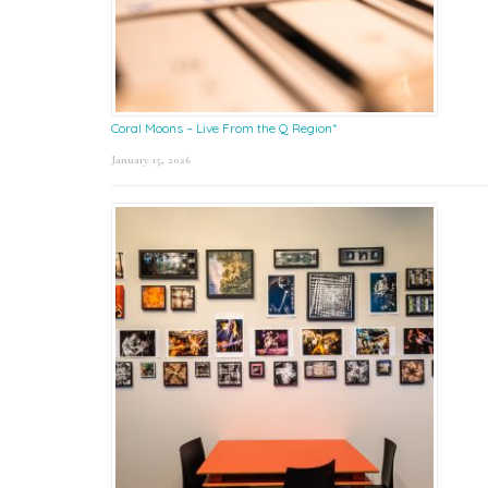
Coral Moons – Live From the Q Region*
January 15, 2026