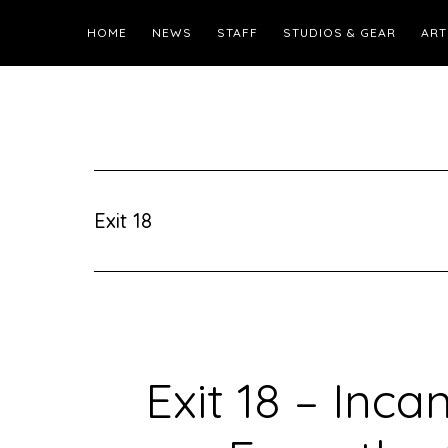
HOME
NEWS
STAFF
STUDIOS & GEAR
ART
Exit 18
Exit 18 – Inca