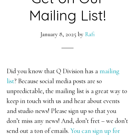
Mailing List!
January 8, 2025
by
Rafi
Did you know that Q Division has a
mailing
list
? Because social media posts are so
unpredictable, the mailing list is a great way to
keep in touch with us and hear about events
and studio news! Please sign up so that you
don’t miss any news! And, don’t fret – we don’t
send out a ton of emails.
You can sign up for