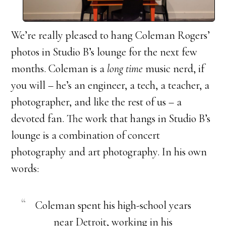
We’re really pleased to hang Coleman Rogers’
photos in Studio B’s lounge for the next few
months. Coleman is a
long time
music nerd, if
you will – he’s an engineer, a tech, a teacher, a
photographer, and like the rest of us – a
devoted fan. The work that hangs in Studio B’s
lounge is a combination of concert
photography and art photography. In his own
words:
Coleman spent his high-school years
near Detroit, working in his