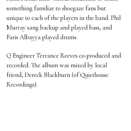
something familiar to shoegaze fans but
unique to each of the players in the band. Phil
Murray sang backup and played bass, and
Faris Albayya played drums.
Q Engineer Terrance Reeves co-produced and
recorded. The album was mixed by local
friend, Dereck Blackburn (of Quiethouse
Recordings).