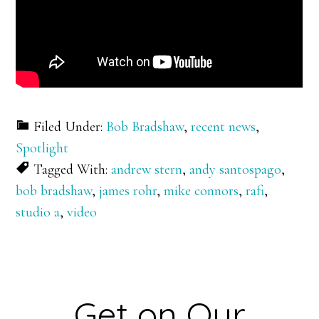
Filed Under:
Bob Bradshaw
,
recent news
,
Spotlight
Tagged With:
andrew stern
,
andy santospago
,
bob bradshaw
,
james rohr
,
mike connors
,
rafi
,
studio a
,
video
Get on Our