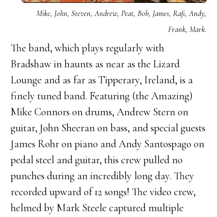
Mike, John, Steven, Andrew, Peat, Bob, James, Rafi, Andy,
Frank, Mark.
The band, which plays regularly with
Bradshaw in haunts as near as the Lizard
Lounge and as far as Tipperary, Ireland, is a
finely tuned band. Featuring (the Amazing)
Mike Connors on drums, Andrew Stern on
guitar, John Sheeran on bass, and special guests
James Rohr on piano and Andy Santospago on
pedal steel and guitar, this crew pulled no
punches during an incredibly long day. They
recorded upward of 12 songs! The video crew,
helmed by Mark Steele captured multiple