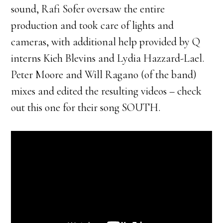
sound, Rafi Sofer oversaw the entire
production and took care of lights and
cameras, with additional help provided by Q
interns Kieh Blevins and Lydia Hazzard-Lael.
Peter Moore and Will Ragano (of the band)
mixes and edited the resulting videos – check
out this one for their song SOUTH.