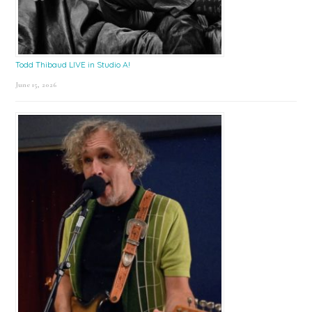
Todd Thibaud LIVE in Studio A!
June 15, 2026