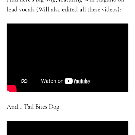
lead vocals (Will also edited all these videos):
And… Tail Bites Dog: