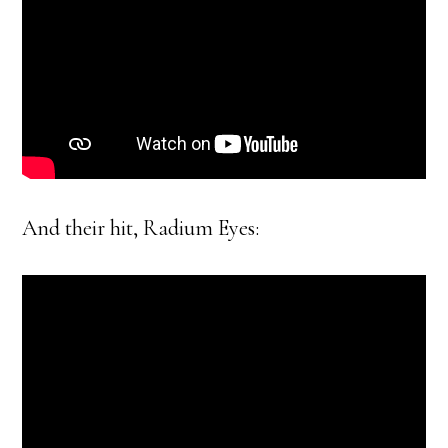
And their hit, Radium Eyes: