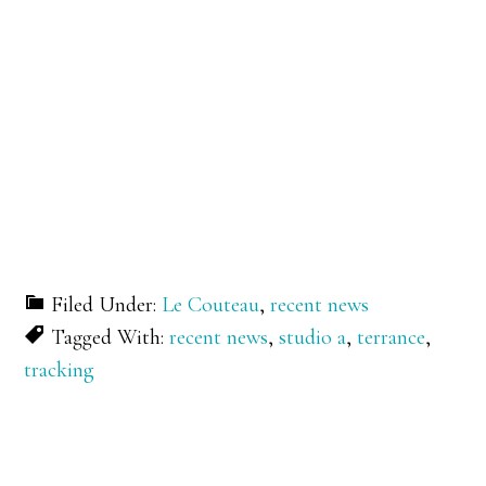
Filed Under:
Le Couteau
,
recent news
Tagged With:
recent news
,
studio a
,
terrance
,
tracking