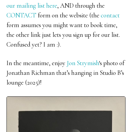
our mailing list here
, AND through the
CONTACT
form on the website (the
contact
form assumes you might want to book time,
the other link just lets you sign up for our list.
Confused yet? I am :).
In the meantime, enjoy
Jon Strymish
‘s photo of
Jonathan Richman that’s hanging in Studio B’s
lounge (2025)!