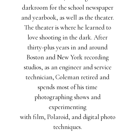
darkroom for the school newspaper
and yearbook, as well as the theater.
The theater is where he learned to
love shooting in the dark. After
thirty-plus years in and around
Boston and New York recording
studios, as an engineer and service
technician, Coleman retired and
spends most of his time
photographing shows and
experimenting
with film, Polaroid, and digital photo
techniques.