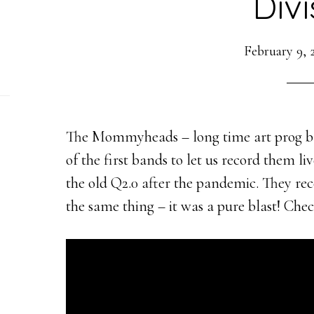
Divi
February 9, 
The Mommyheads – long time art prog ba
of the first bands to let us record them l
the old Q2.0 after the pandemic. They re
the same thing – it was a pure blast! Chec