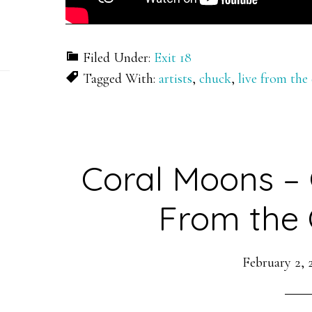
Filed Under:
Exit 18
Tagged With:
artists
,
chuck
,
live from the
Coral Moons – 
From the 
February 2, 