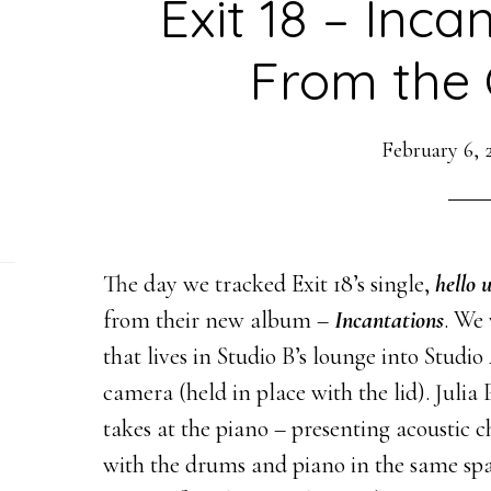
Exit 18 – Inca
From the 
February 6, 
The day we tracked Exit 18’s single,
hello 
from their new album –
Incantations
. We 
that lives in Studio B’s lounge into Studio
camera (held in place with the lid). Julia
takes at the piano – presenting acoustic
with the drums and piano in the same spa