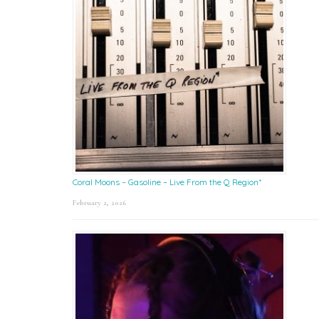
Coral Moons – Gasoline – Live From the Q Region*
February 2, 2026