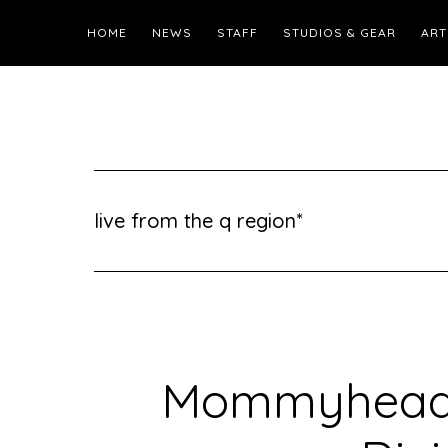
HOME
NEWS
STAFF
STUDIOS & GEAR
ART
live from the q region*
Mommyheads 