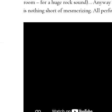
room – for a huge rock sound)… Anyway 
is nothing short of mesmerizing. All perf