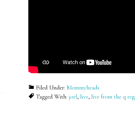
Filed Under:
Mommyheads
Tagged With:
joel
,
live
,
live from the q re