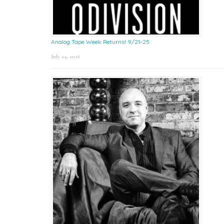
Analog Tape Week Returns! 9/21-25
July 24, 2026