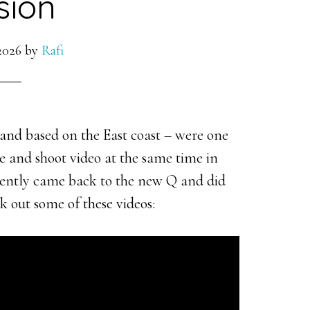
sion
2026
by
Rafi
nd based on the East coast – were one
ive and shoot video at the same time in
cently came back to the new Q and did
k out some of these videos: