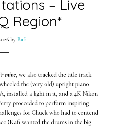
ntations – Live
Q Region*
2026
by
Rafi
u’r mine
, we also tracked the title track
wheeled the (very old) upright piano
 A, installed a light in it, and a 4K Nikon
 Perry proceeded to perform inspiring
 challenges for Chuck who had to contend
ce (Rafi wanted the drums in the big