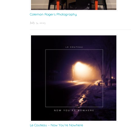
Coleman Rogers Photography
July 9, 2025
Le Couteau – Now You’re Nowhere