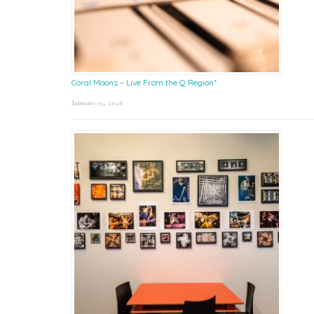
Coral Moons – Live From the Q Region*
January 15, 2026