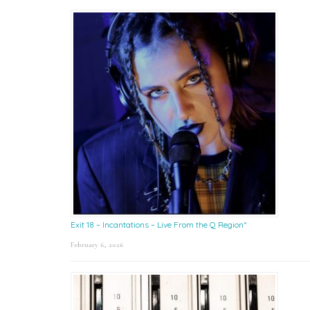
Exit 18 – Incantations – Live From the Q Region*
February 6, 2026