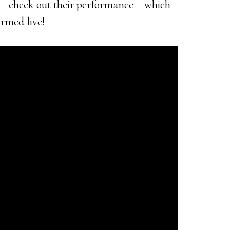
– check out their performance – which
ormed live!