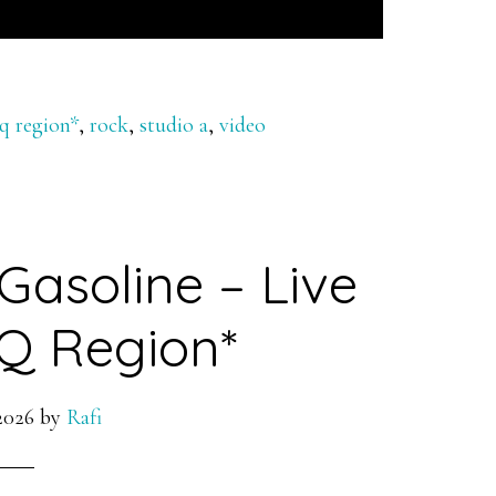
 q region*
,
rock
,
studio a
,
video
Gasoline – Live
Q Region*
2026
by
Rafi