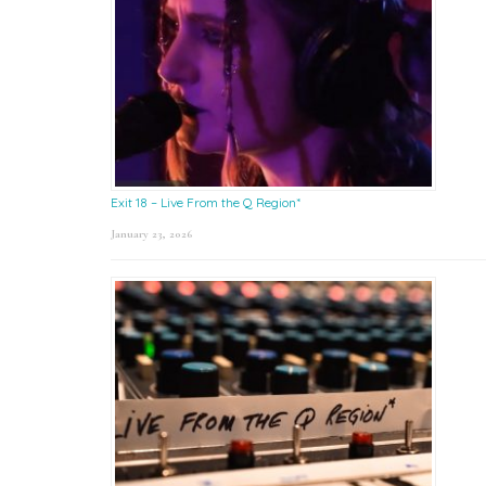
Exit 18 – Live From the Q Region*
January 23, 2026