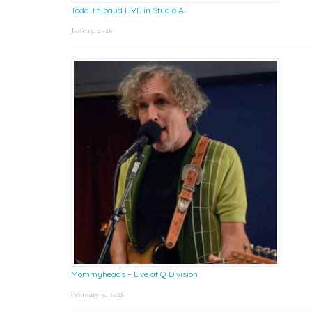
Todd Thibaud LIVE in Studio A!
June 15, 2026
Mommyheads – Live at Q Division
February 9, 2026