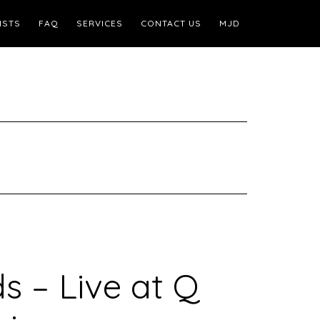
ISTS
FAQ
SERVICES
CONTACT US
MJD
– Live at Q