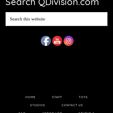
Search QDivision.com
Search
this
website
HOME
STAFF
TOYS
STUDIOS
CONTACT US