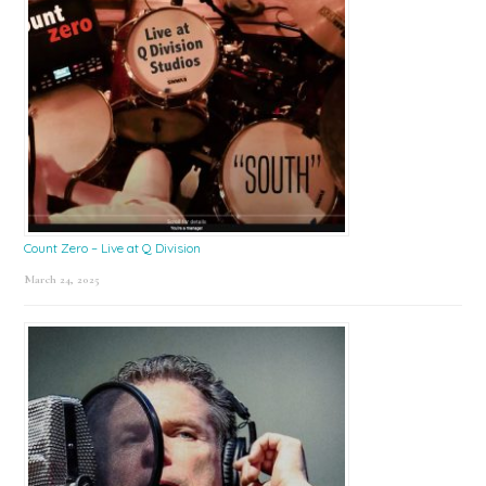
Count Zero – Live at Q Division
March 24, 2025