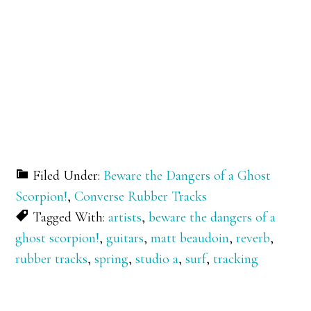
Filed Under:
Beware the Dangers of a Ghost
Scorpion!
,
Converse Rubber Tracks
Tagged With:
artists
,
beware the dangers of a
ghost scorpion!
,
guitars
,
matt beaudoin
,
reverb
,
rubber tracks
,
spring
,
studio a
,
surf
,
tracking