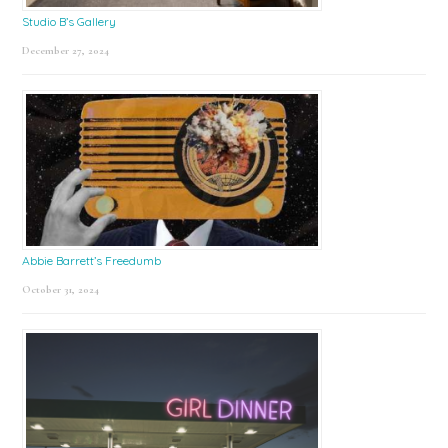
Studio B’s Gallery
December 27, 2024
Abbie Barrett’s Freedumb
October 31, 2024