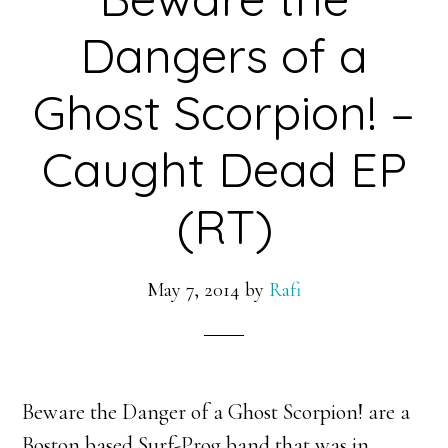
Dangers of a
Ghost Scorpion! –
Caught Dead EP
(RT)
May 7, 2014
by
Rafi
Beware the Danger of a Ghost Scorpion! are a
Boston based Surf-Prog band that was in