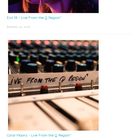
Exit 18 – Live From the Q Region*
January 23, 2026
Coral Moons – Live From the Q Region*