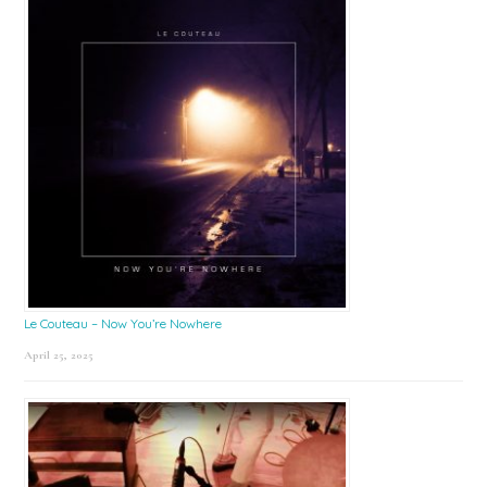
Le Couteau – Now You’re Nowhere
April 25, 2025