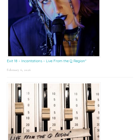
Exit 18 – Incantations – Live From the Q Region*
February 6, 2026