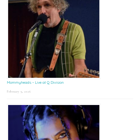
Mommyheads – Live at Q Division
February 9, 2026