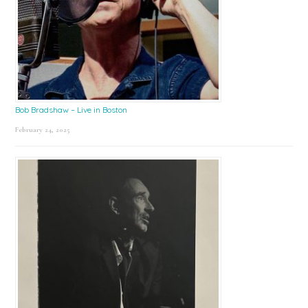
Bob Bradshaw – Live in Boston
February 24, 2025