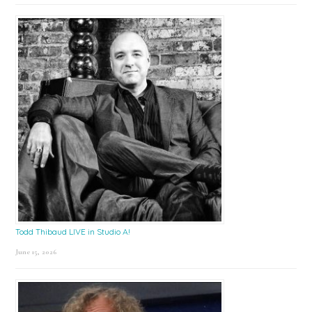
Todd Thibaud LIVE in Studio A!
June 15, 2026