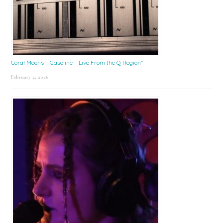
Coral Moons – Gasoline – Live From the Q Region*
February 2, 2026