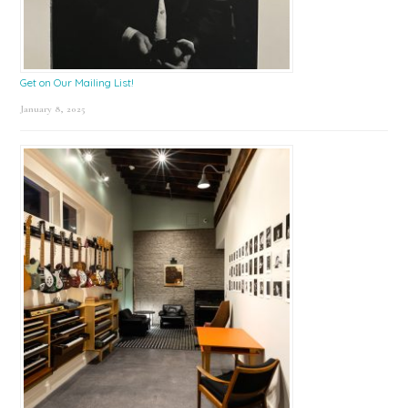
Get on Our Mailing List!
January 8, 2025