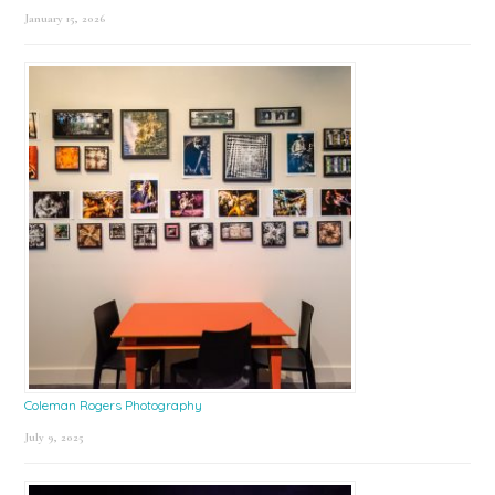
January 15, 2026
Coleman Rogers Photography
July 9, 2025