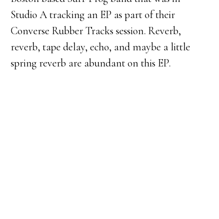
Studio A tracking an EP as part of their
Converse Rubber Tracks session. Reverb,
reverb, tape delay, echo, and maybe a little
spring reverb are abundant on this EP.