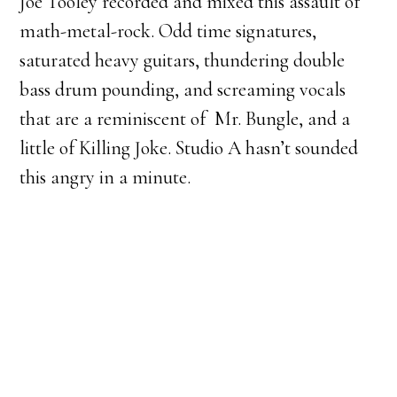
Joe Tooley recorded and mixed this assault of
math-metal-rock. Odd time signatures,
saturated heavy guitars, thundering double
bass drum pounding, and screaming vocals
that are a reminiscent of Mr. Bungle, and a
little of Killing Joke. Studio A hasn’t sounded
this angry in a minute.