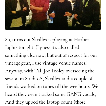
So, turns out Skrillex is playing at Harbor
Lights tonight. (I guess it’s also called
something else now, but out of respect for our
vintage gear, I use vintage venue names.)
Anyway, with Tall Joe Tooley overseeing the
session in Studio A, Skrillex and a couple of
friends worked on tunes till the wee hours. We
heard they even tracked some GANG vocals;
And they upped the laptop count (those