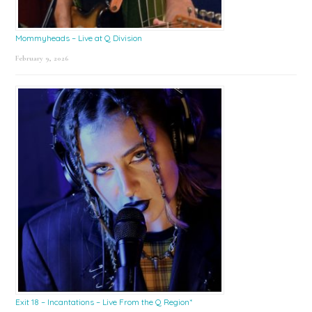
Mommyheads – Live at Q Division
February 9, 2026
Exit 18 – Incantations – Live From the Q Region*