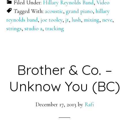
Filed Under:
Hillary Reynolds Band
,
Video
Tagged With:
acoustic
,
grand piano
,
hillary
reynolds band
,
joe tooley
,
jt
,
lush
,
mixing
,
neve
,
strings
,
studio a
,
tracking
Brother & Co. –
Unknow You (BC)
December 17, 2013
by
Rafi