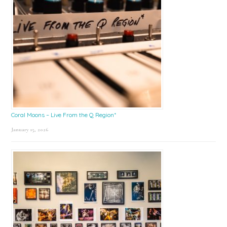
Coral Moons – Live From the Q Region*
January 15, 2026