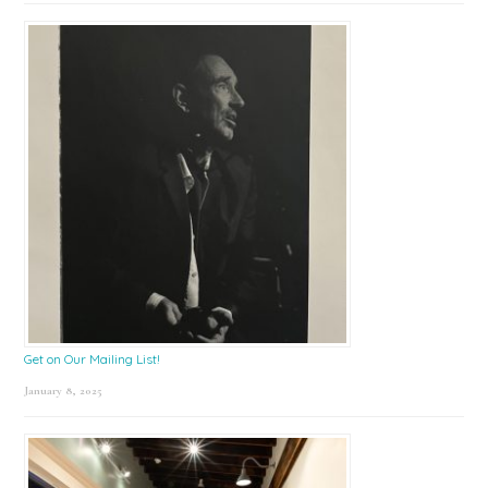
Get on Our Mailing List!
January 8, 2025