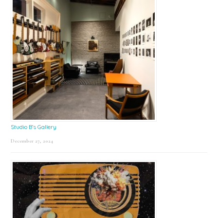
Studio B’s Gallery
December 27, 2024