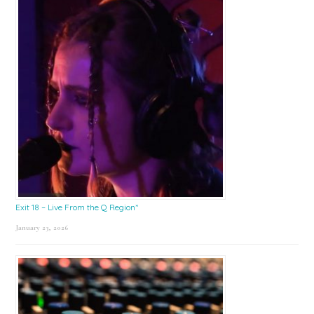
Exit 18 – Live From the Q Region*
January 23, 2026