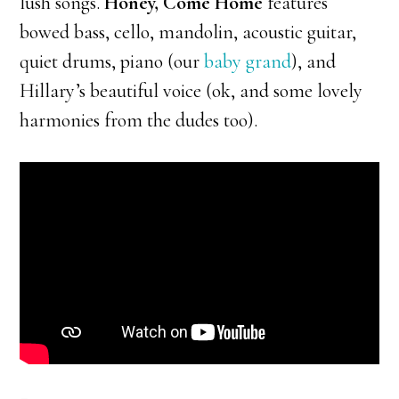
lush songs.
Honey, Come Home
features
bowed bass, cello, mandolin, acoustic guitar,
quiet drums, piano (our
baby grand
), and
Hillary’s beautiful voice (ok, and some lovely
harmonies from the dudes too).