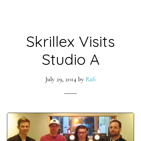
Skrillex Visits
Studio A
July 29, 2014
by
Rafi