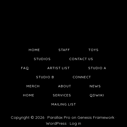
HOME
STAFF
TOYS
STUDIOS
CONTACT US
FAQ
ARTIST LIST
STUDIO A
STUDIO B
CONNECT
MERCH
ABOUT
NEWS
HOME
SERVICES
QDWIKI
MAILING LIST
Copyright © 2026 ·
Parallax Pro
on
Genesis Framework
·
WordPress
·
Log in