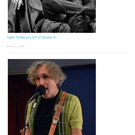
Todd Thibaud LIVE in Studio A!
June 15, 2026