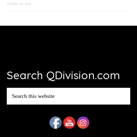
October 18, 2024
Footer
Search QDivision.com
Search
this
website