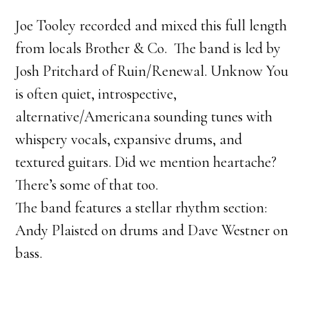
Joe Tooley recorded and mixed this full length
from locals Brother & Co. The band is led by
Josh Pritchard of Ruin/Renewal. Unknow You
is often quiet, introspective,
alternative/Americana sounding tunes with
whispery vocals, expansive drums, and
textured guitars. Did we mention heartache?
There’s some of that too.
The band features a stellar rhythm section:
Andy Plaisted on drums and Dave Westner on
bass.