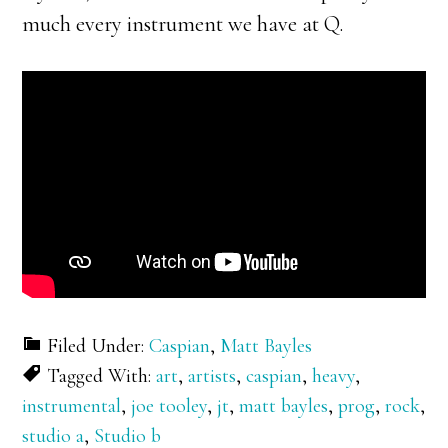
much every instrument we have at Q.
Filed Under:
Caspian
,
Matt Bayles
Tagged With:
art
,
artists
,
caspian
,
heavy
,
instrumental
,
joe tooley
,
jt
,
matt bayles
,
prog
,
rock
,
studio a
,
Studio b