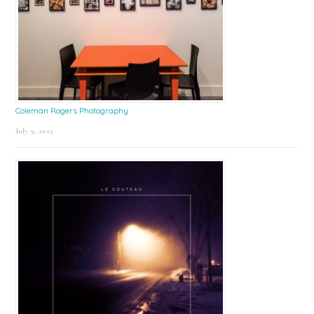
Coleman Rogers Photography
July 9, 2025