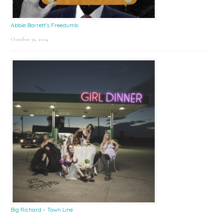
Abbie Barrett’s Freedumb
October 31, 2024
Big Richard – Town Line