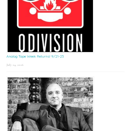
Analog Tape Week Returns! 9/21-25
July 24, 2026