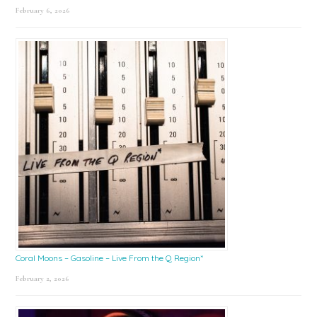
February 6, 2026
Coral Moons – Gasoline – Live From the Q Region*
February 2, 2026