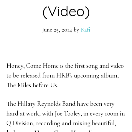
(Video)
June 25, 2014
by
Rafi
Honey, Come Home is the first song and video
to be released from HRB’s upcoming album,
The Miles Before Us.
The Hillary Reynolds Band have been very
hard at work, with Joe Tooley, in every room in
Q Division, recording and mixing beautiful,