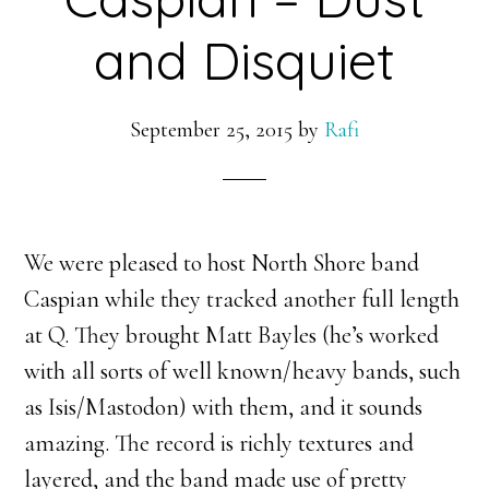
and Disquiet
September 25, 2015
by
Rafi
We were pleased to host North Shore band
Caspian while they tracked another full length
at Q. They brought Matt Bayles (he’s worked
with all sorts of well known/heavy bands, such
as Isis/Mastodon) with them, and it sounds
amazing. The record is richly textures and
layered, and the band made use of pretty