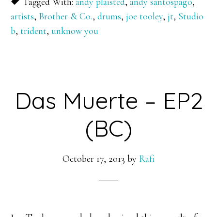
Tagged With:
andy plaisted
,
andy santospago
,
artists
,
Brother & Co.
,
drums
,
joe tooley
,
jt
,
Studio
b
,
trident
,
unknow you
Das Muerte – EP2
(BC)
October 17, 2013
by
Rafi