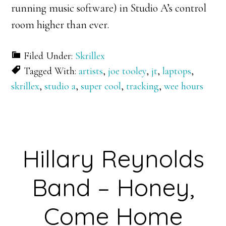
running music software) in Studio A’s control
room higher than ever.
Filed Under:
Skrillex
Tagged With:
artists
,
joe tooley
,
jt
,
laptops
,
skrillex
,
studio a
,
super cool
,
tracking
,
wee hours
Hillary Reynolds
Band – Honey,
Come Home