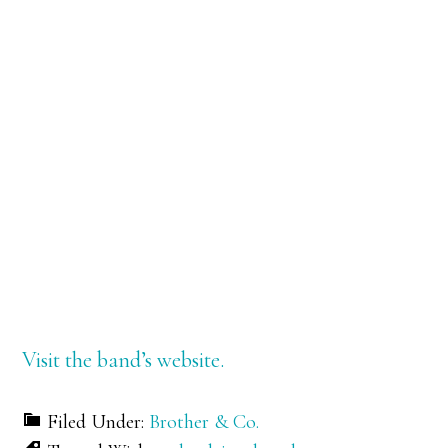
Visit the band’s website.
Filed Under:
Brother & Co.