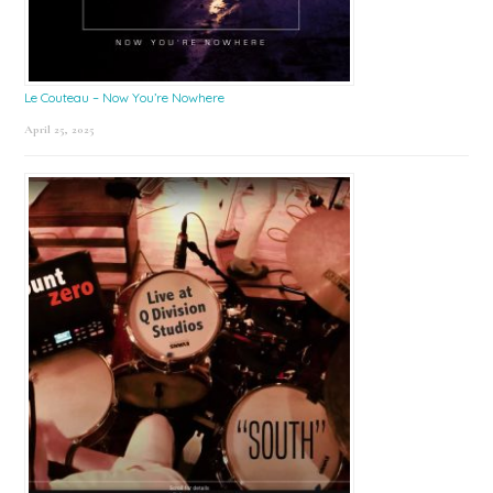
Le Couteau – Now You’re Nowhere
April 25, 2025