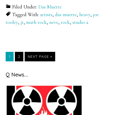
Filed Under:
Das Muerte
Tagged With:
artists
,
das muerte
,
heavy
,
joe
tooley
,
jt
,
math rock
,
neve
,
rock
,
studio a
GO
GO
GO
1
2
NEXT PAGE »
TO
TO
TO
PAGE
PAGE
Primary
Q News….
Sidebar