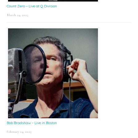
Count Zero – Live at Q Division
March 24, 2025
Bob Bradshaw – Live in Boston
February 24, 2025