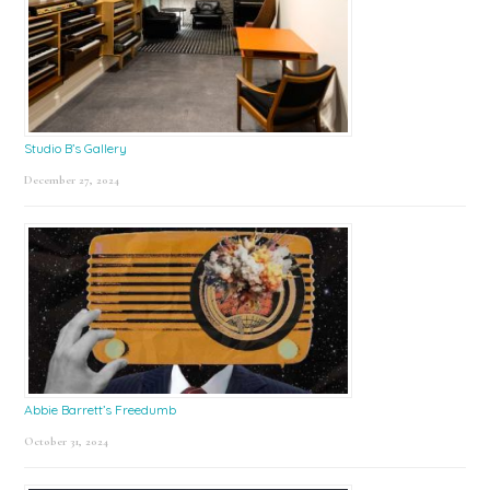
Studio B’s Gallery
December 27, 2024
Abbie Barrett’s Freedumb
October 31, 2024