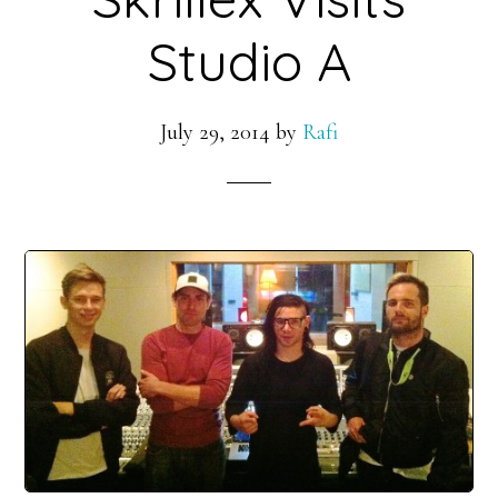
Studio A
July 29, 2014
by
Rafi