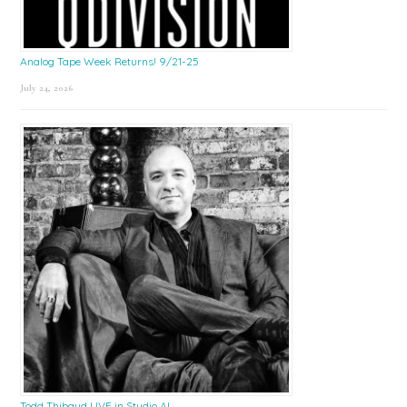
Analog Tape Week Returns! 9/21-25
July 24, 2026
Todd Thibaud LIVE in Studio A!