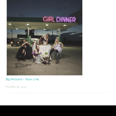
Big Richard – Town Line
October 18, 2024