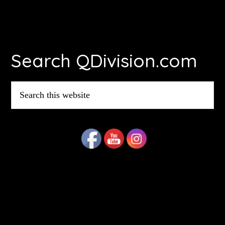
Footer
Search QDivision.com
Search
this
website