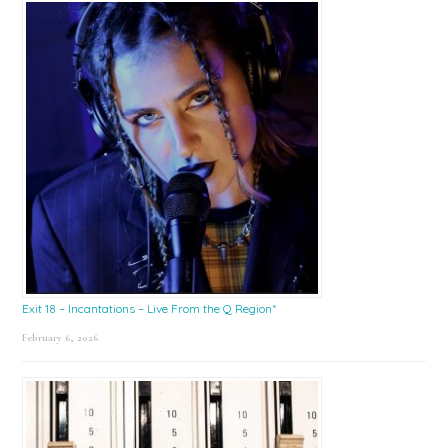
Exit 18 – Incantations – Live From the Q Region*
February 6, 2026