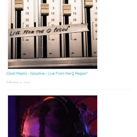
Coral Moons – Gasoline – Live From the Q Region*
February 2, 2026