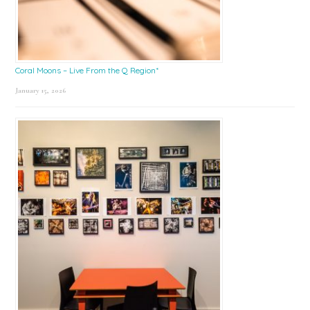
Coral Moons – Live From the Q Region*
January 15, 2026