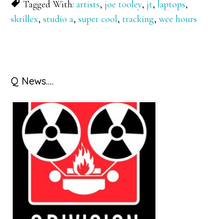
Tagged With:
artists
,
joe tooley
,
jt
,
laptops
,
skrillex
,
studio a
,
super cool
,
tracking
,
wee hours
Primary
Q News….
Sidebar