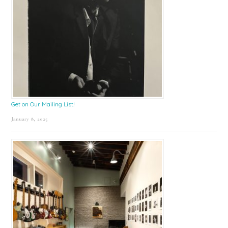
Get on Our Mailing List!
January 8, 2025