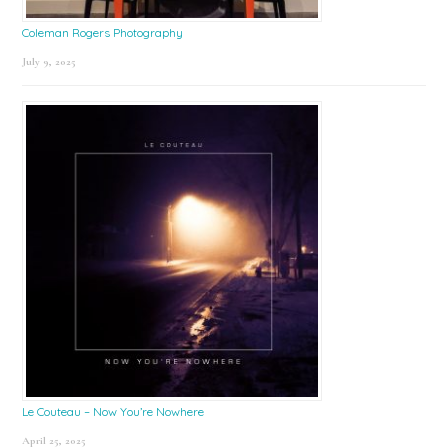
Coleman Rogers Photography
July 9, 2025
Le Couteau – Now You’re Nowhere
April 25, 2025