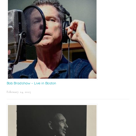
Bob Bradshaw – Live in Boston
February 24, 2025