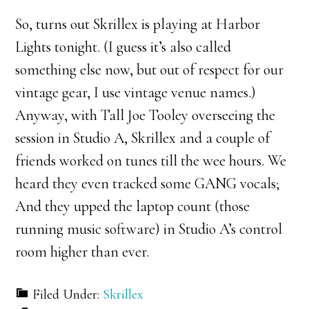
So, turns out Skrillex is playing at Harbor
Lights tonight. (I guess it’s also called
something else now, but out of respect for our
vintage gear, I use vintage venue names.)
Anyway, with Tall Joe Tooley overseeing the
session in Studio A, Skrillex and a couple of
friends worked on tunes till the wee hours. We
heard they even tracked some GANG vocals;
And they upped the laptop count (those
running music software) in Studio A’s control
room higher than ever.
Filed Under:
Skrillex