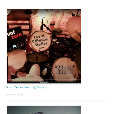
Count Zero – Live at Q Division
March 24, 2025