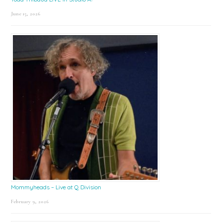
June 15, 2026
Mommyheads – Live at Q Division
February 9, 2026