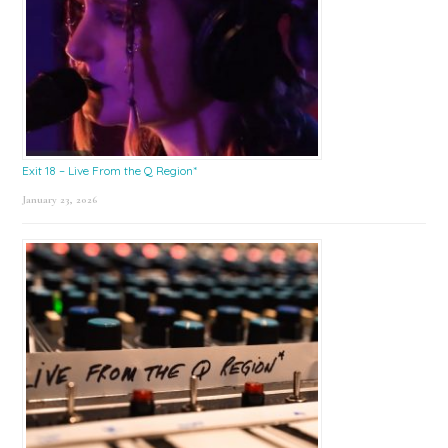
Exit 18 – Live From the Q Region*
January 23, 2026