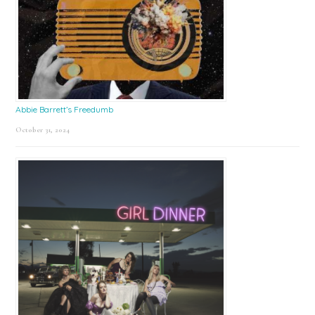
Abbie Barrett’s Freedumb
October 31, 2024