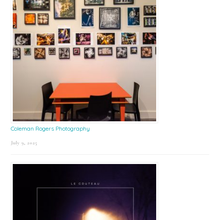
Coleman Rogers Photography
July 9, 2025