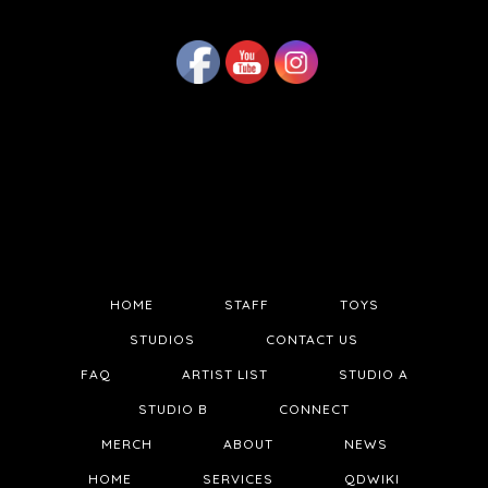
HOME
STAFF
TOYS
STUDIOS
CONTACT US
FAQ
ARTIST LIST
STUDIO A
STUDIO B
CONNECT
MERCH
ABOUT
NEWS
HOME
SERVICES
QDWIKI