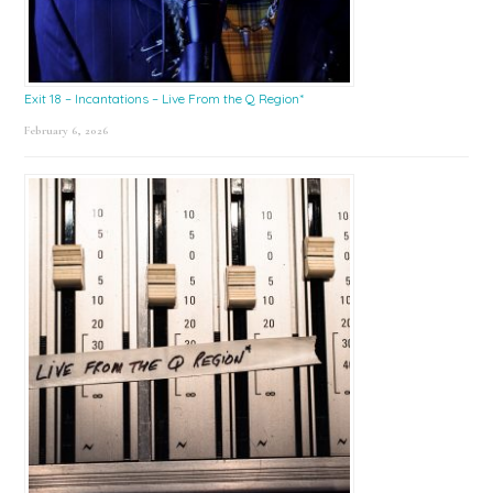
Exit 18 – Incantations – Live From the Q Region*
February 6, 2026