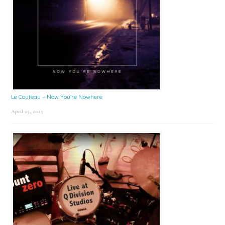
Le Couteau – Now You’re Nowhere
April 25, 2025