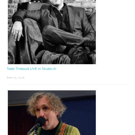
Todd Thibaud LIVE in Studio A!
June 15, 2026