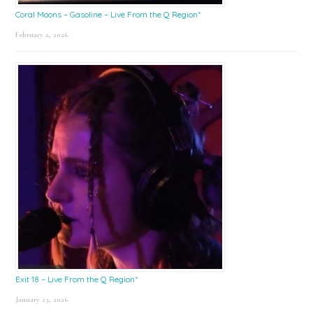
Coral Moons – Gasoline – Live From the Q Region*
February 2, 2026
Exit 18 – Live From the Q Region*
January 23, 2026