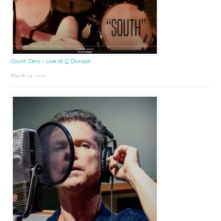
Count Zero – Live at Q Division
March 24, 2025