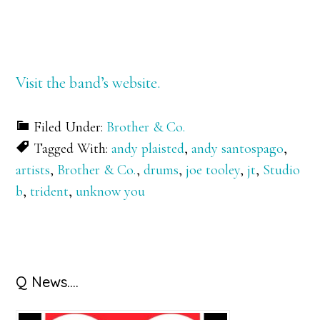
Visit the band’s website.
Filed Under:
Brother & Co.
Tagged With:
andy plaisted
,
andy santospago
,
artists
,
Brother & Co.
,
drums
,
joe tooley
,
jt
,
Studio
b
,
trident
,
unknow you
Primary
Q News….
Sidebar