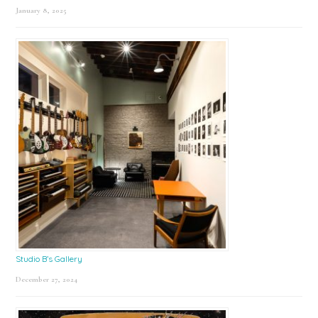
January 8, 2025
Studio B’s Gallery
December 27, 2024