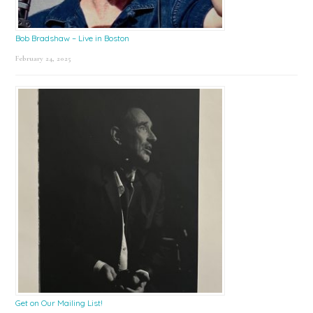
Bob Bradshaw – Live in Boston
February 24, 2025
Get on Our Mailing List!