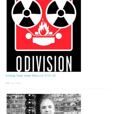
Analog Tape Week Returns! 9/21-25
July 24, 2026