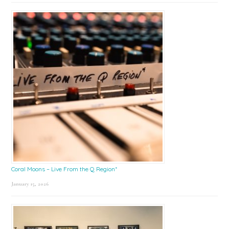
Coral Moons – Live From the Q Region*
January 15, 2026