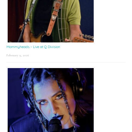
Mommyheads – Live at Q Division
February 9, 2026