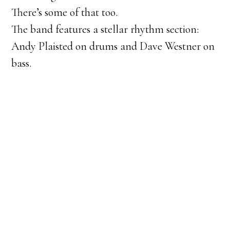
There’s some of that too.
The band features a stellar rhythm section:
Andy Plaisted on drums and Dave Westner on
bass.