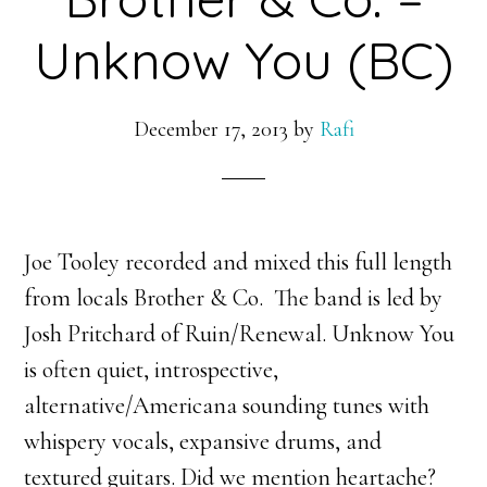
Unknow You (BC)
December 17, 2013
by
Rafi
Joe Tooley recorded and mixed this full length
from locals Brother & Co. The band is led by
Josh Pritchard of Ruin/Renewal. Unknow You
is often quiet, introspective,
alternative/Americana sounding tunes with
whispery vocals, expansive drums, and
textured guitars. Did we mention heartache?