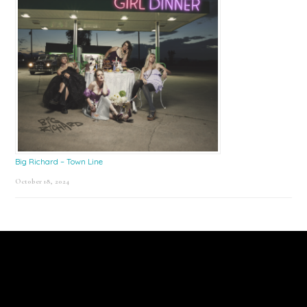
Big Richard – Town Line
October 18, 2024