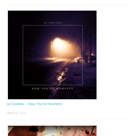
Le Couteau – Now You’re Nowhere
April 25, 2025