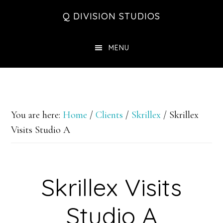
Skip
Skip
Skip
Q DIVISION STUDIOS
to
to
to
main
primary
footer
MENU
content
sidebar
You are here:
Home
/
Clients
/
Skrillex
/
Skrillex
Visits Studio A
Skrillex Visits
Studio A