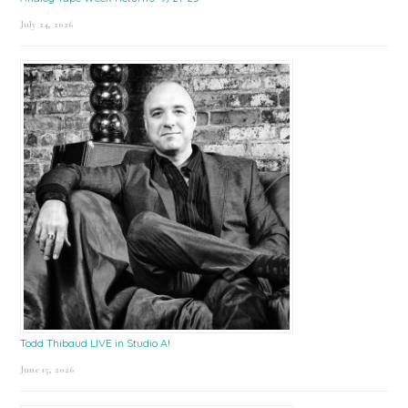
July 24, 2026
Todd Thibaud LIVE in Studio A!
June 15, 2026