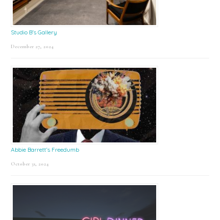
Studio B’s Gallery
December 27, 2024
Abbie Barrett’s Freedumb
October 31, 2024