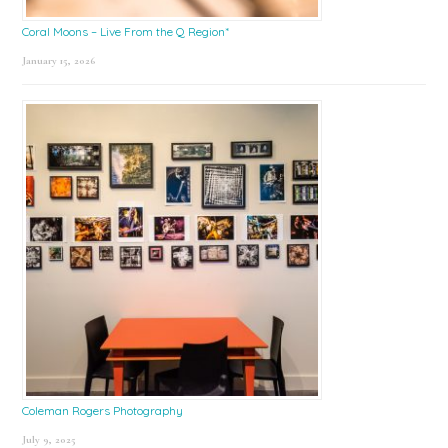
Coral Moons – Live From the Q Region*
January 15, 2026
Coleman Rogers Photography
July 9, 2025