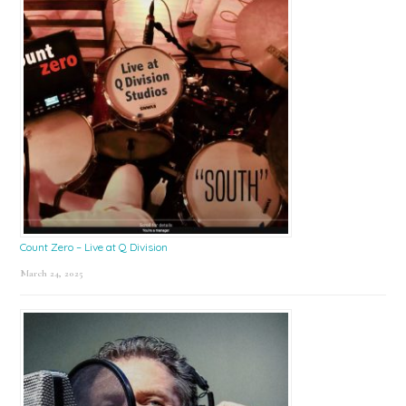
Count Zero – Live at Q Division
March 24, 2025