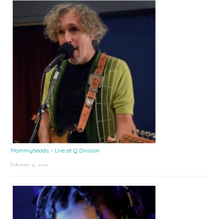
Mommyheads – Live at Q Division
February 9, 2026