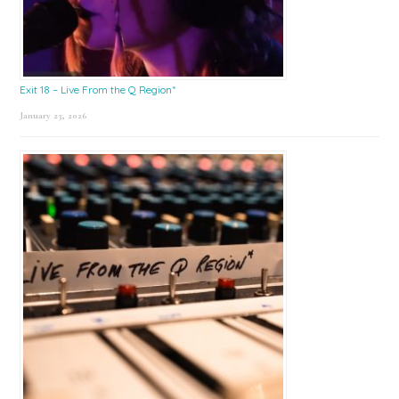
Exit 18 – Live From the Q Region*
January 23, 2026