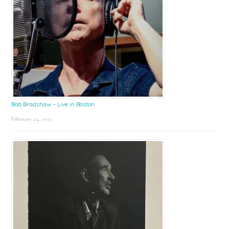
Bob Bradshaw – Live in Boston
February 24, 2025