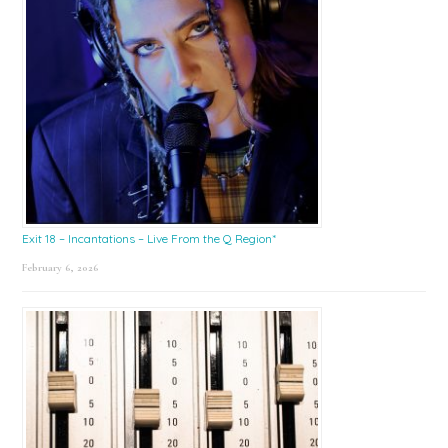
Exit 18 – Incantations – Live From the Q Region*
February 6, 2026