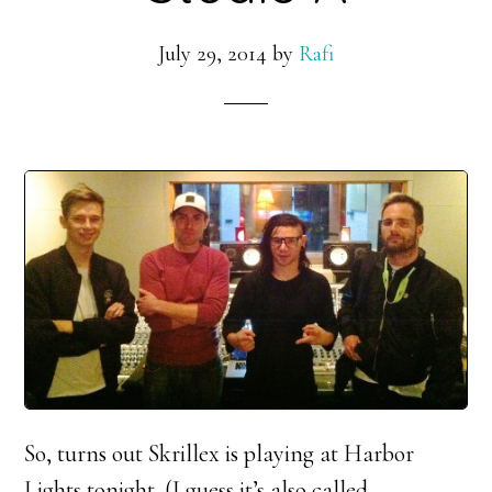
July 29, 2014
by
Rafi
So, turns out Skrillex is playing at Harbor
Lights tonight. (I guess it’s also called