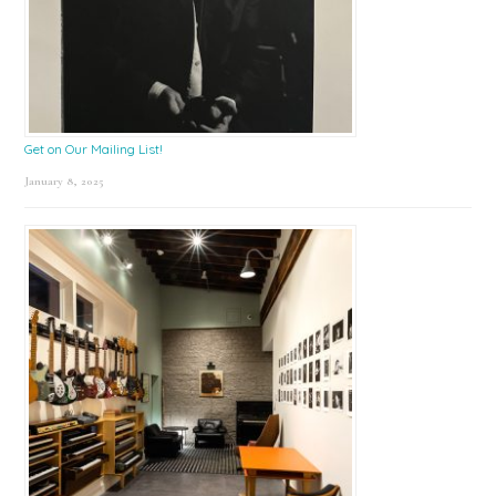
Get on Our Mailing List!
January 8, 2025