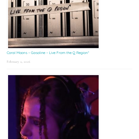
Coral Moons – Gasoline – Live From the Q Region*
February 2, 2026