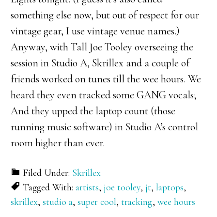
something else now, but out of respect for our
vintage gear, I use vintage venue names.)
Anyway, with Tall Joe Tooley overseeing the
session in Studio A, Skrillex and a couple of
friends worked on tunes till the wee hours. We
heard they even tracked some GANG vocals;
And they upped the laptop count (those
running music software) in Studio A’s control
room higher than ever.
Filed Under:
Skrillex
Tagged With:
artists
,
joe tooley
,
jt
,
laptops
,
skrillex
,
studio a
,
super cool
,
tracking
,
wee hours