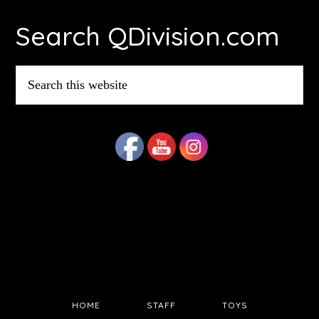
Footer
Search QDivision.com
Search
this
website
HOME
STAFF
TOYS