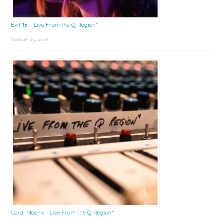
Exit 18 – Live From the Q Region*
January 23, 2026
Coral Moons – Live From the Q Region*