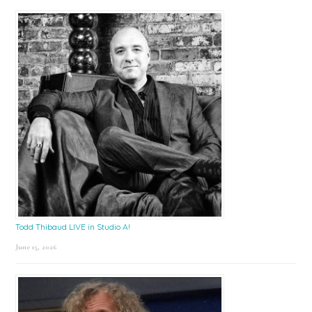
Todd Thibaud LIVE in Studio A!
June 15, 2026