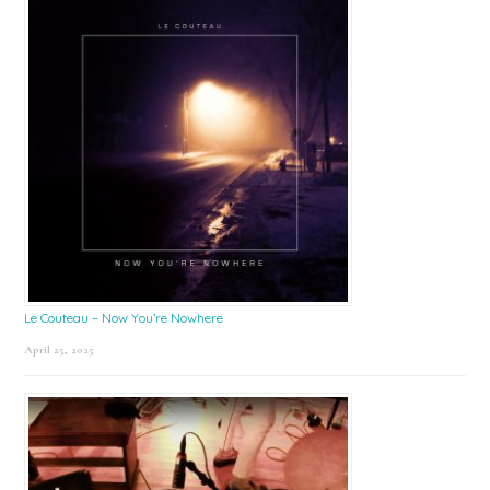
Le Couteau – Now You’re Nowhere
April 25, 2025