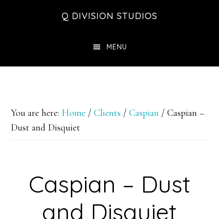
Skip
Skip
Skip
Q DIVISION STUDIOS
to
to
to
main
primary
footer
MENU
content
sidebar
You are here:
Home
/
Clients
/
Caspian
/
Caspian –
Dust and Disquiet
Caspian – Dust
and Disquiet