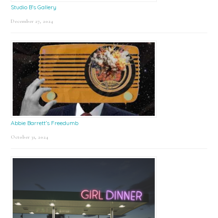
Studio B’s Gallery
December 27, 2024
Abbie Barrett’s Freedumb
October 31, 2024