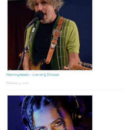
Mommyheads – Live at Q Division
February 9, 2026