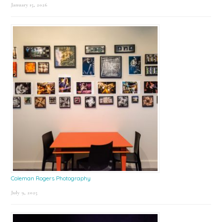
January 15, 2026
Coleman Rogers Photography
July 9, 2025