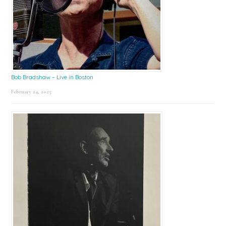
Bob Bradshaw – Live in Boston
February 24, 2025