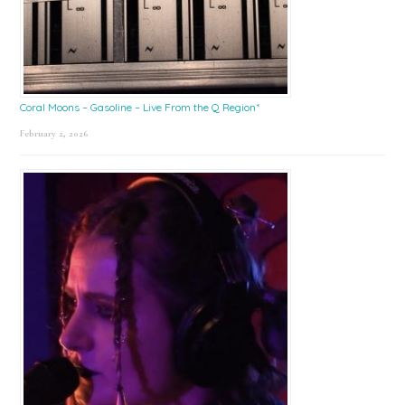
Coral Moons – Gasoline – Live From the Q Region*
February 2, 2026