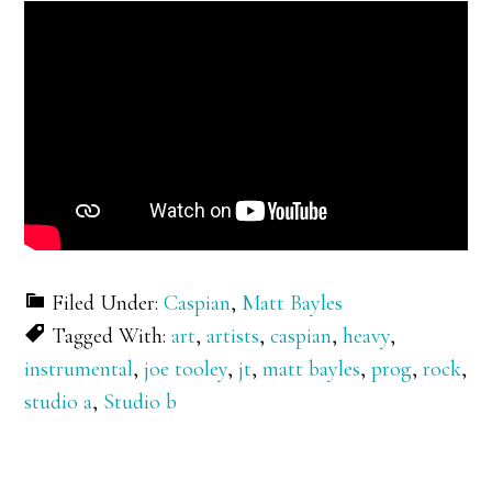
Filed Under:
Caspian
,
Matt Bayles
Tagged With:
art
,
artists
,
caspian
,
heavy
,
instrumental
,
joe tooley
,
jt
,
matt bayles
,
prog
,
rock
,
studio a
,
Studio b