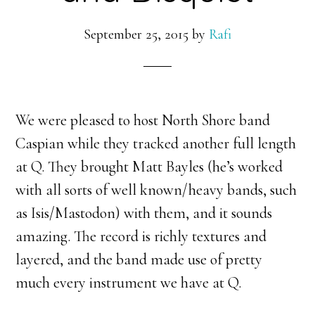
September 25, 2015
by
Rafi
We were pleased to host North Shore band
Caspian while they tracked another full length
at Q. They brought Matt Bayles (he’s worked
with all sorts of well known/heavy bands, such
as Isis/Mastodon) with them, and it sounds
amazing. The record is richly textures and
layered, and the band made use of pretty
much every instrument we have at Q.