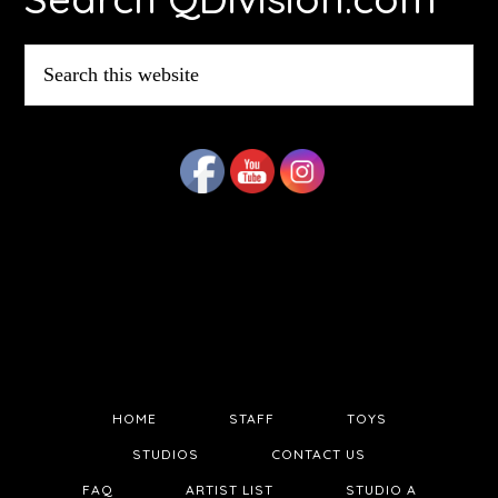
Search
this
website
HOME
STAFF
TOYS
STUDIOS
CONTACT US
FAQ
ARTIST LIST
STUDIO A