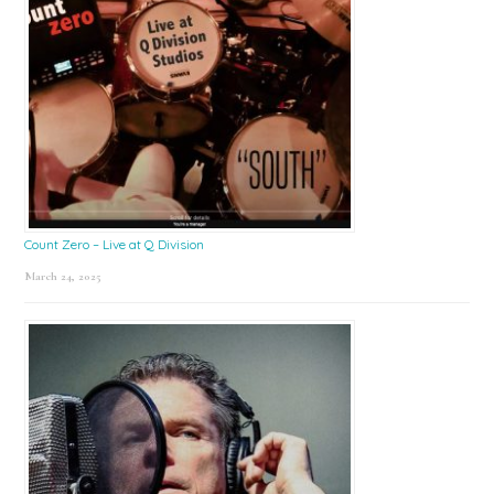
Count Zero – Live at Q Division
March 24, 2025