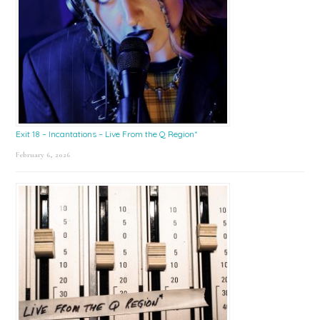
Exit 18 – Incantations – Live From the Q Region*
February 6, 2026