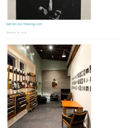
Get on Our Mailing List!
January 8, 2025